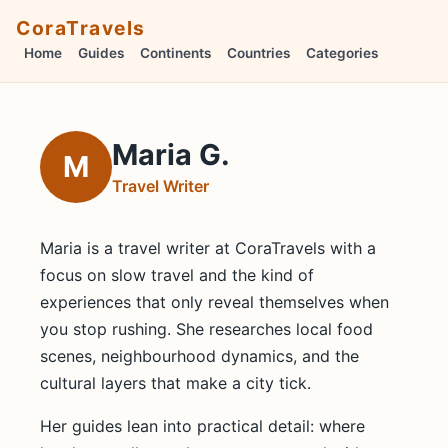
CoraTravels
Home
Guides
Continents
Countries
Categories
Maria G.
M
Travel Writer
Maria is a travel writer at CoraTravels with a
focus on slow travel and the kind of
experiences that only reveal themselves when
you stop rushing. She researches local food
scenes, neighbourhood dynamics, and the
cultural layers that make a city tick.
Her guides lean into practical detail: where