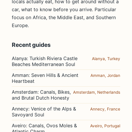
locals actually eat, how to get around without a
car, what to know before you arrive. Particular
focus on Africa, the Middle East, and Southern
Europe.
Recent guides
Alanya: Turkish Riviera Castle
Alanya, Turkey
Beaches Mediterranean Soul
Amman: Seven Hills & Ancient
Amman, Jordan
Heartbeat
Amsterdam: Canals, Bikes,
Amsterdam, Netherlands
and Brutal Dutch Honesty
Annecy: Venice of the Alps &
Annecy, France
Savoyard Soul
Aveiro: Canals, Ovos Moles &
Aveiro, Portugal
Atlantic Charm