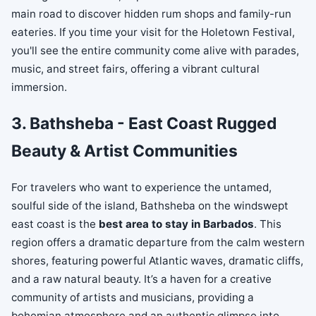
main road to discover hidden rum shops and family-run
eateries. If you time your visit for the Holetown Festival,
you'll see the entire community come alive with parades,
music, and street fairs, offering a vibrant cultural
immersion.
3. Bathsheba - East Coast Rugged
Beauty & Artist Communities
For travelers who want to experience the untamed,
soulful side of the island, Bathsheba on the windswept
east coast is the
best area to stay in Barbados
. This
region offers a dramatic departure from the calm western
shores, featuring powerful Atlantic waves, dramatic cliffs,
and a raw natural beauty. It’s a haven for a creative
community of artists and musicians, providing a
bohemian atmosphere and an authentic glimpse into