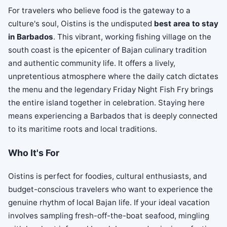
For travelers who believe food is the gateway to a
culture's soul, Oistins is the undisputed
best area to stay
in Barbados
. This vibrant, working fishing village on the
south coast is the epicenter of Bajan culinary tradition
and authentic community life. It offers a lively,
unpretentious atmosphere where the daily catch dictates
the menu and the legendary Friday Night Fish Fry brings
the entire island together in celebration. Staying here
means experiencing a Barbados that is deeply connected
to its maritime roots and local traditions.
Who It's For
Oistins is perfect for foodies, cultural enthusiasts, and
budget-conscious travelers who want to experience the
genuine rhythm of local Bajan life. If your ideal vacation
involves sampling fresh-off-the-boat seafood, mingling