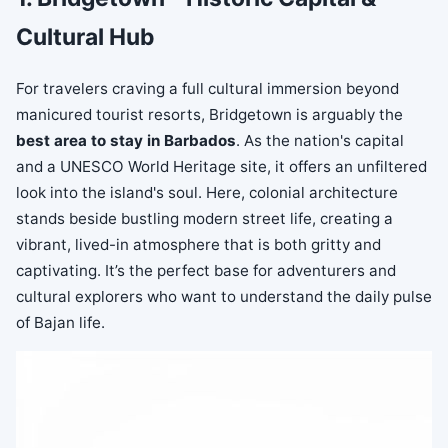
Cultural Hub
For travelers craving a full cultural immersion beyond
manicured tourist resorts, Bridgetown is arguably the
best area to stay in Barbados
. As the nation's capital
and a UNESCO World Heritage site, it offers an unfiltered
look into the island's soul. Here, colonial architecture
stands beside bustling modern street life, creating a
vibrant, lived-in atmosphere that is both gritty and
captivating. It’s the perfect base for adventurers and
cultural explorers who want to understand the daily pulse
of Bajan life.