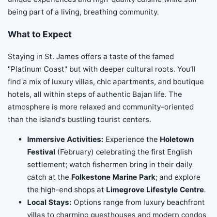
being part of a living, breathing community.
What to Expect
Staying in St. James offers a taste of the famed
"Platinum Coast" but with deeper cultural roots. You’ll
find a mix of luxury villas, chic apartments, and boutique
hotels, all within steps of authentic Bajan life. The
atmosphere is more relaxed and community-oriented
than the island's bustling tourist centers.
Immersive Activities:
Experience the
Holetown
Festival
(February) celebrating the first English
settlement; watch fishermen bring in their daily
catch at the
Folkestone Marine Park
; and explore
the high-end shops at
Limegrove Lifestyle Centre
.
Local Stays:
Options range from luxury beachfront
villas to charming guesthouses and modern condos