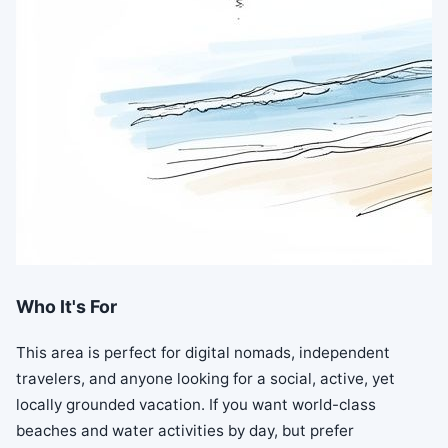
Who It's For
This area is perfect for digital nomads, independent
travelers, and anyone looking for a social, active, yet
locally grounded vacation. If you want world-class
beaches and water activities by day, but prefer