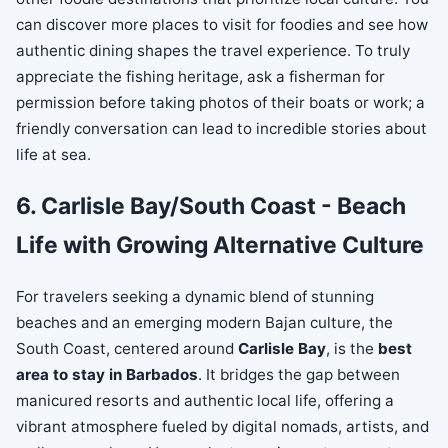
can discover more places to visit for foodies and see how
authentic dining shapes the travel experience. To truly
appreciate the fishing heritage, ask a fisherman for
permission before taking photos of their boats or work; a
friendly conversation can lead to incredible stories about
life at sea.
6. Carlisle Bay/South Coast - Beach
Life with Growing Alternative Culture
For travelers seeking a dynamic blend of stunning
beaches and an emerging modern Bajan culture, the
South Coast, centered around
Carlisle Bay
, is the
best
area to stay in Barbados
. It bridges the gap between
manicured resorts and authentic local life, offering a
vibrant atmosphere fueled by digital nomads, artists, and