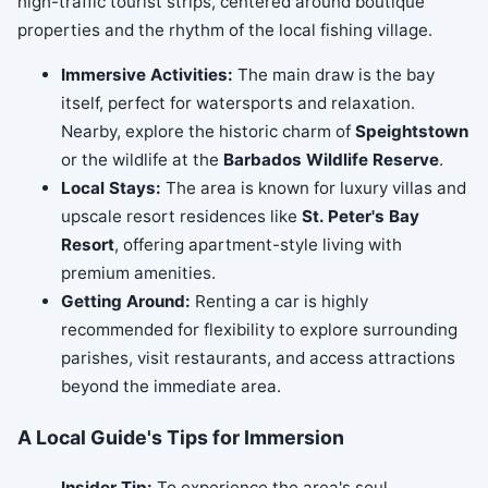
high-traffic tourist strips, centered around boutique
properties and the rhythm of the local fishing village.
Immersive Activities:
The main draw is the bay
itself, perfect for watersports and relaxation.
Nearby, explore the historic charm of
Speightstown
or the wildlife at the
Barbados Wildlife Reserve
.
Local Stays:
The area is known for luxury villas and
upscale resort residences like
St. Peter's Bay
Resort
, offering apartment-style living with
premium amenities.
Getting Around:
Renting a car is highly
recommended for flexibility to explore surrounding
parishes, visit restaurants, and access attractions
beyond the immediate area.
A Local Guide's Tips for Immersion
Insider Tip:
To experience the area's soul,