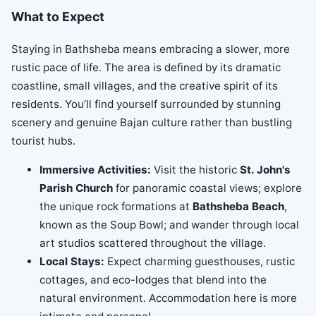
What to Expect
Staying in Bathsheba means embracing a slower, more
rustic pace of life. The area is defined by its dramatic
coastline, small villages, and the creative spirit of its
residents. You’ll find yourself surrounded by stunning
scenery and genuine Bajan culture rather than bustling
tourist hubs.
Immersive Activities:
Visit the historic
St. John's
Parish Church
for panoramic coastal views; explore
the unique rock formations at
Bathsheba Beach
,
known as the Soup Bowl; and wander through local
art studios scattered throughout the village.
Local Stays:
Expect charming guesthouses, rustic
cottages, and eco-lodges that blend into the
natural environment. Accommodation here is more