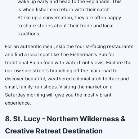
wake up early and head to the Esplanade. This
is when fishermen return with their catch.
Strike up a conversation; they are often happy
to share stories about their trade and local
traditions.
For an authentic meal, skip the tourist-facing restaurants
and find a local spot like The Fisherman's Pub for
traditional Bajan food with waterfront views. Explore the
narrow side streets branching off the main road to
discover beautiful, weathered colonial architecture and
small, family-run shops. Visiting the market on a
Saturday morning will give you the most vibrant
experience.
8. St. Lucy - Northern Wilderness &
Creative Retreat Destination