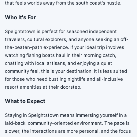
that feels worlds away from the south coast's hustle.
Who It's For
Speightstown is perfect for seasoned independent
travelers, cultural explorers, and anyone seeking an off-
the-beaten-path experience. If your ideal trip involves
watching fishing boats haul in their morning catch,
chatting with local artisans, and enjoying a quiet
community feel, this is your destination. It is less suited
for those who need bustling nightlife and all-inclusive
resort amenities at their doorstep.
What to Expect
Staying in Speightstown means immersing yourself in a
laid-back, community-oriented environment. The pace is
slower, the interactions are more personal, and the focus