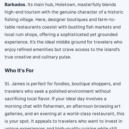
Barbados
. Its main hub, Holetown, masterfully blends
high-end tourism with the genuine character of a historic
fishing village. Here, designer boutiques and farm-to-
table restaurants coexist with bustling fish markets and
local rum shops, offering a sophisticated yet grounded
experience. It’s the ideal middle ground for travelers who
enjoy refined amenities but crave access to the island's
true creative and culinary pulse.
Who It's For
St. James is perfect for foodies, boutique shoppers, and
travelers who seek a polished environment without
sacrificing local flavor. If your ideal day involves a
morning chat with fishermen, an afternoon browsing art
galleries, and an evening at a world-class restaurant, this
is your spot. It appeals to travelers who want to invest in
unique experiences and high-quality cuisine while still