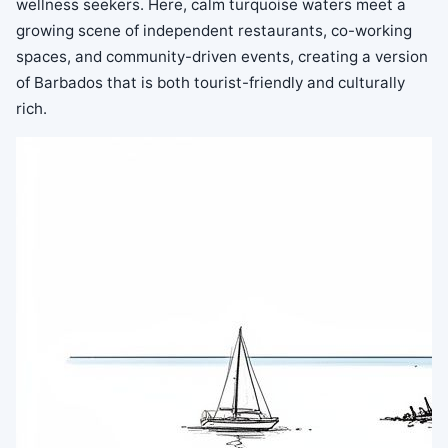
wellness seekers. Here, calm turquoise waters meet a
growing scene of independent restaurants, co-working
spaces, and community-driven events, creating a version
of Barbados that is both tourist-friendly and culturally
rich.