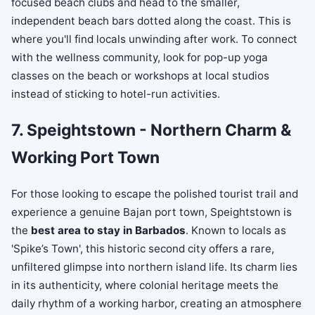
focused beach clubs and head to the smaller,
independent beach bars dotted along the coast. This is
where you'll find locals unwinding after work. To connect
with the wellness community, look for pop-up yoga
classes on the beach or workshops at local studios
instead of sticking to hotel-run activities.
7. Speightstown - Northern Charm &
Working Port Town
For those looking to escape the polished tourist trail and
experience a genuine Bajan port town, Speightstown is
the
best area to stay in Barbados
. Known to locals as
'Spike’s Town', this historic second city offers a rare,
unfiltered glimpse into northern island life. Its charm lies
in its authenticity, where colonial heritage meets the
daily rhythm of a working harbor, creating an atmosphere