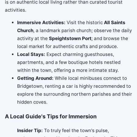
is on authentic local living rather than curated tourist
activities.
Immersive Activities:
Visit the historic
All Saints
Church
, a landmark parish church; observe the daily
activity at the
Speightstown Port
; and browse the
local market for authentic crafts and produce.
Local Stays:
Expect charming guesthouses,
apartments, and a few boutique hotels nestled
within the town, offering a more intimate stay.
Getting Around:
While local minibuses connect to
Bridgetown, renting a car is highly recommended to
explore the surrounding northern parishes and their
hidden coves.
A Local Guide's Tips for Immersion
Insider Tip:
To truly feel the town's pulse,