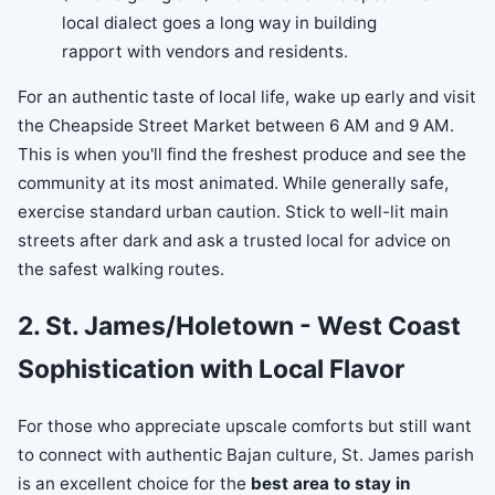
local dialect goes a long way in building
rapport with vendors and residents.
For an authentic taste of local life, wake up early and visit
the Cheapside Street Market between 6 AM and 9 AM.
This is when you'll find the freshest produce and see the
community at its most animated. While generally safe,
exercise standard urban caution. Stick to well-lit main
streets after dark and ask a trusted local for advice on
the safest walking routes.
2. St. James/Holetown - West Coast
Sophistication with Local Flavor
For those who appreciate upscale comforts but still want
to connect with authentic Bajan culture, St. James parish
is an excellent choice for the
best area to stay in