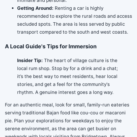
intimate and personal.
Getting Around:
Renting a car is highly
recommended to explore the rural roads and access
secluded spots. The area is less served by public
transport compared to the south and west coasts.
A Local Guide's Tips for Immersion
Insider Tip:
The heart of village culture is the
local rum shop. Stop by for a drink and a chat;
it’s the best way to meet residents, hear local
stories, and get a feel for the community's
rhythm. A genuine interest goes a long way.
For an authentic meal, look for small, family-run eateries
serving traditional Bajan food like cou-cou or macaroni
pie. Plan your explorations for weekdays to enjoy the
serene environment, as the area can get busier on
weekends with locals visiting from Bridgetown. Always