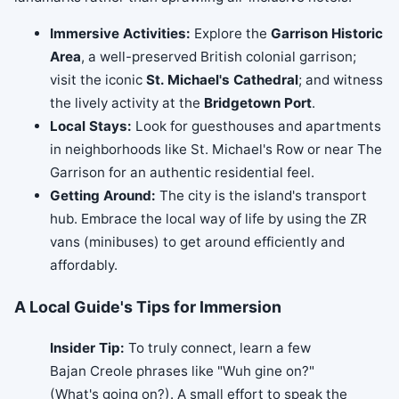
Immersive Activities:
Explore the
Garrison Historic
Area
, a well-preserved British colonial garrison;
visit the iconic
St. Michael's Cathedral
; and witness
the lively activity at the
Bridgetown Port
.
Local Stays:
Look for guesthouses and apartments
in neighborhoods like St. Michael's Row or near The
Garrison for an authentic residential feel.
Getting Around:
The city is the island's transport
hub. Embrace the local way of life by using the ZR
vans (minibuses) to get around efficiently and
affordably.
A Local Guide's Tips for Immersion
Insider Tip:
To truly connect, learn a few
Bajan Creole phrases like "Wuh gine on?"
(What's going on?). A small effort to speak the