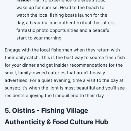
wake up for sunrise. Head to the beach to
watch the local fishing boats launch for the
day, a beautiful and authentic ritual that offers
fantastic photo opportunities and a peaceful
start to your morning.
Engage with the local fishermen when they return with
their daily catch. This is the best way to source fresh fish
for your dinner and get insider recommendations for the
small, family-owned eateries that aren't heavily
advertised. For a quiet evening, time a visit to the bay at
sunset; it's when the light is most beautiful and you’ll see
residents enjoying the tranquil end to their day.
5. Oistins - Fishing Village
Authenticity & Food Culture Hub