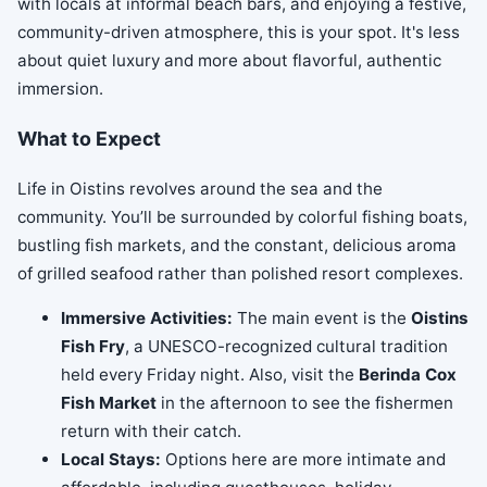
with locals at informal beach bars, and enjoying a festive,
community-driven atmosphere, this is your spot. It's less
about quiet luxury and more about flavorful, authentic
immersion.
What to Expect
Life in Oistins revolves around the sea and the
community. You’ll be surrounded by colorful fishing boats,
bustling fish markets, and the constant, delicious aroma
of grilled seafood rather than polished resort complexes.
Immersive Activities:
The main event is the
Oistins
Fish Fry
, a UNESCO-recognized cultural tradition
held every Friday night. Also, visit the
Berinda Cox
Fish Market
in the afternoon to see the fishermen
return with their catch.
Local Stays:
Options here are more intimate and