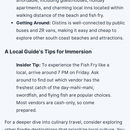
affordable, including guesthouses, holiday
apartments, and charming local inns located within
walking distance of the beach and fish fry.
Getting Around:
Oistins is well-connected by public
buses and ZR vans, making it easy and cheap to
explore other south coast beaches and attractions.
A Local Guide's Tips for Immersion
Insider Tip:
To experience the Fish Fry like a
local, arrive around 7 PM on Friday. Ask
around to find out which vendor has the
freshest catch of the day-mahi-mahi,
swordfish, and flying fish are popular choices.
Most vendors are cash-only, so come
prepared.
For a deeper dive into culinary travel, consider exploring
other foodie destinations that prioritize local culture. You