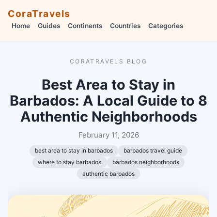
CoraTravels
Home
Guides
Continents
Countries
Categories
CORATRAVELS BLOG
Best Area to Stay in
Barbados: A Local Guide to 8
Authentic Neighborhoods
February 11, 2026
best area to stay in barbados
barbados travel guide
where to stay barbados
barbados neighborhoods
authentic barbados