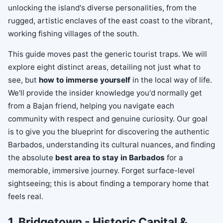
unlocking the island's diverse personalities, from the
rugged, artistic enclaves of the east coast to the vibrant,
working fishing villages of the south.
This guide moves past the generic tourist traps. We will
explore eight distinct areas, detailing not just what to
see, but
how to immerse yourself
in the local way of life.
We'll provide the insider knowledge you'd normally get
from a Bajan friend, helping you navigate each
community with respect and genuine curiosity. Our goal
is to give you the blueprint for discovering the authentic
Barbados, understanding its cultural nuances, and finding
the absolute
best area to stay in Barbados
for a
memorable, immersive journey. Forget surface-level
sightseeing; this is about finding a temporary home that
feels real.
1. Bridgetown - Historic Capital &