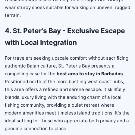
wear sturdy shoes suitable for walking on uneven, rugged
terrain.
4. St. Peter's Bay - Exclusive Escape
with Local Integration
For travelers seeking upscale comfort without sacrificing
authentic Bajan culture, St. Peter's Bay presents a
compelling case for the
best area to stay in Barbados
.
Positioned north of the more bustling west coast hubs,
this area offers a refined and serene escape. It skillfully
blends luxury living with the enduring charm of a local
fishing community, providing a quiet retreat where
modern amenities meet timeless island traditions. It's the
ideal setting for those who appreciate both privacy and a
genuine connection to place.