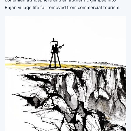
Bajan village life far removed from commercial tourism.