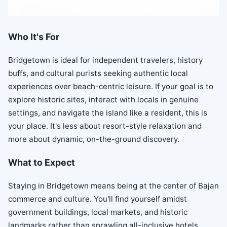
Who It's For
Bridgetown is ideal for independent travelers, history
buffs, and cultural purists seeking authentic local
experiences over beach-centric leisure. If your goal is to
explore historic sites, interact with locals in genuine
settings, and navigate the island like a resident, this is
your place. It's less about resort-style relaxation and
more about dynamic, on-the-ground discovery.
What to Expect
Staying in Bridgetown means being at the center of Bajan
commerce and culture. You'll find yourself amidst
government buildings, local markets, and historic
landmarks rather than sprawling all-inclusive hotels.