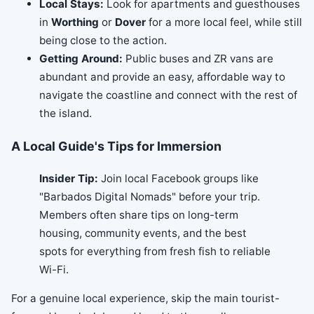
Local Stays:
Look for apartments and guesthouses
in
Worthing
or
Dover
for a more local feel, while still
being close to the action.
Getting Around:
Public buses and ZR vans are
abundant and provide an easy, affordable way to
navigate the coastline and connect with the rest of
the island.
A Local Guide's Tips for Immersion
Insider Tip:
Join local Facebook groups like
"Barbados Digital Nomads" before your trip.
Members often share tips on long-term
housing, community events, and the best
spots for everything from fresh fish to reliable
Wi-Fi.
For a genuine local experience, skip the main tourist-