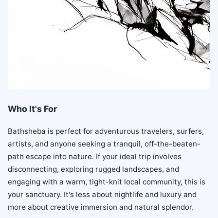
Who It's For
Bathsheba is perfect for adventurous travelers, surfers,
artists, and anyone seeking a tranquil, off-the-beaten-
path escape into nature. If your ideal trip involves
disconnecting, exploring rugged landscapes, and
engaging with a warm, tight-knit local community, this is
your sanctuary. It's less about nightlife and luxury and
more about creative immersion and natural splendor.