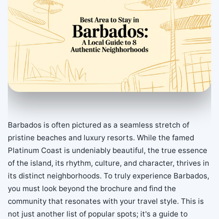
Barbados is often pictured as a seamless stretch of
pristine beaches and luxury resorts. While the famed
Platinum Coast is undeniably beautiful, the true essence
of the island, its rhythm, culture, and character, thrives in
its distinct neighborhoods. To truly experience Barbados,
you must look beyond the brochure and find the
community that resonates with your travel style. This is
not just another list of popular spots; it's a guide to