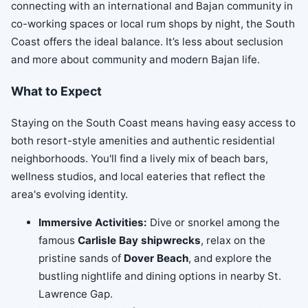
connecting with an international and Bajan community in
co-working spaces or local rum shops by night, the South
Coast offers the ideal balance. It’s less about seclusion
and more about community and modern Bajan life.
What to Expect
Staying on the South Coast means having easy access to
both resort-style amenities and authentic residential
neighborhoods. You'll find a lively mix of beach bars,
wellness studios, and local eateries that reflect the
area's evolving identity.
Immersive Activities:
Dive or snorkel among the
famous
Carlisle Bay shipwrecks
, relax on the
pristine sands of
Dover Beach
, and explore the
bustling nightlife and dining options in nearby St.
Lawrence Gap.