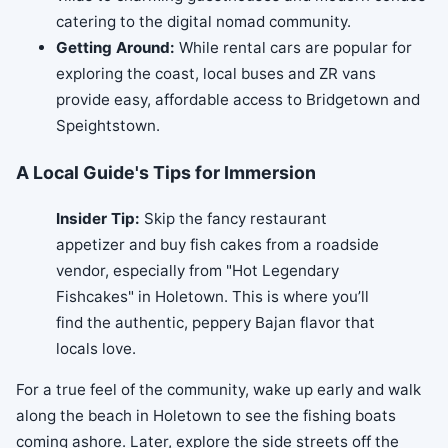
catering to the digital nomad community.
Getting Around:
While rental cars are popular for
exploring the coast, local buses and ZR vans
provide easy, affordable access to Bridgetown and
Speightstown.
A Local Guide's Tips for Immersion
Insider Tip:
Skip the fancy restaurant
appetizer and buy fish cakes from a roadside
vendor, especially from "Hot Legendary
Fishcakes" in Holetown. This is where you’ll
find the authentic, peppery Bajan flavor that
locals love.
For a true feel of the community, wake up early and walk
along the beach in Holetown to see the fishing boats
coming ashore. Later, explore the side streets off the