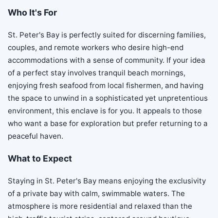
Who It's For
St. Peter's Bay is perfectly suited for discerning families,
couples, and remote workers who desire high-end
accommodations with a sense of community. If your idea
of a perfect stay involves tranquil beach mornings,
enjoying fresh seafood from local fishermen, and having
the space to unwind in a sophisticated yet unpretentious
environment, this enclave is for you. It appeals to those
who want a base for exploration but prefer returning to a
peaceful haven.
What to Expect
Staying in St. Peter's Bay means enjoying the exclusivity
of a private bay with calm, swimmable waters. The
atmosphere is more residential and relaxed than the