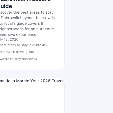
uide
iscover the best areas to stay
n Dubrovnik beyond the crowds.
ur local's guide covers 8
eighborhoods for an authentic,
mmersive experience.
ly 13, 2026
best areas to stay in dubrovnik
dubrovnik travel guide
where to stay dubrovnik