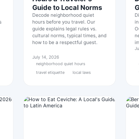
Guide to Local Norms
G
Decode neighborhood quiet
D
s
hours before you travel. Our
i
guide explains legal rules vs.
O
cultural norms, typical times, and
n
how to be a respectful guest.
i
Ju
July 14, 2026
neighborhood quiet hours
travel etiquette
local laws