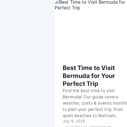
Best Time to Visit
Bermuda for Your
Perfect Trip
Find the best time to visit
Bermuda! Our guide covers
weather, costs & events month
to plan your perfect trip, from
quiet beaches to festivals.
July 9, 2026