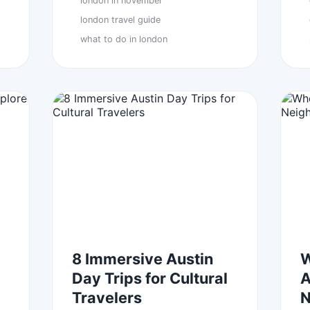
london in november
london travel guide
what to do in london
8 Immersive Austin
W
Day Trips for Cultural
A
Travelers
N