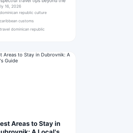
espectful travel tips beyond the
ly 16, 2026
dominican republic culture
caribbean customs
travel dominican republic
est Areas to Stay in
ubrovnik: A Local's