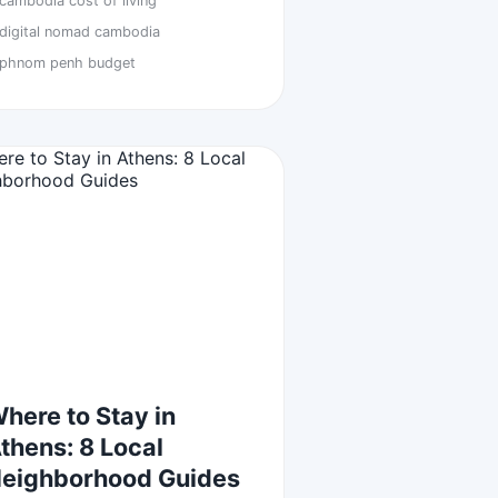
cambodia cost of living
digital nomad cambodia
phnom penh budget
here to Stay in
thens: 8 Local
eighborhood Guides