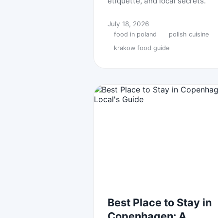
etiquette, and local secrets.
July 18, 2026
food in poland
polish cuisine
krakow food guide
Best Place to Stay in
Copenhagen: A