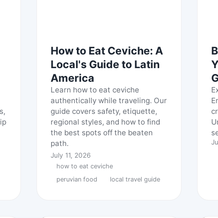
How to Eat Ceviche: A
B
Local's Guide to Latin
Y
America
G
Learn how to eat ceviche
E
authentically while traveling. Our
E
s,
guide covers safety, etiquette,
c
ip
regional styles, and how to find
U
the best spots off the beaten
s
Ju
path.
July 11, 2026
how to eat ceviche
peruvian food
local travel guide