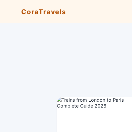
CoraTravels