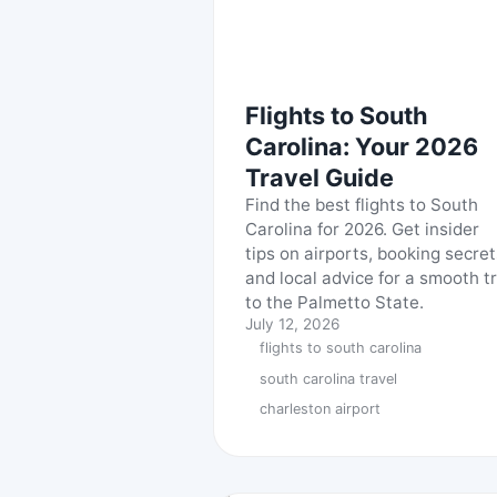
Flights to South
Carolina: Your 2026
Travel Guide
Find the best flights to South
Carolina for 2026. Get insider
tips on airports, booking secret
and local advice for a smooth tr
to the Palmetto State.
July 12, 2026
flights to south carolina
south carolina travel
charleston airport