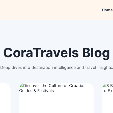
Home
CoraTravels Blog
Deep dives into destination intelligence and travel insights.