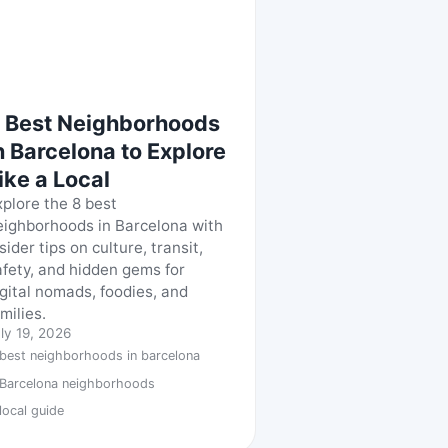
 Best Neighborhoods
n Barcelona to Explore
ike a Local
xplore the 8 best
eighborhoods in Barcelona with
sider tips on culture, transit,
afety, and hidden gems for
igital nomads, foodies, and
milies.
ly 19, 2026
best neighborhoods in barcelona
Barcelona neighborhoods
local guide