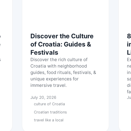
o
Discover the Culture
8
e
of Croatia: Guides &
i
Festivals
L
s
Discover the rich culture of
E
Croatia with neighborhood
n
guides, food rituals, festivals, &
in
unique experiences for
s
immersive travel.
d
fa
July 20, 2026
Ju
culture of Croatia
Croatian traditions
travel like a local