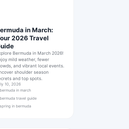
ermuda in March:
our 2026 Travel
uide
xplore Bermuda in March 2026!
njoy mild weather, fewer
rowds, and vibrant local events.
ncover shoulder season
ecrets and top spots.
ly 10, 2026
bermuda in march
bermuda travel guide
spring in bermuda