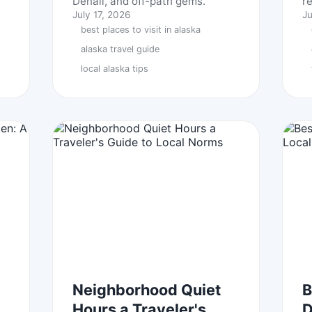
Denali, and off-path gems.
r
July 17, 2026
Ju
best places to visit in alaska
alaska travel guide
local alaska tips
Neighborhood Quiet
B
Hours a Traveler's
D