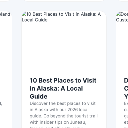
10 Best Places to Visit
D
in Alaska: A Local
C
Guide
Y
,
Discover the best places to visit
E
in Alaska with our 2026 local
c
guide. Go beyond the tourist trail
g
with insider tips on Juneau,
e