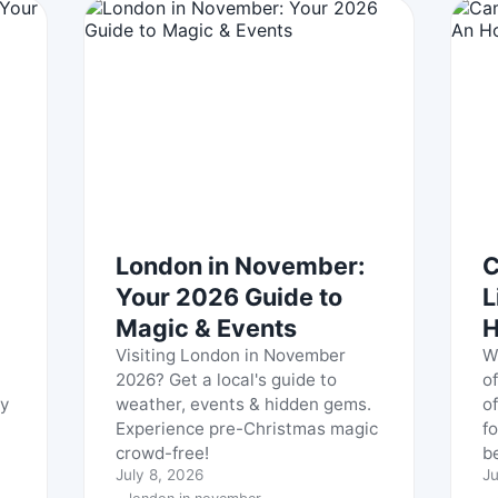
London in November:
C
Your 2026 Guide to
L
Magic & Events
H
Visiting London in November
W
2026? Get a local's guide to
o
ly
weather, events & hidden gems.
of
Experience pre-Christmas magic
f
crowd-free!
be
July 8, 2026
Ju