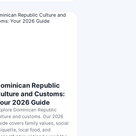
ominican Republic
ulture and Customs:
our 2026 Guide
xplore Dominican Republic
ulture and customs. Our 2026
uide covers family values, social
tiquette, local food, and