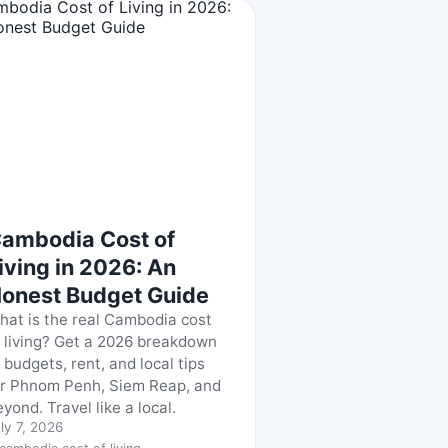
ambodia Cost of
iving in 2026: An
onest Budget Guide
hat is the real Cambodia cost
f living? Get a 2026 breakdown
 budgets, rent, and local tips
or Phnom Penh, Siem Reap, and
yond. Travel like a local.
ly 7, 2026