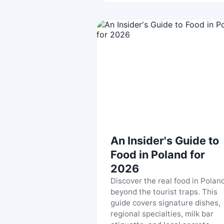
An Insider's Guide to
Food in Poland for
2026
Discover the real food in Poland
beyond the tourist traps. This
guide covers signature dishes,
regional specialties, milk bar