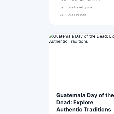
best time to visit bermuda
bermuda travel guide
bermuda seasons
Guatemala Day of the
Dead: Explore
Authentic Traditions