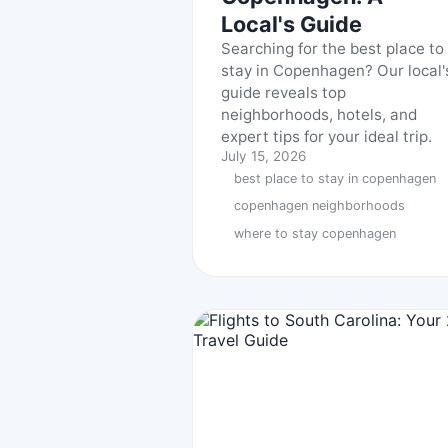
Local's Guide
Searching for the best place to
stay in Copenhagen? Our local'
guide reveals top
neighborhoods, hotels, and
expert tips for your ideal trip.
July 15, 2026
best place to stay in copenhagen
copenhagen neighborhoods
where to stay copenhagen