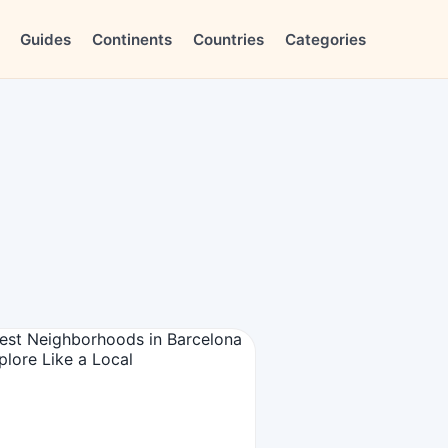
Guides
Continents
Countries
Categories