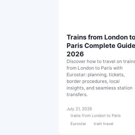
Trains from London t
Paris Complete Guid
2026
Discover how to travel on train
from London to Paris with
Eurostar: planning, tickets,
border procedures, local
insights, and seamless station
transfers.
July 21, 2026
trains from London to Paris
Eurostar
train travel