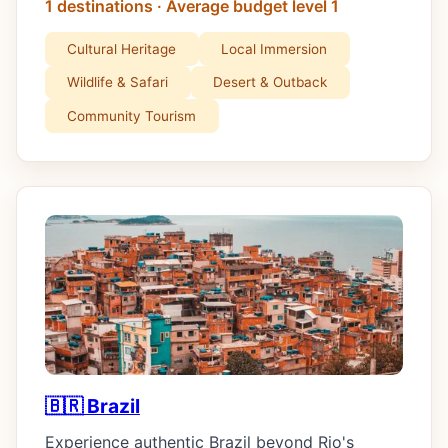
1 destinations · Average budget level 1
Cultural Heritage
Local Immersion
Wildlife & Safari
Desert & Outback
Community Tourism
🇧🇷 Brazil
Experience authentic Brazil beyond Rio's