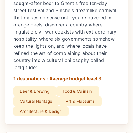
sought-after beer to Ghent's free ten-day
street festival and Binche's dreamlike carnival
that makes no sense until you're covered in
orange peels, discover a country where
linguistic civil war coexists with extraordinary
hospitality, where six governments somehow
keep the lights on, and where locals have
refined the art of complaining about their
country into a cultural philosophy called
'belgitude'.
1 destinations · Average budget level 3
Beer & Brewing
Food & Culinary
Cultural Heritage
Art & Museums
Architecture & Design