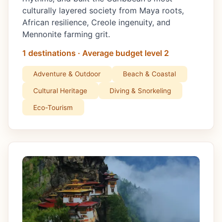
culturally layered society from Maya roots,
African resilience, Creole ingenuity, and
Mennonite farming grit.
1 destinations · Average budget level 2
Adventure & Outdoor
Beach & Coastal
Cultural Heritage
Diving & Snorkeling
Eco-Tourism