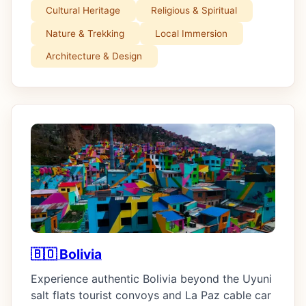
Cultural Heritage
Religious & Spiritual
Nature & Trekking
Local Immersion
Architecture & Design
🇧🇴 Bolivia
Experience authentic Bolivia beyond the Uyuni
salt flats tourist convoys and La Paz cable car