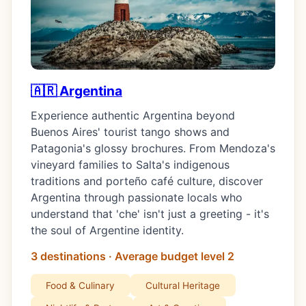
🇦🇷 Argentina
Experience authentic Argentina beyond
Buenos Aires' tourist tango shows and
Patagonia's glossy brochures. From Mendoza's
vineyard families to Salta's indigenous
traditions and porteño café culture, discover
Argentina through passionate locals who
understand that 'che' isn't just a greeting - it's
the soul of Argentine identity.
3 destinations · Average budget level 2
Food & Culinary
Cultural Heritage