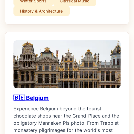
Winter Sports
Classical Music
History & Architecture
🇧🇪 Belgium
Experience Belgium beyond the tourist
chocolate shops near the Grand-Place and the
obligatory Manneken Pis photo. From Trappist
monastery pilgrimages for the world's most