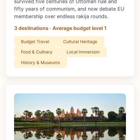
survived five centuries of Ottoman rule and
fifty years of communism, and now debate EU
membership over endless rakija rounds.
3 destinations · Average budget level 1
Budget Travel
Cultural Heritage
Food & Culinary
Local Immersion
History & Museums