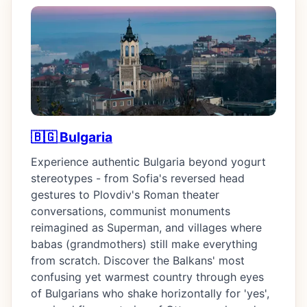
🇧🇬 Bulgaria
Experience authentic Bulgaria beyond yogurt
stereotypes - from Sofia's reversed head
gestures to Plovdiv's Roman theater
conversations, communist monuments
reimagined as Superman, and villages where
babas (grandmothers) still make everything
from scratch. Discover the Balkans' most
confusing yet warmest country through eyes
of Bulgarians who shake horizontally for 'yes',