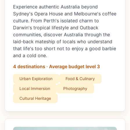
Experience authentic Australia beyond
Sydney's Opera House and Melbourne's coffee
culture. From Perth's isolated charm to
Darwin's tropical lifestyle and Outback
communities, discover Australia through the
laid-back mateship of locals who understand
that life's too short not to enjoy a good barbie
and a cold one.
4 destinations · Average budget level 3
Urban Exploration
Food & Culinary
Local Immersion
Photography
Cultural Heritage