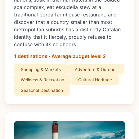
spa complex, eat escudella stew at a
traditional borda farmhouse restaurant, and
discover that a country smaller than most
metropolitan suburbs has a distinctly Catalan
identity that it fiercely, proudly refuses to
confuse with its neighbors.
1 destinations · Average budget level 2
Shopping & Markets
Adventure & Outdoor
Wellness & Relaxation
Cultural Heritage
Seasonal Destination