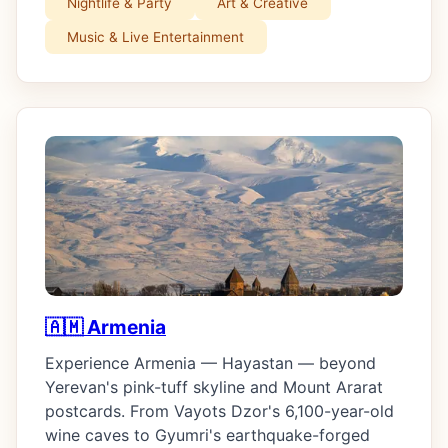
Nightlife & Party
Art & Creative
Music & Live Entertainment
🇦🇲 Armenia
Experience Armenia — Hayastan — beyond
Yerevan's pink-tuff skyline and Mount Ararat
postcards. From Vayots Dzor's 6,100-year-old
wine caves to Gyumri's earthquake-forged