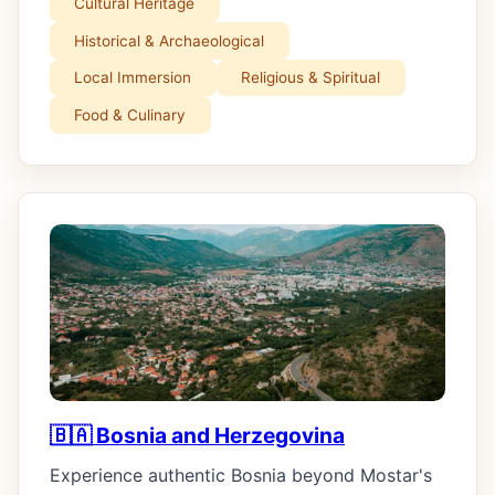
Cultural Heritage
Historical & Archaeological
Local Immersion
Religious & Spiritual
Food & Culinary
🇧🇦 Bosnia and Herzegovina
Experience authentic Bosnia beyond Mostar's