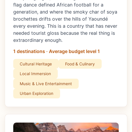
flag dance defined African football for a
generation, and where the smoky char of soya
brochettes drifts over the hills of Yaoundé
every evening. This is a country that has never
needed tourist gloss because the real thing is
extraordinary enough.
1 destinations · Average budget level 1
Cultural Heritage
Food & Culinary
Local Immersion
Music & Live Entertainment
Urban Exploration