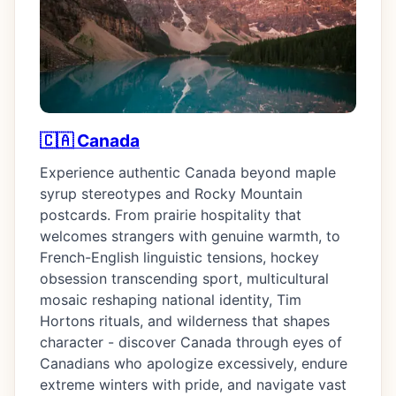
🇨🇦 Canada
Experience authentic Canada beyond maple
syrup stereotypes and Rocky Mountain
postcards. From prairie hospitality that
welcomes strangers with genuine warmth, to
French-English linguistic tensions, hockey
obsession transcending sport, multicultural
mosaic reshaping national identity, Tim
Hortons rituals, and wilderness that shapes
character - discover Canada through eyes of
Canadians who apologize excessively, endure
extreme winters with pride, and navigate vast