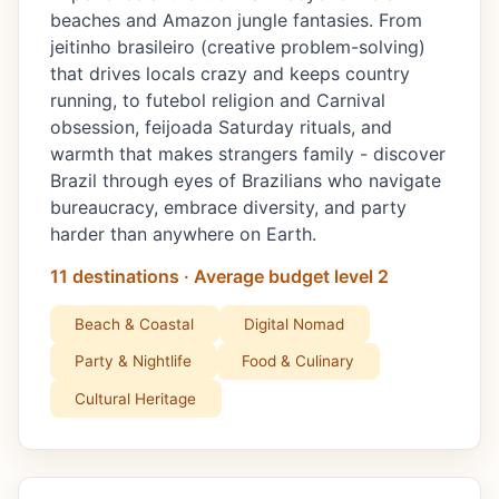
beaches and Amazon jungle fantasies. From
jeitinho brasileiro (creative problem-solving)
that drives locals crazy and keeps country
running, to futebol religion and Carnival
obsession, feijoada Saturday rituals, and
warmth that makes strangers family - discover
Brazil through eyes of Brazilians who navigate
bureaucracy, embrace diversity, and party
harder than anywhere on Earth.
11 destinations · Average budget level 2
Beach & Coastal
Digital Nomad
Party & Nightlife
Food & Culinary
Cultural Heritage