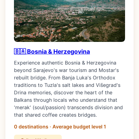
🇧🇦 Bosnia & Herzegovina
Experience authentic Bosnia & Herzegovina
beyond Sarajevo's war tourism and Mostar's
rebuilt bridge. From Banja Luka's Orthodox
traditions to Tuzla's salt lakes and Višegrad's
Drina memories, discover the heart of the
Balkans through locals who understand that
'merak' (soul/passion) transcends division and
that shared coffee creates bridges.
0 destinations · Average budget level 1