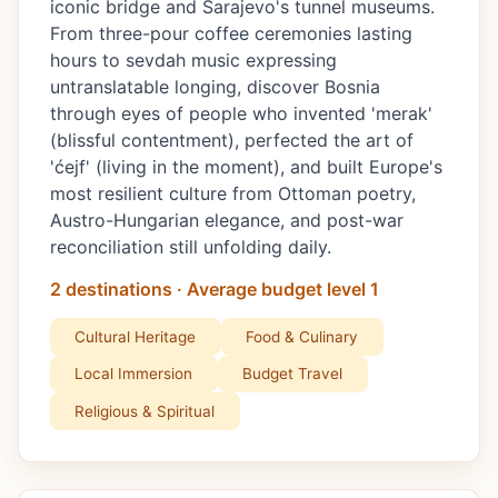
iconic bridge and Sarajevo's tunnel museums.
From three-pour coffee ceremonies lasting
hours to sevdah music expressing
untranslatable longing, discover Bosnia
through eyes of people who invented 'merak'
(blissful contentment), perfected the art of
'ćejf' (living in the moment), and built Europe's
most resilient culture from Ottoman poetry,
Austro-Hungarian elegance, and post-war
reconciliation still unfolding daily.
2 destinations · Average budget level 1
Cultural Heritage
Food & Culinary
Local Immersion
Budget Travel
Religious & Spiritual