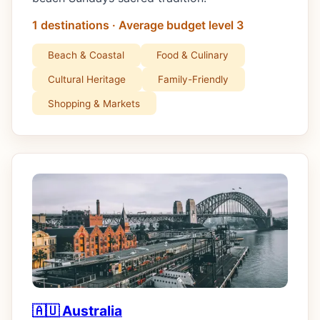
1 destinations · Average budget level 3
Beach & Coastal
Food & Culinary
Cultural Heritage
Family-Friendly
Shopping & Markets
🇦🇺 Australia