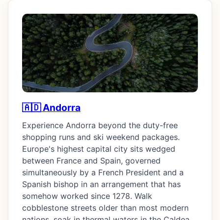
🇦🇩 Andorra
Experience Andorra beyond the duty-free
shopping runs and ski weekend packages.
Europe's highest capital city sits wedged
between France and Spain, governed
simultaneously by a French President and a
Spanish bishop in an arrangement that has
somehow worked since 1278. Walk
cobblestone streets older than most modern
nations, soak in thermal waters in the Caldea