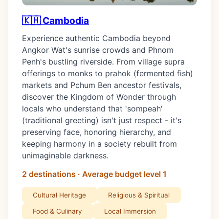
🇰🇭 Cambodia
Experience authentic Cambodia beyond
Angkor Wat's sunrise crowds and Phnom
Penh's bustling riverside. From village supra
offerings to monks to prahok (fermented fish)
markets and Pchum Ben ancestor festivals,
discover the Kingdom of Wonder through
locals who understand that 'sompeah'
(traditional greeting) isn't just respect - it's
preserving face, honoring hierarchy, and
keeping harmony in a society rebuilt from
unimaginable darkness.
2 destinations · Average budget level 1
Cultural Heritage
Religious & Spiritual
Food & Culinary
Local Immersion