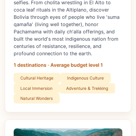
selfies. From cholita wrestling in El Alto to
coca leaf rituals in the Altiplano, discover
Bolivia through eyes of people who live 'suma
qamaña' (living well together), honor
Pachamama with daily ch'alla offerings, and
built the world's most indigenous nation from
centuries of resistance, resilience, and
profound connection to the earth.
1 destinations · Average budget level 1
Cultural Heritage
Indigenous Culture
Local Immersion
Adventure & Trekking
Natural Wonders