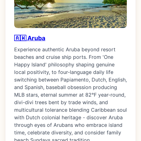
🇦🇼 Aruba
Experience authentic Aruba beyond resort
beaches and cruise ship ports. From 'One
Happy Island' philosophy shaping genuine
local positivity, to four-language daily life
switching between Papiamento, Dutch, English,
and Spanish, baseball obsession producing
MLB stars, eternal summer at 82°F year-round,
divi-divi trees bent by trade winds, and
multicultural tolerance blending Caribbean soul
with Dutch colonial heritage - discover Aruba
through eyes of Arubans who embrace island
time, celebrate diversity, and consider family
beach Sundays sacred tradition.