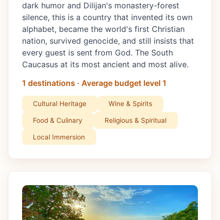
dark humor and Dilijan's monastery-forest
silence, this is a country that invented its own
alphabet, became the world's first Christian
nation, survived genocide, and still insists that
every guest is sent from God. The South
Caucasus at its most ancient and most alive.
1 destinations · Average budget level 1
Cultural Heritage
Wine & Spirits
Food & Culinary
Religious & Spiritual
Local Immersion