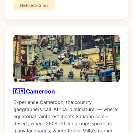
Historical Sites
🇨🇲 Cameroon
Experience Cameroon, the country
geographers call 'Africa in miniature' — where
equatorial rainforest meets Saharan semi-
desert, where 250+ ethnic groups speak as
many languages, where Roger Milla's corner-