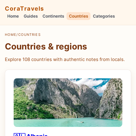
CoraTravels
Home
Guides
Continents
Countries
Categories
HOME
/
COUNTRIES
Countries & regions
Explore 108 countries with authentic notes from locals.