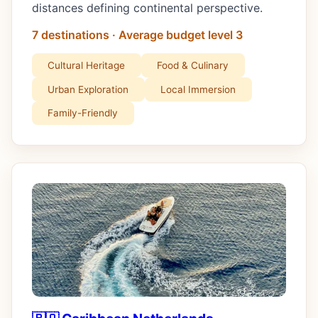
distances defining continental perspective.
7 destinations · Average budget level 3
Cultural Heritage
Food & Culinary
Urban Exploration
Local Immersion
Family-Friendly