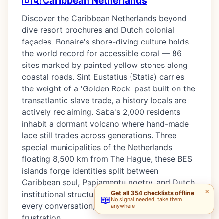
🇧🇶 Caribbean Netherlands
Discover the Caribbean Netherlands beyond
dive resort brochures and Dutch colonial
façades. Bonaire's shore-diving culture holds
the world record for accessible coral — 86
sites marked by painted yellow stones along
coastal roads. Sint Eustatius (Statia) carries
the weight of a 'Golden Rock' past built on the
transatlantic slave trade, a history locals are
actively reclaiming. Saba's 2,000 residents
inhabit a dormant volcano where hand-made
lace still trades across generations. Three
special municipalities of the Netherlands
floating 8,500 km from The Hague, these BES
islands forge identities split between
Caribbean soul, Papiamentu poetry, and Dutch
×
Get all 354 checklists offline
institutional structures — a duality that shapes
📖
No signal needed, take them
every conversation, every meal, every political
anywhere
frustration.