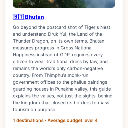
🇧🇹 Bhutan
Go beyond the postcard shot of Tiger's Nest
and understand Druk Yul, the Land of the
Thunder Dragon, on its own terms. Bhutan
measures progress in Gross National
Happiness instead of GDP, requires every
citizen to wear traditional dress by law, and
remains the world's only carbon-negative
country. From Thimphu's monk-run
government offices to the phallus paintings
guarding houses in Punakha valley, this guide
explains the values, not just the sights, behind
the kingdom that closed its borders to mass
tourism on purpose.
1 destinations · Average budget level 4