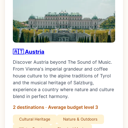
🇦🇹 Austria
Discover Austria beyond The Sound of Music.
From Vienna's imperial grandeur and coffee
house culture to the alpine traditions of Tyrol
and the musical heritage of Salzburg,
experience a country where nature and culture
blend in perfect harmony.
2 destinations · Average budget level 3
Cultural Heritage
Nature & Outdoors