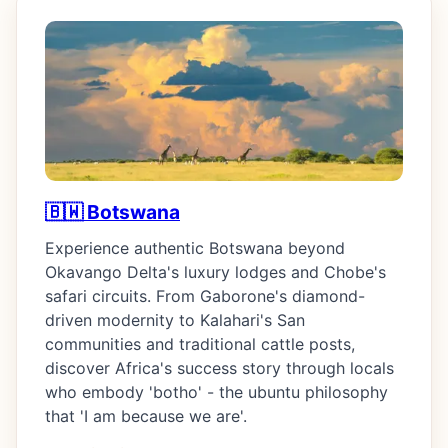
🇧🇼 Botswana
Experience authentic Botswana beyond
Okavango Delta's luxury lodges and Chobe's
safari circuits. From Gaborone's diamond-
driven modernity to Kalahari's San
communities and traditional cattle posts,
discover Africa's success story through locals
who embody 'botho' - the ubuntu philosophy
that 'I am because we are'.