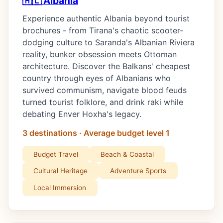
🇦🇱 Albania
Experience authentic Albania beyond tourist
brochures - from Tirana's chaotic scooter-
dodging culture to Saranda's Albanian Riviera
reality, bunker obsession meets Ottoman
architecture. Discover the Balkans' cheapest
country through eyes of Albanians who
survived communism, navigate blood feuds
turned tourist folklore, and drink raki while
debating Enver Hoxha's legacy.
3 destinations · Average budget level 1
Budget Travel
Beach & Coastal
Cultural Heritage
Adventure Sports
Local Immersion