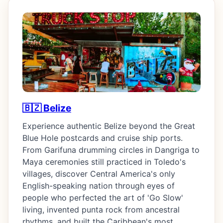
🇧🇿 Belize
Experience authentic Belize beyond the Great
Blue Hole postcards and cruise ship ports.
From Garifuna drumming circles in Dangriga to
Maya ceremonies still practiced in Toledo's
villages, discover Central America's only
English-speaking nation through eyes of
people who perfected the art of 'Go Slow'
living, invented punta rock from ancestral
rhythms, and built the Caribbean's most