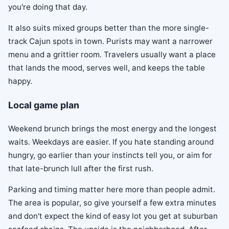
you're doing that day.
It also suits mixed groups better than the more single-
track Cajun spots in town. Purists may want a narrower
menu and a grittier room. Travelers usually want a place
that lands the mood, serves well, and keeps the table
happy.
Local game plan
Weekend brunch brings the most energy and the longest
waits. Weekdays are easier. If you hate standing around
hungry, go earlier than your instincts tell you, or aim for
that late-brunch lull after the first rush.
Parking and timing matter here more than people admit.
The area is popular, so give yourself a few extra minutes
and don't expect the kind of easy lot you get at suburban