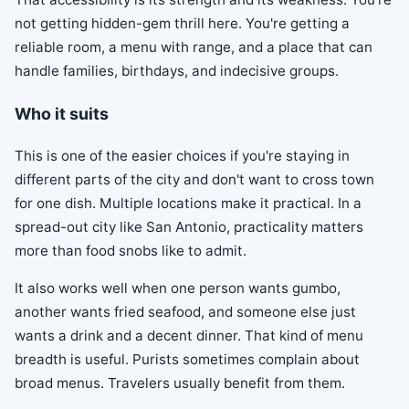
not getting hidden-gem thrill here. You're getting a
reliable room, a menu with range, and a place that can
handle families, birthdays, and indecisive groups.
Who it suits
This is one of the easier choices if you're staying in
different parts of the city and don't want to cross town
for one dish. Multiple locations make it practical. In a
spread-out city like San Antonio, practicality matters
more than food snobs like to admit.
It also works well when one person wants gumbo,
another wants fried seafood, and someone else just
wants a drink and a decent dinner. That kind of menu
breadth is useful. Purists sometimes complain about
broad menus. Travelers usually benefit from them.