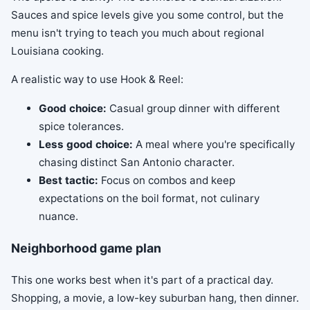
Sauces and spice levels give you some control, but the
menu isn't trying to teach you much about regional
Louisiana cooking.
A realistic way to use Hook & Reel:
Good choice:
Casual group dinner with different
spice tolerances.
Less good choice:
A meal where you're specifically
chasing distinct San Antonio character.
Best tactic:
Focus on combos and keep
expectations on the boil format, not culinary
nuance.
Neighborhood game plan
This one works best when it's part of a practical day.
Shopping, a movie, a low-key suburban hang, then dinner.