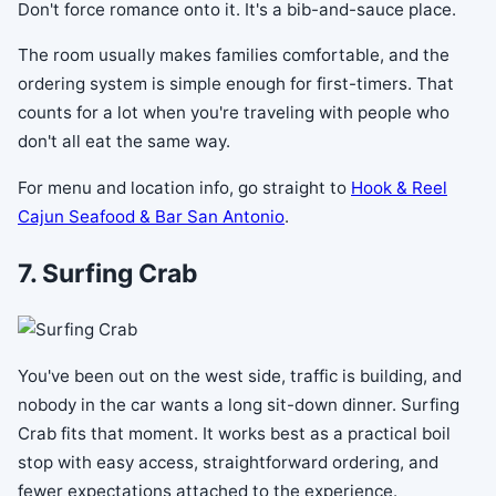
Don't force romance onto it. It's a bib-and-sauce place.
The room usually makes families comfortable, and the
ordering system is simple enough for first-timers. That
counts for a lot when you're traveling with people who
don't all eat the same way.
For menu and location info, go straight to
Hook & Reel
Cajun Seafood & Bar San Antonio
.
7. Surfing Crab
You've been out on the west side, traffic is building, and
nobody in the car wants a long sit-down dinner. Surfing
Crab fits that moment. It works best as a practical boil
stop with easy access, straightforward ordering, and
fewer expectations attached to the experience.