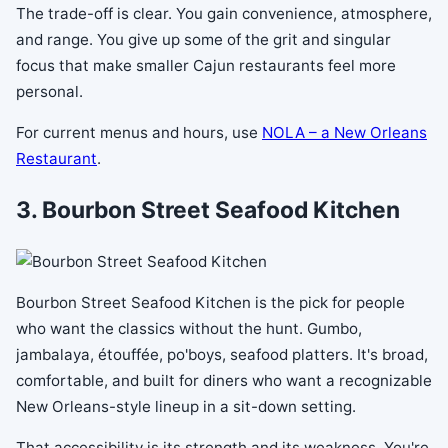
The trade-off is clear. You gain convenience, atmosphere,
and range. You give up some of the grit and singular
focus that make smaller Cajun restaurants feel more
personal.
For current menus and hours, use
NOLA – a New Orleans
Restaurant
.
3. Bourbon Street Seafood Kitchen
Bourbon Street Seafood Kitchen is the pick for people
who want the classics without the hunt. Gumbo,
jambalaya, étouffée, po'boys, seafood platters. It's broad,
comfortable, and built for diners who want a recognizable
New Orleans-style lineup in a sit-down setting.
That accessibility is its strength and its weakness. You're