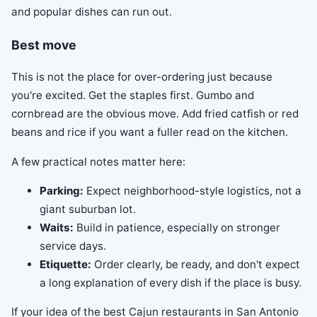
and popular dishes can run out.
Best move
This is not the place for over-ordering just because
you're excited. Get the staples first. Gumbo and
cornbread are the obvious move. Add fried catfish or red
beans and rice if you want a fuller read on the kitchen.
A few practical notes matter here:
Parking:
Expect neighborhood-style logistics, not a
giant suburban lot.
Waits:
Build in patience, especially on stronger
service days.
Etiquette:
Order clearly, be ready, and don't expect
a long explanation of every dish if the place is busy.
If your idea of the best Cajun restaurants in San Antonio