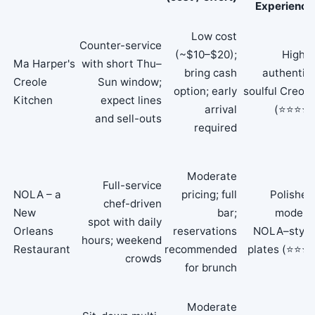
Experience
Low cost
Counter-service
(~$10–$20);
Highly
Ma Harper's
with short Thu–
bring cash
authentic,
Creole
Sun window;
option; early
soulful Creole
Kitchen
expect lines
arrival
(⭐⭐⭐⭐)
and sell-outs
required
Moderate
Full-service
NOLA – a
pricing; full
Polished
chef-driven
New
bar;
modern
spot with daily
Orleans
reservations
NOLA–style
hours; weekend
Restaurant
recommended
plates (⭐⭐⭐)
crowds
for brunch
Moderate