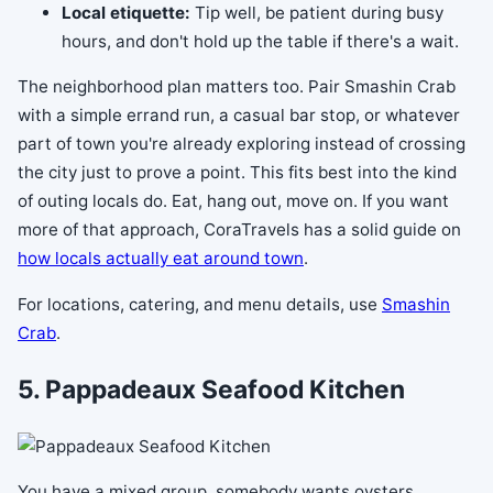
Local etiquette:
Tip well, be patient during busy
hours, and don't hold up the table if there's a wait.
The neighborhood plan matters too. Pair Smashin Crab
with a simple errand run, a casual bar stop, or whatever
part of town you're already exploring instead of crossing
the city just to prove a point. This fits best into the kind
of outing locals do. Eat, hang out, move on. If you want
more of that approach, CoraTravels has a solid guide on
how locals actually eat around town
.
For locations, catering, and menu details, use
Smashin
Crab
.
5. Pappadeaux Seafood Kitchen
You have a mixed group, somebody wants oysters,