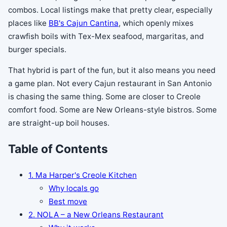
combos. Local listings make that pretty clear, especially
places like
BB's Cajun Cantina
, which openly mixes
crawfish boils with Tex-Mex seafood, margaritas, and
burger specials.
That hybrid is part of the fun, but it also means you need
a game plan. Not every Cajun restaurant in San Antonio
is chasing the same thing. Some are closer to Creole
comfort food. Some are New Orleans-style bistros. Some
are straight-up boil houses.
Table of Contents
1. Ma Harper's Creole Kitchen
Why locals go
Best move
2. NOLA – a New Orleans Restaurant