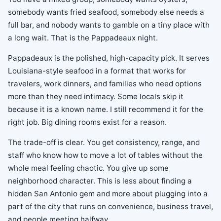
somebody wants fried seafood, somebody else needs a
full bar, and nobody wants to gamble on a tiny place with
a long wait. That is the Pappadeaux night.
Pappadeaux is the polished, high-capacity pick. It serves
Louisiana-style seafood in a format that works for
travelers, work dinners, and families who need options
more than they need intimacy. Some locals skip it
because it is a known name. I still recommend it for the
right job. Big dining rooms exist for a reason.
The trade-off is clear. You get consistency, range, and
staff who know how to move a lot of tables without the
whole meal feeling chaotic. You give up some
neighborhood character. This is less about finding a
hidden San Antonio gem and more about plugging into a
part of the city that runs on convenience, business travel,
and people meeting halfway.