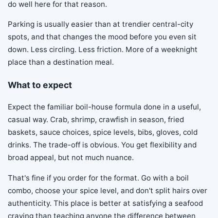
do well here for that reason.
Parking is usually easier than at trendier central-city
spots, and that changes the mood before you even sit
down. Less circling. Less friction. More of a weeknight
place than a destination meal.
What to expect
Expect the familiar boil-house formula done in a useful,
casual way. Crab, shrimp, crawfish in season, fried
baskets, sauce choices, spice levels, bibs, gloves, cold
drinks. The trade-off is obvious. You get flexibility and
broad appeal, but not much nuance.
That's fine if you order for the format. Go with a boil
combo, choose your spice level, and don't split hairs over
authenticity. This place is better at satisfying a seafood
craving than teaching anyone the difference between