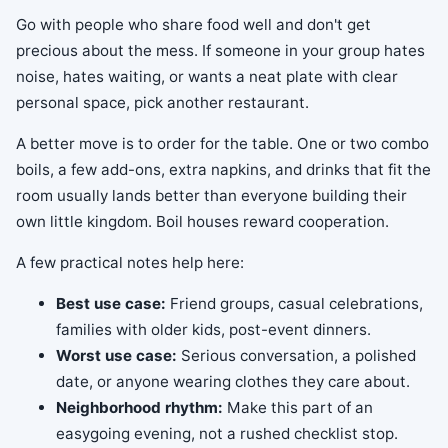
Go with people who share food well and don't get
precious about the mess. If someone in your group hates
noise, hates waiting, or wants a neat plate with clear
personal space, pick another restaurant.
A better move is to order for the table. One or two combo
boils, a few add-ons, extra napkins, and drinks that fit the
room usually lands better than everyone building their
own little kingdom. Boil houses reward cooperation.
A few practical notes help here:
Best use case:
Friend groups, casual celebrations,
families with older kids, post-event dinners.
Worst use case:
Serious conversation, a polished
date, or anyone wearing clothes they care about.
Neighborhood rhythm:
Make this part of an
easygoing evening, not a rushed checklist stop.