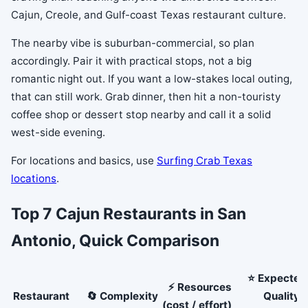
Cajun, Creole, and Gulf-coast Texas restaurant culture.
The nearby vibe is suburban-commercial, so plan
accordingly. Pair it with practical stops, not a big
romantic night out. If you want a low-stakes local outing,
that can still work. Grab dinner, then hit a non-touristy
coffee shop or dessert stop nearby and call it a solid
west-side evening.
For locations and basics, use
Surfing Crab Texas
locations
.
Top 7 Cajun Restaurants in San
Antonio, Quick Comparison
⭐ Expected
⚡ Resources
Restaurant
🔄 Complexity
Quality /
(cost / effort)