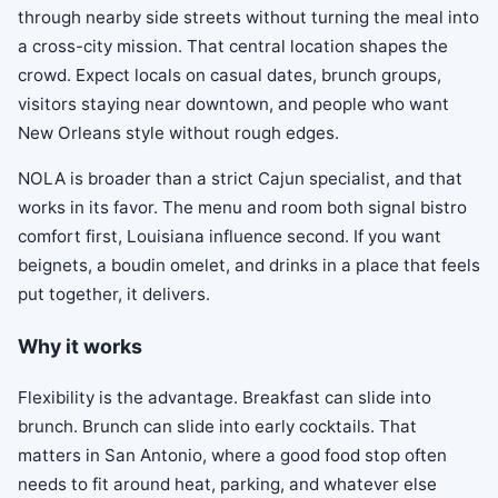
through nearby side streets without turning the meal into
a cross-city mission. That central location shapes the
crowd. Expect locals on casual dates, brunch groups,
visitors staying near downtown, and people who want
New Orleans style without rough edges.
NOLA is broader than a strict Cajun specialist, and that
works in its favor. The menu and room both signal bistro
comfort first, Louisiana influence second. If you want
beignets, a boudin omelet, and drinks in a place that feels
put together, it delivers.
Why it works
Flexibility is the advantage. Breakfast can slide into
brunch. Brunch can slide into early cocktails. That
matters in San Antonio, where a good food stop often
needs to fit around heat, parking, and whatever else