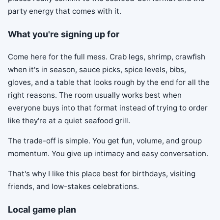
party energy that comes with it.
What you're signing up for
Come here for the full mess. Crab legs, shrimp, crawfish
when it's in season, sauce picks, spice levels, bibs,
gloves, and a table that looks rough by the end for all the
right reasons. The room usually works best when
everyone buys into that format instead of trying to order
like they're at a quiet seafood grill.
The trade-off is simple. You get fun, volume, and group
momentum. You give up intimacy and easy conversation.
That's why I like this place best for birthdays, visiting
friends, and low-stakes celebrations.
Local game plan