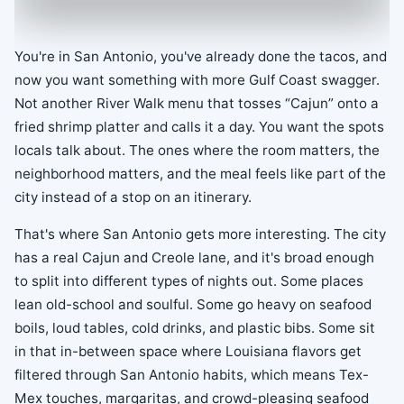
You're in San Antonio, you've already done the tacos, and
now you want something with more Gulf Coast swagger.
Not another River Walk menu that tosses “Cajun” onto a
fried shrimp platter and calls it a day. You want the spots
locals talk about. The ones where the room matters, the
neighborhood matters, and the meal feels like part of the
city instead of a stop on an itinerary.
That's where San Antonio gets more interesting. The city
has a real Cajun and Creole lane, and it's broad enough
to split into different types of nights out. Some places
lean old-school and soulful. Some go heavy on seafood
boils, loud tables, cold drinks, and plastic bibs. Some sit
in that in-between space where Louisiana flavors get
filtered through San Antonio habits, which means Tex-
Mex touches, margaritas, and crowd-pleasing seafood