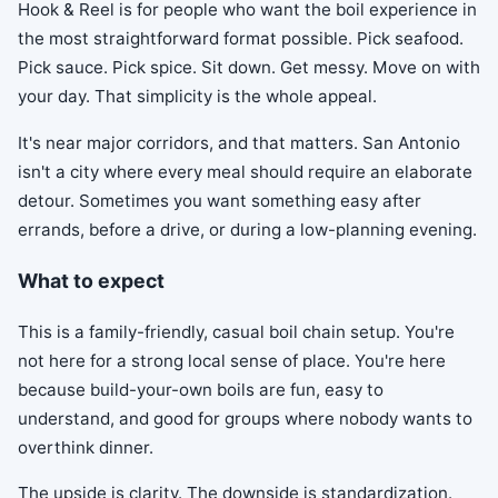
Hook & Reel is for people who want the boil experience in
the most straightforward format possible. Pick seafood.
Pick sauce. Pick spice. Sit down. Get messy. Move on with
your day. That simplicity is the whole appeal.
It's near major corridors, and that matters. San Antonio
isn't a city where every meal should require an elaborate
detour. Sometimes you want something easy after
errands, before a drive, or during a low-planning evening.
What to expect
This is a family-friendly, casual boil chain setup. You're
not here for a strong local sense of place. You're here
because build-your-own boils are fun, easy to
understand, and good for groups where nobody wants to
overthink dinner.
The upside is clarity. The downside is standardization.