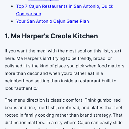
Top 7 Cajun Restaurants in San Antonio, Quick
Comparison
Your San Antonio Cajun Game Plan
1. Ma Harper's Creole Kitchen
If you want the meal with the most soul on this list, start
here. Ma Harper's isn't trying to be trendy, broad, or
polished. It's the kind of place you pick when food matters
more than decor and when you'd rather eat in a
neighborhood setting than inside a restaurant built to
look “authentic.”
The menu direction is classic comfort. Think gumbo, red
beans and rice, fried fish, cornbread, and plates that feel
rooted in family cooking rather than brand strategy. That
distinction matters. In a city where Cajun can easily slide