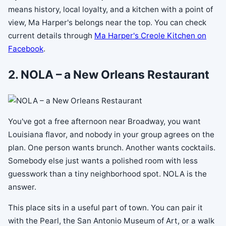
means history, local loyalty, and a kitchen with a point of
view, Ma Harper's belongs near the top. You can check
current details through
Ma Harper's Creole Kitchen on
Facebook
.
2. NOLA – a New Orleans Restaurant
You've got a free afternoon near Broadway, you want
Louisiana flavor, and nobody in your group agrees on the
plan. One person wants brunch. Another wants cocktails.
Somebody else just wants a polished room with less
guesswork than a tiny neighborhood spot. NOLA is the
answer.
This place sits in a useful part of town. You can pair it
with the Pearl, the San Antonio Museum of Art, or a walk