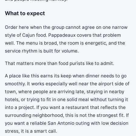
What to expect
Order here when the group cannot agree on one narrow
style of Cajun food. Pappadeaux covers that problem
well. The menu is broad, the room is energetic, and the
service rhythm is built for volume.
That matters more than food purists like to admit.
A place like this earns its keep when dinner needs to go
smoothly. It works especially well near the airport side of
town, where people are arriving late, staying in nearby
hotels, or trying to fit in one solid meal without turning it
into a project. If you want a restaurant that reflects the
surrounding neighborhood, this is not the strongest fit. If
you want a reliable San Antonio outing with low decision
stress, it is a smart call.