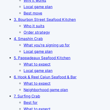
Why it works
Local game plan
Best move
3. Bourbon Street Seafood Kitchen
Who it suits
Order strategy
4. Smashin Crab
What you're signing up for
Local game plan
5. Pappadeaux Seafood Kitchen
What to expect
Local game plan
6. Hook & Reel Cajun Seafood & Bar
What to expect
Neighborhood game plan
7. Surfing Crab
Best for
What to expect