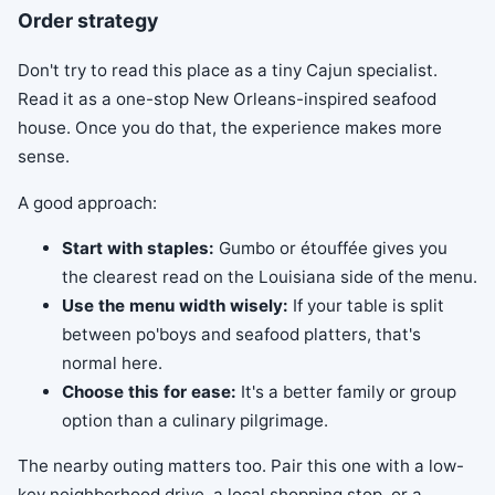
Order strategy
Don't try to read this place as a tiny Cajun specialist.
Read it as a one-stop New Orleans-inspired seafood
house. Once you do that, the experience makes more
sense.
A good approach:
Start with staples:
Gumbo or étouffée gives you
the clearest read on the Louisiana side of the menu.
Use the menu width wisely:
If your table is split
between po'boys and seafood platters, that's
normal here.
Choose this for ease:
It's a better family or group
option than a culinary pilgrimage.
The nearby outing matters too. Pair this one with a low-
key neighborhood drive, a local shopping stop, or a