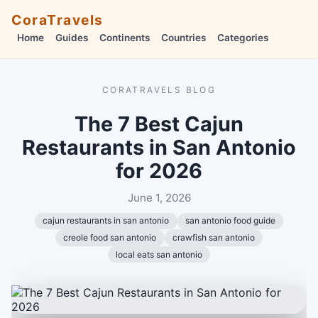
CoraTravels
Home
Guides
Continents
Countries
Categories
CORATRAVELS BLOG
The 7 Best Cajun
Restaurants in San Antonio
for 2026
June 1, 2026
cajun restaurants in san antonio
san antonio food guide
creole food san antonio
crawfish san antonio
local eats san antonio