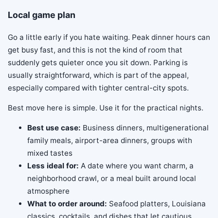
Local game plan
Go a little early if you hate waiting. Peak dinner hours can
get busy fast, and this is not the kind of room that
suddenly gets quieter once you sit down. Parking is
usually straightforward, which is part of the appeal,
especially compared with tighter central-city spots.
Best move here is simple. Use it for the practical nights.
Best use case:
Business dinners, multigenerational
family meals, airport-area dinners, groups with
mixed tastes
Less ideal for:
A date where you want charm, a
neighborhood crawl, or a meal built around local
atmosphere
What to order around:
Seafood platters, Louisiana
classics, cocktails, and dishes that let cautious