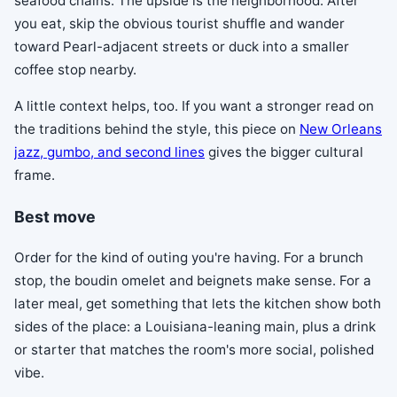
seafood chains. The upside is the neighborhood. After
you eat, skip the obvious tourist shuffle and wander
toward Pearl-adjacent streets or duck into a smaller
coffee stop nearby.
A little context helps, too. If you want a stronger read on
the traditions behind the style, this piece on
New Orleans
jazz, gumbo, and second lines
gives the bigger cultural
frame.
Best move
Order for the kind of outing you're having. For a brunch
stop, the boudin omelet and beignets make sense. For a
later meal, get something that lets the kitchen show both
sides of the place: a Louisiana-leaning main, plus a drink
or starter that matches the room's more social, polished
vibe.