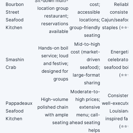
Sit-down multi-
Bourbon
cost;
Reliable,
location group
Street
accessible
consistent
restaurant;
Seafood
locations;
Cajun/seafood
reservations
Kitchen
group-friendly
staples (⭐⭐⭐)
available
seating
Mid-to-high
Hands-on boil
cost (market-
Energetic,
service; loud
Smashin
driven
celebratory
and festive;
Crab
seafood);
seafood boils
designed for
large-format
(⭐⭐⭐)
groups
sharing
Moderate-to-
Consistent,
High-volume
high prices;
Pappadeaux
well-executed
polished chain
extensive
Seafood
Louisiana-
with ample
menu; call-
Kitchen
inspired fare
seating
ahead seating
(⭐⭐⭐)
helps