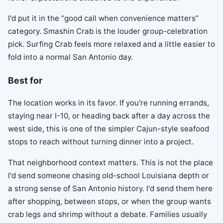
I'd put it in the “good call when convenience matters”
category. Smashin Crab is the louder group-celebration
pick. Surfing Crab feels more relaxed and a little easier to
fold into a normal San Antonio day.
Best for
The location works in its favor. If you're running errands,
staying near I-10, or heading back after a day across the
west side, this is one of the simpler Cajun-style seafood
stops to reach without turning dinner into a project.
That neighborhood context matters. This is not the place
I'd send someone chasing old-school Louisiana depth or
a strong sense of San Antonio history. I'd send them here
after shopping, between stops, or when the group wants
crab legs and shrimp without a debate. Families usually