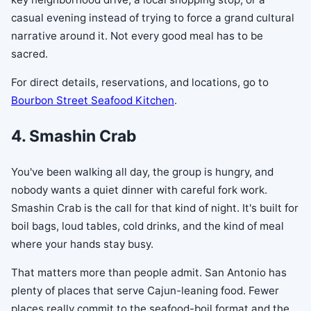
casual evening instead of trying to force a grand cultural
narrative around it. Not every good meal has to be
sacred.
For direct details, reservations, and locations, go to
Bourbon Street Seafood Kitchen
.
4. Smashin Crab
You've been walking all day, the group is hungry, and
nobody wants a quiet dinner with careful fork work.
Smashin Crab is the call for that kind of night. It's built for
boil bags, loud tables, cold drinks, and the kind of meal
where your hands stay busy.
That matters more than people admit. San Antonio has
plenty of places that serve Cajun-leaning food. Fewer
places really commit to the seafood-boil format and the