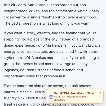
this city eats. San Antonio is too spread out, too
neighborhood-driven, and too comfortable with culinary
crossover for a single “best” spot to cover every mood.
The better question is what kind of night you want.
If you want history, warmth, and the feeling that you're
stepping into a piece of the city instead of a branded
dining experience, go to Ma Harper's. If you want brunch
energy, a central location, and a polished New Orleans-
style room, NOLA makes more sense. If you're feeding a
group that needs broad menu coverage and easy
logistics, Bourbon Street Seafood Kitchen and
Pappadeaux solve that problem fast.
For the hands-on side of the scene, the boil houses
matter. Smashin Crab is the loud, social, celebration-
×
Get all 354 checklists offline
📖
No signal needed, take them
friendly pick. Hook & Reel and Surfing Crab are easier to
anywhere
treat as casual utility plays. Good for groups. Good for