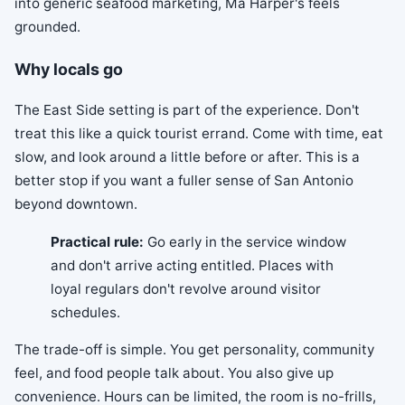
into generic seafood marketing, Ma Harper's feels
grounded.
Why locals go
The East Side setting is part of the experience. Don't
treat this like a quick tourist errand. Come with time, eat
slow, and look around a little before or after. This is a
better stop if you want a fuller sense of San Antonio
beyond downtown.
Practical rule:
Go early in the service window
and don't arrive acting entitled. Places with
loyal regulars don't revolve around visitor
schedules.
The trade-off is simple. You get personality, community
feel, and food people talk about. You also give up
convenience. Hours can be limited, the room is no-frills,