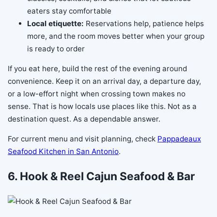
eaters stay comfortable
Local etiquette:
Reservations help, patience helps
more, and the room moves better when your group
is ready to order
If you eat here, build the rest of the evening around
convenience. Keep it on an arrival day, a departure day,
or a low-effort night when crossing town makes no
sense. That is how locals use places like this. Not as a
destination quest. As a dependable answer.
For current menu and visit planning, check
Pappadeaux
Seafood Kitchen in San Antonio
.
6. Hook & Reel Cajun Seafood & Bar