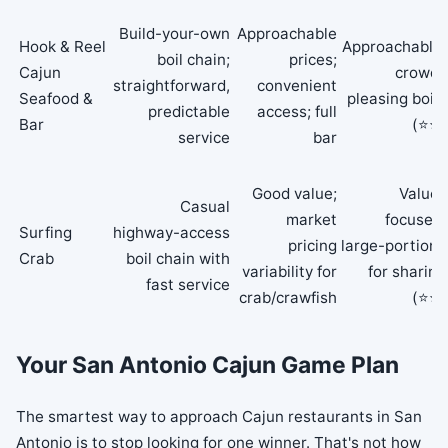
Build-your-own
Approachable
Hook & Reel
Approachable,
boil chain;
prices;
Cajun
crowd-
straightforward,
convenient
Seafood &
pleasing boils
predictable
access; full
Bar
(⭐⭐)
service
bar
Good value;
Value-
Casual
market
focused,
Surfing
highway-access
pricing
large-portions
Crab
boil chain with
variability for
for sharing
fast service
crab/crawfish
(⭐⭐)
Your San Antonio Cajun Game Plan
The smartest way to approach Cajun restaurants in San
Antonio is to stop looking for one winner. That's not how