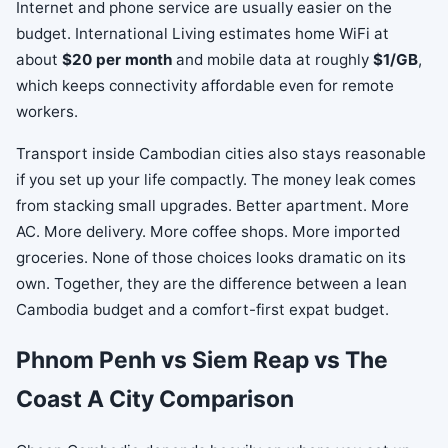
Internet and phone service are usually easier on the
budget. International Living estimates home WiFi at
about
$20 per month
and mobile data at roughly
$1/GB
,
which keeps connectivity affordable even for remote
workers.
Transport inside Cambodian cities also stays reasonable
if you set up your life compactly. The money leak comes
from stacking small upgrades. Better apartment. More
AC. More delivery. More coffee shops. More imported
groceries. None of those choices looks dramatic on its
own. Together, they are the difference between a lean
Cambodia budget and a comfort-first expat budget.
Phnom Penh vs Siem Reap vs The
Coast A City Comparison