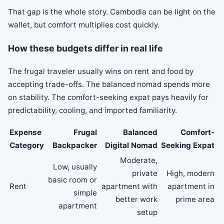
That gap is the whole story. Cambodia can be light on the
wallet, but comfort multiplies cost quickly.
How these budgets differ in real life
The frugal traveler usually wins on rent and food by
accepting trade-offs. The balanced nomad spends more
on stability. The comfort-seeking expat pays heavily for
predictability, cooling, and imported familiarity.
Expense
Frugal
Balanced
Comfort-
Category
Backpacker
Digital Nomad
Seeking Expat
Moderate,
Low, usually
private
High, modern
basic room or
Rent
apartment with
apartment in
simple
better work
prime area
apartment
setup