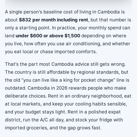
A single person's baseline cost of living in Cambodia is
about
$832 per month including rent
, but that number is
only a starting point. In practice, your monthly spend can
land
under $600 or above $1,500
depending on where
you live, how often you use air conditioning, and whether
you eat local or chase imported comforts.
That's the part most Cambodia advice still gets wrong.
The country is still affordable by regional standards, but
the old “you can live like a king for pocket change” line is
outdated. Cambodia in 2026 rewards people who make
deliberate choices. Rent in an ordinary neighborhood, eat
at local markets, and keep your cooling habits sensible,
and your budget stays light. Rent in a polished expat
district, run the A/C all day, and stock your fridge with
imported groceries, and the gap grows fast.