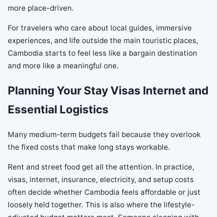
more place-driven.
For travelers who care about local guides, immersive
experiences, and life outside the main touristic places,
Cambodia starts to feel less like a bargain destination
and more like a meaningful one.
Planning Your Stay Visas Internet and
Essential Logistics
Many medium-term budgets fail because they overlook
the fixed costs that make long stays workable.
Rent and street food get all the attention. In practice,
visas, internet, insurance, electricity, and setup costs
often decide whether Cambodia feels affordable or just
loosely held together. This is also where the lifestyle-