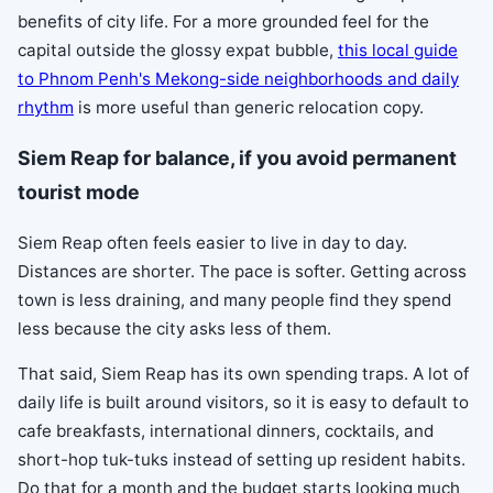
benefits of city life. For a more grounded feel for the
capital outside the glossy expat bubble,
this local guide
to Phnom Penh's Mekong-side neighborhoods and daily
rhythm
is more useful than generic relocation copy.
Siem Reap for balance, if you avoid permanent
tourist mode
Siem Reap often feels easier to live in day to day.
Distances are shorter. The pace is softer. Getting across
town is less draining, and many people find they spend
less because the city asks less of them.
That said, Siem Reap has its own spending traps. A lot of
daily life is built around visitors, so it is easy to default to
cafe breakfasts, international dinners, cocktails, and
short-hop tuk-tuks instead of setting up resident habits.
Do that for a month and the budget starts looking much