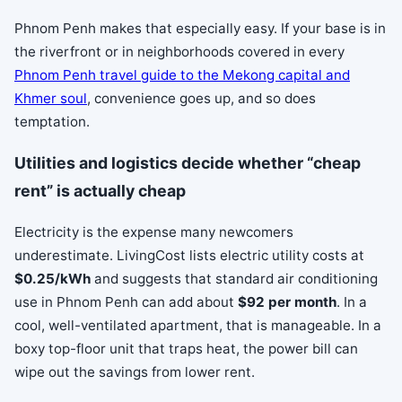
Phnom Penh makes that especially easy. If your base is in
the riverfront or in neighborhoods covered in every
Phnom Penh travel guide to the Mekong capital and
Khmer soul
, convenience goes up, and so does
temptation.
Utilities and logistics decide whether “cheap
rent” is actually cheap
Electricity is the expense many newcomers
underestimate. LivingCost lists electric utility costs at
$0.25/kWh
and suggests that standard air conditioning
use in Phnom Penh can add about
$92 per month
. In a
cool, well-ventilated apartment, that is manageable. In a
boxy top-floor unit that traps heat, the power bill can
wipe out the savings from lower rent.