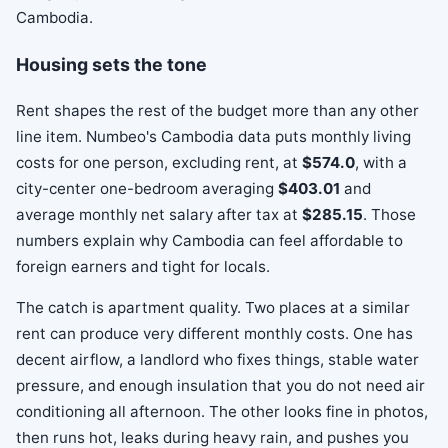
Housing sets the tone
Rent shapes the rest of the budget more than any other
line item. Numbeo's Cambodia data puts monthly living
costs for one person, excluding rent, at
$574.0
, with a
city-center one-bedroom averaging
$403.01
and
average monthly net salary after tax at
$285.15
. Those
numbers explain why Cambodia can feel affordable to
foreign earners and tight for locals.
The catch is apartment quality. Two places at a similar
rent can produce very different monthly costs. One has
decent airflow, a landlord who fixes things, stable water
pressure, and enough insulation that you do not need air
conditioning all afternoon. The other looks fine in photos,
then runs hot, leaks during heavy rain, and pushes you