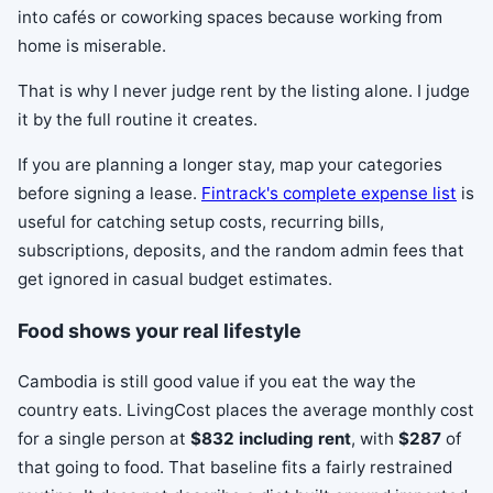
into cafés or coworking spaces because working from
home is miserable.
That is why I never judge rent by the listing alone. I judge
it by the full routine it creates.
If you are planning a longer stay, map your categories
before signing a lease.
Fintrack's complete expense list
is
useful for catching setup costs, recurring bills,
subscriptions, deposits, and the random admin fees that
get ignored in casual budget estimates.
Food shows your real lifestyle
Cambodia is still good value if you eat the way the
country eats. LivingCost places the average monthly cost
for a single person at
$832 including rent
, with
$287
of
that going to food. That baseline fits a fairly restrained