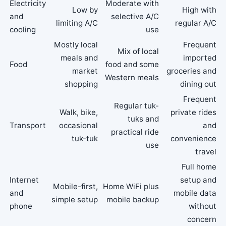
Electricity
Moderate with
Low by
High with
and
selective A/C
limiting A/C
regular A/C
cooling
use
Mostly local
Frequent
Mix of local
meals and
imported
Food
food and some
market
groceries and
Western meals
shopping
dining out
Frequent
Regular tuk-
Walk, bike,
private rides
tuks and
Transport
occasional
and
practical ride
tuk-tuk
convenience
use
travel
Full home
Internet
setup and
Mobile-first,
Home WiFi plus
and
mobile data
simple setup
mobile backup
phone
without
concern