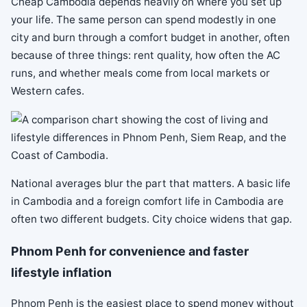
Cheap Cambodia depends heavily on where you set up
your life. The same person can spend modestly in one
city and burn through a comfort budget in another, often
because of three things: rent quality, how often the AC
runs, and whether meals come from local markets or
Western cafes.
National averages blur the part that matters. A basic life
in Cambodia and a foreign comfort life in Cambodia are
often two different budgets. City choice widens that gap.
Phnom Penh for convenience and faster
lifestyle inflation
Phnom Penh is the easiest place to spend money without