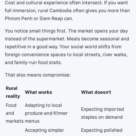
Cost and cultural experience often intersect. If you want
full immersion, rural Cambodia often gives you more than
Phnom Penh or Siem Reap can.
You notice small things first. The market opens your day
instead of the supermarket. Meals become seasonal and
repetitive in a good way. Your social world shifts from
foreign convenience spaces to local streets, river walks,
and family-run food stalls.
That also means compromise:
Rural
What works
What doesn't
reality
Food
Adapting to local
Expecting imported
and
produce and Khmer
staples on demand
markets
menus
Accepting simpler
Expecting polished