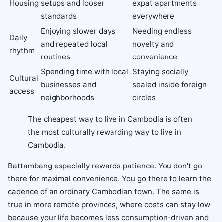
Housing
setups and looser
expat apartments
standards
everywhere
Enjoying slower days
Needing endless
Daily
and repeated local
novelty and
rhythm
routines
convenience
Spending time with local
Staying socially
Cultural
businesses and
sealed inside foreign
access
neighborhoods
circles
The cheapest way to live in Cambodia is often
the most culturally rewarding way to live in
Cambodia.
Battambang especially rewards patience. You don't go
there for maximal convenience. You go there to learn the
cadence of an ordinary Cambodian town. The same is
true in more remote provinces, where costs can stay low
because your life becomes less consumption-driven and