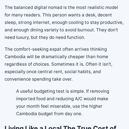
The balanced digital nomad is the most realistic model
for many readers. This person wants a desk, decent
sleep, strong internet, enough cooling to stay productive,
and enough dining variety to avoid burnout. They don't
need luxury, but they do need function.
The comfort-seeking expat often arrives thinking
Cambodia will be dramatically cheaper than home
regardless of choices. Sometimes it is. Often it isn't,
especially once central rent, social habits, and
convenience spending take over.
A useful budgeting test is simple. If removing
imported food and reducing A/C would make
your month feel miserable, use the higher
Cambodia budget from day one.
Living Like a Local The True Cost of