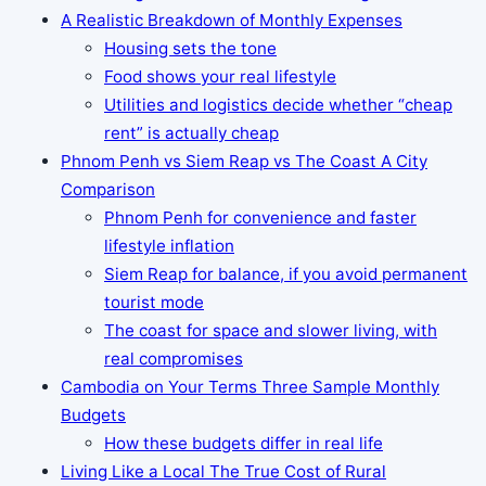
A Realistic Breakdown of Monthly Expenses
Housing sets the tone
Food shows your real lifestyle
Utilities and logistics decide whether “cheap
rent” is actually cheap
Phnom Penh vs Siem Reap vs The Coast A City
Comparison
Phnom Penh for convenience and faster
lifestyle inflation
Siem Reap for balance, if you avoid permanent
tourist mode
The coast for space and slower living, with
real compromises
Cambodia on Your Terms Three Sample Monthly
Budgets
How these budgets differ in real life
Living Like a Local The True Cost of Rural