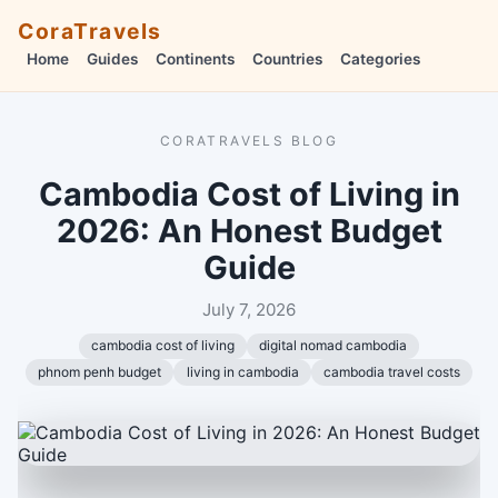
CoraTravels
Home
Guides
Continents
Countries
Categories
CORATRAVELS BLOG
Cambodia Cost of Living in
2026: An Honest Budget
Guide
July 7, 2026
cambodia cost of living
digital nomad cambodia
phnom penh budget
living in cambodia
cambodia travel costs