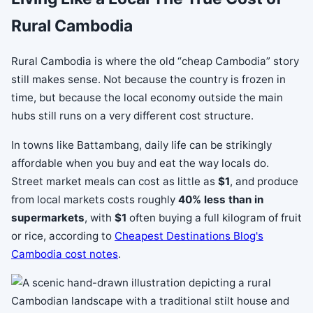
Rural Cambodia
Rural Cambodia is where the old “cheap Cambodia” story
still makes sense. Not because the country is frozen in
time, but because the local economy outside the main
hubs still runs on a very different cost structure.
In towns like Battambang, daily life can be strikingly
affordable when you buy and eat the way locals do.
Street market meals can cost as little as
$1
, and produce
from local markets costs roughly
40% less than in
supermarkets
, with
$1
often buying a full kilogram of fruit
or rice, according to
Cheapest Destinations Blog's
Cambodia cost notes
.