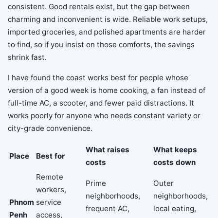
consistent. Good rentals exist, but the gap between
charming and inconvenient is wide. Reliable work setups,
imported groceries, and polished apartments are harder
to find, so if you insist on those comforts, the savings
shrink fast.
I have found the coast works best for people whose
version of a good week is home cooking, a fan instead of
full-time AC, a scooter, and fewer paid distractions. It
works poorly for anyone who needs constant variety or
city-grade convenience.
What raises
What keeps
Place
Best for
costs
costs down
Remote
Prime
Outer
workers,
neighborhoods,
neighborhoods,
Phnom
service
frequent AC,
local eating,
Penh
access,