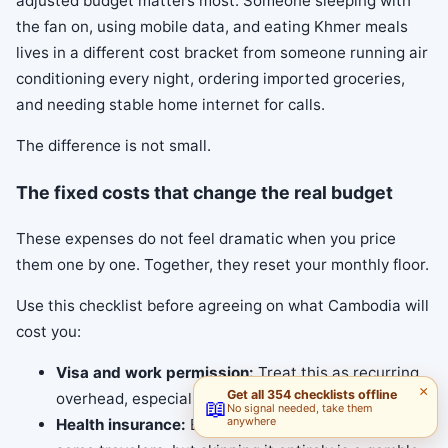
adjusted budget matters most. Someone sleeping with
the fan on, using mobile data, and eating Khmer meals
lives in a different cost bracket from someone running air
conditioning every night, ordering imported groceries,
and needing stable home internet for calls.
The difference is not small.
The fixed costs that change the real budget
These expenses do not feel dramatic when you price
them one by one. Together, they reset your monthly floor.
Use this checklist before agreeing on what Cambodia will
cost you:
Visa and work permission:
Treat this as recurring
×
Get all 354 checklists offline
overhead, especially on a medium or long stay.
📖
No signal needed, take them
anywhere
Health insurance:
Basic cover may be enough for