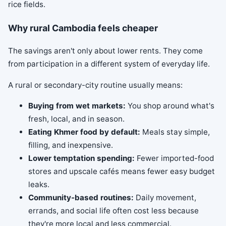
Why rural Cambodia feels cheaper
The savings aren't only about lower rents. They come
from participation in a different system of everyday life.
A rural or secondary-city routine usually means:
Buying from wet markets:
You shop around what's
fresh, local, and in season.
Eating Khmer food by default:
Meals stay simple,
filling, and inexpensive.
Lower temptation spending:
Fewer imported-food
stores and upscale cafés means fewer easy budget
leaks.
Community-based routines:
Daily movement,
errands, and social life often cost less because
they're more local and less commercial.