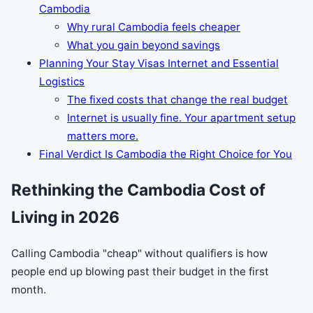
Cambodia
Why rural Cambodia feels cheaper
What you gain beyond savings
Planning Your Stay Visas Internet and Essential
Logistics
The fixed costs that change the real budget
Internet is usually fine. Your apartment setup
matters more.
Final Verdict Is Cambodia the Right Choice for You
Rethinking the Cambodia Cost of
Living in 2026
Calling Cambodia "cheap" without qualifiers is how
people end up blowing past their budget in the first
month.