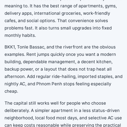
meaning to. It has the best range of apartments, gyms,
delivery apps, international groceries, work-friendly
cafes, and social options. That convenience solves
problems fast. It also turns small upgrades into fixed
monthly habits.
BKK1, Tonle Bassac, and the riverfront are the obvious
examples. Rent jumps quickly once you want a modern
building, dependable management, a decent kitchen,
backup power, or a layout that does not trap heat all
afternoon. Add regular ride-hailing, imported staples, and
nightly AC, and Phnom Penh stops feeling especially
cheap.
The capital still works well for people who choose
deliberately. A simpler apartment in a less status-driven
neighborhood, local food most days, and selective AC use
can keep costs reasonable while preserving the practical