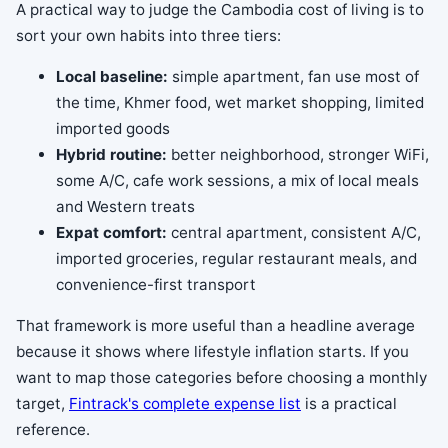
A practical way to judge the Cambodia cost of living is to
sort your own habits into three tiers:
Local baseline:
simple apartment, fan use most of
the time, Khmer food, wet market shopping, limited
imported goods
Hybrid routine:
better neighborhood, stronger WiFi,
some A/C, cafe work sessions, a mix of local meals
and Western treats
Expat comfort:
central apartment, consistent A/C,
imported groceries, regular restaurant meals, and
convenience-first transport
That framework is more useful than a headline average
because it shows where lifestyle inflation starts. If you
want to map those categories before choosing a monthly
target,
Fintrack's complete expense list
is a practical
reference.