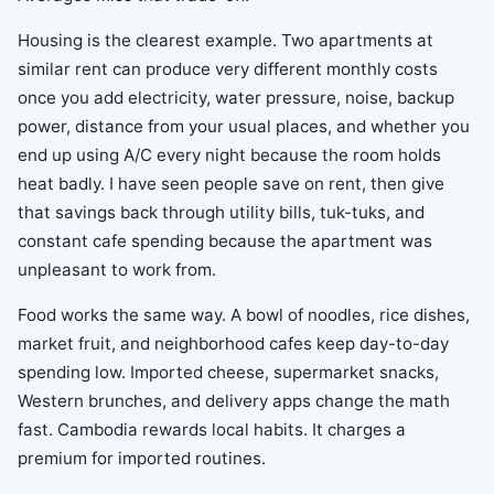
Housing is the clearest example. Two apartments at
similar rent can produce very different monthly costs
once you add electricity, water pressure, noise, backup
power, distance from your usual places, and whether you
end up using A/C every night because the room holds
heat badly. I have seen people save on rent, then give
that savings back through utility bills, tuk-tuks, and
constant cafe spending because the apartment was
unpleasant to work from.
Food works the same way. A bowl of noodles, rice dishes,
market fruit, and neighborhood cafes keep day-to-day
spending low. Imported cheese, supermarket snacks,
Western brunches, and delivery apps change the math
fast. Cambodia rewards local habits. It charges a
premium for imported routines.