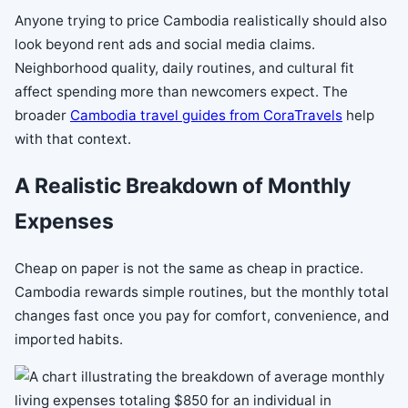
Anyone trying to price Cambodia realistically should also
look beyond rent ads and social media claims.
Neighborhood quality, daily routines, and cultural fit
affect spending more than newcomers expect. The
broader
Cambodia travel guides from CoraTravels
help
with that context.
A Realistic Breakdown of Monthly
Expenses
Cheap on paper is not the same as cheap in practice.
Cambodia rewards simple routines, but the monthly total
changes fast once you pay for comfort, convenience, and
imported habits.