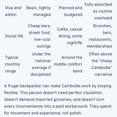
Fully absorbed
Visa and
Basic, tightly
Planned and
as routine
admin
managed
budgeted
overhead
Cheap bars,
Brunches,
Cafés, casual
street food,
bars,
Social life
dining, some
low-cost
restaurants,
nightlife
outings
memberships
Under the
Often above
Typical
Around the
national
the “cheap
monthly
middle comfort
average if
Cambodia”
range
band
disciplined
narrative
A frugal backpacker can make Cambodia work by staying
flexible. This person doesn't need perfect insulation,
doesn't demand imported groceries, and doesn't turn
every inconvenience into a paid workaround. They spend
for movement and experience, not polish.