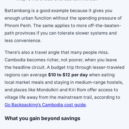
Battambang is a good example because it gives you
enough urban function without the spending pressure of
Phnom Penh. The same applies to more off-the-beaten-
path provinces if you can tolerate slower systems and
less convenience.
There's also a travel angle that many people miss.
Cambodia becomes richer, not poorer, when you leave
the headline circuit. A budget trip through lesser-traveled
regions can average
$10 to $12 per day
when eating
local market meals and staying in medium-range hostels,
and places like Mondulkiri and Kiri Rom offer access to
village life away from the mainstream trail, according to
Go Backpacking's Cambodia cost guide
.
What you gain beyond savings