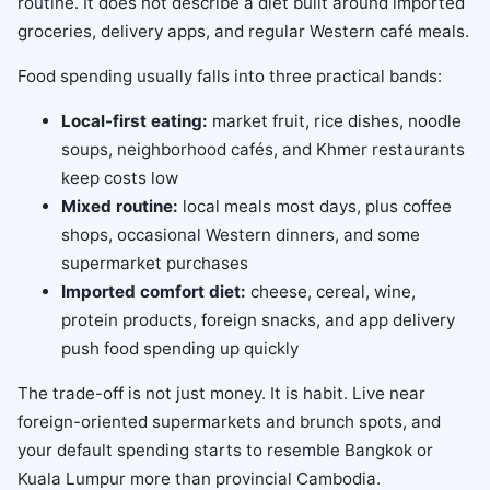
routine. It does not describe a diet built around imported
groceries, delivery apps, and regular Western café meals.
Food spending usually falls into three practical bands:
Local-first eating:
market fruit, rice dishes, noodle
soups, neighborhood cafés, and Khmer restaurants
keep costs low
Mixed routine:
local meals most days, plus coffee
shops, occasional Western dinners, and some
supermarket purchases
Imported comfort diet:
cheese, cereal, wine,
protein products, foreign snacks, and app delivery
push food spending up quickly
The trade-off is not just money. It is habit. Live near
foreign-oriented supermarkets and brunch spots, and
your default spending starts to resemble Bangkok or
Kuala Lumpur more than provincial Cambodia.