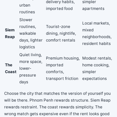
delivery habits,
simpler
urban
imported food
apartments
routines
Slower
Local markets,
routines,
Tourist-zone
Siem
mixed
walkable
dining, nightlife,
Reap
neighborhoods,
days, lighter
comfort rentals
resident habits
logistics
Quiet living,
Premium housing,
Modest rentals,
more space,
The
imported
home cooking,
lower-
Coast
comforts,
simpler
pressure
transport friction
expectations
days
Choose the city that matches the version of yourself you
will be there. Phnom Penh rewards structure. Siem Reap
rewards restraint. The coast rewards simplicity. The
wrong match gets expensive even if the rent looks good