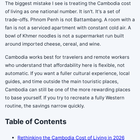
The biggest mistake I see is treating the Cambodia cost
of living as one national number. It isn't. It's a set of
trade-offs. Phnom Penh is not Battambang. A room with a
fan is not a serviced apartment with constant cold air. A
bowl of Khmer noodles is not a supermarket run built
around imported cheese, cereal, and wine.
Cambodia works best for travelers and remote workers
who understand that affordability here is flexible, not
automatic. If you want a fuller cultural experience, local
guides, and time outside the main touristic places,
Cambodia can still be one of the more rewarding places
to base yourself. If you try to recreate a fully Western
routine, the savings narrow quickly.
Table of Contents
Rethinking the Cambodia Cost of Living in 2026