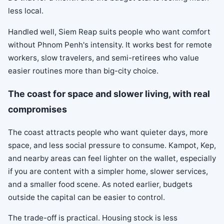
less local.
Handled well, Siem Reap suits people who want comfort
without Phnom Penh's intensity. It works best for remote
workers, slow travelers, and semi-retirees who value
easier routines more than big-city choice.
The coast for space and slower living, with real
compromises
The coast attracts people who want quieter days, more
space, and less social pressure to consume. Kampot, Kep,
and nearby areas can feel lighter on the wallet, especially
if you are content with a simpler home, slower services,
and a smaller food scene. As noted earlier, budgets
outside the capital can be easier to control.
The trade-off is practical. Housing stock is less