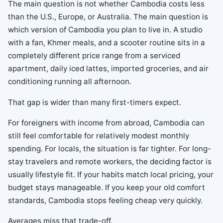
The main question is not whether Cambodia costs less
than the U.S., Europe, or Australia. The main question is
which version of Cambodia you plan to live in. A studio
with a fan, Khmer meals, and a scooter routine sits in a
completely different price range from a serviced
apartment, daily iced lattes, imported groceries, and air
conditioning running all afternoon.
That gap is wider than many first-timers expect.
For foreigners with income from abroad, Cambodia can
still feel comfortable for relatively modest monthly
spending. For locals, the situation is far tighter. For long-
stay travelers and remote workers, the deciding factor is
usually lifestyle fit. If your habits match local pricing, your
budget stays manageable. If you keep your old comfort
standards, Cambodia stops feeling cheap very quickly.
Averages miss that trade-off.