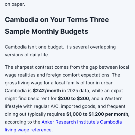
on paper.
Cambodia on Your Terms Three
Sample Monthly Budgets
Cambodia isn't one budget. It's several overlapping
versions of daily life.
The sharpest contrast comes from the gap between local
wage realities and foreign comfort expectations. The
gross living wage for a local family of four in urban
Cambodia is
$242/month
in 2025 data, while an expat
might find basic rent for
$200 to $300
, and a Western
lifestyle with regular A/C, imported goods, and frequent
dining out typically requires
$1,000 to $1,200 per month
,
according to the
Anker Research Institute's Cambodia
living wage reference
.