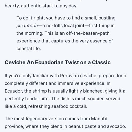
hearty, authentic start to any day.
To do it right, you have to find a small, bustling
picantería
—a no-frills local joint—first thing in
the morning. This is an off-the-beaten-path
experience that captures the very essence of
coastal life.
Ceviche An Ecuadorian Twist on a Classic
If you're only familiar with Peruvian ceviche, prepare for a
completely different and immersive experience. In
Ecuador, the shrimp is usually lightly blanched, giving it a
perfectly tender bite. The dish is much soupier, served
like a cold, refreshing seafood cocktail.
The most legendary version comes from Manabí
province, where they blend in peanut paste and avocado.