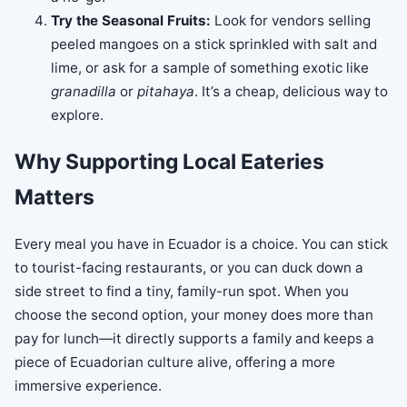
Try the Seasonal Fruits:
Look for vendors selling
peeled mangoes on a stick sprinkled with salt and
lime, or ask for a sample of something exotic like
granadilla
or
pitahaya
. It’s a cheap, delicious way to
explore.
Why Supporting Local Eateries
Matters
Every meal you have in Ecuador is a choice. You can stick
to tourist-facing restaurants, or you can duck down a
side street to find a tiny, family-run spot. When you
choose the second option, your money does more than
pay for lunch—it directly supports a family and keeps a
piece of Ecuadorian culture alive, offering a more
immersive experience.