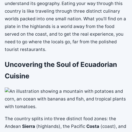
understand its geography. Eating your way through this
country is like traveling through three distinct culinary
worlds packed into one small nation. What you’ll find on a
plate in the highlands is a world away from the food
served on the coast, and to get the real experience, you
need to go where the locals go, far from the polished
tourist restaurants.
Uncovering the Soul of Ecuadorian
Cuisine
The country splits into three distinct food zones: the
Andean
Sierra
(highlands), the Pacific
Costa
(coast), and