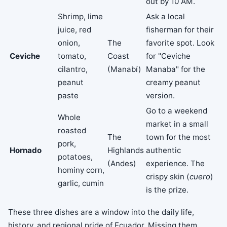
out by 10 AM.
Shrimp, lime
Ask a local
juice, red
fisherman for their
onion,
The
favorite spot. Look
Ceviche
tomato,
Coast
for "Ceviche
cilantro,
(Manabí)
Manaba" for the
peanut
creamy peanut
paste
version.
Go to a weekend
Whole
market in a small
roasted
The
town for the most
pork,
Hornado
Highlands
authentic
potatoes,
(Andes)
experience. The
hominy corn,
crispy skin (
cuero
)
garlic, cumin
is the prize.
These three dishes are a window into the daily life,
history, and regional pride of Ecuador. Missing them