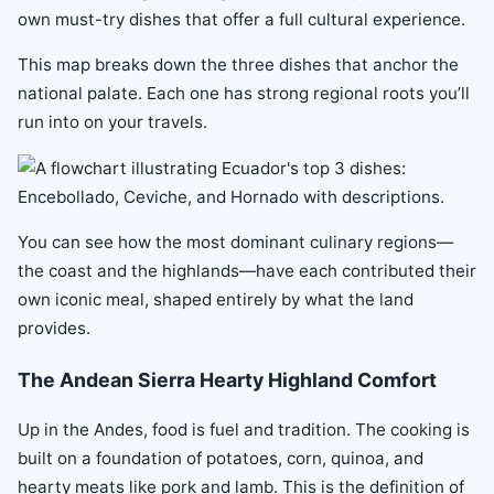
own must-try dishes that offer a full cultural experience.
This map breaks down the three dishes that anchor the
national palate. Each one has strong regional roots you’ll
run into on your travels.
You can see how the most dominant culinary regions—
the coast and the highlands—have each contributed their
own iconic meal, shaped entirely by what the land
provides.
The Andean Sierra Hearty Highland Comfort
Up in the Andes, food is fuel and tradition. The cooking is
built on a foundation of potatoes, corn, quinoa, and
hearty meats like pork and lamb. This is the definition of