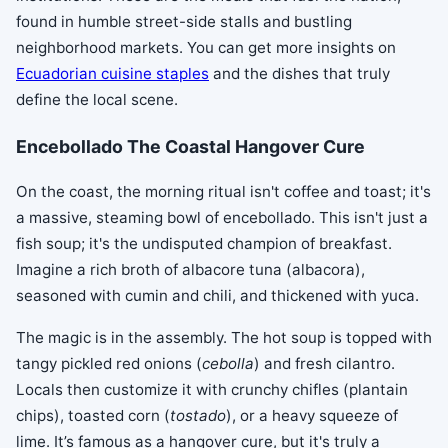
found in humble street-side stalls and bustling
neighborhood markets. You can get more insights on
Ecuadorian cuisine staples
and the dishes that truly
define the local scene.
Encebollado The Coastal Hangover Cure
On the coast, the morning ritual isn't coffee and toast; it's
a massive, steaming bowl of encebollado. This isn't just a
fish soup; it's the undisputed champion of breakfast.
Imagine a rich broth of albacore tuna (albacora),
seasoned with cumin and chili, and thickened with yuca.
The magic is in the assembly. The hot soup is topped with
tangy pickled red onions (
cebolla
) and fresh cilantro.
Locals then customize it with crunchy chifles (plantain
chips), toasted corn (
tostado
), or a heavy squeeze of
lime. It’s famous as a hangover cure, but it's truly a