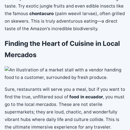
taste. Try exotic jungle fruits and even edible insects like
the famous
chontacuro
(palm weevil larvae), often grilled
on skewers. This is truly adventurous eating—a direct
taste of the Amazon's incredible biodiversity.
Finding the Heart of Cuisine in Local
Mercados
Sure, restaurants will serve you a meal, but if you want to
find the true, unfiltered soul of
food in ecuador
, you must
go to the local
mercados
. These are not sterile
supermarkets; they are loud, chaotic, and wonderfully
vibrant hubs where daily life and culture collide. This is
the ultimate immersive experience for any traveler.