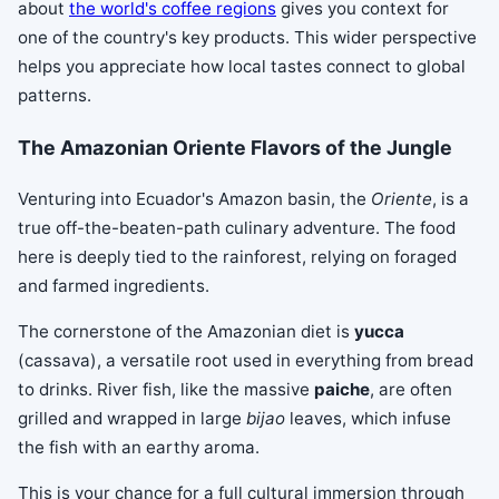
about
the world's coffee regions
gives you context for
one of the country's key products. This wider perspective
helps you appreciate how local tastes connect to global
patterns.
The Amazonian Oriente Flavors of the Jungle
Venturing into Ecuador's Amazon basin, the
Oriente
, is a
true off-the-beaten-path culinary adventure. The food
here is deeply tied to the rainforest, relying on foraged
and farmed ingredients.
The cornerstone of the Amazonian diet is
yucca
(cassava), a versatile root used in everything from bread
to drinks. River fish, like the massive
paiche
, are often
grilled and wrapped in large
bijao
leaves, which infuse
the fish with an earthy aroma.
This is your chance for a full cultural immersion through