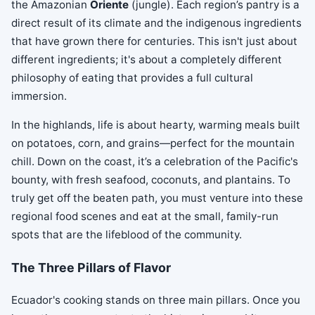
the Amazonian
Oriente
(jungle). Each region’s pantry is a
direct result of its climate and the indigenous ingredients
that have grown there for centuries. This isn't just about
different ingredients; it's about a completely different
philosophy of eating that provides a full cultural
immersion.
In the highlands, life is about hearty, warming meals built
on potatoes, corn, and grains—perfect for the mountain
chill. Down on the coast, it’s a celebration of the Pacific's
bounty, with fresh seafood, coconuts, and plantains. To
truly get off the beaten path, you must venture into these
regional food scenes and eat at the small, family-run
spots that are the lifeblood of the community.
The Three Pillars of Flavor
Ecuador's cooking stands on three main pillars. Once you