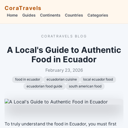
CoraTravels
Home
Guides
Continents
Countries
Categories
CORATRAVELS BLOG
A Local's Guide to Authentic
Food in Ecuador
February 23, 2026
food in ecuador
ecuadorian cuisine
local ecuador food
ecuadorian food guide
south american food
To truly understand the food in Ecuador, you must first