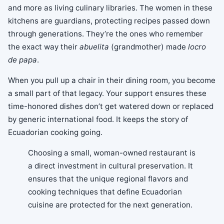
and more as living culinary libraries. The women in these
kitchens are guardians, protecting recipes passed down
through generations. They’re the ones who remember
the exact way their
abuelita
(grandmother) made
locro
de papa
.
When you pull up a chair in their dining room, you become
a small part of that legacy. Your support ensures these
time-honored dishes don’t get watered down or replaced
by generic international food. It keeps the story of
Ecuadorian cooking going.
Choosing a small, woman-owned restaurant is
a direct investment in cultural preservation. It
ensures that the unique regional flavors and
cooking techniques that define Ecuadorian
cuisine are protected for the next generation.