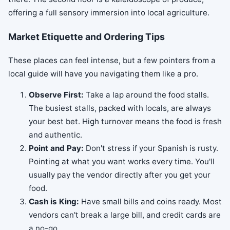
offering a full sensory immersion into local agriculture.
Market Etiquette and Ordering Tips
These places can feel intense, but a few pointers from a
local guide will have you navigating them like a pro.
Observe First:
Take a lap around the food stalls.
The busiest stalls, packed with locals, are always
your best bet. High turnover means the food is fresh
and authentic.
Point and Pay:
Don't stress if your Spanish is rusty.
Pointing at what you want works every time. You'll
usually pay the vendor directly after you get your
food.
Cash is King:
Have small bills and coins ready. Most
vendors can't break a large bill, and credit cards are
a no-go.