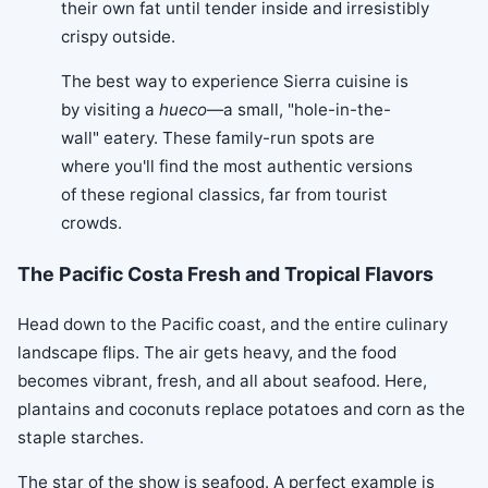
their own fat until tender inside and irresistibly
crispy outside.
The best way to experience Sierra cuisine is
by visiting a
hueco
—a small, "hole-in-the-
wall" eatery. These family-run spots are
where you'll find the most authentic versions
of these regional classics, far from tourist
crowds.
The Pacific Costa Fresh and Tropical Flavors
Head down to the Pacific coast, and the entire culinary
landscape flips. The air gets heavy, and the food
becomes vibrant, fresh, and all about seafood. Here,
plantains and coconuts replace potatoes and corn as the
staple starches.
The star of the show is seafood. A perfect example is