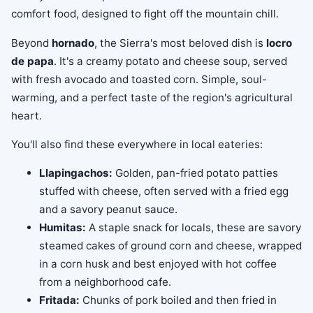
comfort food, designed to fight off the mountain chill.
Beyond
hornado
, the Sierra's most beloved dish is
locro
de papa
. It's a creamy potato and cheese soup, served
with fresh avocado and toasted corn. Simple, soul-
warming, and a perfect taste of the region's agricultural
heart.
You'll also find these everywhere in local eateries:
Llapingachos:
Golden, pan-fried potato patties
stuffed with cheese, often served with a fried egg
and a savory peanut sauce.
Humitas:
A staple snack for locals, these are savory
steamed cakes of ground corn and cheese, wrapped
in a corn husk and best enjoyed with hot coffee
from a neighborhood cafe.
Fritada:
Chunks of pork boiled and then fried in