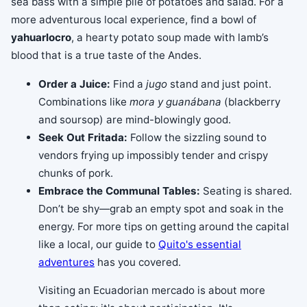
sea bass with a simple pile of potatoes and salad. For a
more adventurous local experience, find a bowl of
yahuarlocro
, a hearty potato soup made with lamb’s
blood that is a true taste of the Andes.
Order a Juice:
Find a
jugo
stand and just point.
Combinations like
mora y guanábana
(blackberry
and soursop) are mind-blowingly good.
Seek Out Fritada:
Follow the sizzling sound to
vendors frying up impossibly tender and crispy
chunks of pork.
Embrace the Communal Tables:
Seating is shared.
Don’t be shy—grab an empty spot and soak in the
energy. For more tips on getting around the capital
like a local, our guide to
Quito's essential
adventures
has you covered.
Visiting an Ecuadorian mercado is about more