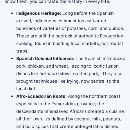
know them, you can taste the history in every bite.
Indigenous Heritage:
Long before the Spanish
arrived, Indigenous communities cultivated
hundreds of varieties of potatoes, corn, and quinoa.
These are still the bedrock of authentic Ecuadorian
cooking, found in bustling local markets, not tourist
traps.
Spanish Colonial Influence:
The Spanish introduced
pork, chicken, and wheat, leading to iconic fusion
dishes like
hornado
(slow-roasted pork). They also
brought techniques like frying, now central to the
local diet.
Afro-Ecuadorian Roots:
Along the northern coast,
especially in the Esmeraldas province, the
descendants of enslaved Africans created a cuisine
all their own. It’s defined by coconut milk, peanuts,
and bold spices that create unforgettable dishes