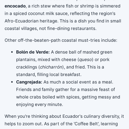
encocado
, a rich stew where fish or shrimp is simmered
in a spiced coconut milk sauce, reflecting the region's
Afro-Ecuadorian heritage. This is a dish you find in small
coastal villages, not fine-dining restaurants.
Other off-the-beaten-path coastal must-tries include:
Bolón de Verde:
A dense ball of mashed green
plantains, mixed with cheese (
queso
) or pork
cracklings (
chicharrón
), and fried. This is a
standard, filling local breakfast.
Cangrejada:
As much a social event as a meal.
Friends and family gather for a massive feast of
whole crabs boiled with spices, getting messy and
enjoying every minute.
When you're thinking about Ecuador's culinary diversity, it
helps to zoom out. As part of the 'Coffee Belt', learning