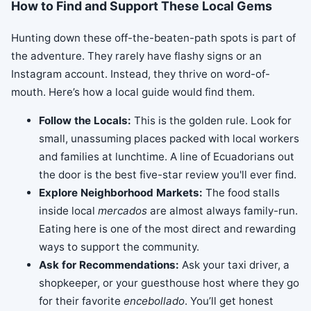
How to Find and Support These Local Gems
Hunting down these off-the-beaten-path spots is part of
the adventure. They rarely have flashy signs or an
Instagram account. Instead, they thrive on word-of-
mouth. Here’s how a local guide would find them.
Follow the Locals:
This is the golden rule. Look for
small, unassuming places packed with local workers
and families at lunchtime. A line of Ecuadorians out
the door is the best five-star review you'll ever find.
Explore Neighborhood Markets:
The food stalls
inside local
mercados
are almost always family-run.
Eating here is one of the most direct and rewarding
ways to support the community.
Ask for Recommendations:
Ask your taxi driver, a
shopkeeper, or your guesthouse host where they go
for their favorite
encebollado
. You’ll get honest