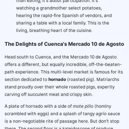
than eating; it's about participation. It's
watching a grandmother select potatoes,
hearing the rapid-fire Spanish of vendors, and
sharing a table with a local family. This is the
living, breathing heart of the cuisine.
The Delights of Cuenca's Mercado 10 de Agosto
Head south to Cuenca, and the Mercado 10 de Agosto
offers a different, but equally incredible, off-the-beaten-
path experience. This multi-level market is famous for its
section dedicated to
hornado
(roasted pig). Matriarchs
stand proudly over their whole roasted pigs, expertly
carving off succulent meat and crispy skin.
A plate of hornado with a side of
mote pillo
(hominy
scrambled with eggs) and a splash of tangy
agrio
sauce
is a non-negotiable rite of passage here. But don't stop
there. The second floor is a kaleidoscope of produce,