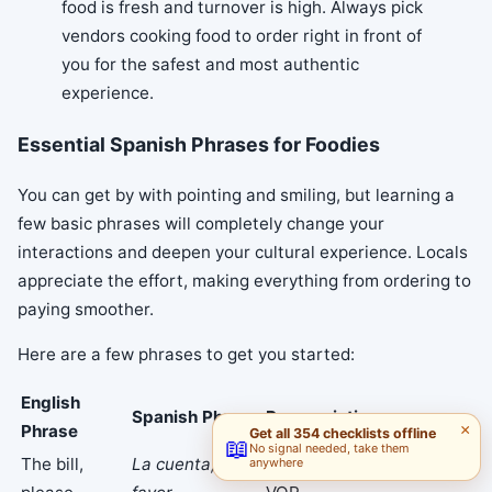
food is fresh and turnover is high. Always pick
vendors cooking food to order right in front of
you for the safest and most authentic
experience.
Essential Spanish Phrases for Foodies
You can get by with pointing and smiling, but learning a
few basic phrases will completely change your
interactions and deepen your cultural experience. Locals
appreciate the effort, making everything from ordering to
paying smoother.
Here are a few phrases to get you started:
English
Spanish Phrase
Pronunciation
Phrase
×
Get all 354 checklists offline
📖
No signal needed, take them
The bill,
La cuenta, por
lah KWEHN-tah, por fah-
anywhere