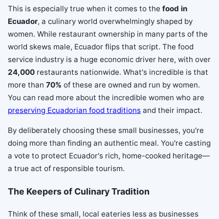
This is especially true when it comes to the
food in
Ecuador
, a culinary world overwhelmingly shaped by
women. While restaurant ownership in many parts of the
world skews male, Ecuador flips that script. The food
service industry is a huge economic driver here, with over
24,000
restaurants nationwide. What's incredible is that
more than
70%
of these are owned and run by women.
You can read more about the incredible women who are
preserving Ecuadorian food traditions
and their impact.
By deliberately choosing these small businesses, you're
doing more than finding an authentic meal. You're casting
a vote to protect Ecuador's rich, home-cooked heritage—
a true act of responsible tourism.
The Keepers of Culinary Tradition
Think of these small, local eateries less as businesses