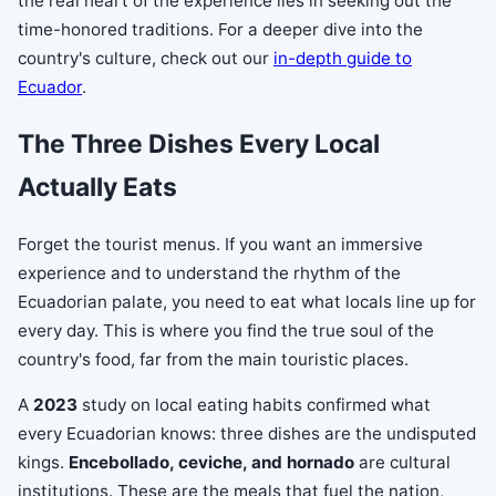
the real heart of the experience lies in seeking out the
time-honored traditions. For a deeper dive into the
country's culture, check out our
in-depth guide to
Ecuador
.
The Three Dishes Every Local
Actually Eats
Forget the tourist menus. If you want an immersive
experience and to understand the rhythm of the
Ecuadorian palate, you need to eat what locals line up for
every day. This is where you find the true soul of the
country's food, far from the main touristic places.
A
2023
study on local eating habits confirmed what
every Ecuadorian knows: three dishes are the undisputed
kings.
Encebollado, ceviche, and hornado
are cultural
institutions. These are the meals that fuel the nation,