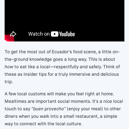
To get the most out of Ecuador's food scene, a little on-
the-ground knowledge goes a long way. This is about
how
to eat like a local—respectfully and safely. Think of
these as insider tips for a truly immersive and delicious
trip.
A few local customs will make you feel right at home.
Mealtimes are important social moments. It's a nice local
touch to say
“buen provecho”
(enjoy your meal) to other
diners when you walk into a small restaurant, a simple
way to connect with the local culture.