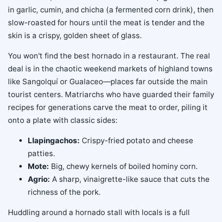
in garlic, cumin, and chicha (a fermented corn drink), then
slow-roasted for hours until the meat is tender and the
skin is a crispy, golden sheet of glass.
You won't find the best hornado in a restaurant. The real
deal is in the chaotic weekend markets of highland towns
like Sangolquí or Gualaceo—places far outside the main
tourist centers. Matriarchs who have guarded their family
recipes for generations carve the meat to order, piling it
onto a plate with classic sides:
Llapingachos:
Crispy-fried potato and cheese
patties.
Mote:
Big, chewy kernels of boiled hominy corn.
Agrio:
A sharp, vinaigrette-like sauce that cuts the
richness of the pork.
Huddling around a hornado stall with locals is a full