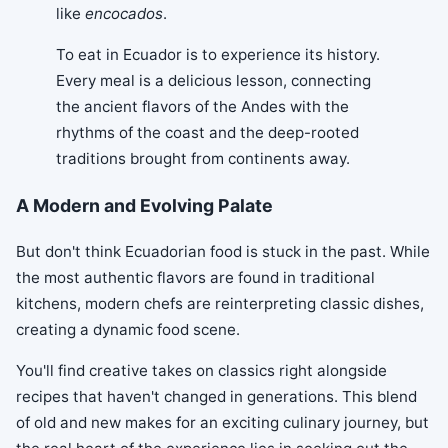
like
encocados
.
To eat in Ecuador is to experience its history.
Every meal is a delicious lesson, connecting
the ancient flavors of the Andes with the
rhythms of the coast and the deep-rooted
traditions brought from continents away.
A Modern and Evolving Palate
But don't think Ecuadorian food is stuck in the past. While
the most authentic flavors are found in traditional
kitchens, modern chefs are reinterpreting classic dishes,
creating a dynamic food scene.
You'll find creative takes on classics right alongside
recipes that haven't changed in generations. This blend
of old and new makes for an exciting culinary journey, but