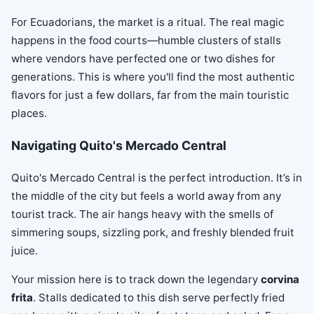
For Ecuadorians, the market is a ritual. The real magic
happens in the food courts—humble clusters of stalls
where vendors have perfected one or two dishes for
generations. This is where you'll find the most authentic
flavors for just a few dollars, far from the main touristic
places.
Navigating Quito's Mercado Central
Quito's Mercado Central is the perfect introduction. It’s in
the middle of the city but feels a world away from any
tourist track. The air hangs heavy with the smells of
simmering soups, sizzling pork, and freshly blended fruit
juice.
Your mission here is to track down the legendary
corvina
frita
. Stalls dedicated to this dish serve perfectly fried