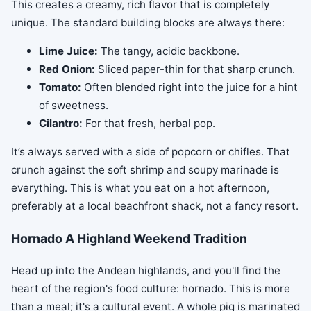
This creates a creamy, rich flavor that is completely
unique. The standard building blocks are always there:
Lime Juice:
The tangy, acidic backbone.
Red Onion:
Sliced paper-thin for that sharp crunch.
Tomato:
Often blended right into the juice for a hint
of sweetness.
Cilantro:
For that fresh, herbal pop.
It’s always served with a side of popcorn or chifles. That
crunch against the soft shrimp and soupy marinade is
everything. This is what you eat on a hot afternoon,
preferably at a local beachfront shack, not a fancy resort.
Hornado A Highland Weekend Tradition
Head up into the Andean highlands, and you'll find the
heart of the region's food culture: hornado. This is more
than a meal; it's a cultural event. A whole pig is marinated