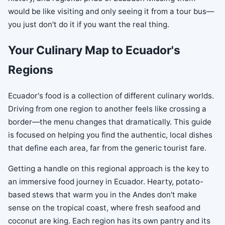
would be like visiting and only seeing it from a tour bus—
you just don't do it if you want the real thing.
Your Culinary Map to Ecuador's
Regions
Ecuador's food is a collection of different culinary worlds.
Driving from one region to another feels like crossing a
border—the menu changes that dramatically. This guide
is focused on helping you find the authentic, local dishes
that define each area, far from the generic tourist fare.
Getting a handle on this regional approach is the key to
an immersive food journey in Ecuador. Hearty, potato-
based stews that warm you in the Andes don't make
sense on the tropical coast, where fresh seafood and
coconut are king. Each region has its own pantry and its