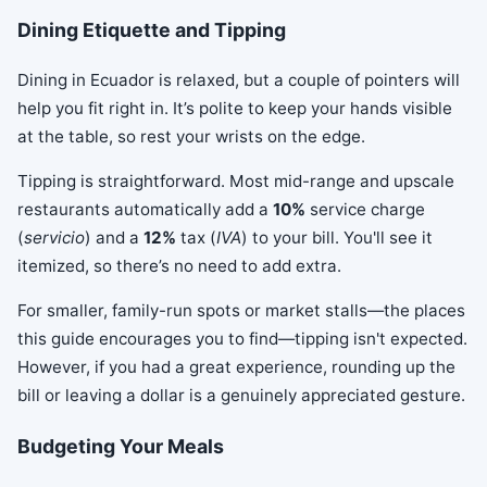
Dining Etiquette and Tipping
Dining in Ecuador is relaxed, but a couple of pointers will
help you fit right in. It’s polite to keep your hands visible
at the table, so rest your wrists on the edge.
Tipping is straightforward. Most mid-range and upscale
restaurants automatically add a
10%
service charge
(
servicio
) and a
12%
tax (
IVA
) to your bill. You'll see it
itemized, so there’s no need to add extra.
For smaller, family-run spots or market stalls—the places
this guide encourages you to find—tipping isn't expected.
However, if you had a great experience, rounding up the
bill or leaving a dollar is a genuinely appreciated gesture.
Budgeting Your Meals