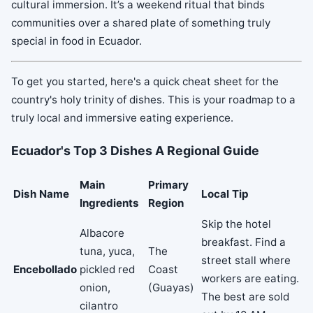
cultural immersion. It’s a weekend ritual that binds
communities over a shared plate of something truly
special in food in Ecuador.
To get you started, here's a quick cheat sheet for the
country's holy trinity of dishes. This is your roadmap to a
truly local and immersive eating experience.
Ecuador's Top 3 Dishes A Regional Guide
Main
Primary
Dish Name
Local Tip
Ingredients
Region
Skip the hotel
Albacore
breakfast. Find a
tuna, yuca,
The
street stall where
Encebollado
pickled red
Coast
workers are eating.
onion,
(Guayas)
The best are sold
cilantro