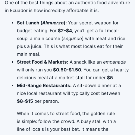
One of the best things about an authentic food adventure
in Ecuador is how incredibly affordable it is.
Set Lunch (
Almuerzo
):
Your secret weapon for
budget eating. For
$2-$4
, you’ll get a full meal:
soup, a main course (
segundo
) with meat and rice,
plus a juice. This is what most locals eat for their
main meal.
Street Food & Markets:
A snack like an
empanada
will only run you
$0.50-$1.50
. You can get a hearty,
delicious meal at a market stall for under
$5
.
Mid-Range Restaurants:
A sit-down dinner at a
nice local restaurant will typically cost between
$8-$15
per person.
When it comes to street food, the golden rule
is simple: follow the crowd. A busy stall with a
line of locals is your best bet. It means the