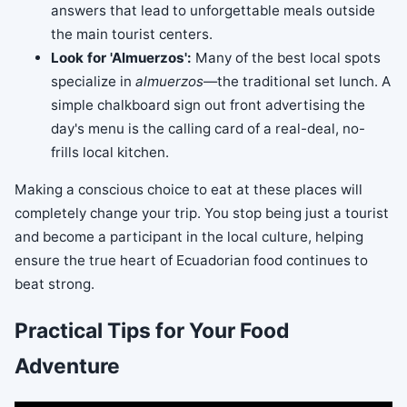
answers that lead to unforgettable meals outside
the main tourist centers.
Look for 'Almuerzos':
Many of the best local spots
specialize in
almuerzos
—the traditional set lunch. A
simple chalkboard sign out front advertising the
day's menu is the calling card of a real-deal, no-
frills local kitchen.
Making a conscious choice to eat at these places will
completely change your trip. You stop being just a tourist
and become a participant in the local culture, helping
ensure the true heart of Ecuadorian food continues to
beat strong.
Practical Tips for Your Food
Adventure