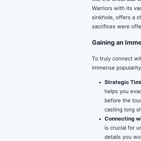
Warriors with its v
sinkhole, offers a c
sacrifices were off
Gaining an Imme
To truly connect wit
immense popularity 
Strategic Timi
helps you evad
before the to
casting long 
Connecting wi
is crucial for
details you wo