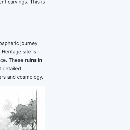
t carvings. This is
ospheric journey
Heritage site is
race. These
ruins in
t detailed
ulers and cosmology.