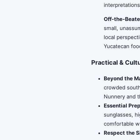
interpretatio
Off-the-Beate
small, unassum
local perspect
Yucatecan food
Practical & Cultu
Beyond the Ma
crowded southe
Nunnery and th
Essential Pre
sunglasses, hi
comfortable wa
Respect the S