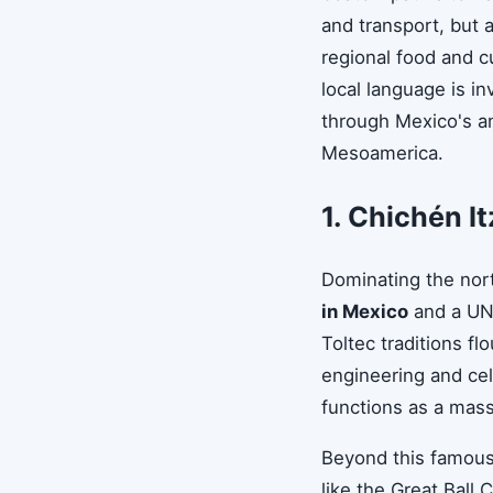
and transport, but a
regional food and c
local language is i
through Mexico's an
Mesoamerica.
1. Chichén It
Dominating the nor
in Mexico
and a UNE
Toltec traditions f
engineering and cel
functions as a mass
Beyond this famous 
like the Great Ball 