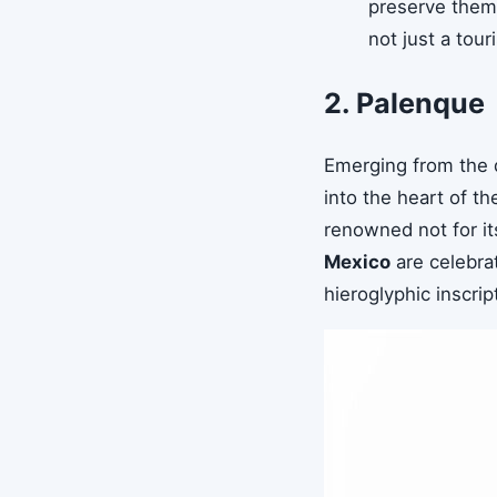
preserve them.
not just a touri
2. Palenque
Emerging from the 
into the heart of t
renowned not for its
Mexico
are celebrat
hieroglyphic inscrip