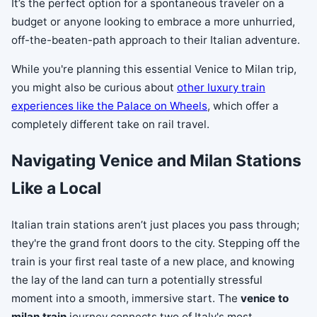
It’s the perfect option for a spontaneous traveler on a
budget or anyone looking to embrace a more unhurried,
off-the-beaten-path approach to their Italian adventure.
While you're planning this essential Venice to Milan trip,
you might also be curious about
other luxury train
experiences like the Palace on Wheels
, which offer a
completely different take on rail travel.
Navigating Venice and Milan Stations
Like a Local
Italian train stations aren’t just places you pass through;
they're the grand front doors to the city. Stepping off the
train is your first real taste of a new place, and knowing
the lay of the land can turn a potentially stressful
moment into a smooth, immersive start. The
venice to
milan train
journey connects two of Italy's most