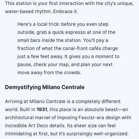
This station is your first interaction with the city's unique,
water-based rhythm. Embrace it.
Here's a local trick: before you even step
outside, grab a quick espresso at one of the
small bars
inside
the station. You'll pay a
fraction of what the canal-front cafés charge
just a few feet away. It gives you a moment to
pause, check your map, and plan your next
move away from the crowds.
Demystifying Milano Centrale
Arriving at Milano Centrale is a completely different
world. Built in
1931
, this place is an absolute beast—an
architectural marvel of imposing Fascist-era design with
incredible Art Deco details. Its sheer size can feel
intimidating at first, but it’s surprisingly well-organized.