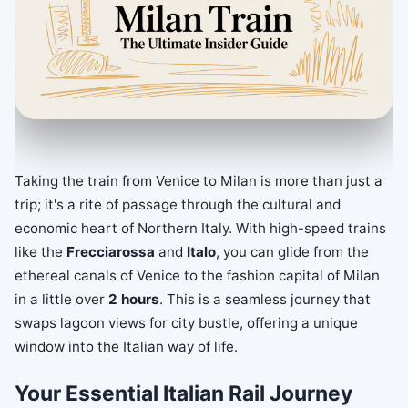
Taking the train from Venice to Milan is more than just a
trip; it's a rite of passage through the cultural and
economic heart of Northern Italy. With high-speed trains
like the
Frecciarossa
and
Italo
, you can glide from the
ethereal canals of Venice to the fashion capital of Milan
in a little over
2 hours
. This is a seamless journey that
swaps lagoon views for city bustle, offering a unique
window into the Italian way of life.
Your Essential Italian Rail Journey