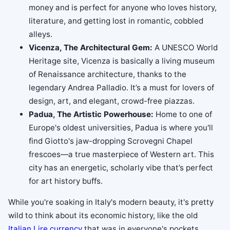
money and is perfect for anyone who loves history,
literature, and getting lost in romantic, cobbled
alleys.
Vicenza, The Architectural Gem:
A UNESCO World
Heritage site, Vicenza is basically a living museum
of Renaissance architecture, thanks to the
legendary Andrea Palladio. It’s a must for lovers of
design, art, and elegant, crowd-free piazzas.
Padua, The Artistic Powerhouse:
Home to one of
Europe's oldest universities, Padua is where you'll
find Giotto's jaw-dropping Scrovegni Chapel
frescoes—a true masterpiece of Western art. This
city has an energetic, scholarly vibe that’s perfect
for art history buffs.
While you're soaking in Italy's modern beauty, it's pretty
wild to think about its economic history, like the old
Italian Lire currency
that was in everyone's pockets