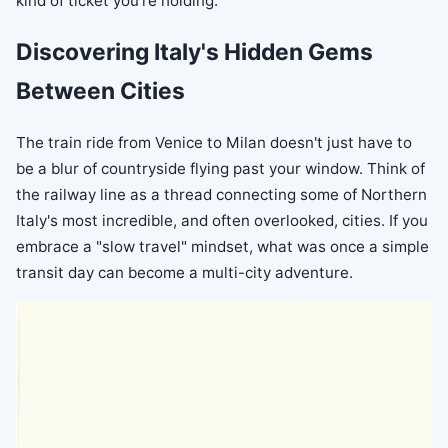
kind of ticket you're holding.
Discovering Italy's Hidden Gems
Between Cities
The train ride from Venice to Milan doesn't just have to
be a blur of countryside flying past your window. Think of
the railway line as a thread connecting some of Northern
Italy's most incredible, and often overlooked, cities. If you
embrace a "slow travel" mindset, what was once a simple
transit day can become a multi-city adventure.