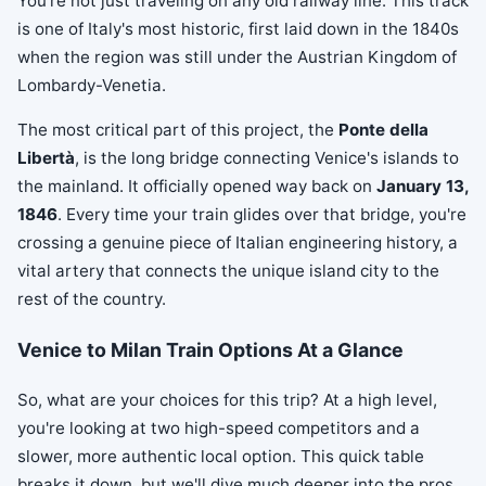
You're not just traveling on any old railway line. This track
is one of Italy's most historic, first laid down in the 1840s
when the region was still under the Austrian Kingdom of
Lombardy-Venetia.
The most critical part of this project, the
Ponte della
Libertà
, is the long bridge connecting Venice's islands to
the mainland. It officially opened way back on
January 13,
1846
. Every time your train glides over that bridge, you're
crossing a genuine piece of Italian engineering history, a
vital artery that connects the unique island city to the
rest of the country.
Venice to Milan Train Options At a Glance
So, what are your choices for this trip? At a high level,
you're looking at two high-speed competitors and a
slower, more authentic local option. This quick table
breaks it down, but we'll dive much deeper into the pros