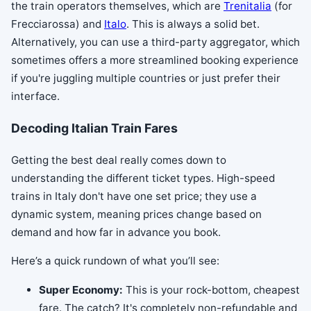
the train operators themselves, which are
Trenitalia
(for
Frecciarossa) and
Italo
. This is always a solid bet.
Alternatively, you can use a third-party aggregator, which
sometimes offers a more streamlined booking experience
if you're juggling multiple countries or just prefer their
interface.
Decoding Italian Train Fares
Getting the best deal really comes down to
understanding the different ticket types. High-speed
trains in Italy don't have one set price; they use a
dynamic system, meaning prices change based on
demand and how far in advance you book.
Here’s a quick rundown of what you’ll see:
Super Economy:
This is your rock-bottom, cheapest
fare. The catch? It's completely non-refundable and