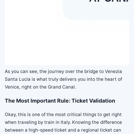
As you can see, the journey over the bridge to Venezia
Santa Lucia is what truly delivers you into the heart of
Venice, right on the Grand Canal.
The Most Important Rule: Ticket Validation
Okay, this is one of the most critical things to get right
when traveling by train in Italy. Knowing the difference
between a high-speed ticket and a regional ticket can