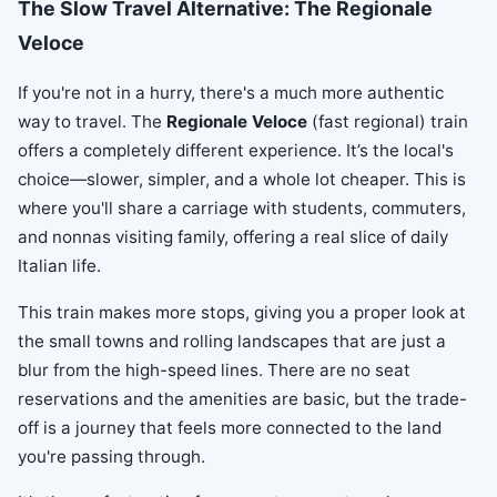
The Slow Travel Alternative: The Regionale
Veloce
If you're not in a hurry, there's a much more authentic
way to travel. The
Regionale Veloce
(fast regional) train
offers a completely different experience. It’s the local's
choice—slower, simpler, and a whole lot cheaper. This is
where you'll share a carriage with students, commuters,
and nonnas visiting family, offering a real slice of daily
Italian life.
This train makes more stops, giving you a proper look at
the small towns and rolling landscapes that are just a
blur from the high-speed lines. There are no seat
reservations and the amenities are basic, but the trade-
off is a journey that feels more connected to the land
you're passing through.