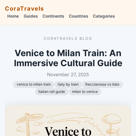
CoraTravels
Home
Guides
Continents
Countries
Categories
CORATRAVELS BLOG
Venice to Milan Train: An
Immersive Cultural Guide
November 27, 2025
venice to milan train
italy by train
frecciarossa vs italo
italian rail guide
milan to venice