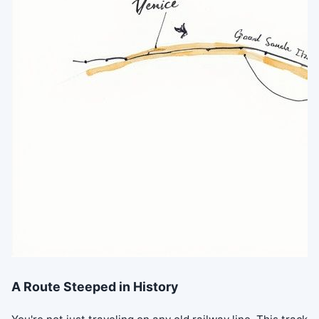
A Route Steeped in History