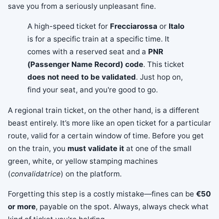
save you from a seriously unpleasant fine.
A high-speed ticket for
Frecciarossa
or
Italo
is for a specific train at a specific time. It
comes with a reserved seat and a
PNR
(Passenger Name Record) code
. This ticket
does not need to be validated
. Just hop on,
find your seat, and you're good to go.
A regional train ticket, on the other hand, is a different
beast entirely. It’s more like an open ticket for a particular
route, valid for a certain window of time. Before you get
on the train, you
must validate it
at one of the small
green, white, or yellow stamping machines
(
convalidatrice
) on the platform.
Forgetting this step is a costly mistake—fines can be
€50
or more
, payable on the spot. Always, always check what