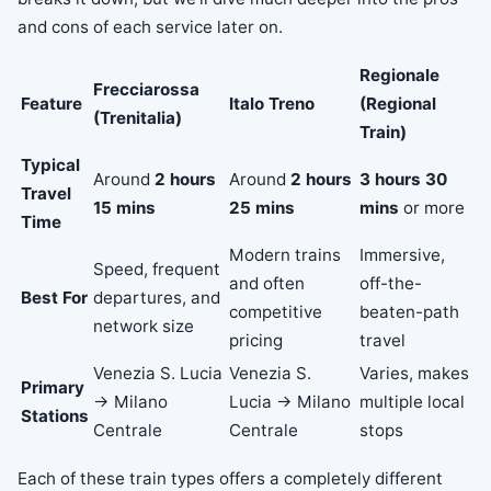
and cons of each service later on.
Regionale
Frecciarossa
Feature
Italo Treno
(Regional
(Trenitalia)
Train)
Typical
Around
2 hours
Around
2 hours
3 hours 30
Travel
15 mins
25 mins
mins
or more
Time
Modern trains
Immersive,
Speed, frequent
and often
off-the-
Best For
departures, and
competitive
beaten-path
network size
pricing
travel
Venezia S. Lucia
Venezia S.
Varies, makes
Primary
→ Milano
Lucia → Milano
multiple local
Stations
Centrale
Centrale
stops
Each of these train types offers a completely different