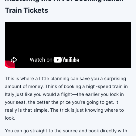
Train Tickets
This is where a little planning can save you a surprising
amount of money. Think of booking a high-speed train in
Italy just like you would a flight—the earlier you lock in
your seat, the better the price you’re going to get. It
really is that simple. The trick is just knowing where to
look.
You can go straight to the source and book directly with