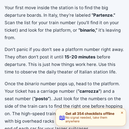
Your first move inside the station is to find the big
departure boards. In Italy, they’re labeled
“Partenze.”
Scan the list for your train number (you’ll find it on your
ticket) and look for the platform, or
“binario,”
it's leaving
from.
Don’t panic if you don’t see a platform number right away.
They often don’t post it until
15-20 minutes
before
departure. This is just how things work here. Use this
time to observe the daily theater of Italian station life.
Once the
binario
number pops up, head to the platform.
Your ticket has a carriage number (
“carrozza”
) and a
seat number (
“posto”
). Just look for the numbers on the
side of the train cars to find the right one before hopping
×
on. The high-speed trains have plenty of room for bags,
Get all 354 checklists offline
📖
No signal needed, take them
with big overhead racks and special luggage areas at the
anywhere
end of each car for your larger suitcases.