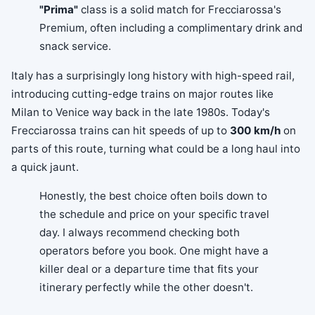
"Prima"
class is a solid match for Frecciarossa's
Premium, often including a complimentary drink and
snack service.
Italy has a surprisingly long history with high-speed rail,
introducing cutting-edge trains on major routes like
Milan to Venice way back in the late 1980s. Today's
Frecciarossa trains can hit speeds of up to
300 km/h
on
parts of this route, turning what could be a long haul into
a quick jaunt.
Honestly, the best choice often boils down to
the schedule and price on your specific travel
day. I always recommend checking both
operators before you book. One might have a
killer deal or a departure time that fits your
itinerary perfectly while the other doesn't.