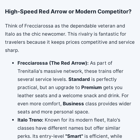
High-Speed Red Arrow or Modern Competitor?
Think of Frecciarossa as the dependable veteran and
Italo as the chic newcomer. This rivalry is fantastic for
travelers because it keeps prices competitive and service
sharp.
Frecciarossa (The Red Arrow):
As part of
Trenitalia's massive network, these trains offer
several service levels.
Standard
is perfectly
practical, but an upgrade to
Premium
gets you
leather seats and a welcome snack and drink. For
even more comfort,
Business
class provides wider
seats and more personal space.
Italo Treno:
Known for its modern fleet, Italo's
classes have different names but offer similar
perks. Its entry-level
"Smart"
is efficient, while