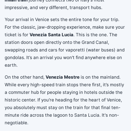
impressive, and very different, transport hubs.
Your arrival in Venice sets the entire tone for your trip.
For the classic, jaw-dropping experience, make sure your
ticket is for
Venezia Santa Lucia
. This is the one. The
station doors open directly onto the Grand Canal,
swapping roads and cars for vaporetti (water buses) and
gondolas. It’s an arrival you won't find anywhere else on
earth.
On the other hand,
Venezia Mestre
is on the mainland.
While every high-speed train stops there first, it’s mostly
a commuter hub for people staying in hotels outside the
historic center. If you're heading for the heart of Venice,
you absolutely must stay on the train for that final ten-
minute ride across the lagoon to Santa Lucia. It's non-
negotiable.