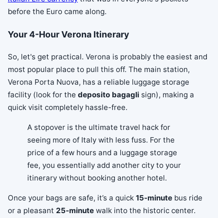
before the Euro came along.
Your 4-Hour Verona Itinerary
So, let's get practical. Verona is probably the easiest and
most popular place to pull this off. The main station,
Verona Porta Nuova, has a reliable luggage storage
facility (look for the
deposito bagagli
sign), making a
quick visit completely hassle-free.
A stopover is the ultimate travel hack for
seeing more of Italy with less fuss. For the
price of a few hours and a luggage storage
fee, you essentially add another city to your
itinerary without booking another hotel.
Once your bags are safe, it’s a quick
15-minute
bus ride
or a pleasant
25-minute
walk into the historic center.