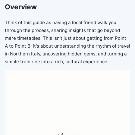
Overview
Think of this guide as having a local friend walk you
through the process, sharing insights that go beyond
mere timetables. This isn't just about getting from Point
A to Point B; it's about understanding the rhythm of travel
in Northern Italy, uncovering hidden gems, and turning a
simple train ride into a rich, cultural experience.