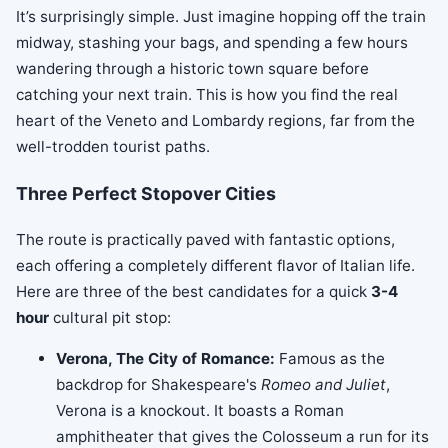
It’s surprisingly simple. Just imagine hopping off the train
midway, stashing your bags, and spending a few hours
wandering through a historic town square before
catching your next train. This is how you find the real
heart of the Veneto and Lombardy regions, far from the
well-trodden tourist paths.
Three Perfect Stopover Cities
The route is practically paved with fantastic options,
each offering a completely different flavor of Italian life.
Here are three of the best candidates for a quick
3-4
hour
cultural pit stop:
Verona, The City of Romance:
Famous as the
backdrop for Shakespeare's
Romeo and Juliet
,
Verona is a knockout. It boasts a Roman
amphitheater that gives the Colosseum a run for its