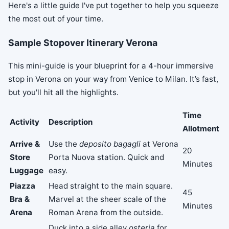
Here's a little guide I've put together to help you squeeze
the most out of your time.
Sample Stopover Itinerary Verona
This mini-guide is your blueprint for a 4-hour immersive
stop in Verona on your way from Venice to Milan. It’s fast,
but you'll hit all the highlights.
Time
Activity
Description
Allotment
Arrive &
Use the
deposito bagagli
at Verona
20
Store
Porta Nuova station. Quick and
Minutes
Luggage
easy.
Piazza
Head straight to the main square.
45
Bra &
Marvel at the sheer scale of the
Minutes
Arena
Roman Arena from the outside.
Duck into a side alley
osteria
for