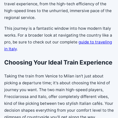
travel experience, from the high-tech efficiency of the
high-speed lines to the unhurried, immersive pace of the
regional service.
This journey is a fantastic window into how modern Italy
works. For a broader look at navigating the country like a
pro, be sure to check out our complete
guide to traveling
in Italy
.
Choosing Your Ideal Train Experience
Taking the train from Venice to Milan isn't just about
picking a departure time; it's about choosing the kind of
journey you want. The two main high-speed players,
Frecciarossa and Italo, offer completely different vibes,
kind of like picking between two stylish Italian cafés. Your
decision shapes everything from your comfort level to the
glimpses of countryside you'll get along the way.