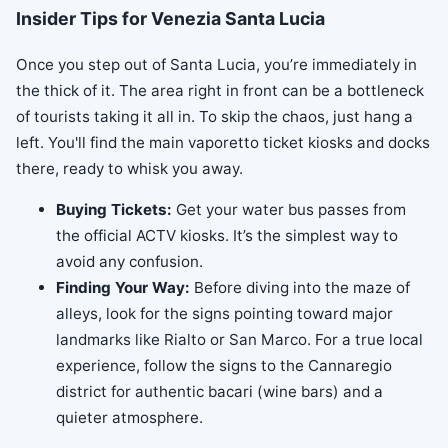
Insider Tips for Venezia Santa Lucia
Once you step out of Santa Lucia, you’re immediately in
the thick of it. The area right in front can be a bottleneck
of tourists taking it all in. To skip the chaos, just hang a
left. You'll find the main vaporetto ticket kiosks and docks
there, ready to whisk you away.
Buying Tickets:
Get your water bus passes from
the official ACTV kiosks. It’s the simplest way to
avoid any confusion.
Finding Your Way:
Before diving into the maze of
alleys, look for the signs pointing toward major
landmarks like Rialto or San Marco. For a true local
experience, follow the signs to the Cannaregio
district for authentic bacari (wine bars) and a
quieter atmosphere.