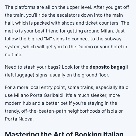
The platforms are all on the upper level. After you get off
the train, you’ll ride the escalators down into the main
hall, which is packed with shops and ticket counters. The
metro is your best friend for getting around Milan. Just
follow the big red "M" signs to connect to the subway
system, which will get you to the Duomo or your hotel in
no time.
Need to stash your bags? Look for the
deposito bagagli
(left luggage) signs, usually on the ground floor.
For a more local entry point, some trains, especially Italo,
use Milano Porta Garibaldi. It's a much sleeker, more
modern hub and a better bet if you're staying in the
trendy, off-the-beaten-path neighborhoods of Isola or
Porta Nuova.
Mastering the Art of Booking Italian