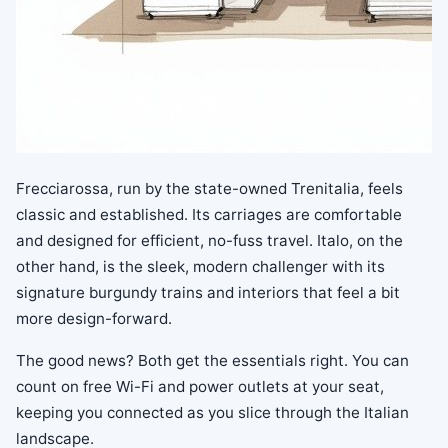
Frecciarossa, run by the state-owned Trenitalia, feels
classic and established. Its carriages are comfortable
and designed for efficient, no-fuss travel. Italo, on the
other hand, is the sleek, modern challenger with its
signature burgundy trains and interiors that feel a bit
more design-forward.
The good news? Both get the essentials right. You can
count on free Wi-Fi and power outlets at your seat,
keeping you connected as you slice through the Italian
landscape.