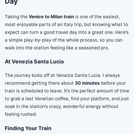
Day
Taking the
Venice to Milan train
is one of the easiest,
most enjoyable parts of an Italy trip, but knowing what to
expect can turn a good travel day into a great one. Here’s
a simple play-by-play of the whole process, so you can
walk into the station feeling like a seasoned pro.
At Venezia Santa Lucia
The journey kicks off at Venezia Santa Lucia. I always
recommend getting there about
30 minutes
before your
train is scheduled to leave. It’s the perfect amount of time
to grab a last Venetian coffee, find your platform, and just
soak in the station’s crazy, wonderful energy without
feeling rushed.
Finding Your Train