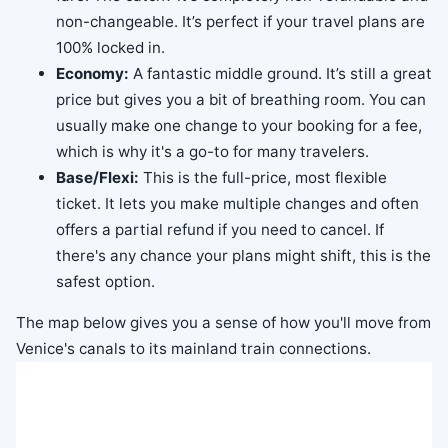
non-changeable. It’s perfect if your travel plans are
100% locked in.
Economy:
A fantastic middle ground. It’s still a great
price but gives you a bit of breathing room. You can
usually make one change to your booking for a fee,
which is why it's a go-to for many travelers.
Base/Flexi:
This is the full-price, most flexible
ticket. It lets you make multiple changes and often
offers a partial refund if you need to cancel. If
there's any chance your plans might shift, this is the
safest option.
The map below gives you a sense of how you'll move from
Venice's canals to its mainland train connections.