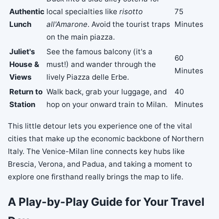
Authentic
local specialties like
risotto
75
Lunch
all'Amarone
. Avoid the tourist traps
Minutes
on the main piazza.
Juliet's
See the famous balcony (it's a
60
House &
must!) and wander through the
Minutes
Views
lively Piazza delle Erbe.
Return to
Walk back, grab your luggage, and
40
Station
hop on your onward train to Milan.
Minutes
This little detour lets you experience one of the vital
cities that make up the economic backbone of Northern
Italy. The Venice-Milan line connects key hubs like
Brescia, Verona, and Padua, and taking a moment to
explore one firsthand really brings the map to life.
A Play-by-Play Guide for Your Travel