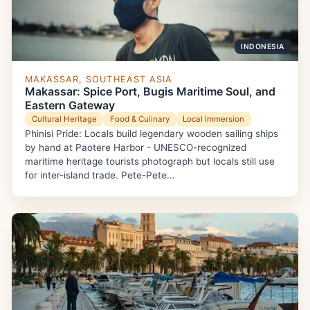
INDONESIA
MAKASSAR, SOUTHEAST ASIA
Makassar: Spice Port, Bugis Maritime Soul, and
Eastern Gateway
Cultural Heritage
Food & Culinary
Local Immersion
Phinisi Pride: Locals build legendary wooden sailing ships
by hand at Paotere Harbor - UNESCO-recognized
maritime heritage tourists photograph but locals still use
for inter-island trade. Pete-Pete…