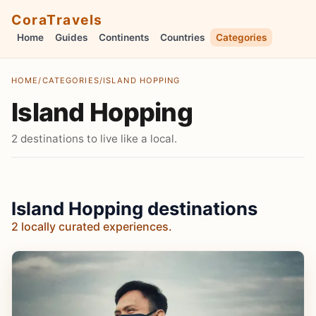
CoraTravels
Home
Guides
Continents
Countries
Categories
HOME
/
CATEGORIES
/
ISLAND HOPPING
Island Hopping
2 destinations to live like a local.
Island Hopping destinations
2 locally curated experiences.