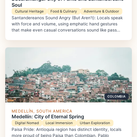
Soul
Cultural Heritage
Food & Culinary
Adventure & Outdoor
Santandereanos Sound Angry (But Aren't): Locals speak
with force and volume, using emphatic hand gestures
that make even casual conversations sound like pass…
COLOMBIA
MEDELLÍN, SOUTH AMERICA
Medellín: City of Eternal Spring
Digital Nomad
Local Immersion
Urban Exploration
Paisa Pride: Antioquia region has distinct identity, locals
more proud of being Paisa than Colombian. Pablo