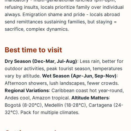
refusing insults, locals prioritize family over individual
always. Emigration shame and pride - locals abroad
send remittances sustaining families, but staying =
sacrifice, complex dynamics.
Best time to visit
Dry Season (Dec-Mar, Jul-Aug)
: Less rain, better for
outdoor activities, peak tourist season, temperatures
vary by altitude.
Wet Season (Apr-Jun, Sep-Nov)
:
Afternoon showers, lush landscapes, fewer crowds.
Regional Variations
: Caribbean coast hot year-round,
Andes cool, Amazon tropical.
Altitude Matters
:
Bogotá (8-20°C), Medellín (18-28°C), Cartagena (24-
32°C). Pack for multiple climates.