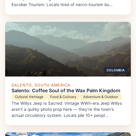
Escobar Tourism: Locals tired of narco-tourism bu…
COLOMBIA
SALENTO, SOUTH AMERICA
Salento: Coffee Soul of the Wax Palm Kingdom
Cultural Heritage
Food & Culinary
Adventure & Outdoor
The Willys Jeep Is Sacred: Vintage WWII-era Jeep Willys
aren't a quirky photo prop here — they're the town's
actual circulatory system. Locals pile 10+ peopl…