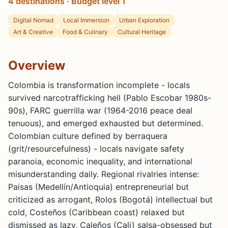
4 destinations · Budget level 1
Digital Nomad
Local Immersion
Urban Exploration
Art & Creative
Food & Culinary
Cultural Heritage
Overview
Colombia is transformation incomplete - locals
survived narcotrafficking hell (Pablo Escobar 1980s-
90s), FARC guerrilla war (1964-2016 peace deal
tenuous), and emerged exhausted but determined.
Colombian culture defined by berraquera
(grit/resourcefulness) - locals navigate safety
paranoia, economic inequality, and international
misunderstanding daily. Regional rivalries intense:
Paisas (Medellín/Antioquia) entrepreneurial but
criticized as arrogant, Rolos (Bogotá) intellectual but
cold, Costeños (Caribbean coast) relaxed but
dismissed as lazy, Caleños (Cali) salsa-obsessed but