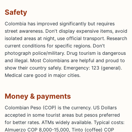
Safety
Colombia has improved significantly but requires
street awareness. Don't display expensive items, avoid
isolated areas at night, use official transport. Research
current conditions for specific regions. Don't
photograph police/military. Drug tourism is dangerous
and illegal. Most Colombians are helpful and proud to
show their country safely. Emergency: 123 (general).
Medical care good in major cities.
Money & payments
Colombian Peso (COP) is the currency. US Dollars
accepted in some tourist areas but pesos preferred
for better rates. ATMs widely available. Typical costs:
Almuerzo COP 8,000-15,000, Tinto (coffee) COP