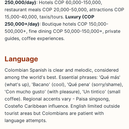
250,000/day)
: Hotels COP 60,000-150,000,
restaurant meals COP 20,000-50,000, attractions COP
15,000-40,000, taxis/tours.
Luxury (COP
250,000+/day)
: Boutique hotels COP 150,000-
500,000+, fine dining COP 50,000-150,000+, private
guides, coffee experiences.
Language
Colombian Spanish is clear and melodic, considered
among the world's best. Essential phrases: 'Qué más'
(what's up), 'Bacano' (cool), 'Qué pena' (sorry/shame),
'Con mucho gusto' (with pleasure), 'Un tintico' (small
coffee). Regional accents vary - Paisa singsong,
Costeño Caribbean influence. English limited outside
tourist areas but Colombians are patient with
language attempts.