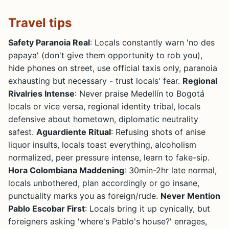
Travel tips
Safety Paranoia Real
: Locals constantly warn 'no des
papaya' (don't give them opportunity to rob you),
hide phones on street, use official taxis only, paranoia
exhausting but necessary - trust locals' fear.
Regional
Rivalries Intense
: Never praise Medellín to Bogotá
locals or vice versa, regional identity tribal, locals
defensive about hometown, diplomatic neutrality
safest.
Aguardiente Ritual
: Refusing shots of anise
liquor insults, locals toast everything, alcoholism
normalized, peer pressure intense, learn to fake-sip.
Hora Colombiana Maddening
: 30min-2hr late normal,
locals unbothered, plan accordingly or go insane,
punctuality marks you as foreign/rude.
Never Mention
Pablo Escobar First
: Locals bring it up cynically, but
foreigners asking 'where's Pablo's house?' enrages,