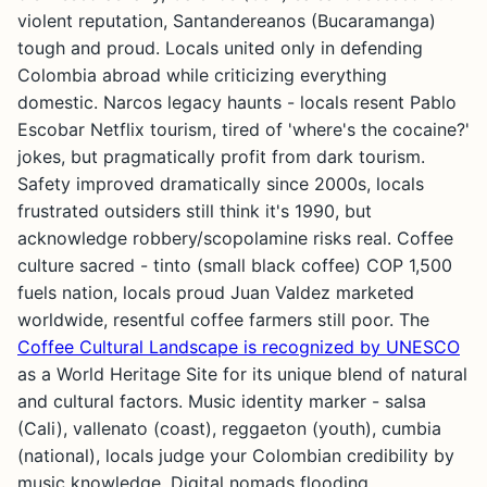
violent reputation, Santandereanos (Bucaramanga)
tough and proud. Locals united only in defending
Colombia abroad while criticizing everything
domestic. Narcos legacy haunts - locals resent Pablo
Escobar Netflix tourism, tired of 'where's the cocaine?'
jokes, but pragmatically profit from dark tourism.
Safety improved dramatically since 2000s, locals
frustrated outsiders still think it's 1990, but
acknowledge robbery/scopolamine risks real. Coffee
culture sacred - tinto (small black coffee) COP 1,500
fuels nation, locals proud Juan Valdez marketed
worldwide, resentful coffee farmers still poor. The
Coffee Cultural Landscape is recognized by UNESCO
as a World Heritage Site for its unique blend of natural
and cultural factors. Music identity marker - salsa
(Cali), vallenato (coast), reggaeton (youth), cumbia
(national), locals judge your Colombian credibility by
music knowledge. Digital nomads flooding