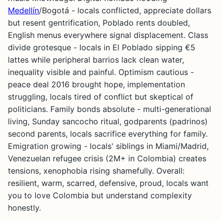
Medellín
/Bogotá - locals conflicted, appreciate dollars
but resent gentrification, Poblado rents doubled,
English menus everywhere signal displacement. Class
divide grotesque - locals in El Poblado sipping €5
lattes while peripheral barrios lack clean water,
inequality visible and painful. Optimism cautious -
peace deal 2016 brought hope, implementation
struggling, locals tired of conflict but skeptical of
politicians. Family bonds absolute - multi-generational
living, Sunday sancocho ritual, godparents (padrinos)
second parents, locals sacrifice everything for family.
Emigration growing - locals' siblings in Miami/Madrid,
Venezuelan refugee crisis (2M+ in Colombia) creates
tensions, xenophobia rising shamefully. Overall:
resilient, warm, scarred, defensive, proud, locals want
you to love Colombia but understand complexity
honestly.