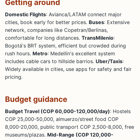
Getting around
Domestic Flights
: Avianca/LATAM connect major
cities, book early for better prices.
Buses
: Extensive
network, companies like Copetran/Berlinas,
comfortable for long distances.
TransMilenio
:
Bogotá's BRT system, efficient but crowded during
rush hours.
Metro
: Medellín's excellent system
includes cable cars to hillside barrios.
Uber/Taxis
:
Widely available in cities, use apps for safety and fair
pricing.
Budget guidance
Budget Travel (COP 60,000-120,000/day)
: Hostels
COP 25,000-50,000, almuerzo/street food COP
8,000-20,000, public transport COP 2,500-8,000, free
museums/plazas.
Mid-Range (COP 120,000-