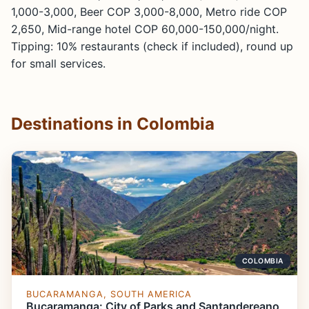
1,000-3,000, Beer COP 3,000-8,000, Metro ride COP
2,650, Mid-range hotel COP 60,000-150,000/night.
Tipping: 10% restaurants (check if included), round up
for small services.
Destinations in Colombia
COLOMBIA
BUCARAMANGA, SOUTH AMERICA
Bucaramanga: City of Parks and Santandereano