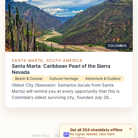
COLOMBIA
SANTA MARTA, SOUTH AMERICA
Santa Marta: Caribbean Pearl of the Sierra
Nevada
Beach & Coastal
Cultural Heritage
Adventure & Outdoor
Oldest City Obsession: Samarios (locals from Santa
Marta) will remind you at every opportunity that this is
Colombia's oldest surviving city, founded July 29…
×
Get all 354 checklists offline
📖
No signal needed, take them
New blog
About
Pablo S.
Maria G.
anywhere