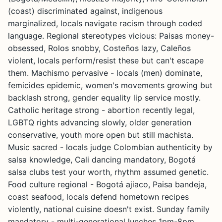
(coast) discriminated against, indigenous
marginalized, locals navigate racism through coded
language. Regional stereotypes vicious: Paisas money-
obsessed, Rolos snobby, Costeños lazy, Caleños
violent, locals perform/resist these but can't escape
them. Machismo pervasive - locals (men) dominate,
femicides epidemic, women's movements growing but
backlash strong, gender equality lip service mostly.
Catholic heritage strong - abortion recently legal,
LGBTQ rights advancing slowly, older generation
conservative, youth more open but still machista.
Music sacred - locals judge Colombian authenticity by
salsa knowledge, Cali dancing mandatory, Bogotá
salsa clubs test your worth, rhythm assumed genetic.
Food culture regional - Bogotá ajiaco, Paisa bandeja,
coast seafood, locals defend hometown recipes
violently, national cuisine doesn't exist. Sunday family
mandatory - multi-generational lunches 1pm-8pm,