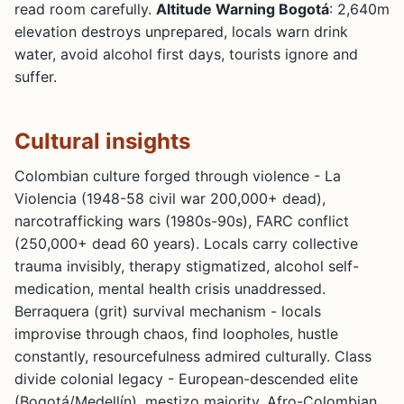
read room carefully.
Altitude Warning Bogotá
: 2,640m
elevation destroys unprepared, locals warn drink
water, avoid alcohol first days, tourists ignore and
suffer.
Cultural insights
Colombian culture forged through violence - La
Violencia (1948-58 civil war 200,000+ dead),
narcotrafficking wars (1980s-90s), FARC conflict
(250,000+ dead 60 years). Locals carry collective
trauma invisibly, therapy stigmatized, alcohol self-
medication, mental health crisis unaddressed.
Berraquera (grit) survival mechanism - locals
improvise through chaos, find loopholes, hustle
constantly, resourcefulness admired culturally. Class
divide colonial legacy - European-descended elite
(Bogotá/Medellín), mestizo majority, Afro-Colombian