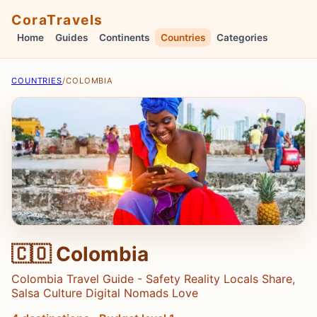
CoraTravels
Home
Guides
Continents
Countries
Categories
COUNTRIES
/
COLOMBIA
🇨🇴 Colombia
Colombia Travel Guide - Safety Reality Locals Share,
Salsa Culture Digital Nomads Love