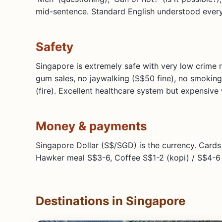
mid-sentence. Standard English understood ever
Safety
Singapore is extremely safe with very low crime 
gum sales, no jaywalking (S$50 fine), no smoking
(fire). Excellent healthcare system but expensive
Money & payments
Singapore Dollar (S$/SGD) is the currency. Card
Hawker meal S$3-6, Coffee S$1-2 (kopi) / S$4-6 
Destinations in Singapore