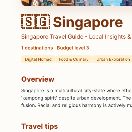
🇸🇬 Singapore
Singapore Travel Guide - Local Insights 
1 destinations · Budget level 3
Digital Nomad
Food & Culinary
Urban Exploration
Overview
Singapore is a multicultural city-state where effi
'kampong spirit' despite urban development. The co
fusion. Racial and religious harmony is actively 
Travel tips