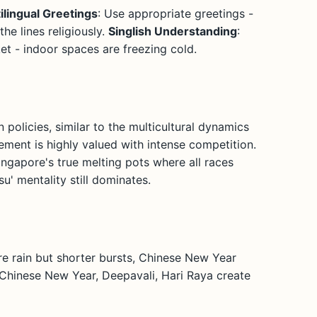
ilingual Greetings
: Use appropriate greetings -
he lines religiously.
Singlish Understanding
:
cket - indoor spaces are freezing cold.
 policies, similar to the multicultural dynamics
ement is highly valued with intense competition.
ingapore's true melting pots where all races
u' mentality still dominates.
re rain but shorter bursts, Chinese New Year
 Chinese New Year, Deepavali, Hari Raya create