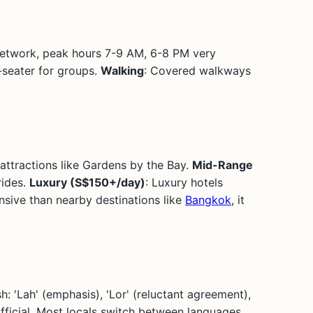
 network, peak hours 7-9 AM, 6-8 PM very
-seater for groups.
Walking
: Covered walkways
attractions like Gardens by the Bay.
Mid-Range
rides.
Luxury (S$150+/day)
: Luxury hotels
sive than nearby destinations like
Bangkok
, it
: 'Lah' (emphasis), 'Lor' (reluctant agreement),
o official. Most locals switch between languages