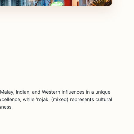
 Malay, Indian, and Western influences in a unique
cellence, while 'rojak' (mixed) represents cultural
sness.