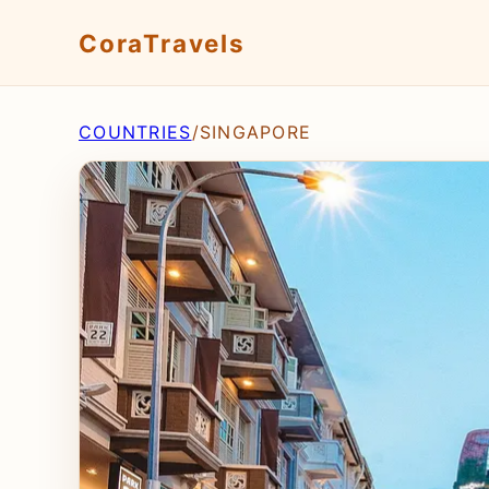
CoraTravels
COUNTRIES
/
SINGAPORE