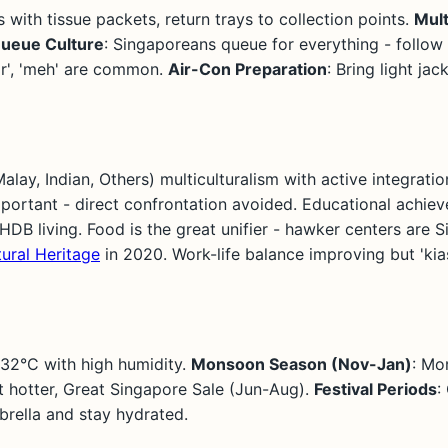
s with tissue packets, return trays to collection points.
Mult
ueue Culture
: Singaporeans queue for everything - follow t
lor', 'meh' are common.
Air-Con Preparation
: Bring light ja
ay, Indian, Others) multiculturalism with active integration
portant - direct confrontation avoided. Educational achiev
HDB living. Food is the great unifier - hawker centers are S
ural Heritage
in 2020. Work-life balance improving but 'kias
-32°C with high humidity.
Monsoon Season (Nov-Jan)
: Mo
ut hotter, Great Singapore Sale (Jun-Aug).
Festival Periods
:
rella and stay hydrated.