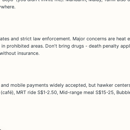
ywhere.
rates and strict law enforcement. Major concerns are heat 
 in prohibited areas. Don't bring drugs - death penalty ap
 without insurance.
s and mobile payments widely accepted, but hawker centers
(café), MRT ride S$1-2.50, Mid-range meal S$15-25, Bubble