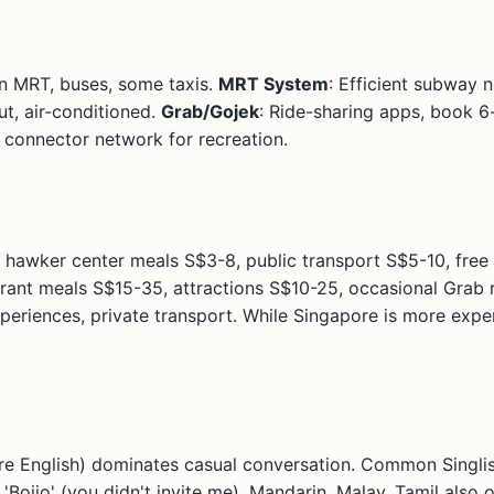
 on MRT, buses, some taxis.
MRT System
: Efficient subway
ut, air-conditioned.
Grab/Gojek
: Ride-sharing apps, book 6
k connector network for recreation.
 hawker center meals S$3-8, public transport S$5-10, free 
rant meals S$15-35, attractions S$10-25, occasional Grab 
riences, private transport. While Singapore is more expen
re English) dominates casual conversation. Common Singlish
), 'Bojio' (you didn't invite me). Mandarin, Malay, Tamil als