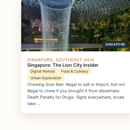
SINGAPORE
SINGAPORE, SOUTHEAST ASIA
Singapore: The Lion City Insider
Digital Nomad
Food & Culinary
Urban Exploration
Chewing Gum Ban: Illegal to sell or import, but not
illegal to chew if you brought it from elsewhere.
Death Penalty for Drugs: Signs everywhere, locals
take …