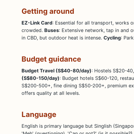
Getting around
EZ-Link Card
: Essential for all transport, works
crowded.
Buses
: Extensive network, tap in and o
in CBD, but outdoor heat is intense.
Cycling
: Par
Budget guidance
Budget Travel (S$40-80/day)
: Hostels S$20-40,
(S$80-150/day)
: Budget hotels S$60-120, restau
S$200-500+, fine dining S$50-200+, premium expe
offers quality at all levels.
Language
English is primary language but Singlish (Singapo
'Meh' (questioning), 'Can or not?' (is it possible?