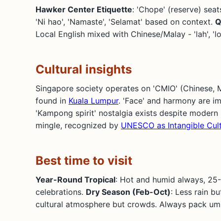
Hawker Center Etiquette
: 'Chope' (reserve) seat
'Ni hao', 'Namaste', 'Selamat' based on context.
Q
Local English mixed with Chinese/Malay - 'lah', '
Cultural insights
Singapore society operates on 'CMIO' (Chinese, Mal
found in
Kuala Lumpur
. 'Face' and harmony are im
'Kampong spirit' nostalgia exists despite modern 
mingle, recognized by
UNESCO as Intangible Cult
Best time to visit
Year-Round Tropical
: Hot and humid always, 25
celebrations.
Dry Season (Feb-Oct)
: Less rain b
cultural atmosphere but crowds. Always pack umb