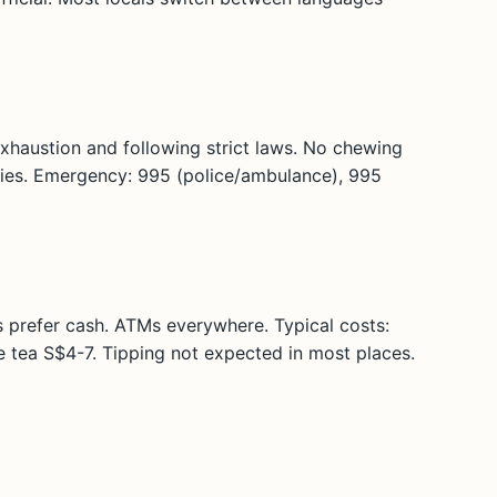
exhaustion and following strict laws. No chewing
plies. Emergency: 995 (police/ambulance), 995
 prefer cash. ATMs everywhere. Typical costs:
 tea S$4-7. Tipping not expected in most places.