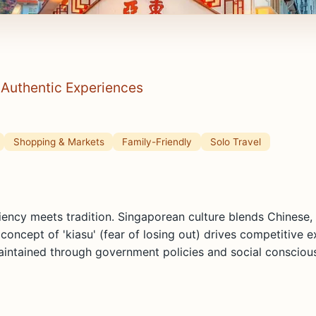
& Authentic Experiences
Shopping & Markets
Family-Friendly
Solo Travel
ciency meets tradition. Singaporean culture blends Chinese,
ncept of 'kiasu' (fear of losing out) drives competitive ex
maintained through government policies and social consciou