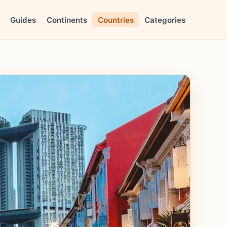
Guides
Continents
Countries
Categories