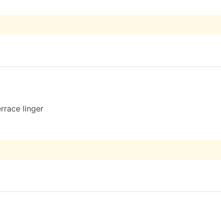
rrace linger