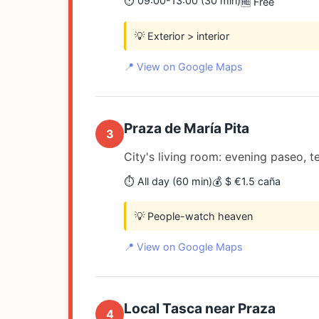
⏱️ 09:00-13:00 (30 min)
🆓 Free
💡 Exterior > interior
📍 View on Google Maps
Praza de María Pita
3
City's living room: evening paseo, te
⏱️ All day (60 min)
💰 $ €1.5 caña
💡 People-watch heaven
📍 View on Google Maps
Local Tasca near Praza
4