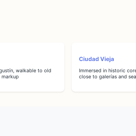
Ciudad Vieja
gustín, walkable to old
Immersed in historic cor
st markup
close to galerías and se