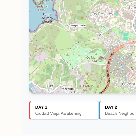
DAY 1
DAY 2
Ciudad Vieja Awakening
Beach Neighbor