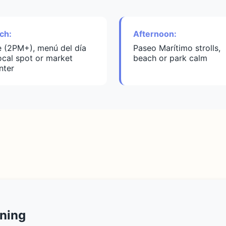
ch:
Afternoon:
e (2PM+), menú del día
Paseo Marítimo strolls,
local spot or market
beach or park calm
nter
ning