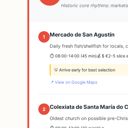
Historic core rhythms: market
Mercado de San Agustín
1
Daily fresh fish/shellfish for locals,
⏱️ 08:00-14:00 (45 min)
💰 $ €2-5 slic
💡 Arrive early for best selection
📍 View on Google Maps
Colexiata de Santa María do
2
Oldest church on possible pre-Christ