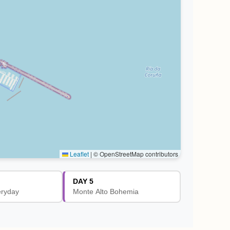
Leaflet
|
© OpenStreetMap contributors
DAY 5
eryday
Monte Alto Bohemia