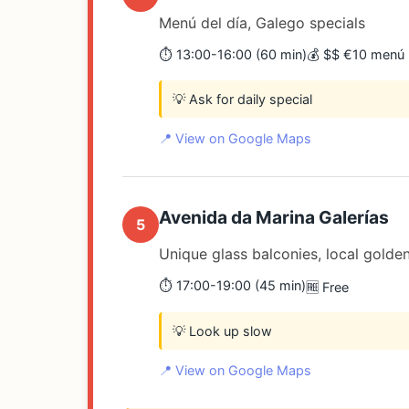
Menú del día, Galego specials
⏱️ 13:00-16:00 (60 min)
💰 $$ €10 menú
💡 Ask for daily special
📍 View on Google Maps
Avenida da Marina Galerías
5
Unique glass balconies, local golden
⏱️ 17:00-19:00 (45 min)
🆓 Free
💡 Look up slow
📍 View on Google Maps