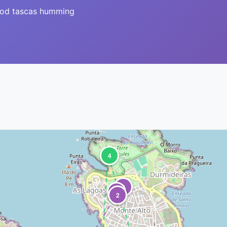
ood tascas humming
4
3
1
2