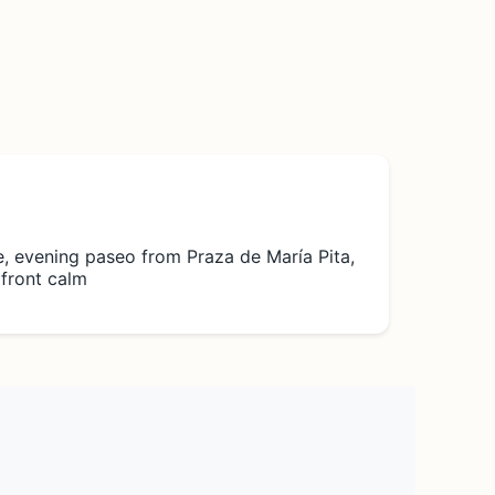
e, evening paseo from Praza de María Pita,
afront calm