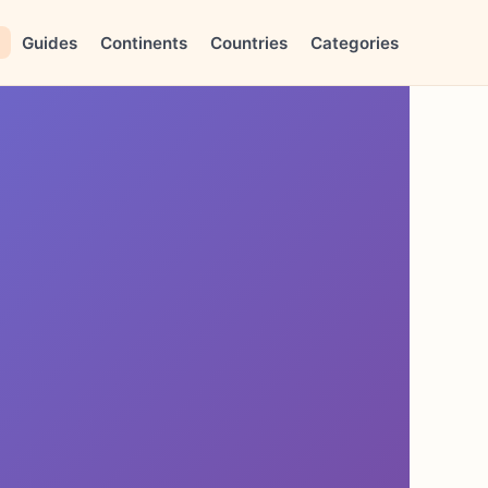
Guides
Continents
Countries
Categories