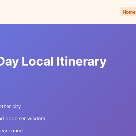
Home
ay Local Itinerary
other city
and pode ser wisdom
year-round