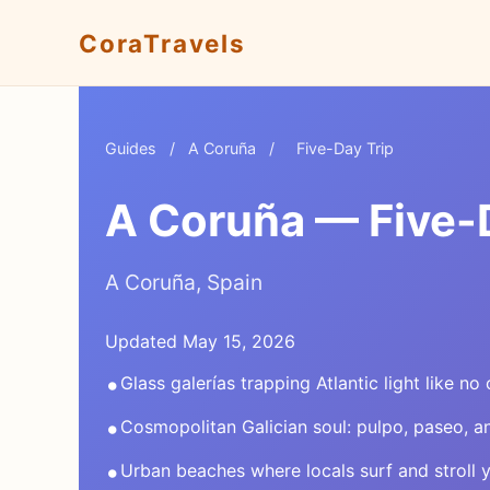
CoraTravels
Guides
/
A Coruña
/
Five-Day Trip
A Coruña — Five-D
A Coruña, Spain
Updated May 15, 2026
•
Glass galerías trapping Atlantic light like no 
•
Cosmopolitan Galician soul: pulpo, paseo, 
•
Urban beaches where locals surf and stroll 