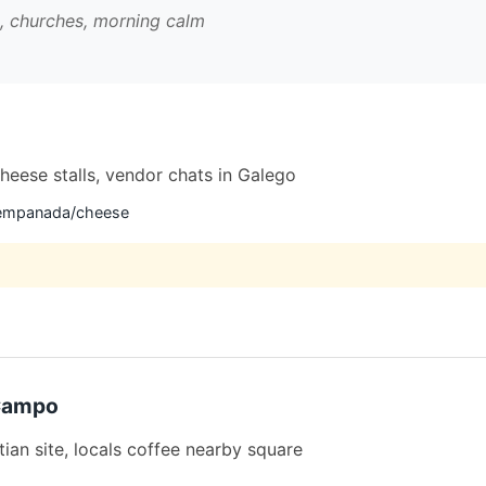
s, churches, morning calm
 cheese stalls, vendor chats in Galego
e empanada/cheese
 Campo
ian site, locals coffee nearby square