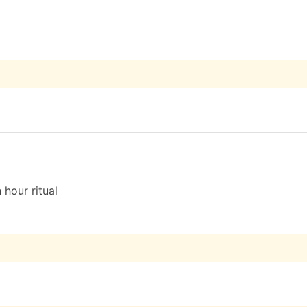
 hour ritual