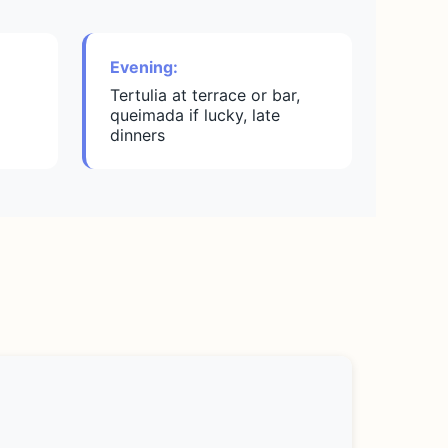
Evening:
Tertulia at terrace or bar,
queimada if lucky, late
dinners