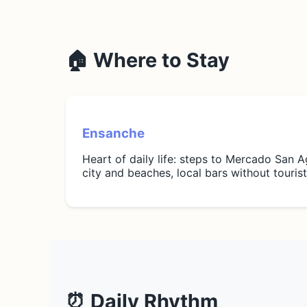
🏠 Where to Stay
Ensanche
Heart of daily life: steps to Mercado San A
city and beaches, local bars without touri
⏰ Daily Rhythm