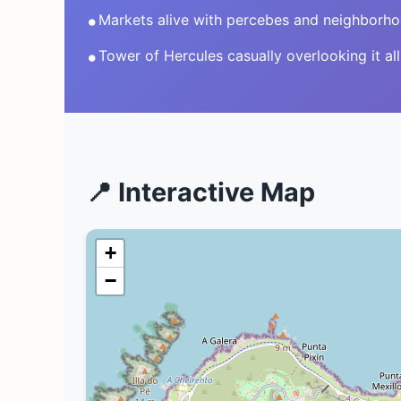
•
Markets alive with percebes and neighborh
•
Tower of Hercules casually overlooking it all
📍 Interactive Map
+
−