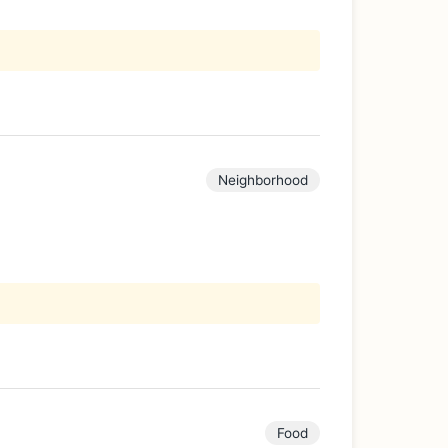
Neighborhood
Food