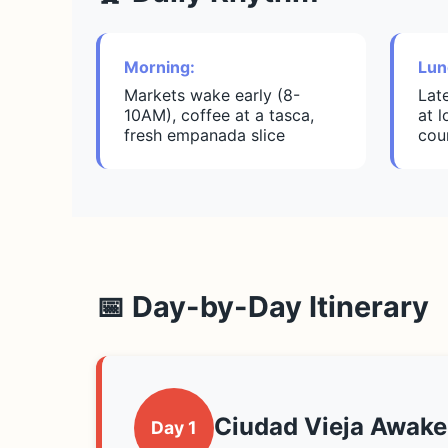
Morning:
Lun
Markets wake early (8-
Lat
10AM), coffee at a tasca,
at 
fresh empanada slice
cou
📅 Day-by-Day Itinerary
Ciudad Vieja Awake
Day 1