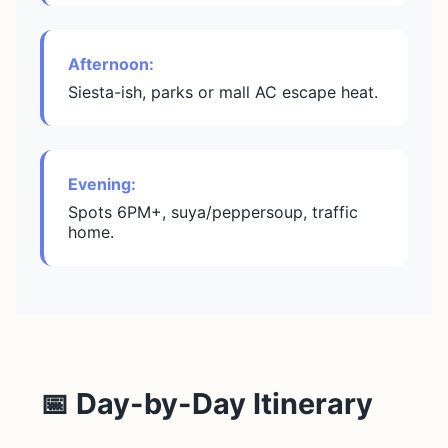
Afternoon:
Siesta-ish, parks or mall AC escape heat.
Evening:
Spots 6PM+, suya/peppersoup, traffic
home.
📅 Day-by-Day Itinerary