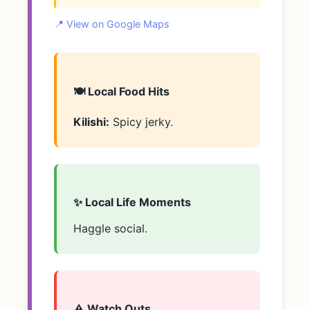
📍 View on Google Maps
🍽️ Local Food Hits
Kilishi:
Spicy jerky.
✨ Local Life Moments
Haggle social.
⚠️ Watch Outs