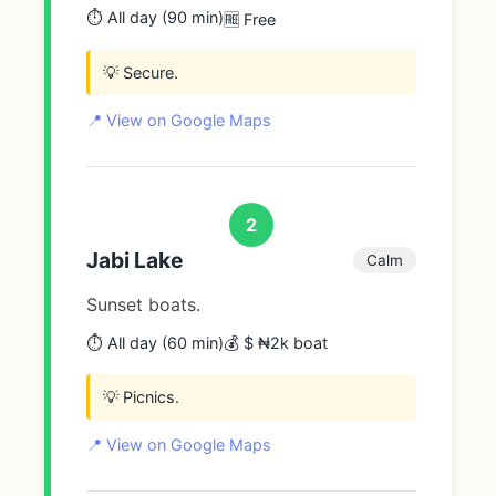
⏱️ All day (90 min)
🆓 Free
💡 Secure.
📍 View on Google Maps
2
Jabi Lake
Calm
Sunset boats.
⏱️ All day (60 min)
💰 $ ₦2k boat
💡 Picnics.
📍 View on Google Maps