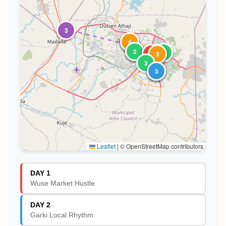
3
1
2
4
3
4
2
1
1
2
1
2
5
4
3
3
1
2
3
Leaflet
|
© OpenStreetMap contributors
DAY 1
Wuse Market Hustle
DAY 2
Garki Local Rhythm