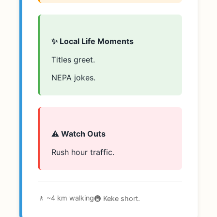
✨ Local Life Moments
Titles greet.
NEPA jokes.
⚠️ Watch Outs
Rush hour traffic.
🚶 ~4 km walking
🚇 Keke short.