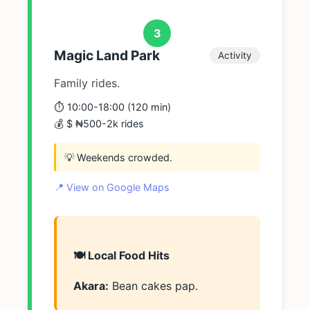
3
Magic Land Park
Activity
Family rides.
⏱️ 10:00-18:00 (120 min)
💰 $ ₦500-2k rides
💡 Weekends crowded.
📍 View on Google Maps
🍽️ Local Food Hits
Akara:
Bean cakes pap.