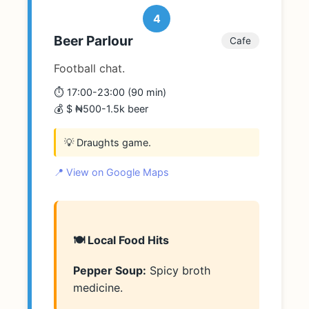
4
Beer Parlour
Cafe
Football chat.
⏱️ 17:00-23:00 (90 min)
💰 $ ₦500-1.5k beer
💡 Draughts game.
📍 View on Google Maps
🍽️ Local Food Hits
Pepper Soup:
Spicy broth
medicine.