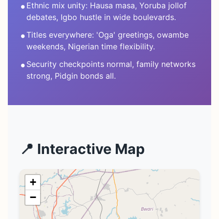
•
Ethnic mix unity: Hausa masa, Yoruba jollof
debates, Igbo hustle in wide boulevards.
•
Titles everywhere: 'Oga' greetings, owambe
weekends, Nigerian time flexibility.
•
Security checkpoints normal, family networks
strong, Pidgin bonds all.
📍 Interactive Map
+
−