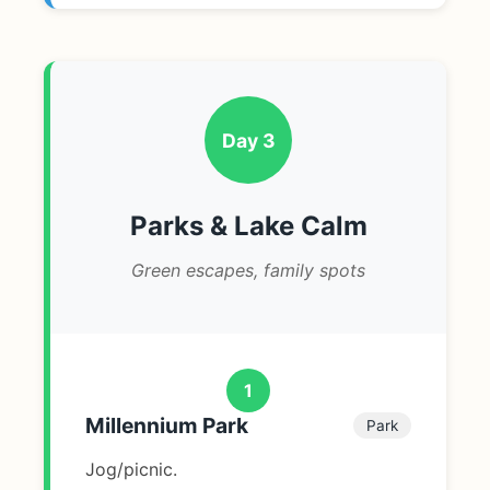
Day 3
Parks & Lake Calm
Green escapes, family spots
1
Millennium Park
Park
Jog/picnic.