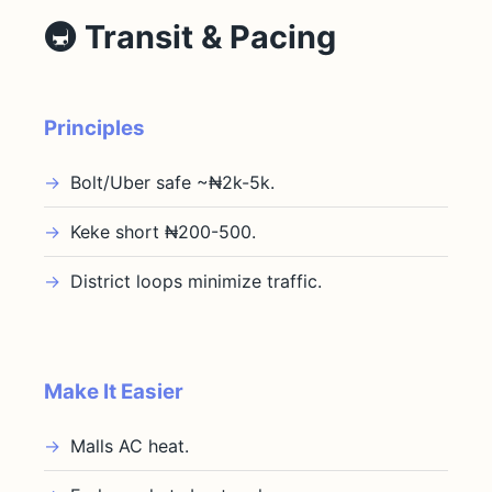
🚇 Transit & Pacing
Principles
Bolt/Uber safe ~₦2k-5k.
Keke short ₦200-500.
District loops minimize traffic.
Make It Easier
Malls AC heat.