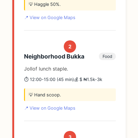
💡 Haggle 50%.
📍 View on Google Maps
2
Neighborhood Bukka
Food
Jollof lunch staple.
⏱️ 12:00-15:00 (45 min)
💰 $ ₦1.5k-3k
💡 Hand scoop.
📍 View on Google Maps
3