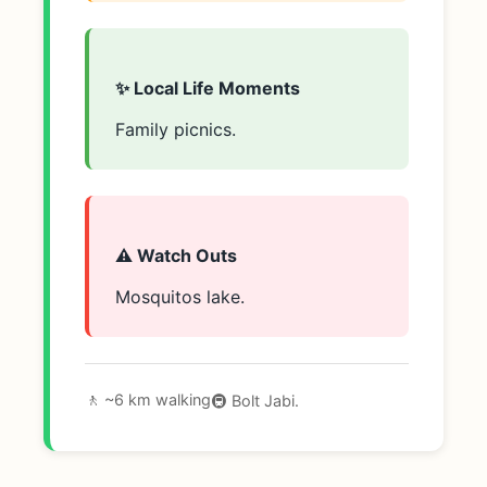
✨ Local Life Moments
Family picnics.
⚠️ Watch Outs
Mosquitos lake.
🚶 ~6 km walking
🚇 Bolt Jabi.