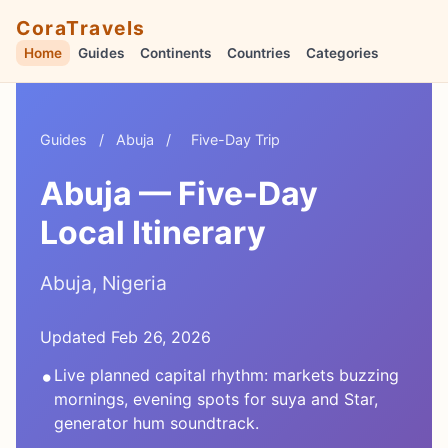
CoraTravels
Home
Guides
Continents
Countries
Categories
Guides
/
Abuja
/
Five-Day Trip
Abuja — Five-Day
Local Itinerary
Abuja, Nigeria
Updated Feb 26, 2026
•
Live planned capital rhythm: markets buzzing
mornings, evening spots for suya and Star,
generator hum soundtrack.