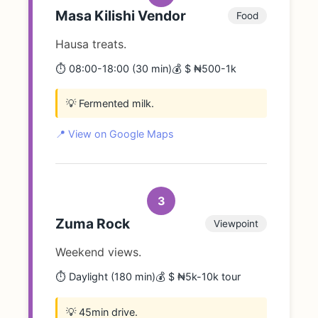
Masa Kilishi Vendor
Food
Hausa treats.
⏱️ 08:00-18:00 (30 min)
💰 $ ₦500-1k
💡 Fermented milk.
📍 View on Google Maps
3
Zuma Rock
Viewpoint
Weekend views.
⏱️ Daylight (180 min)
💰 $ ₦5k-10k tour
💡 45min drive.