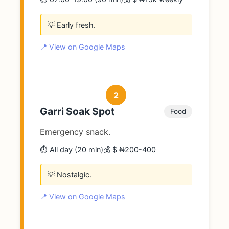
💡 Early fresh.
📍 View on Google Maps
2
Garri Soak Spot
Food
Emergency snack.
⏱️ All day (20 min)
💰 $ ₦200-400
💡 Nostalgic.
📍 View on Google Maps