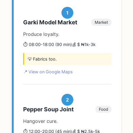
1
Garki Model Market
Market
Produce loyalty.
⏱️ 08:00-18:00 (90 min)
💰 $ ₦1k-3k
💡 Fabrics too.
📍 View on Google Maps
2
Pepper Soup Joint
Food
Hangover cure.
⏱️ 12:00-20:00 (45 min)
💰 $ ₦2.5k-5k