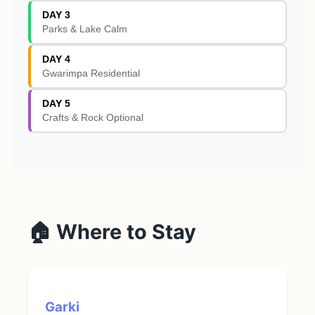
DAY 3
Parks & Lake Calm
DAY 4
Gwarimpa Residential
DAY 5
Crafts & Rock Optional
🏠 Where to Stay
Garki