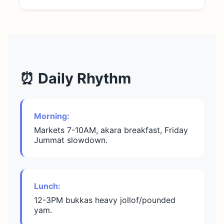
⏰ Daily Rhythm
Morning:
Markets 7-10AM, akara breakfast, Friday
Jummat slowdown.
Lunch:
12-3PM bukkas heavy jollof/pounded
yam.