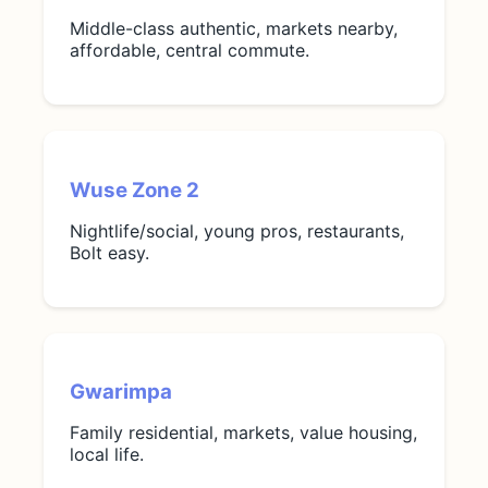
Middle-class authentic, markets nearby,
affordable, central commute.
Wuse Zone 2
Nightlife/social, young pros, restaurants,
Bolt easy.
Gwarimpa
Family residential, markets, value housing,
local life.