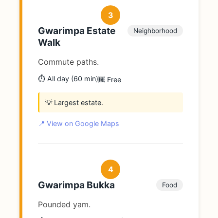
3
Gwarimpa Estate
Neighborhood
Walk
Commute paths.
⏱️ All day (60 min)
🆓 Free
💡 Largest estate.
📍 View on Google Maps
4
Gwarimpa Bukka
Food
Pounded yam.