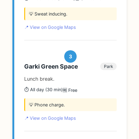
💡 Sweat inducing.
📍 View on Google Maps
3
Garki Green Space
Park
Lunch break.
⏱️ All day (30 min)
🆓 Free
💡 Phone charge.
📍 View on Google Maps