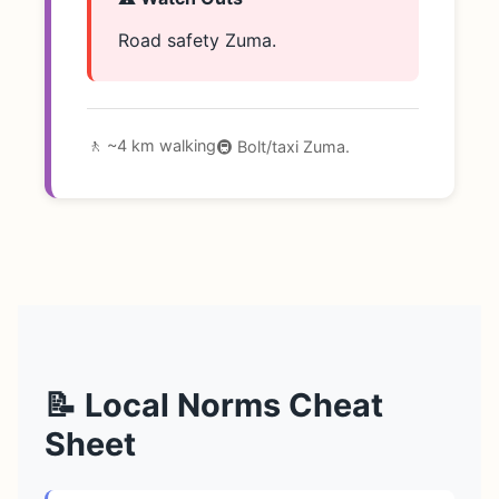
Road safety Zuma.
🚶 ~4 km walking
🚇 Bolt/taxi Zuma.
📝 Local Norms Cheat
Sheet