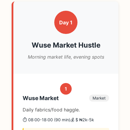
Day 1
Wuse Market Hustle
Morning market life, evening spots
1
Wuse Market
Market
Daily fabrics/food haggle.
⏱️ 08:00-18:00 (90 min)
💰 $ ₦2k-5k