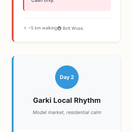
🚶 ~5 km walking
🚇 Bolt Wuse.
Day 2
Garki Local Rhythm
Model market, residential calm