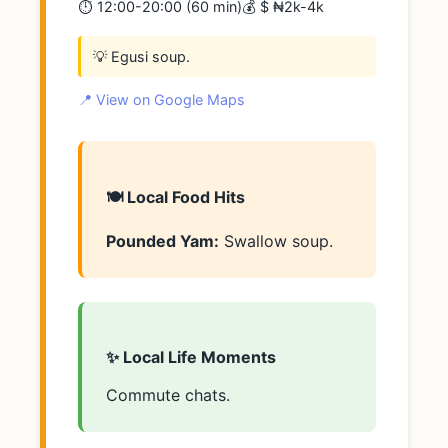
⏱️ 12:00-20:00 (60 min)
💰 $ ₦2k-4k
💡 Egusi soup.
📍 View on Google Maps
🍽️ Local Food Hits
Pounded Yam:
Swallow soup.
✨ Local Life Moments
Commute chats.