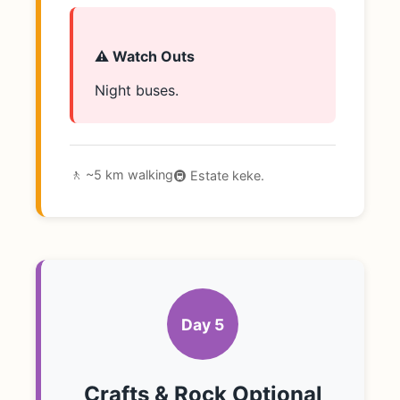
⚠️ Watch Outs
Night buses.
🚶 ~5 km walking
🚇 Estate keke.
Day 5
Crafts & Rock Optional