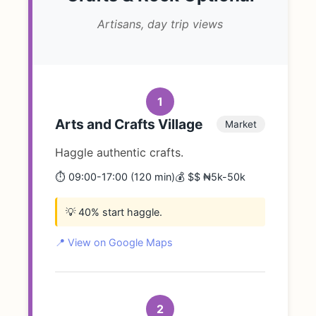
Artisans, day trip views
1
Arts and Crafts Village
Market
Haggle authentic crafts.
⏱️ 09:00-17:00 (120 min)
💰 $$ ₦5k-50k
💡 40% start haggle.
📍 View on Google Maps
2