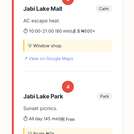
Jabi Lake Mall
Calm
AC escape heat.
⏱️ 10:00-21:00 (60 min)
💰 $ ₦500+
💡 Window shop.
📍 View on Google Maps
4
Jabi Lake Park
Park
Sunset picnics.
⏱️ All day (45 min)
🆓 Free
💡 Boats ₦2k.