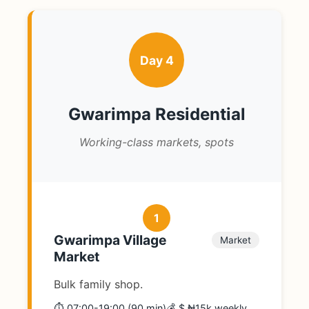
Day 4
Gwarimpa Residential
Working-class markets, spots
1
Gwarimpa Village
Market
Market
Bulk family shop.
⏱️ 07:00-19:00 (90 min)
💰 $ ₦15k weekly