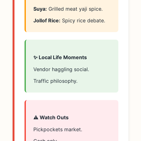
Suya:
Grilled meat yaji spice.
Jollof Rice:
Spicy rice debate.
✨ Local Life Moments
Vendor haggling social.
Traffic philosophy.
⚠️ Watch Outs
Pickpockets market.
Cash only.