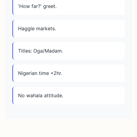
'How far?' greet.
Haggle markets.
Titles: Oga/Madam.
Nigerian time +2hr.
No wahala attitude.