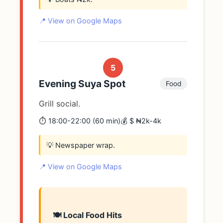
📍 View on Google Maps
5
Evening Suya Spot
Food
Grill social.
⏱️ 18:00-22:00 (60 min)
💰 $ ₦2k-4k
💡 Newspaper wrap.
📍 View on Google Maps
🍽️ Local Food Hits