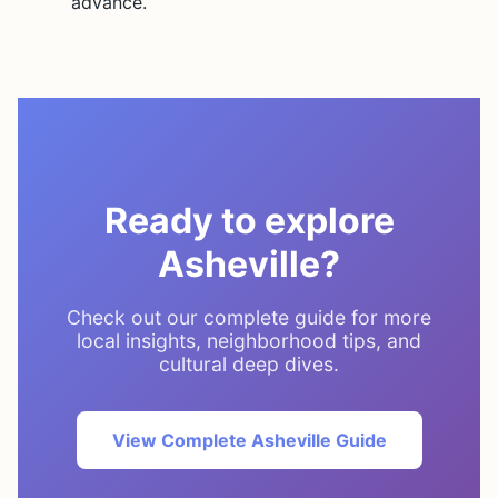
advance.
Ready to explore
Asheville?
Check out our complete guide for more
local insights, neighborhood tips, and
cultural deep dives.
View Complete Asheville Guide