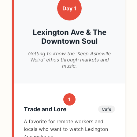
Day 1
Lexington Ave & The
Downtown Soul
Getting to know the 'Keep Asheville
Weird' ethos through markets and
music.
1
Trade and Lore
Cafe
A favorite for remote workers and
locals who want to watch Lexington
Ave wake up.