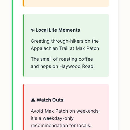
✨ Local Life Moments
Greeting through-hikers on the
Appalachian Trail at Max Patch
The smell of roasting coffee
and hops on Haywood Road
⚠️ Watch Outs
Avoid Max Patch on weekends;
it's a weekday-only
recommendation for locals.