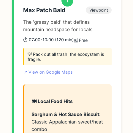
1
Max Patch Bald
Viewpoint
The 'grassy bald' that defines
mountain headspace for locals.
⏱️ 07:00-10:00 (120 min)
🆓 Free
💡 Pack out all trash; the ecosystem is
fragile.
📍 View on Google Maps
🍽️ Local Food Hits
Sorghum & Hot Sauce Biscuit:
Classic Appalachian sweet/heat
combo