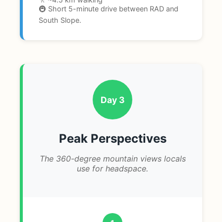
🚇 Short 5-minute drive between RAD and
South Slope.
Day 3
Peak Perspectives
The 360-degree mountain views locals
use for headspace.