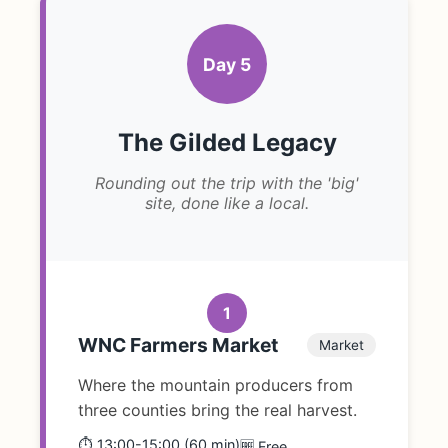
Day 5
The Gilded Legacy
Rounding out the trip with the 'big'
site, done like a local.
1
WNC Farmers Market
Market
Where the mountain producers from
three counties bring the real harvest.
⏱️ 13:00-15:00 (60 min)
🆓 Free