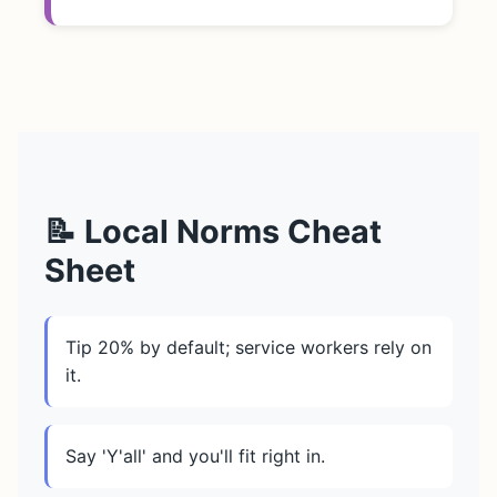
📝 Local Norms Cheat
Sheet
Tip 20% by default; service workers rely on
it.
Say 'Y'all' and you'll fit right in.