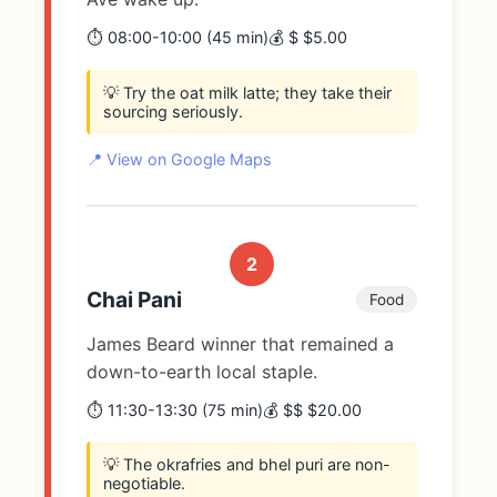
⏱️ 08:00-10:00 (45 min)
💰 $ $5.00
💡 Try the oat milk latte; they take their
sourcing seriously.
📍 View on Google Maps
2
Chai Pani
Food
James Beard winner that remained a
down-to-earth local staple.
⏱️ 11:30-13:30 (75 min)
💰 $$ $20.00
💡 The okrafries and bhel puri are non-
negotiable.