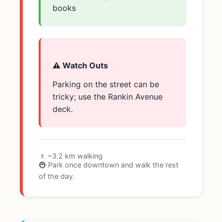
books
⚠️ Watch Outs
Parking on the street can be
tricky; use the Rankin Avenue
deck.
🚶 ~3.2 km walking
🚇 Park once downtown and walk the rest
of the day.