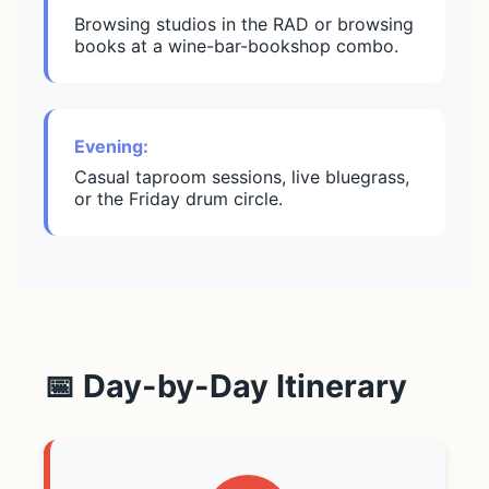
Browsing studios in the RAD or browsing
books at a wine-bar-bookshop combo.
Evening:
Casual taproom sessions, live bluegrass,
or the Friday drum circle.
📅 Day-by-Day Itinerary