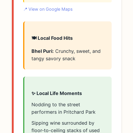
📍 View on Google Maps
🍽️ Local Food Hits
Bhel Puri:
Crunchy, sweet, and
tangy savory snack
✨ Local Life Moments
Nodding to the street
performers in Pritchard Park
Sipping wine surrounded by
floor-to-ceiling stacks of used