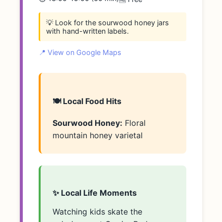
💡 Look for the sourwood honey jars
with hand-written labels.
📍 View on Google Maps
🍽️ Local Food Hits
Sourwood Honey:
Floral
mountain honey varietal
✨ Local Life Moments
Watching kids skate the