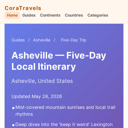
CoraTravels
Home
Guides
Continents
Countries
Categories
Guides
/
Asheville
/
Five-Day Trip
Asheville — Five-Day
Local Itinerary
Asheville, United States
Updated May 28, 2026
•
Mist-covered mountain sunrises and local trail
rhythms
•
Deep dives into the 'keep it weird' Lexington