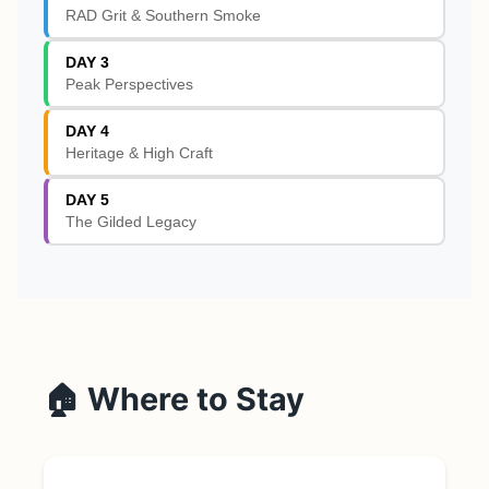
RAD Grit & Southern Smoke
DAY 3
Peak Perspectives
DAY 4
Heritage & High Craft
DAY 5
The Gilded Legacy
🏠 Where to Stay