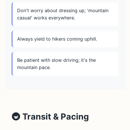
Don't worry about dressing up; 'mountain
casual' works everywhere.
Always yield to hikers coming uphill.
Be patient with slow driving; it's the
mountain pace.
🚇 Transit & Pacing