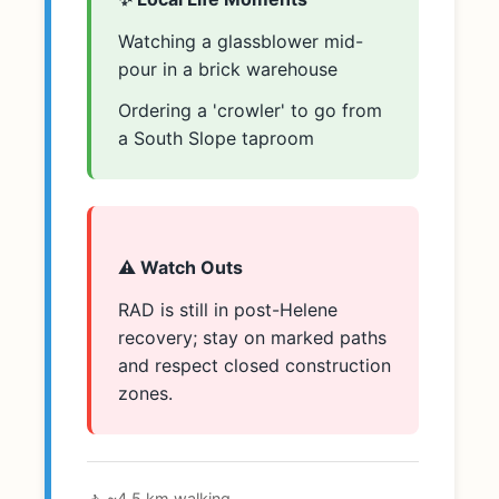
Watching a glassblower mid-
pour in a brick warehouse
Ordering a 'crowler' to go from
a South Slope taproom
⚠️ Watch Outs
RAD is still in post-Helene
recovery; stay on marked paths
and respect closed construction
zones.
🚶 ~4.5 km walking