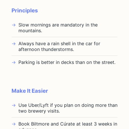
Principles
Slow mornings are mandatory in the
mountains.
Always have a rain shell in the car for
afternoon thunderstorms.
Parking is better in decks than on the street.
Make It Easier
Use Uber/Lyft if you plan on doing more than
two brewery visits.
Book Biltmore and Cúrate at least 3 weeks in