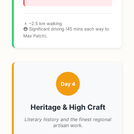
🚶 ~2.5 km walking
🚇 Significant driving (45 mins each way to
Max Patch).
Day 4
Heritage & High Craft
Literary history and the finest regional
artisan work.