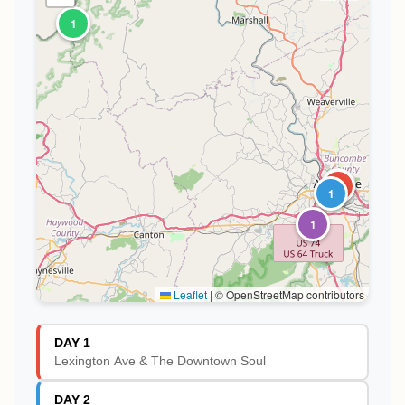
1
1
2
1
1
Leaflet
|
© OpenStreetMap contributors
DAY 1
Lexington Ave & The Downtown Soul
DAY 2