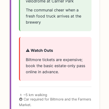
velodrome at Carrier Park
The communal cheer when a
fresh food truck arrives at the
brewery
⚠️ Watch Outs
Biltmore tickets are expensive;
book the basic estate-only pass
online in advance.
🚶 ~5 km walking
🚇 Car required for Biltmore and the Farmers
Market.