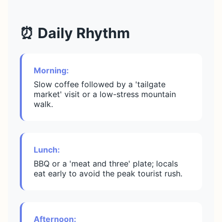
⏰ Daily Rhythm
Morning:
Slow coffee followed by a 'tailgate
market' visit or a low-stress mountain
walk.
Lunch:
BBQ or a 'meat and three' plate; locals
eat early to avoid the peak tourist rush.
Afternoon: