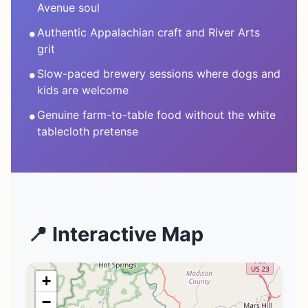
Avenue soul
•
Authentic Appalachian craft and River Arts
grit
•
Slow-paced brewery sessions where dogs and
kids are welcome
•
Genuine farm-to-table food without the white
tablecloth pretense
📍 Interactive Map
+
−