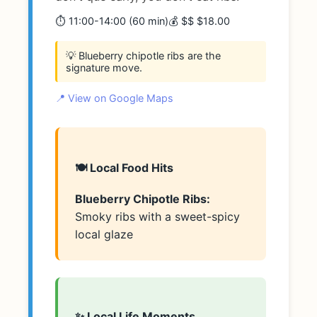
⏱️ 11:00-14:00 (60 min)
💰 $$ $18.00
💡 Blueberry chipotle ribs are the
signature move.
📍 View on Google Maps
🍽️ Local Food Hits
Blueberry Chipotle Ribs:
Smoky ribs with a sweet-spicy
local glaze
✨ Local Life Moments