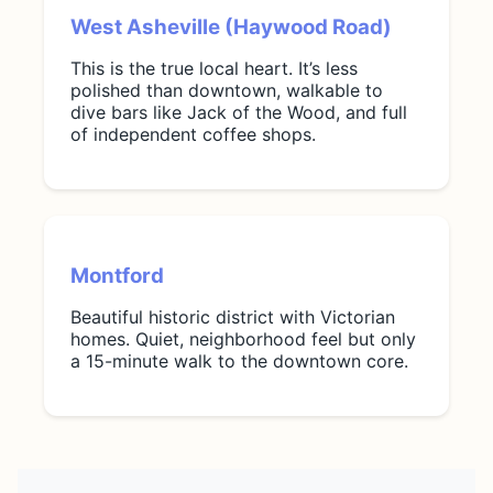
West Asheville (Haywood Road)
This is the true local heart. It’s less
polished than downtown, walkable to
dive bars like Jack of the Wood, and full
of independent coffee shops.
Montford
Beautiful historic district with Victorian
homes. Quiet, neighborhood feel but only
a 15-minute walk to the downtown core.