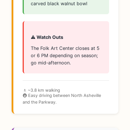
carved black walnut bowl
⚠️ Watch Outs
The Folk Art Center closes at 5
or 6 PM depending on season;
go mid-afternoon.
🚶 ~3.8 km walking
🚇 Easy driving between North Asheville
and the Parkway.