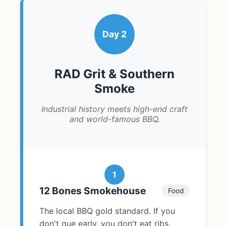
Day 2
RAD Grit & Southern
Smoke
Industrial history meets high-end craft
and world-famous BBQ.
1
12 Bones Smokehouse
Food
The local BBQ gold standard. If you
don't que early, you don't eat ribs.