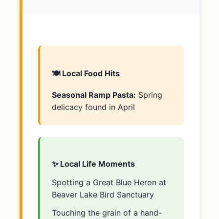
🍽️ Local Food Hits
Seasonal Ramp Pasta:
Spring
delicacy found in April
✨ Local Life Moments
Spotting a Great Blue Heron at
Beaver Lake Bird Sanctuary
Touching the grain of a hand-