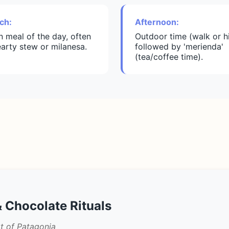
ch:
Afternoon:
n meal of the day, often
Outdoor time (walk or h
earty stew or milanesa.
followed by 'merienda'
(tea/coffee time).
 Chocolate Rituals
t of Patagonia