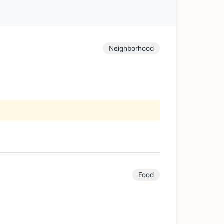
Neighborhood
Food