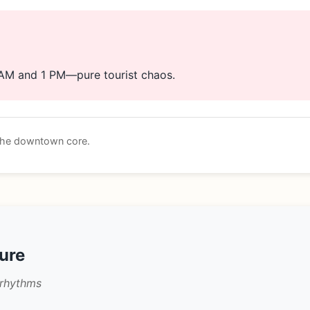
 AM and 1 PM—pure tourist chaos.
 the downtown core.
ture
 rhythms