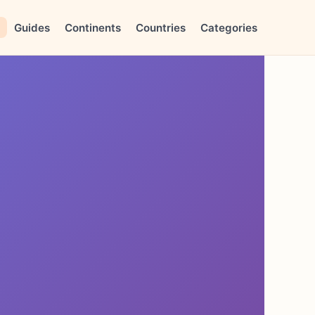
Guides
Continents
Countries
Categories