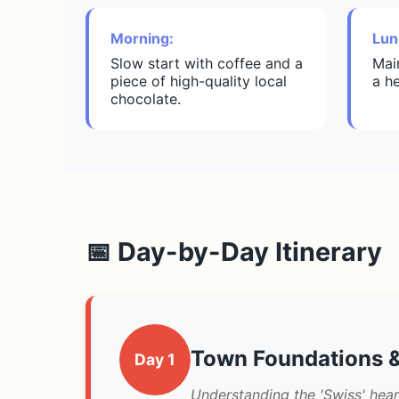
Morning:
Lun
Slow start with coffee and a
Mai
piece of high-quality local
a h
chocolate.
📅 Day-by-Day Itinerary
Town Foundations &
Day 1
Understanding the 'Swiss' hear