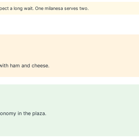
pect a long wait. One milanesa serves two.
with ham and cheese.
onomy in the plaza.