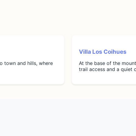
Villa Los Coihues
to town and hills, where
At the base of the mount
trail access and a quiet