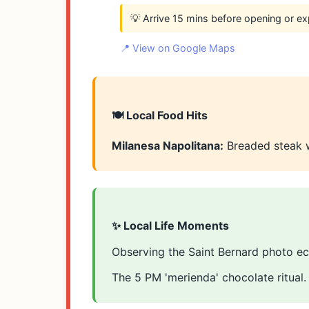
💡 Arrive 15 mins before opening or ex
📍 View on Google Maps
🍽️ Local Food Hits
Milanesa Napolitana:
Breaded steak 
✨ Local Life Moments
Observing the Saint Bernard photo ec
The 5 PM 'merienda' chocolate ritual.