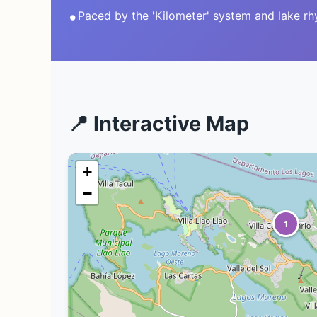
•
Paced by the 'Kilometer' system and lake r
📍 Interactive Map
+
−
1