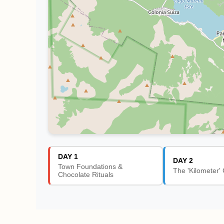
DAY 1
DAY 2
Town Foundations &
The 'Kilometer' 
Chocolate Rituals