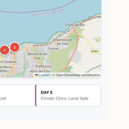
2
1
Leaflet
|
© OpenStreetMap contributors
DAY 5
und
Circuito Chico, Local Style