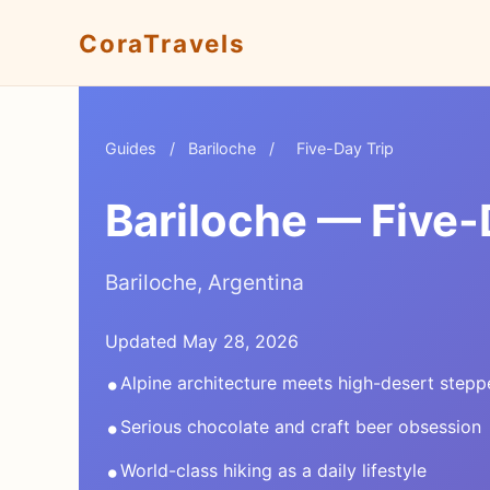
CoraTravels
Guides
/
Bariloche
/
Five-Day Trip
Bariloche — Five-
Bariloche, Argentina
Updated May 28, 2026
•
Alpine architecture meets high-desert stepp
•
Serious chocolate and craft beer obsession
•
World-class hiking as a daily lifestyle