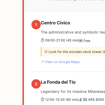
Centro Cívico
1
The administrative and symbolic hear
⏱️ 09:00-21:00 (45 min)
🆓 Free
💡 Look for the wooden clock tower; i
📍 View on Google Maps
La Fonda del Tío
2
Legendary for its massive Milanesas; 
⏱️ 12:00-15:30 (90 min)
💰 $$ ARS 8000