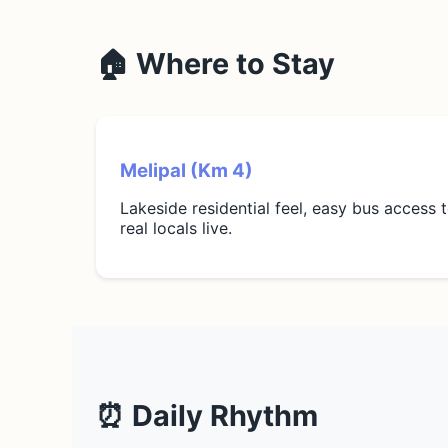
🏠 Where to Stay
Melipal (Km 4)
Lakeside residential feel, easy bus access 
real locals live.
⏰ Daily Rhythm