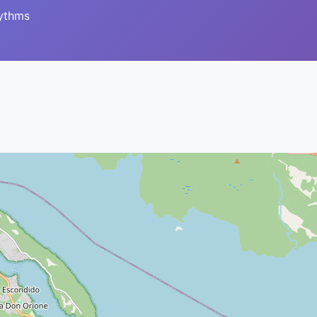
hythms