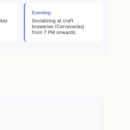
Evening:
ike)
Socializing at craft
breweries (Cervecerías)
from 7 PM onwards.