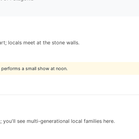
t; locals meet at the stone walls.
t performs a small show at noon.
you'll see multi-generational local families here.