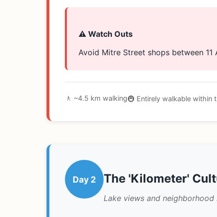
⚠️ Watch Outs
Avoid Mitre Street shops between 11
🚶 ~4.5 km walking
🚇 Entirely walkable within
The 'Kilometer' Cul
Day 2
Lake views and neighborhood