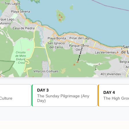
DAY 3
DAY 4
The Sunday Pilgrimage (Any
Culture
The High Gro
Day)