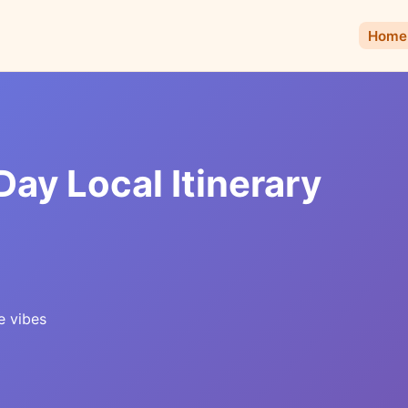
Home
Day Local Itinerary
e vibes