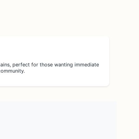
ains, perfect for those wanting immediate
 community.