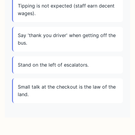
Tipping is not expected (staff earn decent
wages).
Say 'thank you driver' when getting off the
bus.
Stand on the left of escalators.
Small talk at the checkout is the law of the
land.