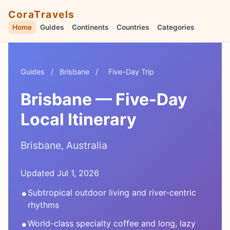
CoraTravels
Home
Guides
Continents
Countries
Categories
Guides
/
Brisbane
/
Five-Day Trip
Brisbane — Five-Day
Local Itinerary
Brisbane, Australia
Updated Jul 1, 2026
•
Subtropical outdoor living and river-centric
rhythms
•
World-class specialty coffee and long, lazy