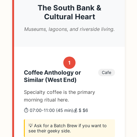
The South Bank &
Cultural Heart
Museums, lagoons, and riverside living.
1
Coffee Anthology or
Cafe
Similar (West End)
Specialty coffee is the primary
morning ritual here.
⏱️ 07:00-11:00 (45 min)
💰 $ $6
💡 Ask for a Batch Brew if you want to
see their geeky side.