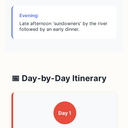
Evening:
Late afternoon 'sundowners' by the river
followed by an early dinner.
📅 Day-by-Day Itinerary
Day 1