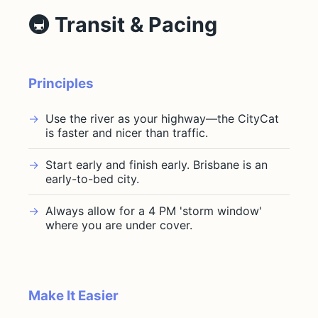
🚇 Transit & Pacing
Principles
Use the river as your highway—the CityCat
is faster and nicer than traffic.
Start early and finish early. Brisbane is an
early-to-bed city.
Always allow for a 4 PM 'storm window'
where you are under cover.
Make It Easier