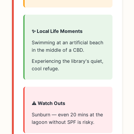
✨ Local Life Moments
Swimming at an artificial beach
in the middle of a CBD.
Experiencing the library's quiet,
cool refuge.
⚠️ Watch Outs
Sunburn — even 20 mins at the
lagoon without SPF is risky.