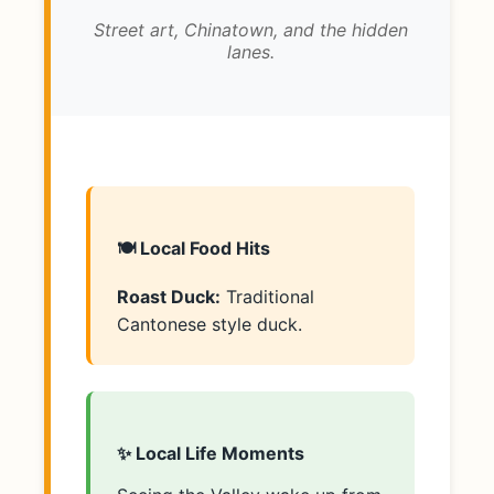
Street art, Chinatown, and the hidden
lanes.
🍽️ Local Food Hits
Roast Duck:
Traditional
Cantonese style duck.
✨ Local Life Moments