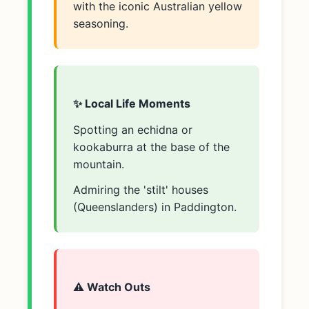
with the iconic Australian yellow
seasoning.
✨ Local Life Moments
Spotting an echidna or
kookaburra at the base of the
mountain.
Admiring the 'stilt' houses
(Queenslanders) in Paddington.
⚠️ Watch Outs