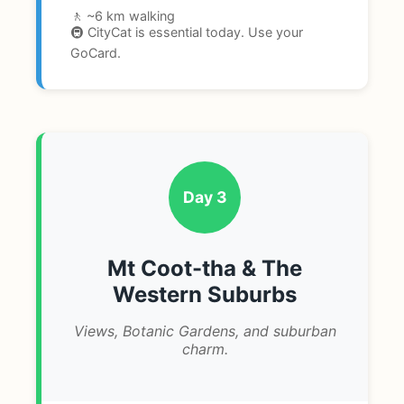
🚶 ~6 km walking
🚇 CityCat is essential today. Use your
GoCard.
Day 3
Mt Coot-tha & The
Western Suburbs
Views, Botanic Gardens, and suburban
charm.