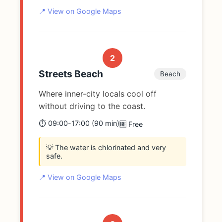
📍 View on Google Maps
2
Streets Beach
Beach
Where inner-city locals cool off
without driving to the coast.
⏱️ 09:00-17:00 (90 min)
🆓 Free
💡 The water is chlorinated and very
safe.
📍 View on Google Maps