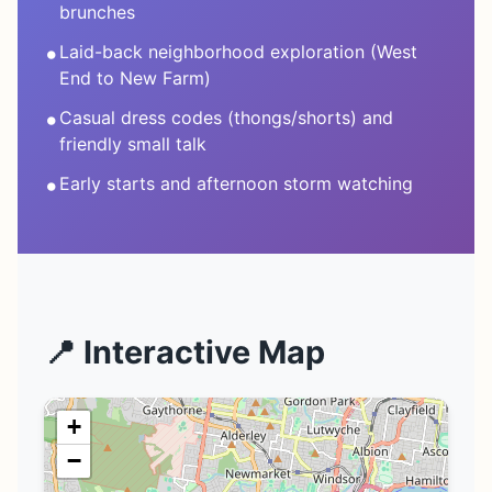
brunches
•
Laid-back neighborhood exploration (West
End to New Farm)
•
Casual dress codes (thongs/shorts) and
friendly small talk
•
Early starts and afternoon storm watching
📍 Interactive Map
+
−