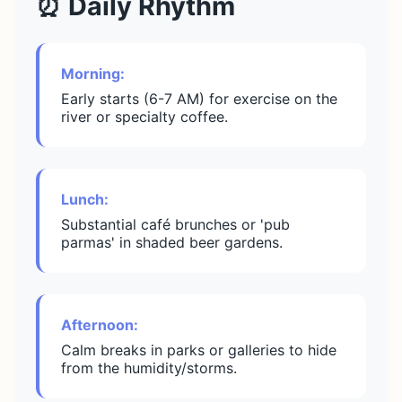
⏰ Daily Rhythm
Morning:
Early starts (6-7 AM) for exercise on the
river or specialty coffee.
Lunch:
Substantial café brunches or 'pub
parmas' in shaded beer gardens.
Afternoon:
Calm breaks in parks or galleries to hide
from the humidity/storms.