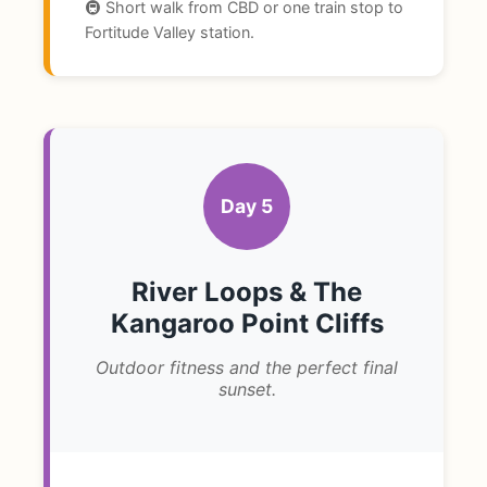
🚇 Short walk from CBD or one train stop to
Fortitude Valley station.
Day 5
River Loops & The
Kangaroo Point Cliffs
Outdoor fitness and the perfect final
sunset.