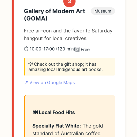
3
Gallery of Modern Art
Museum
(GOMA)
Free air-con and the favorite Saturday
hangout for local creatives.
⏱️ 10:00-17:00 (120 min)
🆓 Free
💡 Check out the gift shop; it has
amazing local Indigenous art books.
📍 View on Google Maps
🍽️ Local Food Hits
Specialty Flat White:
The gold
standard of Australian coffee.