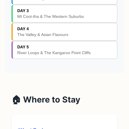
DAY 3
Mt Coot-tha & The Western Suburbs
DAY 4
The Valley & Asian Flavours
DAY 5
River Loops & The Kangaroo Point Cliffs
🏠 Where to Stay