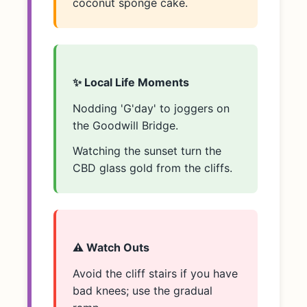
coconut sponge cake.
✨ Local Life Moments
Nodding 'G'day' to joggers on
the Goodwill Bridge.
Watching the sunset turn the
CBD glass gold from the cliffs.
⚠️ Watch Outs
Avoid the cliff stairs if you have
bad knees; use the gradual