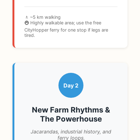
🚶 ~5 km walking
🚇 Highly walkable area; use the free
CityHopper ferry for one stop if legs are
tired.
Day 2
New Farm Rhythms &
The Powerhouse
Jacarandas, industrial history, and
ferry loops.