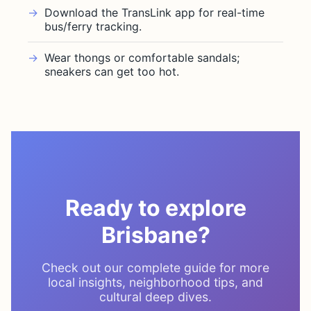
Download the TransLink app for real-time
bus/ferry tracking.
Wear thongs or comfortable sandals;
sneakers can get too hot.
Ready to explore
Brisbane?
Check out our complete guide for more
local insights, neighborhood tips, and
cultural deep dives.