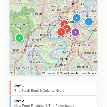
2
1
3
2
1
1
1
Leaflet
|
© OpenStreetMap contributors
DAY 1
The South Bank & Cultural Heart
DAY 2
New Farm Rhythms & The Powerhouse