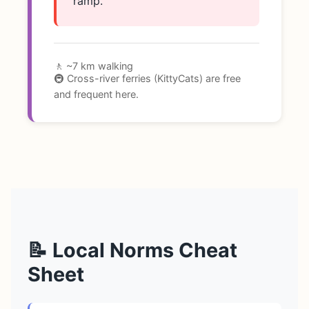
ramp.
🚶 ~7 km walking
🚇 Cross-river ferries (KittyCats) are free
and frequent here.
📝 Local Norms Cheat
Sheet