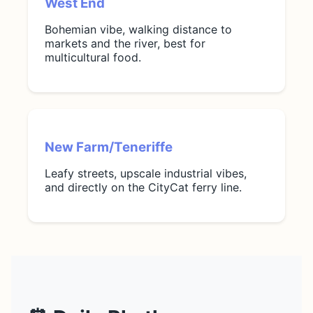
West End
Bohemian vibe, walking distance to
markets and the river, best for
multicultural food.
New Farm/Teneriffe
Leafy streets, upscale industrial vibes,
and directly on the CityCat ferry line.