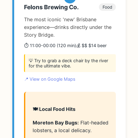
Felons Brewing Co.
Food
The most iconic 'new' Brisbane
experience—drinks directly under the
Story Bridge.
⏱️ 11:00-00:00 (120 min)
💰 $$ $14 beer
💡 Try to grab a deck chair by the river
for the ultimate vibe.
📍 View on Google Maps
🍽️ Local Food Hits
Moreton Bay Bugs:
Flat-headed
lobsters, a local delicacy.