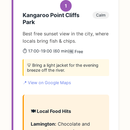
1
Kangaroo Point Cliffs
Calm
Park
Best free sunset view in the city, where
locals bring fish & chips.
⏱️ 17:00-19:00 (60 min)
🆓 Free
💡 Bring a light jacket for the evening
breeze off the river.
📍 View on Google Maps
🍽️ Local Food Hits
Lamington:
Chocolate and