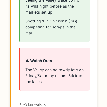
Seeing the Valley wake up from
its wild night before as the
markets set up.
Spotting 'Bin Chickens' (Ibis)
competing for scraps in the
mall.
⚠️ Watch Outs
The Valley can be rowdy late on
Friday/Saturday nights. Stick to
the lanes.
🚶 ~3 km walking