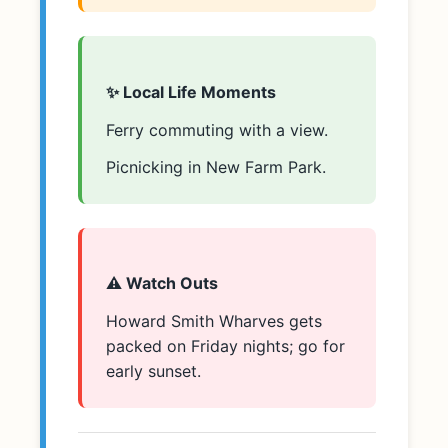
✨ Local Life Moments
Ferry commuting with a view.
Picnicking in New Farm Park.
⚠️ Watch Outs
Howard Smith Wharves gets
packed on Friday nights; go for
early sunset.