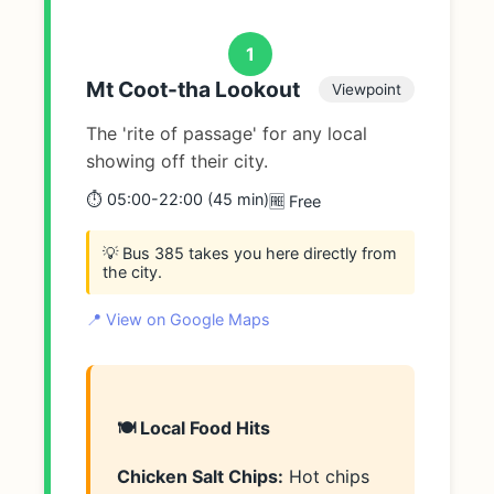
1
Mt Coot-tha Lookout
Viewpoint
The 'rite of passage' for any local
showing off their city.
⏱️ 05:00-22:00 (45 min)
🆓 Free
💡 Bus 385 takes you here directly from
the city.
📍 View on Google Maps
🍽️ Local Food Hits
Chicken Salt Chips:
Hot chips