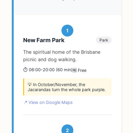
1
New Farm Park
Park
The spiritual home of the Brisbane
picnic and dog walking.
⏱️ 06:00-20:00 (60 min)
🆓 Free
💡 In October/November, the
Jacarandas turn the whole park purple.
📍 View on Google Maps
2