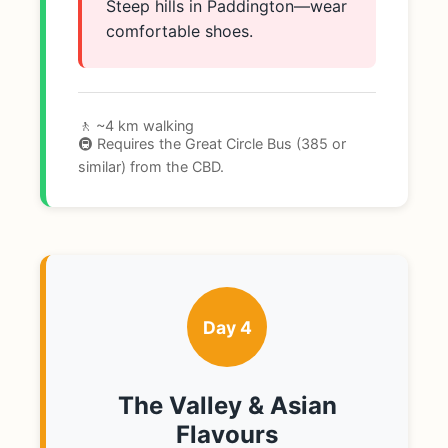
Steep hills in Paddington—wear
comfortable shoes.
🚶 ~4 km walking
🚇 Requires the Great Circle Bus (385 or
similar) from the CBD.
Day 4
The Valley & Asian
Flavours