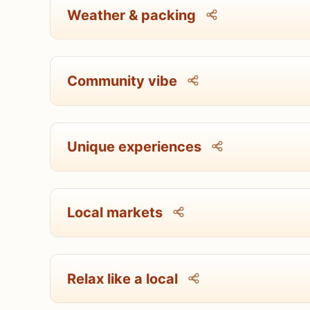
Weather & packing
Community vibe
Unique experiences
Local markets
Relax like a local