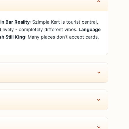
in Bar Reality
: Szimpla Kert is tourist central,
nd lively - completely different vibes.
Language
h Still King
: Many places don't accept cards,