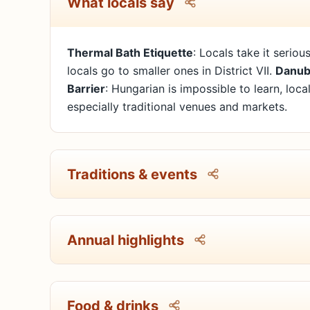
What locals say
Thermal Bath Etiquette
: Locals take it seriou
locals go to smaller ones in District VII.
Danub
Barrier
: Hungarian is impossible to learn, loc
especially traditional venues and markets.
Traditions & events
Annual highlights
Food & drinks