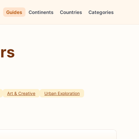
Guides
Continents
Countries
Categories
rs
Art & Creative
Urban Exploration