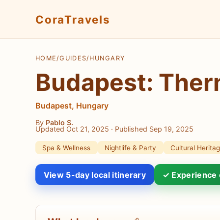
CoraTravels
HOME
/
GUIDES
/
HUNGARY
Budapest: Therm
Budapest, Hungary
By
Pablo S.
Updated Oct 21, 2025
· Published Sep 19, 2025
Spa & Wellness
Nightlife & Party
Cultural Herita
View 5-day local itinerary
✓ Experience 