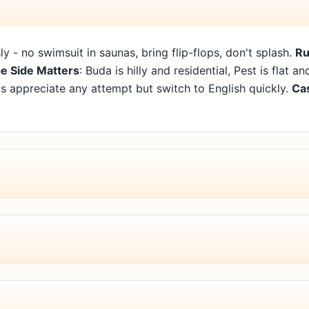
sly - no swimsuit in saunas, bring flip-flops, don't splash.
Ru
e Side Matters
: Buda is hilly and residential, Pest is flat a
als appreciate any attempt but switch to English quickly.
Cas