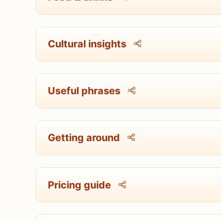
Cultural insights
Useful phrases
Getting around
Pricing guide