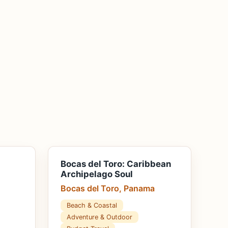
Bocas del Toro: Caribbean
Archipelago Soul
Bocas del Toro, Panama
Beach & Coastal
Adventure & Outdoor