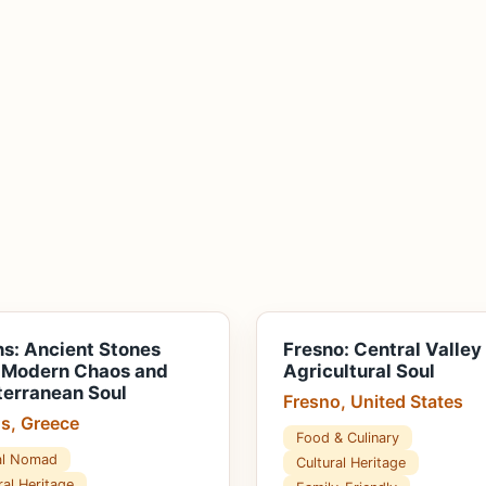
s: Ancient Stones
Fresno: Central Valley
 Modern Chaos and
Agricultural Soul
erranean Soul
Fresno, United States
s, Greece
Food & Culinary
tal Nomad
Cultural Heritage
ral Heritage