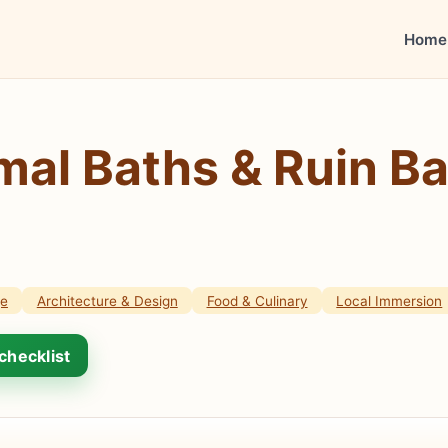
Home
al Baths & Ruin Ba
ge
Architecture & Design
Food & Culinary
Local Immersion
checklist