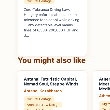
Cultural Heritage
Zero-Tolerance Driving Law:
Hungary enforces absolute zero-
tolerance for alcohol while driving
-- any detectable level means
fines of 6,500-200,000 HUF and
d…
You might also like
Astana: Futuristic Capital,
Athen
Nomad Soul, Steppe Winds
Meet
Medit
Astana, Kazakhstan
Athen
Cultural Heritage
Digi
Architecture & Design
Cultu