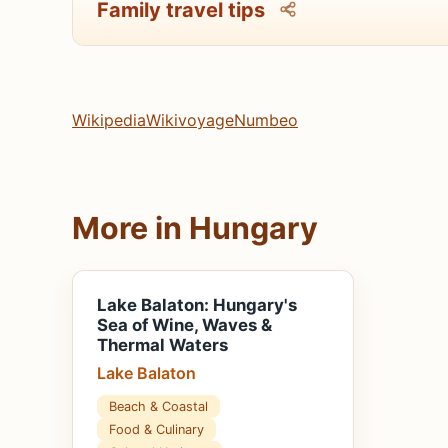
Family travel tips
Wikipedia
Wikivoyage
Numbeo
More in Hungary
Lake Balaton: Hungary's
Sea of Wine, Waves &
Thermal Waters
Lake Balaton
Beach & Coastal
Food & Culinary