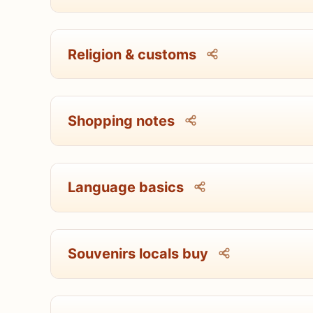
Religion & customs
Shopping notes
Language basics
Souvenirs locals buy