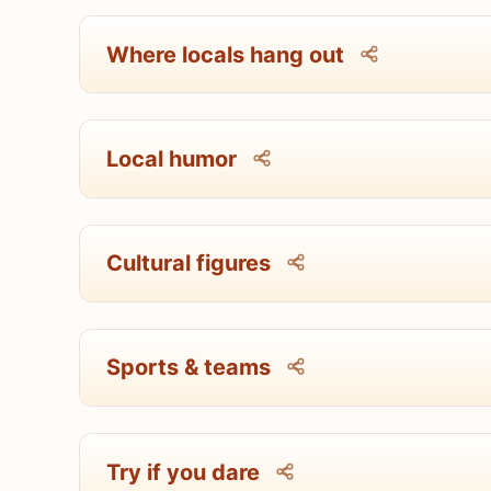
Where locals hang out
Local humor
Cultural figures
Sports & teams
Try if you dare