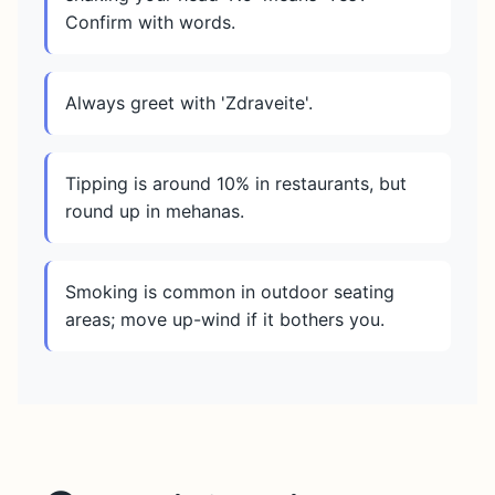
Confirm with words.
Always greet with 'Zdraveite'.
Tipping is around 10% in restaurants, but
round up in mehanas.
Smoking is common in outdoor seating
areas; move up-wind if it bothers you.