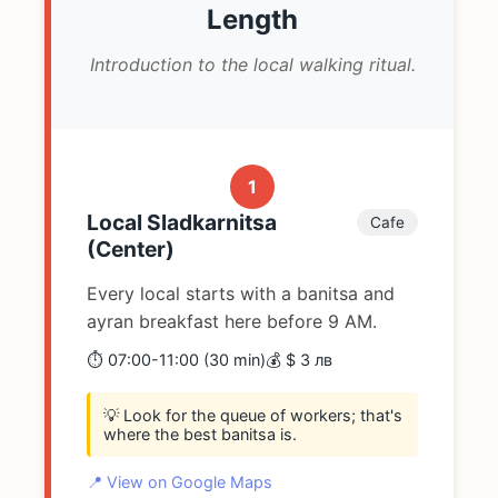
Length
Introduction to the local walking ritual.
1
Local Sladkarnitsa
Cafe
(Center)
Every local starts with a banitsa and
ayran breakfast here before 9 AM.
⏱️ 07:00-11:00 (30 min)
💰 $ 3 лв
💡 Look for the queue of workers; that's
where the best banitsa is.
📍 View on Google Maps