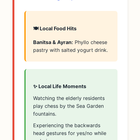
🍽️ Local Food Hits
Banitsa & Ayran:
Phyllo cheese
pastry with salted yogurt drink.
✨ Local Life Moments
Watching the elderly residents
play chess by the Sea Garden
fountains.
Experiencing the backwards
head gestures for yes/no while