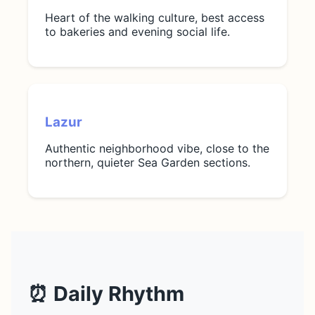
Heart of the walking culture, best access
to bakeries and evening social life.
Lazur
Authentic neighborhood vibe, close to the
northern, quieter Sea Garden sections.
⏰ Daily Rhythm