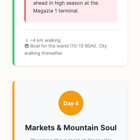
ahead in high season at the
Magazia 1 terminal.
🚶 ~4 km walking
🚇 Boat for the island (10-15 BGN). City
walking thereafter.
Day 4
Markets & Mountain Soul