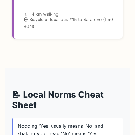
🚶 ~4 km walking
🚇 Bicycle or local bus #15 to Sarafovo (1.50
BGN).
📝 Local Norms Cheat
Sheet
Nodding 'Yes' usually means 'No' and
shaking your head 'No' means 'Yes'.