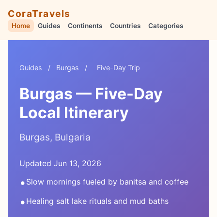
CoraTravels
Home
Guides
Continents
Countries
Categories
Guides
/
Burgas
/
Five-Day Trip
Burgas — Five-Day
Local Itinerary
Burgas, Bulgaria
Updated Jun 13, 2026
•
Slow mornings fueled by banitsa and coffee
•
Healing salt lake rituals and mud baths