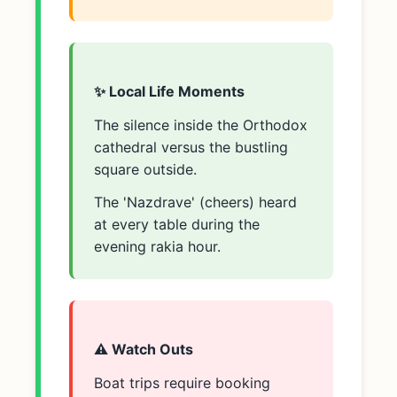
✨ Local Life Moments
The silence inside the Orthodox
cathedral versus the bustling
square outside.
The 'Nazdrave' (cheers) heard
at every table during the
evening rakia hour.
⚠️ Watch Outs
Boat trips require booking