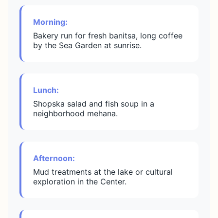
Morning:
Bakery run for fresh banitsa, long coffee
by the Sea Garden at sunrise.
Lunch:
Shopska salad and fish soup in a
neighborhood mehana.
Afternoon:
Mud treatments at the lake or cultural
exploration in the Center.