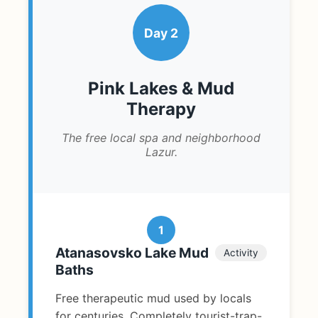
Day 2
Pink Lakes & Mud
Therapy
The free local spa and neighborhood
Lazur.
1
Atanasovsko Lake Mud
Activity
Baths
Free therapeutic mud used by locals
for centuries. Completely tourist-trap-