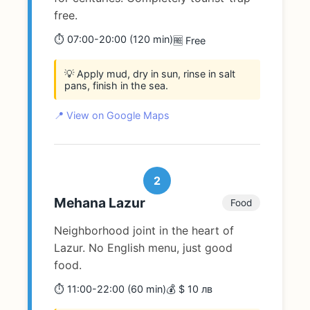
free.
⏱️ 07:00-20:00 (120 min)
🆓 Free
💡 Apply mud, dry in sun, rinse in salt
pans, finish in the sea.
📍 View on Google Maps
2
Mehana Lazur
Food
Neighborhood joint in the heart of
Lazur. No English menu, just good
food.
⏱️ 11:00-22:00 (60 min)
💰 $ 10 лв