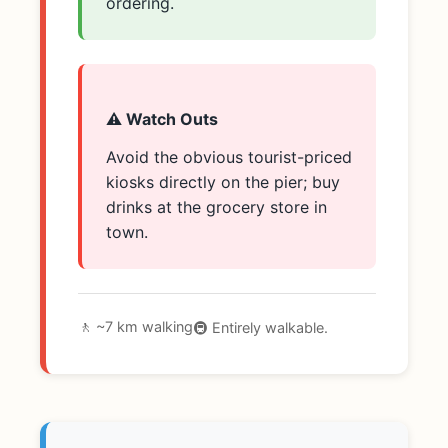
ordering.
⚠️ Watch Outs
Avoid the obvious tourist-priced
kiosks directly on the pier; buy
drinks at the grocery store in
town.
🚶 ~7 km walking
🚇 Entirely walkable.