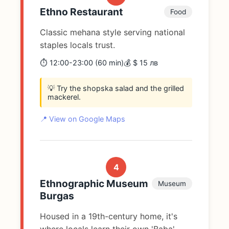
Ethno Restaurant
Food
Classic mehana style serving national
staples locals trust.
⏱️ 12:00-23:00 (60 min)
💰 $ 15 лв
💡 Try the shopska salad and the grilled
mackerel.
📍 View on Google Maps
4
Ethnographic Museum
Museum
Burgas
Housed in a 19th-century home, it's
where locals learn their own 'Baba'