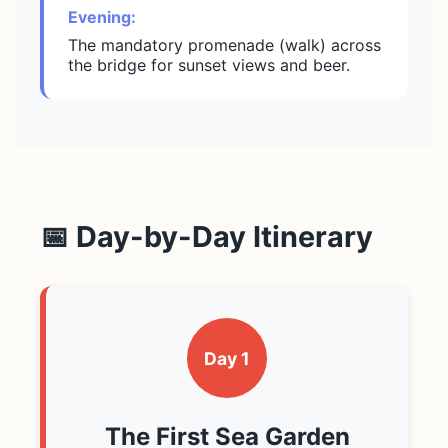
Evening:
The mandatory promenade (walk) across
the bridge for sunset views and beer.
📅 Day-by-Day Itinerary
Day 1
The First Sea Garden