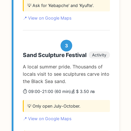
💡 Ask for 'Kebapche' and 'Kyufte'.
📍 View on Google Maps
3
Sand Sculpture Festival
Activity
A local summer pride. Thousands of
locals visit to see sculptures carve into
the Black Sea sand.
⏱️ 09:00-21:00 (60 min)
💰 $ 3.50 лв
💡 Only open July-October.
📍 View on Google Maps