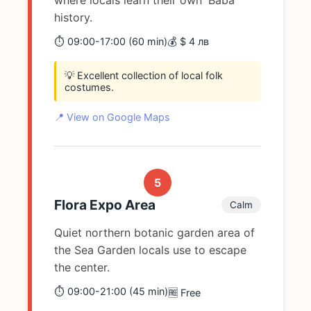
history.
⏱️ 09:00-17:00 (60 min)
💰 $ 4 лв
💡 Excellent collection of local folk
costumes.
📍 View on Google Maps
5
Flora Expo Area
Calm
Quiet northern botanic garden area of
the Sea Garden locals use to escape
the center.
⏱️ 09:00-21:00 (45 min)
🆓 Free