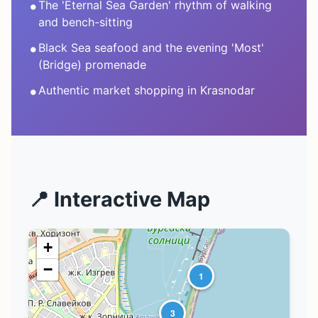
•
The 'Eternal Sea Garden' rhythm of walking
and bench-sitting
•
Black Sea seafood and the evening 'Most'
(Bridge) promenade
•
Authentic market shopping in Krasnodar
📍 Interactive Map
+
−
1
3