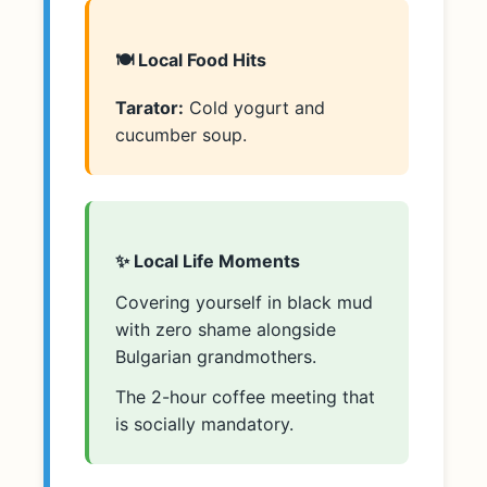
🍽️ Local Food Hits
Tarator:
Cold yogurt and
cucumber soup.
✨ Local Life Moments
Covering yourself in black mud
with zero shame alongside
Bulgarian grandmothers.
The 2-hour coffee meeting that
is socially mandatory.