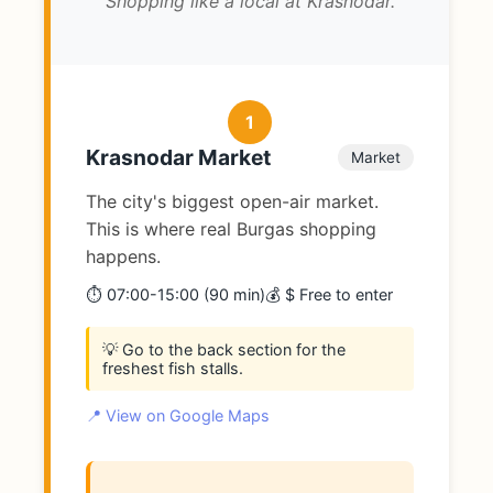
Shopping like a local at Krasnodar.
1
Krasnodar Market
Market
The city's biggest open-air market.
This is where real Burgas shopping
happens.
⏱️ 07:00-15:00 (90 min)
💰 $ Free to enter
💡 Go to the back section for the
freshest fish stalls.
📍 View on Google Maps