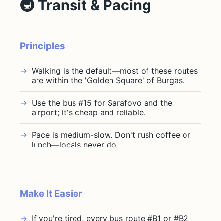
🚇 Transit & Pacing
Principles
Walking is the default—most of these routes
are within the 'Golden Square' of Burgas.
Use the bus #15 for Sarafovo and the
airport; it's cheap and reliable.
Pace is medium-slow. Don't rush coffee or
lunch—locals never do.
Make It Easier
If you're tired, every bus route #B1 or #B2