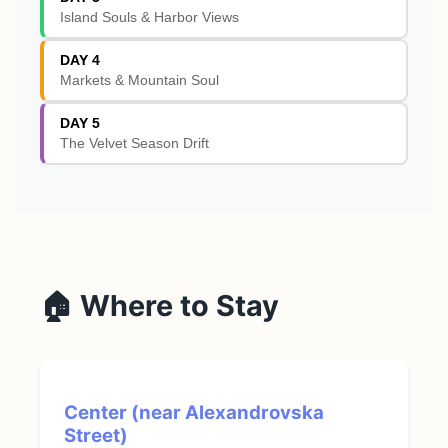
Island Souls & Harbor Views
DAY 4
Markets & Mountain Soul
DAY 5
The Velvet Season Drift
🏠 Where to Stay
Center (near Alexandrovska
Street)