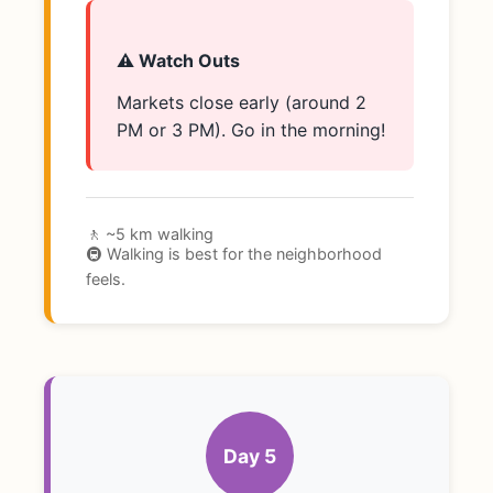
⚠️ Watch Outs
Markets close early (around 2
PM or 3 PM). Go in the morning!
🚶 ~5 km walking
🚇 Walking is best for the neighborhood
feels.
Day 5