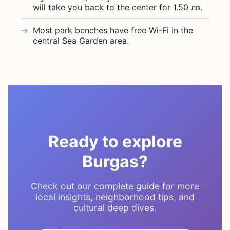
will take you back to the center for 1.50 лв.
Most park benches have free Wi-Fi in the
central Sea Garden area.
Ready to explore
Burgas?
Check out our complete guide for more
local insights, neighborhood tips, and
cultural deep dives.