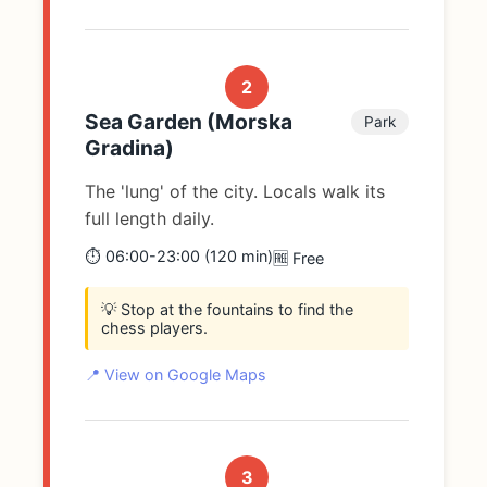
2
Sea Garden (Morska
Park
Gradina)
The 'lung' of the city. Locals walk its
full length daily.
⏱️ 06:00-23:00 (120 min)
🆓 Free
💡 Stop at the fountains to find the
chess players.
📍 View on Google Maps
3