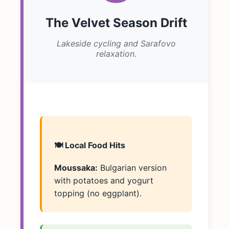
The Velvet Season Drift
Lakeside cycling and Sarafovo
relaxation.
🍽️ Local Food Hits
Moussaka:
Bulgarian version
with potatoes and yogurt
topping (no eggplant).