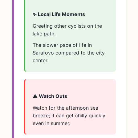
✨ Local Life Moments
Greeting other cyclists on the
lake path.
The slower pace of life in
Sarafovo compared to the city
center.
⚠️ Watch Outs
Watch for the afternoon sea
breeze; it can get chilly quickly
even in summer.