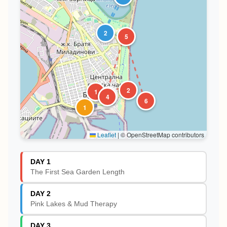
2
5
2
1
3
4
6
1
Leaflet
|
© OpenStreetMap contributors
DAY 1
The First Sea Garden Length
DAY 2
Pink Lakes & Mud Therapy
DAY 3