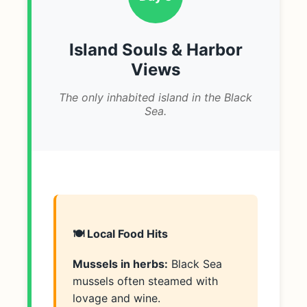
Island Souls & Harbor
Views
The only inhabited island in the Black
Sea.
🍽️ Local Food Hits
Mussels in herbs:
Black Sea
mussels often steamed with
lovage and wine.