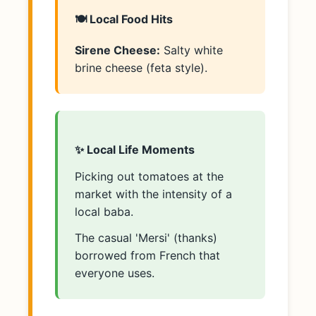
🍽️ Local Food Hits
Sirene Cheese:
Salty white
brine cheese (feta style).
✨ Local Life Moments
Picking out tomatoes at the
market with the intensity of a
local baba.
The casual 'Mersi' (thanks)
borrowed from French that
everyone uses.