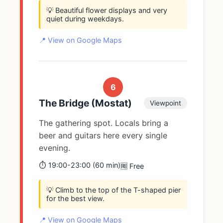
💡 Beautiful flower displays and very
quiet during weekdays.
📍 View on Google Maps
6
The Bridge (Mostat)
Viewpoint
The gathering spot. Locals bring a
beer and guitars here every single
evening.
⏱️ 19:00-23:00 (60 min)
🆓 Free
💡 Climb to the top of the T-shaped pier
for the best view.
📍 View on Google Maps