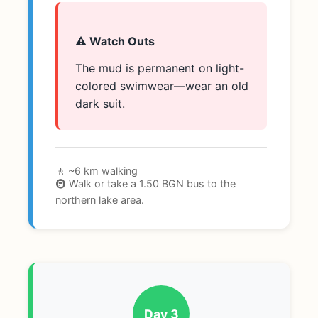
⚠️ Watch Outs
The mud is permanent on light-
colored swimwear—wear an old
dark suit.
🚶 ~6 km walking
🚇 Walk or take a 1.50 BGN bus to the
northern lake area.
Day 3