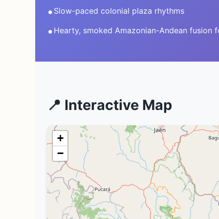
•
Slow-paced colonial plaza rhythms
•
Hearty, smoked Amazonian-Andean fusion 
📍 Interactive Map
+
−