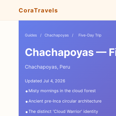
CoraTravels
Guides
/
Chachapoyas
/
Five-Day Trip
Chachapoyas — Fiv
Chachapoyas, Peru
Updated Jul 4, 2026
•
Misty mornings in the cloud forest
•
Ancient pre-Inca circular architecture
•
The distinct 'Cloud Warrior' identity