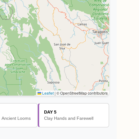
Leaflet
|
© OpenStreetMap contributors
DAY 5
 Ancient Looms
Clay Hands and Farewell