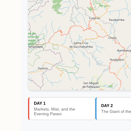
DAY 1
DAY 2
Markets, Mist, and the
The Giant of th
Evening Paseo