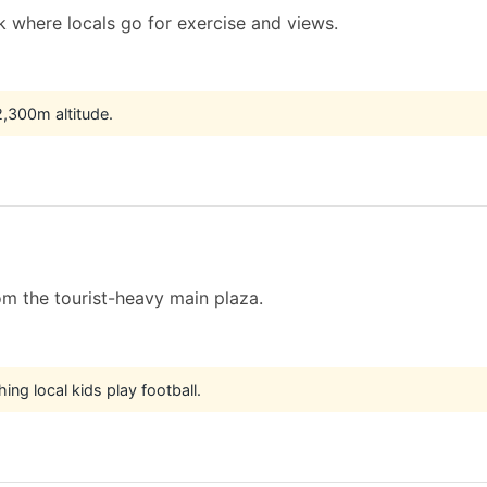
 where locals go for exercise and views.
 2,300m altitude.
m the tourist-heavy main plaza.
hing local kids play football.