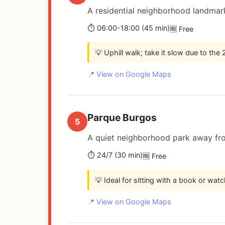
A residential neighborhood landmark
⏱️ 06:00-18:00 (45 min)
🆓 Free
💡 Uphill walk; take it slow due to the
📍 View on Google Maps
Parque Burgos
5
A quiet neighborhood park away fro
⏱️ 24/7 (30 min)
🆓 Free
💡 Ideal for sitting with a book or watc
📍 View on Google Maps