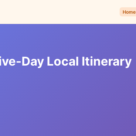
Home
e-Day Local Itinerary