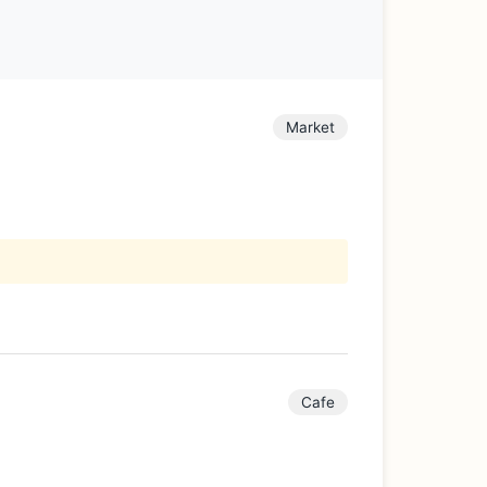
Market
Cafe