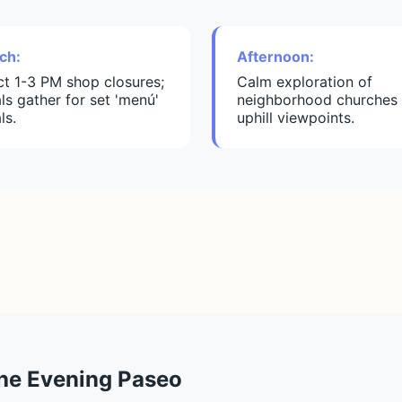
ch:
Afternoon:
ict 1-3 PM shop closures;
Calm exploration of
ls gather for set 'menú'
neighborhood churches 
ls.
uphill viewpoints.
the Evening Paseo