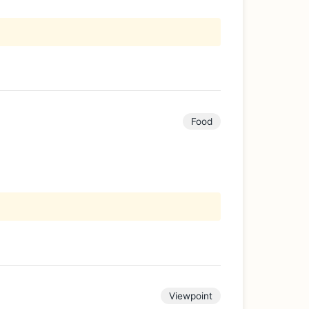
Food
Viewpoint