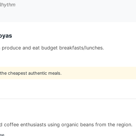
 Rhythm
oyas
h produce and eat budget breakfasts/lunches.
 the cheapest authentic meals.
nd coffee enthusiasts using organic beans from the region.
fee