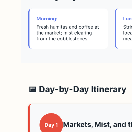
Morning:
Lun
Fresh humitas and coffee at
Str
the market; mist clearing
loca
from the cobblestones.
mea
📅 Day-by-Day Itinerary
Markets, Mist, and 
Day 1