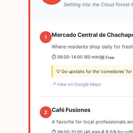
Settling into the Cloud Forest
Mercado Central de Chachap
1
Where residents shop daily for fres
⏱️ 06:00-14:00 (60 min)
🆓 Free
💡 Go upstairs for the 'comedores' for
📍 View on Google Maps
Café Fusiones
2
A favorite for local professionals a
⏱️ 08:00-21:00 (45 min)
💰 $ S/8 for cof