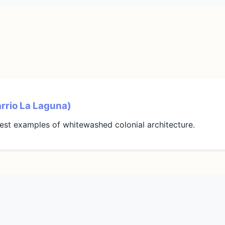
arrio La Laguna)
est examples of whitewashed colonial architecture.