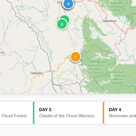
4
3
2
6
1
5
3
4
1
3
4
2
2
3
1
DAY 3
DAY 4
e Cloud Forest
Citadel of the Cloud Warriors
Mummies and