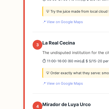
💡 Try the juice made from local cloud f
📍 View on Google Maps
La Real Cecina
3
The undisputed institution for the ci
⏱️ 11:00-16:00 (60 min)
💰 $ S/15-20 per
💡 Order exactly what they serve: smo
📍 View on Google Maps
Mirador de Luya Urco
4