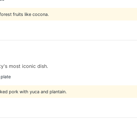
orest fruits like cocona.
ty's most iconic dish.
 plate
ked pork with yuca and plantain.