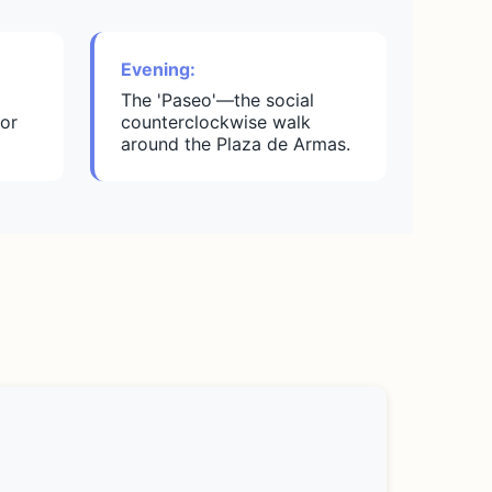
Evening:
The 'Paseo'—the social
or
counterclockwise walk
around the Plaza de Armas.