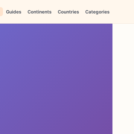
Guides
Continents
Countries
Categories