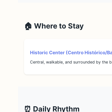
🏠 Where to Stay
Historic Center (Centro Histórico/B
Central, walkable, and surrounded by the b
⏰ Daily Rhythm