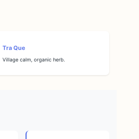
Tra Que
Village calm, organic herb.