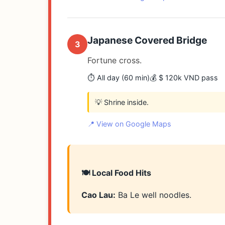
Japanese Covered Bridge
3
Fortune cross.
⏱️ All day (60 min)
💰 $ 120k VND pass
💡 Shrine inside.
📍 View on Google Maps
🍽️ Local Food Hits
Cao Lau:
Ba Le well noodles.