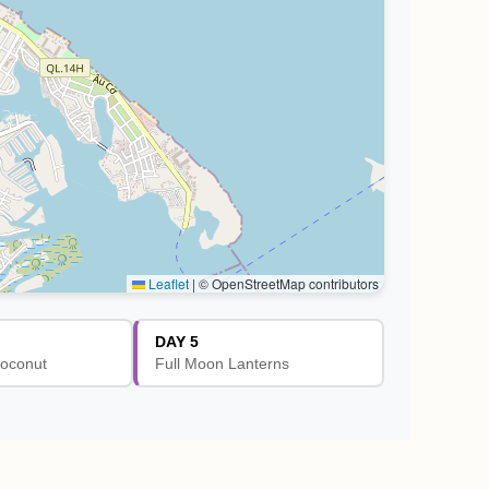
Leaflet
|
© OpenStreetMap contributors
DAY 5
oconut
Full Moon Lanterns