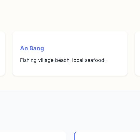
An Bang
Fishing village beach, local seafood.