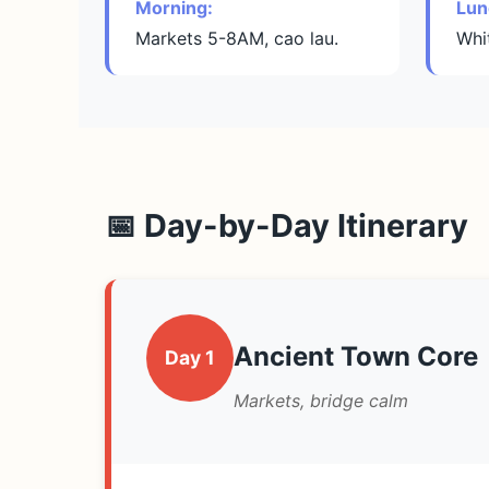
Morning:
Lun
Markets 5-8AM, cao lau.
Whi
📅 Day-by-Day Itinerary
Ancient Town Core
Day 1
Markets, bridge calm