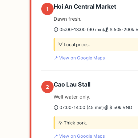
Hoi An Central Market
1
Dawn fresh.
⏱️ 05:00-13:00 (90 min)
💰 $ 50k-200k 
💡 Local prices.
📍 View on Google Maps
Cao Lau Stall
2
Well water only.
⏱️ 07:00-14:00 (45 min)
💰 $ 50k VND
💡 Thick pork.
📍 View on Google Maps