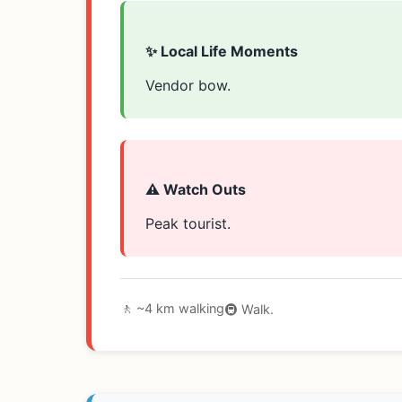
✨ Local Life Moments
Vendor bow.
⚠️ Watch Outs
Peak tourist.
🚶 ~4 km walking
🚇 Walk.