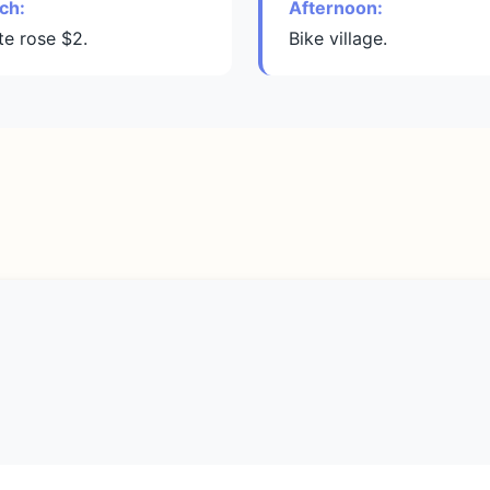
ch:
Afternoon:
te rose $2.
Bike village.