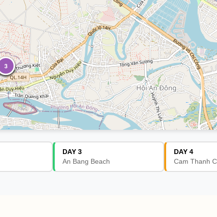
1
2
1
2
3
DAY 3
DAY 4
An Bang Beach
Cam Thanh C