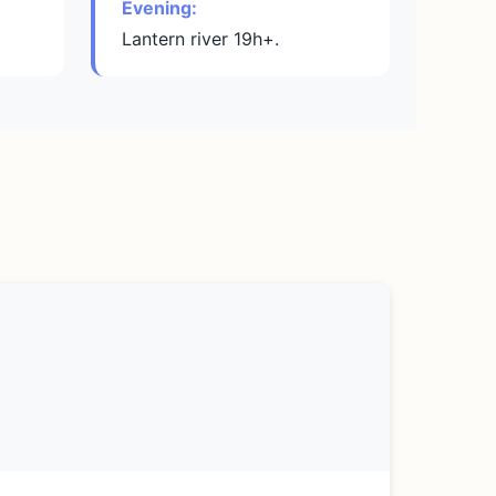
Evening:
Lantern river 19h+.