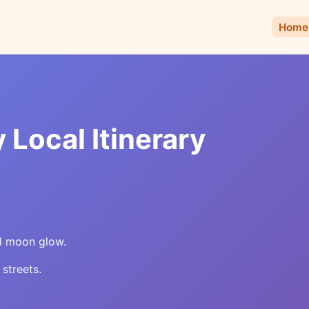
Home
 Local Itinerary
ull moon glow.
 streets.