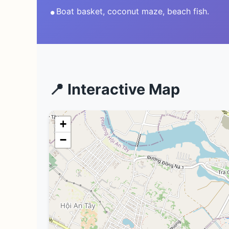
•
Boat basket, coconut maze, beach fish.
📍 Interactive Map
+
−