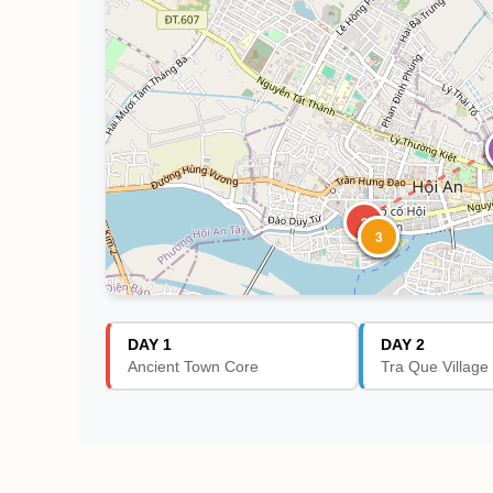
3
1
2
3
DAY 1
DAY 2
Ancient Town Core
Tra Que Village