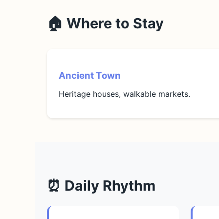
🏠 Where to Stay
Ancient Town
Heritage houses, walkable markets.
⏰ Daily Rhythm