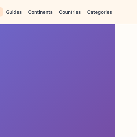
Guides
Continents
Countries
Categories