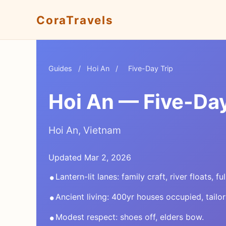
CoraTravels
Guides
/
Hoi An
/
Five-Day Trip
Hoi An — Five-Day
Hoi An, Vietnam
Updated Mar 2, 2026
•
Lantern-lit lanes: family craft, river floats, f
•
Ancient living: 400yr houses occupied, tailor
•
Modest respect: shoes off, elders bow.