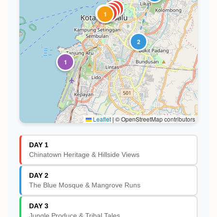
3
1
2
4
1
2
1
Leaflet
|
© OpenStreetMap contributors
DAY 1
Chinatown Heritage & Hillside Views
DAY 2
The Blue Mosque & Mangrove Runs
DAY 3
Jungle Produce & Tribal Tales