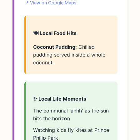
📍 View on Google Maps
🍽️ Local Food Hits
Coconut Pudding:
Chilled
pudding served inside a whole
coconut.
✨ Local Life Moments
The communal 'ahhh' as the sun
hits the horizon
Watching kids fly kites at Prince
Philip Park