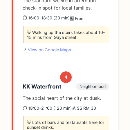
The standard weekend afternoon
check-in spot for local families.
⏱️ 16:00-18:30 (30 min)
🆓 Free
💡 Walking up the stairs takes about 10-
15 mins from Gaya street.
📍 View on Google Maps
4
KK Waterfront
Neighborhood
The social heart of the city at dusk.
⏱️ 18:00-21:00 (120 min)
💰 $$ RM 30
💡 Lots of bars and restaurants here for
sunset drinks.