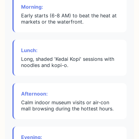
Morning:
Early starts (6-8 AM) to beat the heat at
markets or the waterfront.
Lunch:
Long, shaded 'Kedai Kopi' sessions with
noodles and kopi-o.
Afternoon:
Calm indoor museum visits or air-con
mall browsing during the hottest hours.
Evening: