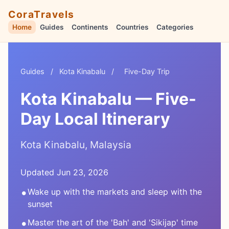
CoraTravels
Home
Guides
Continents
Countries
Categories
Guides
/
Kota Kinabalu
/
Five-Day Trip
Kota Kinabalu — Five-
Day Local Itinerary
Kota Kinabalu, Malaysia
Updated Jun 23, 2026
•
Wake up with the markets and sleep with the
sunset
•
Master the art of the 'Bah' and 'Sikijap' time