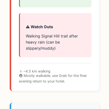
⚠️ Watch Outs
Walking Signal Hill trail after
heavy rain (can be
slippery/muddy)
🚶 ~4.5 km walking
🚇 Mostly walkable; use Grab for the final
evening return to your hotel.