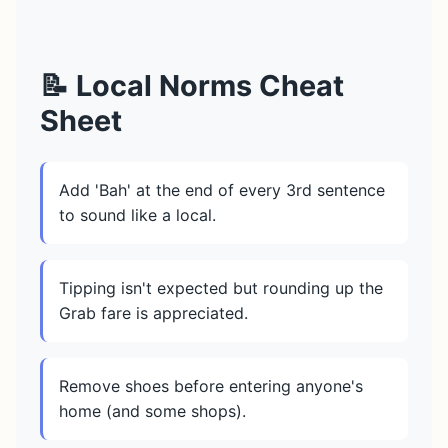
📝 Local Norms Cheat
Sheet
Add 'Bah' at the end of every 3rd sentence
to sound like a local.
Tipping isn't expected but rounding up the
Grab fare is appreciated.
Remove shoes before entering anyone's
home (and some shops).