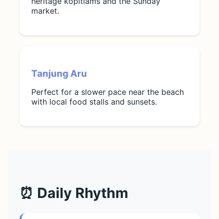
heritage kopitiams and the Sunday
market.
Tanjung Aru
Perfect for a slower pace near the beach
with local food stalls and sunsets.
⏰ Daily Rhythm