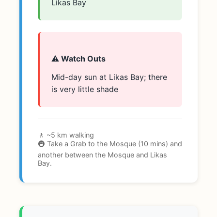
Likas Bay
⚠️ Watch Outs
Mid-day sun at Likas Bay; there
is very little shade
🚶 ~5 km walking
🚇 Take a Grab to the Mosque (10 mins) and
another between the Mosque and Likas
Bay.