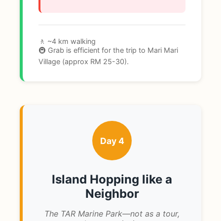
🚶 ~4 km walking
🚇 Grab is efficient for the trip to Mari Mari
Village (approx RM 25-30).
Day 4
Island Hopping like a
Neighbor
The TAR Marine Park—not as a tour,