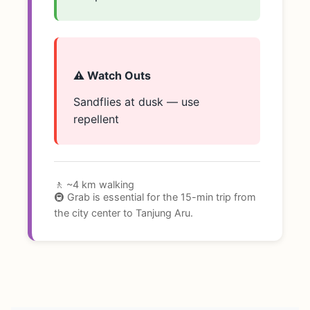
⚠️ Watch Outs
Sandflies at dusk — use
repellent
🚶 ~4 km walking
🚇 Grab is essential for the 15-min trip from
the city center to Tanjung Aru.