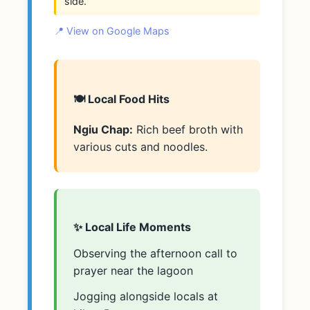
side.
📍 View on Google Maps
🍽️ Local Food Hits
Ngiu Chap:
Rich beef broth with
various cuts and noodles.
✨ Local Life Moments
Observing the afternoon call to
prayer near the lagoon
Jogging alongside locals at