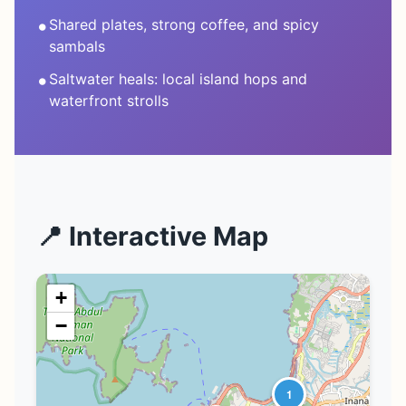
•
Shared plates, strong coffee, and spicy
sambals
•
Saltwater heals: local island hops and
waterfront strolls
📍 Interactive Map
+
−
1