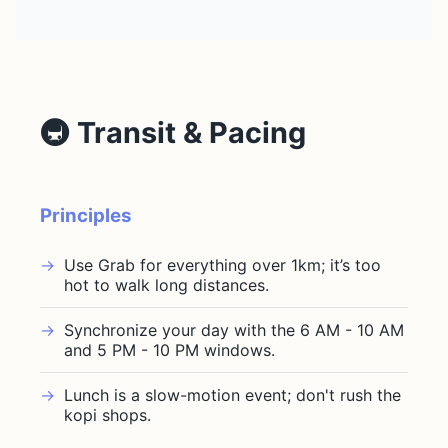
🚇 Transit & Pacing
Principles
Use Grab for everything over 1km; it’s too
hot to walk long distances.
Synchronize your day with the 6 AM - 10 AM
and 5 PM - 10 PM windows.
Lunch is a slow-motion event; don't rush the
kopi shops.