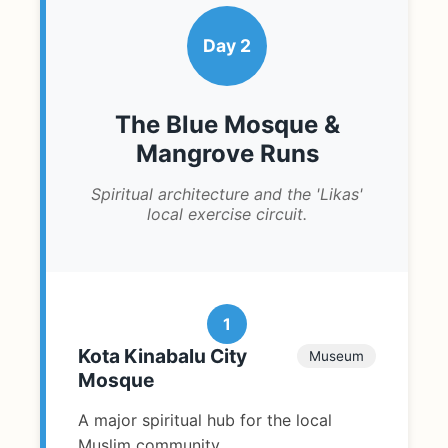
Day 2
The Blue Mosque &
Mangrove Runs
Spiritual architecture and the 'Likas'
local exercise circuit.
1
Kota Kinabalu City
Museum
Mosque
A major spiritual hub for the local
Muslim community.