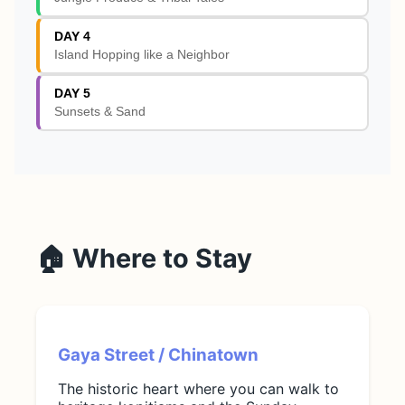
DAY 4
Island Hopping like a Neighbor
DAY 5
Sunsets & Sand
🏠 Where to Stay
Gaya Street / Chinatown
The historic heart where you can walk to