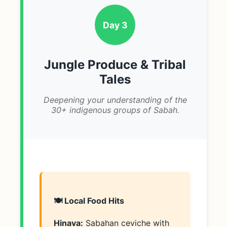
Day 3
Jungle Produce & Tribal
Tales
Deepening your understanding of the
30+ indigenous groups of Sabah.
🍽️ Local Food Hits
Hinava:
Sabahan ceviche with