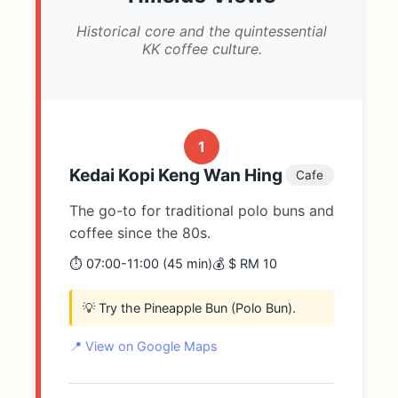
Historical core and the quintessential
KK coffee culture.
1
Kedai Kopi Keng Wan Hing
Cafe
The go-to for traditional polo buns and
coffee since the 80s.
⏱️ 07:00-11:00 (45 min)
💰 $ RM 10
💡 Try the Pineapple Bun (Polo Bun).
📍 View on Google Maps