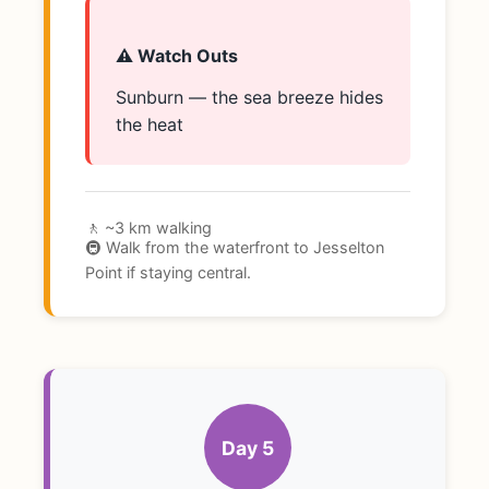
⚠️ Watch Outs
Sunburn — the sea breeze hides
the heat
🚶 ~3 km walking
🚇 Walk from the waterfront to Jesselton
Point if staying central.
Day 5