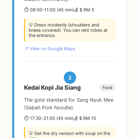
⏱️ 08:00-11:00 (45 min)
💰 $ RM 5
💡 Dress modestly (shoulders and
knees covered). You can rent robes at
the entrance.
📍 View on Google Maps
2
Kedai Kopi Jia Siang
Food
The gold standard for Sang Nyuk Mee
(Sabah Pork Noodle).
⏱️ 17:30-21:00 (45 min)
💰 $ RM 15
💡 Get the dry version with soup on the