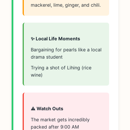
mackerel, lime, ginger, and chili.
✨ Local Life Moments
Bargaining for pearls like a local
drama student
Trying a shot of Lihing (rice
wine)
⚠️ Watch Outs
The market gets incredibly
packed after 9:00 AM