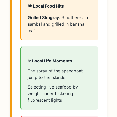
🍽️ Local Food Hits
Grilled Stingray:
Smothered in
sambal and grilled in banana
leaf.
✨ Local Life Moments
The spray of the speedboat
jump to the islands
Selecting live seafood by
weight under flickering
fluorescent lights