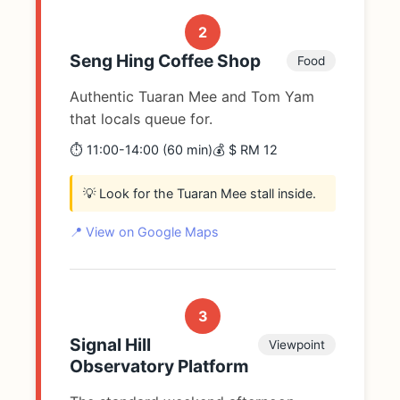
2
Seng Hing Coffee Shop
Food
Authentic Tuaran Mee and Tom Yam
that locals queue for.
⏱️ 11:00-14:00 (60 min)
💰 $ RM 12
💡 Look for the Tuaran Mee stall inside.
📍 View on Google Maps
3
Signal Hill
Viewpoint
Observatory Platform