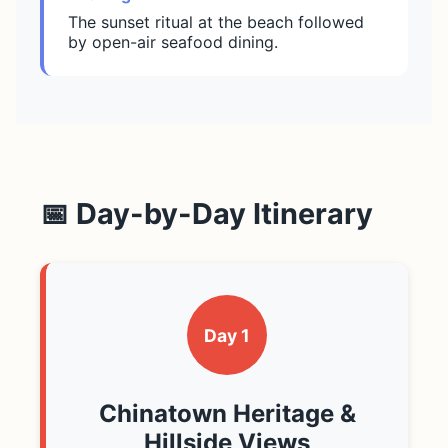
The sunset ritual at the beach followed
by open-air seafood dining.
📅 Day-by-Day Itinerary
Day 1
Chinatown Heritage &
Hillside Views