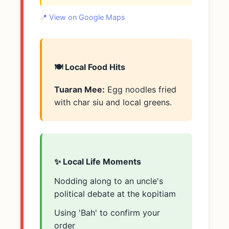
📍 View on Google Maps
🍽️ Local Food Hits
Tuaran Mee:
Egg noodles fried
with char siu and local greens.
✨ Local Life Moments
Nodding along to an uncle's
political debate at the kopitiam
Using 'Bah' to confirm your
order