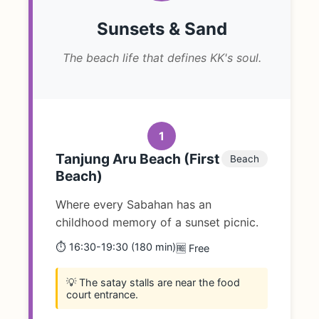
Sunsets & Sand
The beach life that defines KK's soul.
1
Tanjung Aru Beach (First
Beach
Beach)
Where every Sabahan has an
childhood memory of a sunset picnic.
⏱️ 16:30-19:30 (180 min)
🆓 Free
💡 The satay stalls are near the food
court entrance.