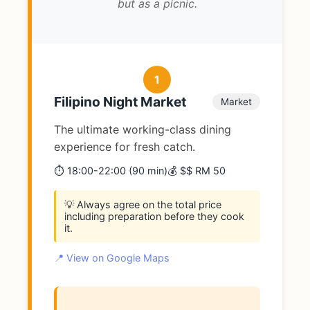
but as a picnic.
1
Filipino Night Market
Market
The ultimate working-class dining
experience for fresh catch.
⏱️ 18:00-22:00 (90 min)
💰 $$ RM 50
💡 Always agree on the total price
including preparation before they cook
it.
📍 View on Google Maps