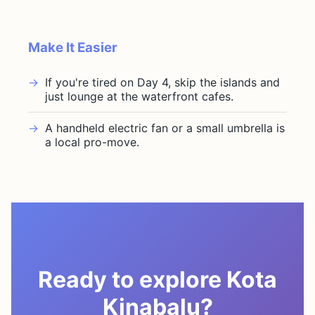
Make It Easier
If you're tired on Day 4, skip the islands and
just lounge at the waterfront cafes.
A handheld electric fan or a small umbrella is
a local pro-move.
Ready to explore Kota
Kinabalu?