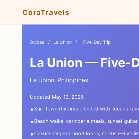
CoraTravels
Guides
/
La Union
/
Five-Day Trip
La Union — Five-D
La Union, Philippines
Updated May 13, 2026
•
Surf town rhythms blended with Ilocano fami
•
Beach walks, carinderia meals, sunset guitar
•
Casual neighborhood loops, no rush—live li