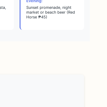
Evening:
sta,
Sunset promenade, night
market or beach beer (Red
Horse ₱45)