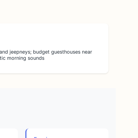
 and jeepneys; budget guesthouses near
ntic morning sounds