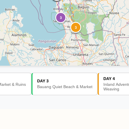
3
3
DAY 4
DAY 3
arket & Ruins
Inland Advent
Bauang Quiet Beach & Market
Weaving