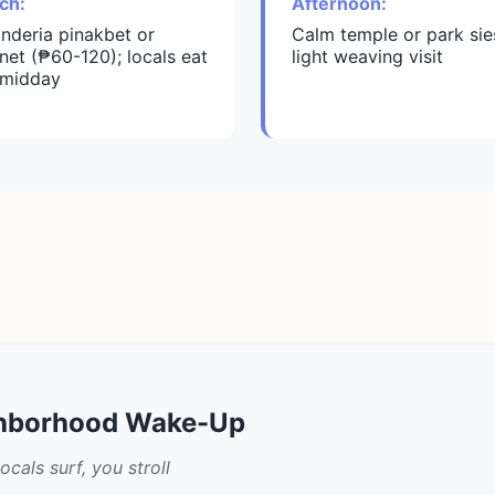
ch:
Afternoon:
inderia pinakbet or
Calm temple or park sie
net (₱60-120); locals eat
light weaving visit
 midday
ghborhood Wake-Up
als surf, you stroll