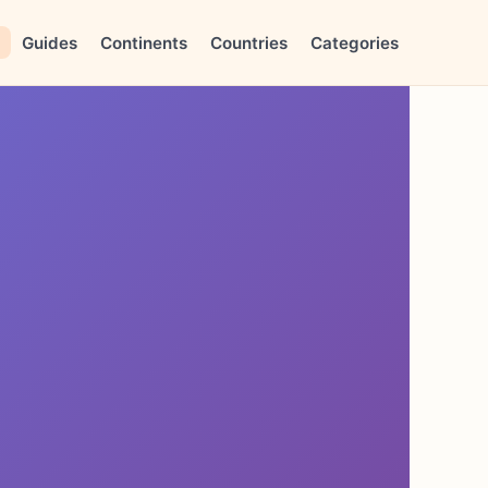
Guides
Continents
Countries
Categories