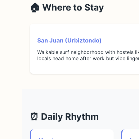
🏠 Where to Stay
San Juan (Urbiztondo)
Walkable surf neighborhood with hostels l
locals head home after work but vibe linge
⏰ Daily Rhythm