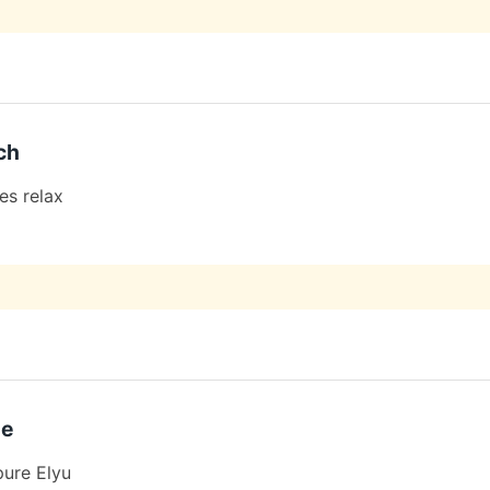
ch
es relax
de
pure Elyu