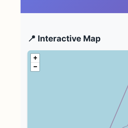
📍 Interactive Map
+
−