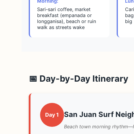
Morning:
Lun
Sari-sari coffee, market
Car
breakfast (empanada or
bag
longganisa), beach or ruin
big
walk as streets wake
📅 Day-by-Day Itinerary
San Juan Surf Nei
Day 1
Beach town morning rhythm—loc