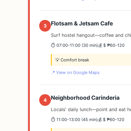
Flotsam & Jetsam Cafe
3
Surf hostel hangout—coffee and chil
⏱️ 07:00-11:00 (30 min)
💰 $ ₱60-120
💡 Comfort break
📍 View on Google Maps
Neighborhood Carinderia
4
Locals' daily lunch—point and eat 
⏱️ 11:00-13:00 (45 min)
💰 $ ₱60-120