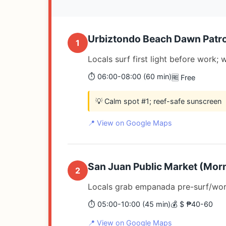
Urbiztondo Beach Dawn Patro
1
Locals surf first light before work
⏱️ 06:00-08:00 (60 min)
🆓 Free
💡 Calm spot #1; reef-safe sunscreen
📍 View on Google Maps
San Juan Public Market (Morn
2
Locals grab empanada pre-surf/wor
⏱️ 05:00-10:00 (45 min)
💰 $ ₱40-60
📍 View on Google Maps