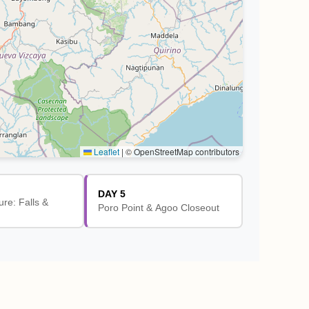
Leaflet
|
© OpenStreetMap contributors
DAY 5
ure: Falls &
Poro Point & Agoo Closeout