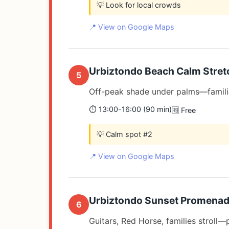
💡 Look for local crowds
📍 View on Google Maps
Urbiztondo Beach Calm Stret
5
Off-peak shade under palms—famili
⏱️ 13:00-16:00 (90 min)
🆓 Free
💡 Calm spot #2
📍 View on Google Maps
Urbiztondo Sunset Promena
6
Guitars, Red Horse, families stroll—