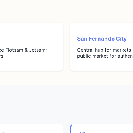
San Fernando City
ike Flotsam & Jetsam;
Central hub for markets
rs
public market for authe