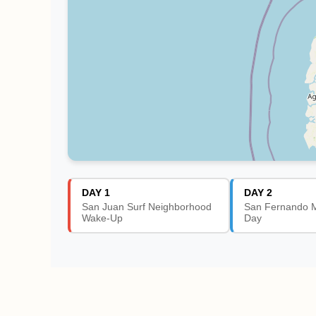
DAY 1
DAY 2
San Juan Surf Neighborhood
San Fernando M
Wake-Up
Day