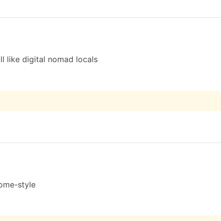
l like digital nomad locals
home-style