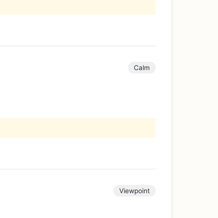
Calm
Viewpoint