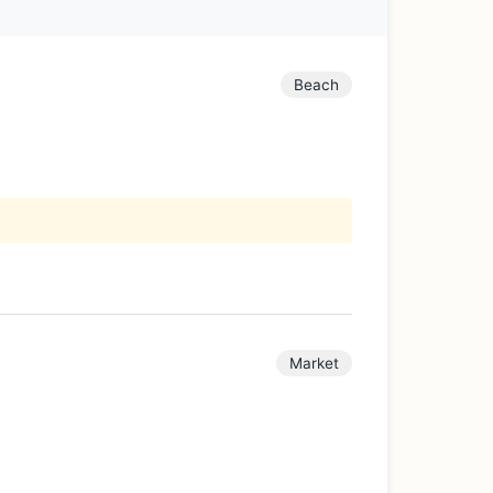
Beach
Market