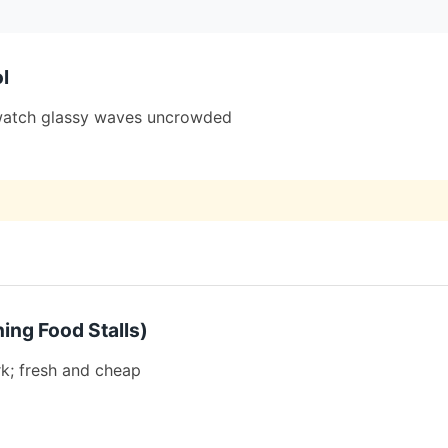
l
; watch glassy waves uncrowded
ing Food Stalls)
k; fresh and cheap