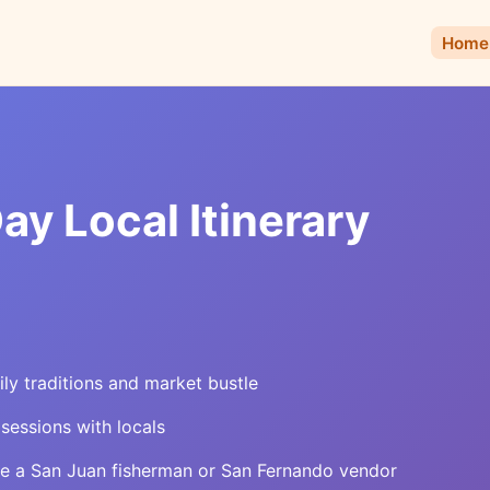
Home
ay Local Itinerary
ly traditions and market bustle
 sessions with locals
ke a San Juan fisherman or San Fernando vendor