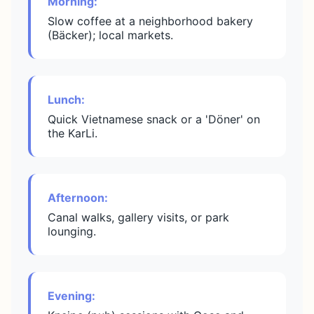
Morning:
Slow coffee at a neighborhood bakery
(Bäcker); local markets.
Lunch:
Quick Vietnamese snack or a 'Döner' on
the KarLi.
Afternoon:
Canal walks, gallery visits, or park
lounging.
Evening: