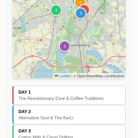
1
1
2
3
1
1
1
Leaflet
|
© OpenStreetMap contributors
DAY 1
The Revolutionary Core & Coffee Traditions
DAY 2
Alternative Soul & The KarLi
DAY 3
Cotton Mills & Canal Drifting