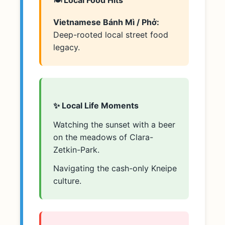
Vietnamese Bánh Mì / Phở:
Deep-rooted local street food
legacy.
✨ Local Life Moments
Watching the sunset with a beer
on the meadows of Clara-
Zetkin-Park.
Navigating the cash-only Kneipe
culture.