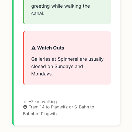
greeting while walking the
canal.
⚠️ Watch Outs
Galleries at Spinnerei are usually
closed on Sundays and
Mondays.
🚶 ~7 km walking
🚇 Tram 14 to Plagwitz or S-Bahn to
Bahnhof Plagwitz.