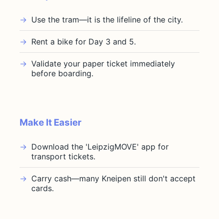
Use the tram—it is the lifeline of the city.
Rent a bike for Day 3 and 5.
Validate your paper ticket immediately
before boarding.
Make It Easier
Download the 'LeipzigMOVE' app for
transport tickets.
Carry cash—many Kneipen still don't accept
cards.