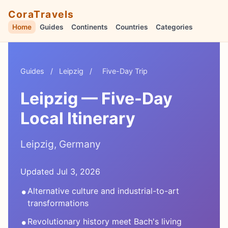
CoraTravels
Home
Guides
Continents
Countries
Categories
Guides
/
Leipzig
/
Five-Day Trip
Leipzig — Five-Day
Local Itinerary
Leipzig, Germany
Updated Jul 3, 2026
•
Alternative culture and industrial-to-art
transformations
•
Revolutionary history meet Bach's living