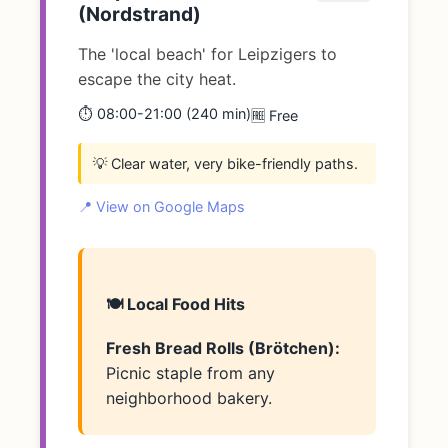
(Nordstrand)
The 'local beach' for Leipzigers to
escape the city heat.
⏱️ 08:00-21:00 (240 min)
🆓 Free
💡 Clear water, very bike-friendly paths.
📍 View on Google Maps
🍽️ Local Food Hits
Fresh Bread Rolls (Brötchen):
Picnic staple from any
neighborhood bakery.