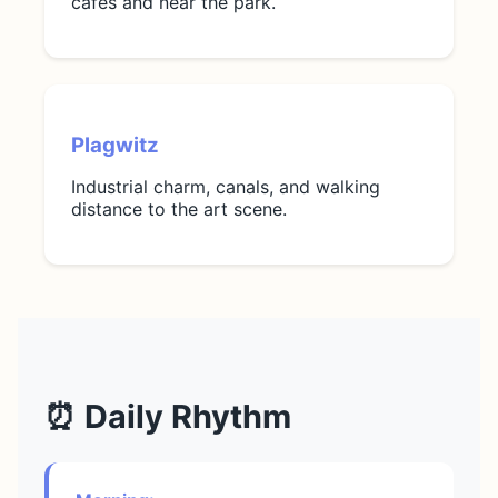
cafes and near the park.
Plagwitz
Industrial charm, canals, and walking
distance to the art scene.
⏰ Daily Rhythm