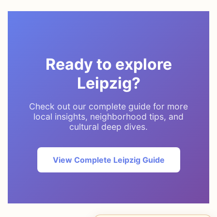
Ready to explore
Leipzig?
Check out our complete guide for more
local insights, neighborhood tips, and
cultural deep dives.
View Complete Leipzig Guide