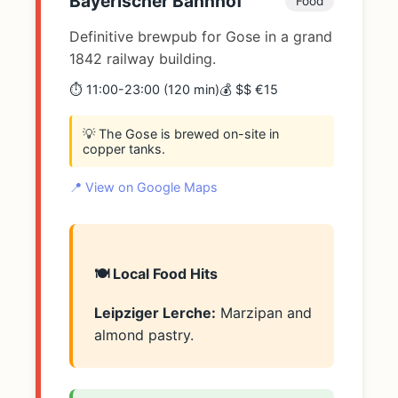
Bayerischer Bahnhof
Food
Definitive brewpub for Gose in a grand
1842 railway building.
⏱️ 11:00-23:00 (120 min)
💰 $$ €15
💡 The Gose is brewed on-site in
copper tanks.
📍 View on Google Maps
🍽️ Local Food Hits
Leipziger Lerche:
Marzipan and
almond pastry.