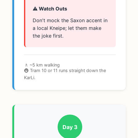
⚠️ Watch Outs
Don't mock the Saxon accent in
a local Kneipe; let them make
the joke first.
🚶 ~5 km walking
🚇 Tram 10 or 11 runs straight down the
KarLi.
Day 3