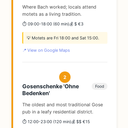
Where Bach worked; locals attend
motets as a living tradition.
⏱️ 09:00-18:00 (60 min)
💰 $ €3
💡 Motets are Fri 18:00 and Sat 15:00.
📍 View on Google Maps
2
Gosenschenke 'Ohne
Food
Bedenken'
The oldest and most traditional Gose
pub in a leafy residential district.
⏱️ 12:00-23:00 (120 min)
💰 $$ €15