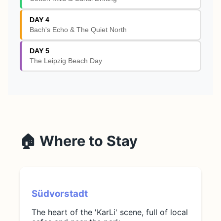
DAY 4
Bach's Echo & The Quiet North
DAY 5
The Leipzig Beach Day
🏠 Where to Stay
Südvorstadt
The heart of the 'KarLi' scene, full of local