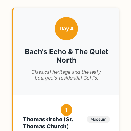
Day 4
Bach's Echo & The Quiet
North
Classical heritage and the leafy,
bourgeois-residential Gohlis.
1
Thomaskirche (St.
Museum
Thomas Church)