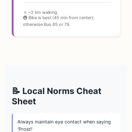
🚶 ~2 km walking
🚇 Bike is best (45 min from center);
otherwise Bus 65 or 79.
📝 Local Norms Cheat
Sheet
Always maintain eye contact when saying
'Prost!'