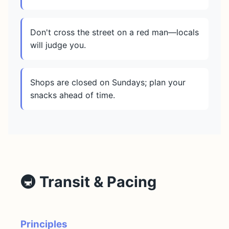
Don't cross the street on a red man—locals
will judge you.
Shops are closed on Sundays; plan your
snacks ahead of time.
🚇 Transit & Pacing
Principles