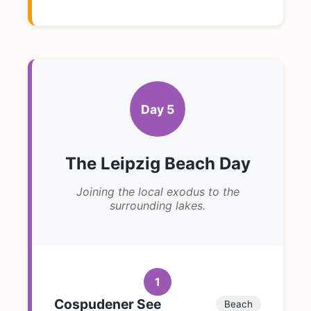
Day 5
The Leipzig Beach Day
Joining the local exodus to the
surrounding lakes.
1
Cospudener See
Beach