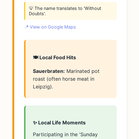
💡 The name translates to 'Without
Doubts'.
📍 View on Google Maps
🍽️ Local Food Hits
Sauerbraten:
Marinated pot
roast (often horse meat in
Leipzig).
✨ Local Life Moments
Participating in the 'Sunday