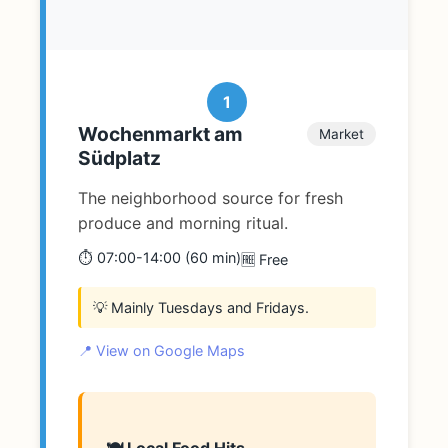
1
Wochenmarkt am
Market
Südplatz
The neighborhood source for fresh
produce and morning ritual.
⏱️ 07:00-14:00 (60 min)
🆓 Free
💡 Mainly Tuesdays and Fridays.
📍 View on Google Maps
🍽️ Local Food Hits