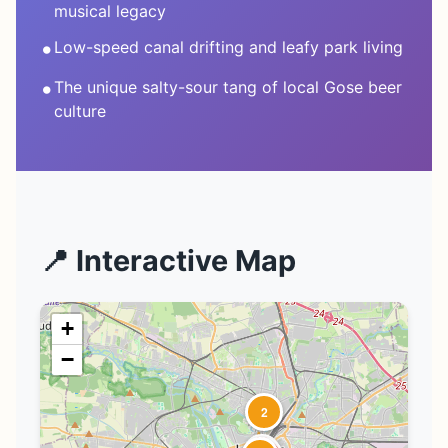
musical legacy
•
Low-speed canal drifting and leafy park living
•
The unique salty-sour tang of local Gose beer
culture
📍 Interactive Map
+
−
2