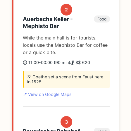
2
Auerbachs Keller -
Food
Mephisto Bar
While the main hall is for tourists,
locals use the Mephisto Bar for coffee
or a quick bite.
⏱️ 11:00-00:00 (90 min)
💰 $$ €20
💡 Goethe set a scene from Faust here
in 1525.
📍 View on Google Maps
3