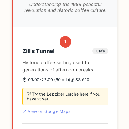
Understanding the 1989 peaceful
revolution and historic coffee culture.
1
Zill's Tunnel
Cafe
Historic coffee setting used for
generations of afternoon breaks.
⏱️ 09:00-22:00 (60 min)
💰 $$ €10
💡 Try the Leipziger Lerche here if you
haven't yet.
📍 View on Google Maps