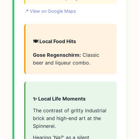
📍 View on Google Maps
🍽️ Local Food Hits
Gose Regenschirm:
Classic
beer and liqueur combo.
✨ Local Life Moments
The contrast of gritty industrial
brick and high-end art at the
Spinnerei.
Hearing 'Na?' as a silent