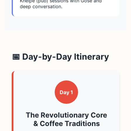
Kneipe (pub) sessions with Gose and
deep conversation.
📅 Day-by-Day Itinerary
Day 1
The Revolutionary Core
& Coffee Traditions