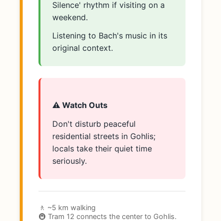
Silence' rhythm if visiting on a
weekend.
Listening to Bach's music in its
original context.
⚠️ Watch Outs
Don't disturb peaceful
residential streets in Gohlis;
locals take their quiet time
seriously.
🚶 ~5 km walking
🚇 Tram 12 connects the center to Gohlis.