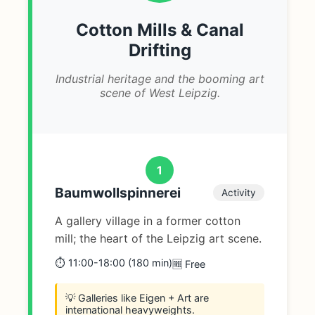
Cotton Mills & Canal
Drifting
Industrial heritage and the booming art
scene of West Leipzig.
1
Baumwollspinnerei
Activity
A gallery village in a former cotton
mill; the heart of the Leipzig art scene.
⏱️ 11:00-18:00 (180 min)
🆓 Free
💡 Galleries like Eigen + Art are
international heavyweights.