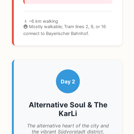
🚶 ~6 km walking
🚇 Mostly walkable; Tram lines 2, 9, or 16
connect to Bayerischer Bahnhof.
Day 2
Alternative Soul & The
KarLi
The alternative heart of the city and
the vibrant Südvorstadt district.