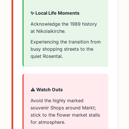
✨ Local Life Moments
Acknowledge the 1989 history
at Nikolaikirche.
Experiencing the transition from
busy shopping streets to the
quiet Rosental.
⚠️ Watch Outs
Avoid the highly marked
souvenir Shops around Markt;
stick to the flower market stalls
for atmosphere.