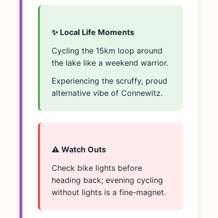
✨ Local Life Moments
Cycling the 15km loop around
the lake like a weekend warrior.
Experiencing the scruffy, proud
alternative vibe of Connewitz.
⚠️ Watch Outs
Check bike lights before
heading back; evening cycling
without lights is a fine-magnet.