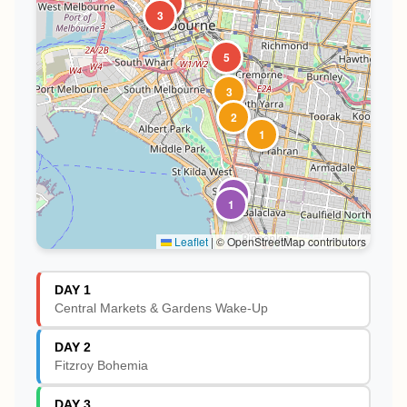
1
2
4
3
5
3
2
1
2
1
Leaflet
|
© OpenStreetMap contributors
DAY 1
Central Markets & Gardens Wake-Up
DAY 2
Fitzroy Bohemia
DAY 3