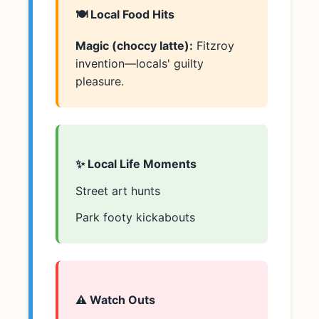
🍽️ Local Food Hits
Magic (choccy latte):
Fitzroy
invention—locals' guilty
pleasure.
✨ Local Life Moments
Street art hunts
Park footy kickabouts
⚠️ Watch Outs