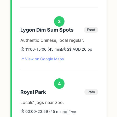
3
Lygon Dim Sum Spots
Food
Authentic Chinese, local regular.
⏱️ 11:00-15:00 (45 min)
💰 $$ AUD 20 pp
📍 View on Google Maps
4
Royal Park
Park
Locals' jogs near zoo.
⏱️ 00:00-23:59 (45 min)
🆓 Free