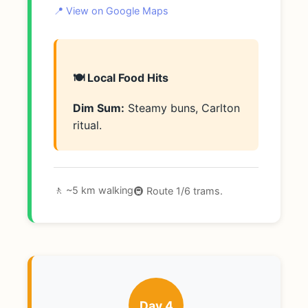
📍 View on Google Maps
🍽️ Local Food Hits
Dim Sum:
Steamy buns, Carlton
ritual.
🚶 ~5 km walking
🚇 Route 1/6 trams.
Day 4