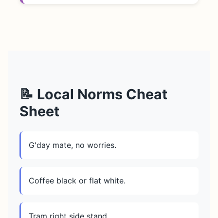
📝 Local Norms Cheat
Sheet
G'day mate, no worries.
Coffee black or flat white.
Tram right side stand.