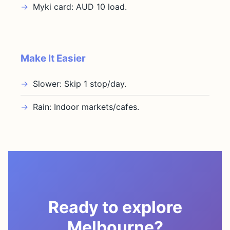
Myki card: AUD 10 load.
Make It Easier
Slower: Skip 1 stop/day.
Rain: Indoor markets/cafes.
Ready to explore
Melbourne?