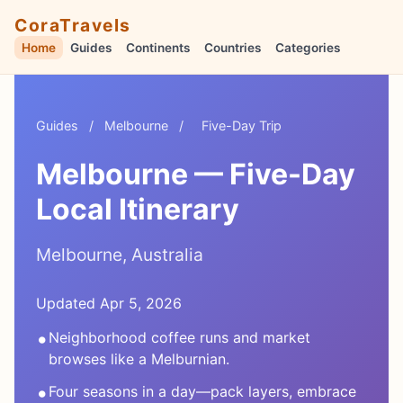
CoraTravels
Home
Guides
Continents
Countries
Categories
Guides
/
Melbourne
/
Five-Day Trip
Melbourne — Five-Day
Local Itinerary
Melbourne, Australia
Updated Apr 5, 2026
•
Neighborhood coffee runs and market
browses like a Melburnian.
•
Four seasons in a day—pack layers, embrace