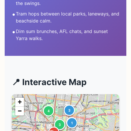
the swings.
•
Tram hops between local parks, laneways, and
beachside calm.
•
Dim sum brunches, AFL chats, and sunset
Yarra walks.
📍 Interactive Map
+
−
3
4
2
1
1
2
3