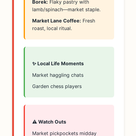
Borek:
Flaky pastry with
lamb/spinach—market staple.
Market Lane Coffee:
Fresh
roast, local ritual.
✨ Local Life Moments
Market haggling chats
Garden chess players
⚠️ Watch Outs
Market pickpockets midday