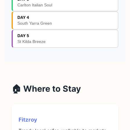
Carlton Italian Soul
DAY 4
South Yarra Green
DAY 5
St Kilda Breeze
🏠 Where to Stay
Fitzroy