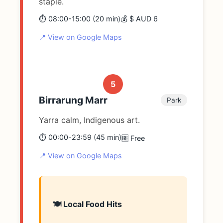
staple.
⏱️ 08:00-15:00 (20 min)
💰 $ AUD 6
📍 View on Google Maps
5
Birrarung Marr
Park
Yarra calm, Indigenous art.
⏱️ 00:00-23:59 (45 min)
🆓 Free
📍 View on Google Maps
🍽️ Local Food Hits