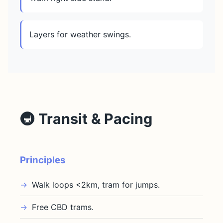
Layers for weather swings.
🚇 Transit & Pacing
Principles
Walk loops <2km, tram for jumps.
Free CBD trams.