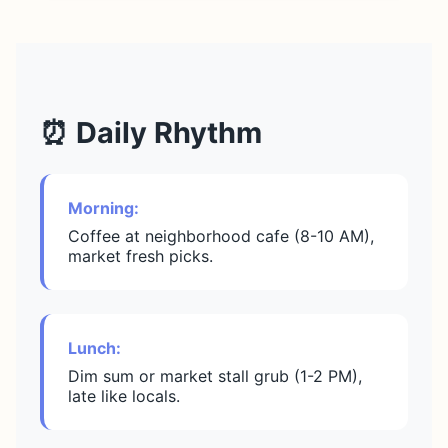
⏰ Daily Rhythm
Morning:
Coffee at neighborhood cafe (8-10 AM),
market fresh picks.
Lunch:
Dim sum or market stall grub (1-2 PM),
late like locals.