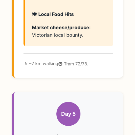
🍽️ Local Food Hits
Market cheese/produce:
Victorian local bounty.
🚶 ~7 km walking
🚇 Tram 72/78.
Day 5