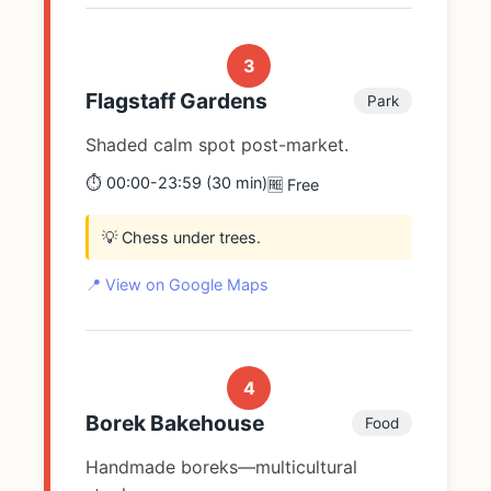
3
Flagstaff Gardens
Park
Shaded calm spot post-market.
⏱️ 00:00-23:59 (30 min)
🆓 Free
💡 Chess under trees.
📍 View on Google Maps
4
Borek Bakehouse
Food
Handmade boreks—multicultural