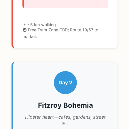
🚶 ~5 km walking
🚇 Free Tram Zone CBD; Route 19/57 to
market.
Day 2
Fitzroy Bohemia
Hipster heart—cafes, gardens, street
art.