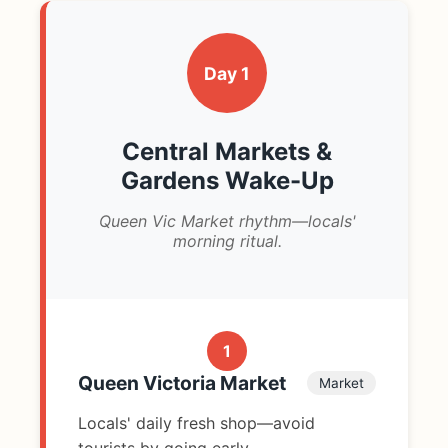
Day 1
Central Markets &
Gardens Wake-Up
Queen Vic Market rhythm—locals'
morning ritual.
1
Queen Victoria Market
Market
Locals' daily fresh shop—avoid