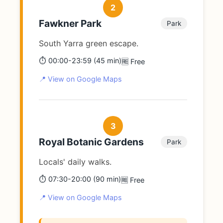
2
Fawkner Park
Park
South Yarra green escape.
⏱️ 00:00-23:59 (45 min)
🆓 Free
📍 View on Google Maps
3
Royal Botanic Gardens
Park
Locals' daily walks.
⏱️ 07:30-20:00 (90 min)
🆓 Free
📍 View on Google Maps