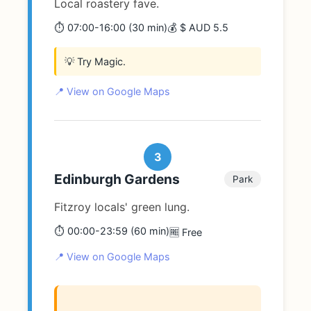
Local roastery fave.
⏱️ 07:00-16:00 (30 min)
💰 $ AUD 5.5
💡 Try Magic.
📍 View on Google Maps
3
Edinburgh Gardens
Park
Fitzroy locals' green lung.
⏱️ 00:00-23:59 (60 min)
🆓 Free
📍 View on Google Maps