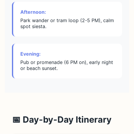
Afternoon:
Park wander or tram loop (2-5 PM), calm
spot siesta.
Evening:
Pub or promenade (6 PM on), early night
or beach sunset.
📅 Day-by-Day Itinerary