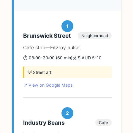
1
Brunswick Street
Neighborhood
Cafe strip—Fitzroy pulse.
⏱️ 08:00-20:00 (60 min)
💰 $ AUD 5-10
💡 Street art.
📍 View on Google Maps
2
Industry Beans
Cafe