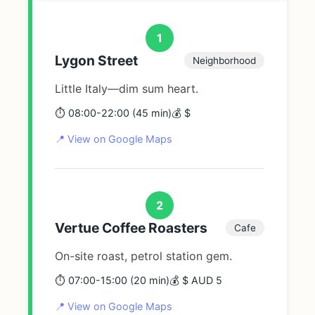
1
Lygon Street
Neighborhood
Little Italy—dim sum heart.
⏱️ 08:00-22:00 (45 min)
💰 $
📍 View on Google Maps
2
Vertue Coffee Roasters
Cafe
On-site roast, petrol station gem.
⏱️ 07:00-15:00 (20 min)
💰 $ AUD 5
📍 View on Google Maps