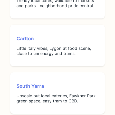
Trendy local cafes, walkable to markets
and parks—neighborhood pride central.
Carlton
Little Italy vibes, Lygon St food scene,
close to uni energy and trams.
South Yarra
Upscale but local eateries, Fawkner Park
green space, easy tram to CBD.