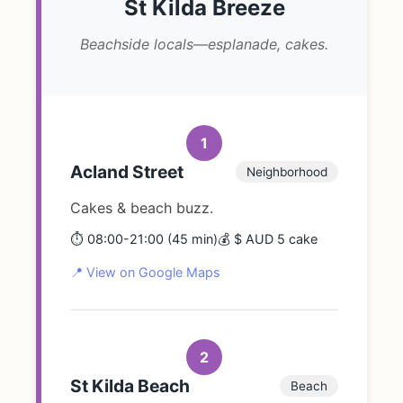
St Kilda Breeze
Beachside locals—esplanade, cakes.
1
Acland Street
Neighborhood
Cakes & beach buzz.
⏱️ 08:00-21:00 (45 min)
💰 $ AUD 5 cake
📍 View on Google Maps
2
St Kilda Beach
Beach