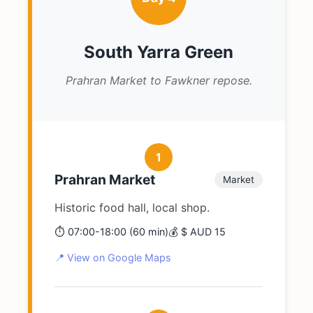
South Yarra Green
Prahran Market to Fawkner repose.
1
Prahran Market
Market
Historic food hall, local shop.
⏱️ 07:00-18:00 (60 min)
💰 $ AUD 15
📍 View on Google Maps