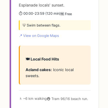
Esplanade locals' sunset.
⏱️ 00:00-23:59 (120 min)
🆓 Free
💡 Swim between flags.
📍 View on Google Maps
🍽️ Local Food Hits
Acland cakes:
Iconic local
sweets.
🚶 ~6 km walking
🚇 Tram 96/16 beach run.