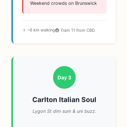
Weekend crowds on Brunswick
🚶 ~6 km walking
🚇 Tram 11 from CBD.
Day 3
Carlton Italian Soul
Lygon St dim sum & uni buzz.