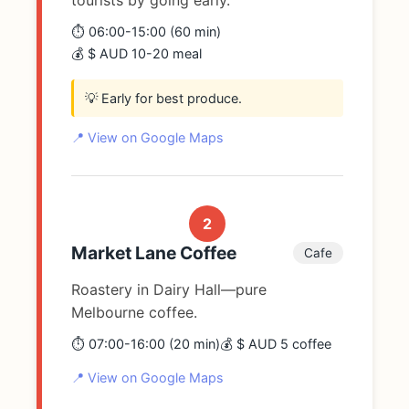
tourists by going early.
⏱️ 06:00-15:00 (60 min)
💰 $ AUD 10-20 meal
💡 Early for best produce.
📍 View on Google Maps
2
Market Lane Coffee
Cafe
Roastery in Dairy Hall—pure
Melbourne coffee.
⏱️ 07:00-16:00 (20 min)
💰 $ AUD 5 coffee
📍 View on Google Maps