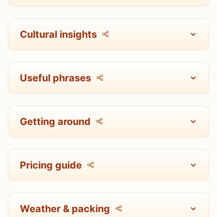
Cultural insights
Useful phrases
Getting around
Pricing guide
Weather & packing