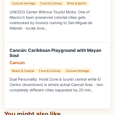
Cultural Heritage
Food & Culinary
Wine & Spirits
UNESCO Center Without Tourist Mobs: One of
Mexico's best-preserved colonial cities gets
overlooked by tourists rushing to San Miguel de
Allende - locals love…
Cancún: Caribbean Playground with Mayan
Soul
Cancún
Beach & Coastal
Food & Culinary
Cultural Heritage
Dual Personality: Hotel Zone is tourist central while El
Centro (downtown) is where actual Cancún lives - two
completely different cities separated by 20 min…
You might also like