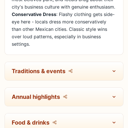
city's business culture with genuine enthusiasm.
Conservative Dress
: Flashy clothing gets side-
eye here - locals dress more conservatively
than other Mexican cities. Classic style wins
over loud patterns, especially in business
settings.
Traditions & events
Annual highlights
Food & drinks