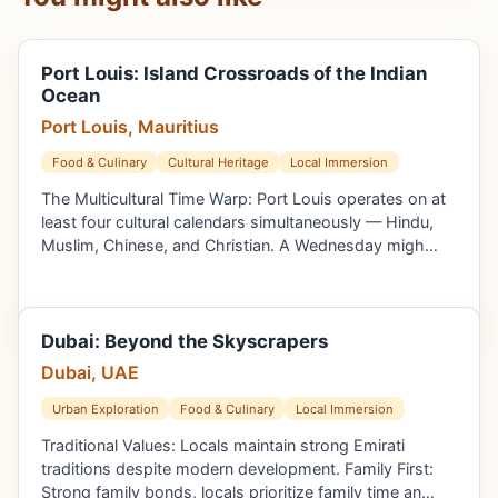
Port Louis: Island Crossroads of the Indian
Ocean
Port Louis, Mauritius
Food & Culinary
Cultural Heritage
Local Immersion
The Multicultural Time Warp: Port Louis operates on at
least four cultural calendars simultaneously — Hindu,
Muslim, Chinese, and Christian. A Wednesday migh…
Dubai: Beyond the Skyscrapers
Dubai, UAE
Urban Exploration
Food & Culinary
Local Immersion
Traditional Values: Locals maintain strong Emirati
traditions despite modern development. Family First:
Strong family bonds, locals prioritize family time an…