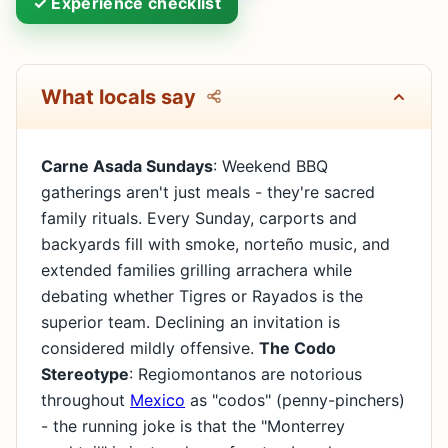
✓ Experience checklist
What locals say
Carne Asada Sundays
: Weekend BBQ
gatherings aren't just meals - they're sacred
family rituals. Every Sunday, carports and
backyards fill with smoke, norteño music, and
extended families grilling arrachera while
debating whether Tigres or Rayados is the
superior team. Declining an invitation is
considered mildly offensive.
The Codo
Stereotype
: Regiomontanos are notorious
throughout
Mexico
as "codos" (penny-pinchers)
- the running joke is that the "Monterrey