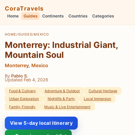
CoraTravels
Home
Guides
Continents
Countries
Categories
HOME
/
GUIDES
/
MEXICO
Monterrey: Industrial Giant,
Mountain Soul
Monterrey, Mexico
By
Pablo S.
Updated Feb 4, 2026
Food & Culinary
Adventure & Outdoor
Cultural Heritage
Urban Exploration
Nightlife & Party
Local Immersion
Family-Friendly
Music & Live Entertainment
View 5-day local itinerary