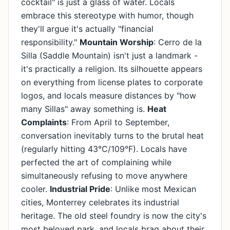
cocktail" is just a glass of water. Locals
embrace this stereotype with humor, though
they'll argue it's actually "financial
responsibility."
Mountain Worship
: Cerro de la
Silla (Saddle Mountain) isn't just a landmark -
it's practically a religion. Its silhouette appears
on everything from license plates to corporate
logos, and locals measure distances by "how
many Sillas" away something is.
Heat
Complaints
: From April to September,
conversation inevitably turns to the brutal heat
(regularly hitting 43°C/109°F). Locals have
perfected the art of complaining while
simultaneously refusing to move anywhere
cooler.
Industrial Pride
: Unlike most Mexican
cities, Monterrey celebrates its industrial
heritage. The old steel foundry is now the city's
most beloved park, and locals brag about their