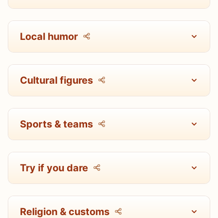
Local humor
Cultural figures
Sports & teams
Try if you dare
Religion & customs