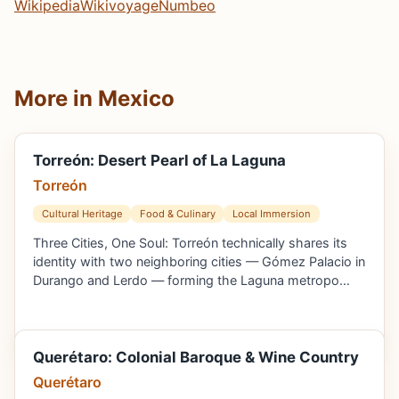
Wikipedia
Wikivoyage
Numbeo
More in Mexico
Torreón: Desert Pearl of La Laguna
Torreón
Cultural Heritage
Food & Culinary
Local Immersion
Three Cities, One Soul: Torreón technically shares its
identity with two neighboring cities — Gómez Palacio in
Durango and Lerdo — forming the Laguna metropo…
Querétaro: Colonial Baroque & Wine Country
Querétaro