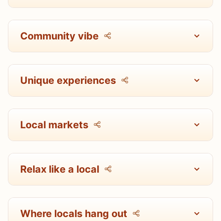
Community vibe
Unique experiences
Local markets
Relax like a local
Where locals hang out