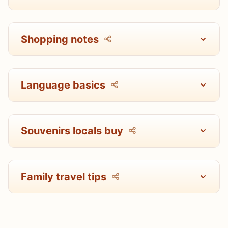
Shopping notes
Language basics
Souvenirs locals buy
Family travel tips