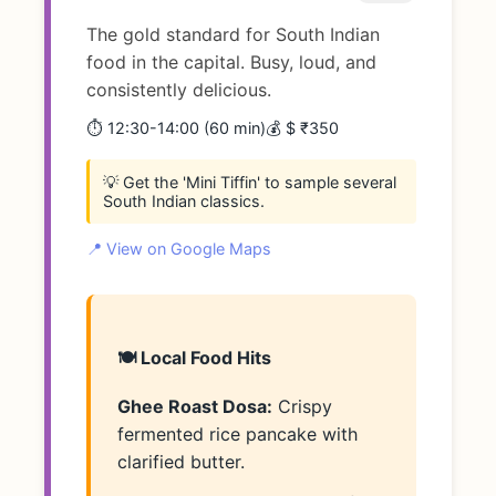
The gold standard for South Indian
food in the capital. Busy, loud, and
consistently delicious.
⏱️ 12:30-14:00 (60 min)
💰 $ ₹350
💡 Get the 'Mini Tiffin' to sample several
South Indian classics.
📍 View on Google Maps
🍽️ Local Food Hits
Ghee Roast Dosa:
Crispy
fermented rice pancake with
clarified butter.