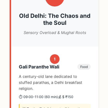
Old Delhi: The Chaos and
the Soul
Sensory Overload & Mughal Roots
1
Gali Paranthe Wali
Food
A century-old lane dedicated to
stuffed parathas, a Delhi breakfast
religion.
⏱️ 09:00-11:00 (60 min)
💰 $ ₹150