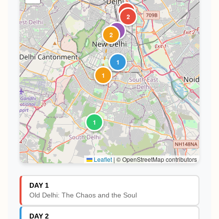
1
2
1
2
1
1
1
Leaflet
|
© OpenStreetMap contributors
DAY 1
Old Delhi: The Chaos and the Soul
DAY 2