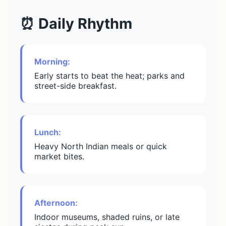
⏰ Daily Rhythm
Morning:
Early starts to beat the heat; parks and
street-side breakfast.
Lunch:
Heavy North Indian meals or quick
market bites.
Afternoon:
Indoor museums, shaded ruins, or late