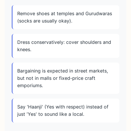
Remove shoes at temples and Gurudwaras
(socks are usually okay).
Dress conservatively: cover shoulders and
knees.
Bargaining is expected in street markets,
but not in malls or fixed-price craft
emporiums.
Say 'Haanji' (Yes with respect) instead of
just 'Yes' to sound like a local.