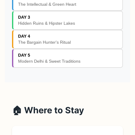
The Intellectual & Green Heart
DAY 3
Hidden Ruins & Hipster Lakes
DAY 4
The Bargain Hunter's Ritual
DAY 5
Modern Delhi & Sweet Traditions
🏠 Where to Stay