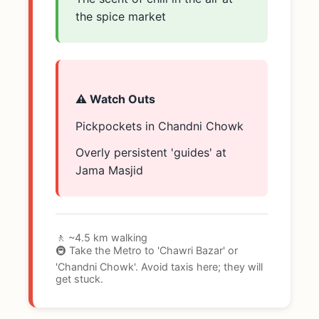
the spice market
⚠️ Watch Outs
Pickpockets in Chandni Chowk
Overly persistent 'guides' at
Jama Masjid
🚶 ~4.5 km walking
🚇 Take the Metro to 'Chawri Bazar' or
'Chandni Chowk'. Avoid taxis here; they will
get stuck.