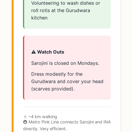
Volunteering to wash dishes or
roll rotis at the Gurudwara
kitchen
⚠️ Watch Outs
Sarojini is closed on Mondays.
Dress modestly for the
Gurudwara and cover your head
(scarves provided).
🚶 ~4 km walking
🚇 Metro Pink Line connects Sarojini and INA
directly. Very efficient.