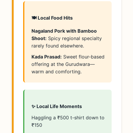
🍽️ Local Food Hits
Nagaland Pork with Bamboo
Shoot:
Spicy regional specialty
rarely found elsewhere.
Kada Prasad:
Sweet flour-based
offering at the Gurudwara—
warm and comforting.
✨ Local Life Moments
Haggling a ₹500 t-shirt down to
₹150