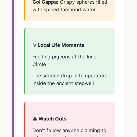
Gol Gappa:
Crispy spheres filled
with spiced tamarind water.
✨ Local Life Moments
Feeding pigeons at the Inner
Circle
The sudden drop in temperature
inside the ancient stepwell
⚠️ Watch Outs
Don't follow anyone claiming to