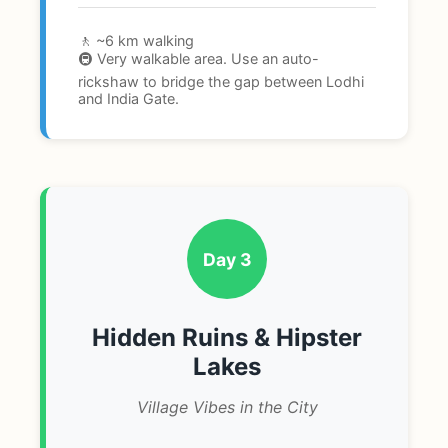
🚶 ~6 km walking
🚇 Very walkable area. Use an auto-
rickshaw to bridge the gap between Lodhi
and India Gate.
Day 3
Hidden Ruins & Hipster
Lakes
Village Vibes in the City