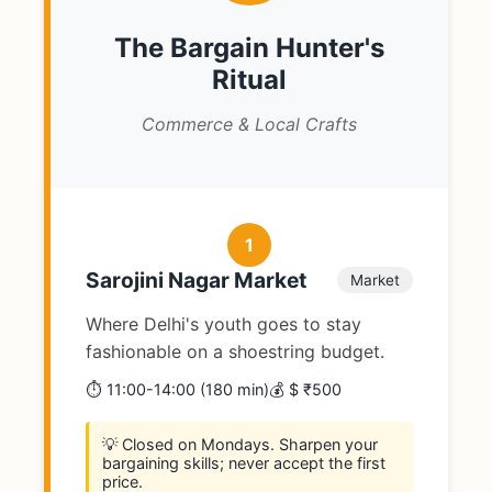
The Bargain Hunter's
Ritual
Commerce & Local Crafts
1
Sarojini Nagar Market
Market
Where Delhi's youth goes to stay
fashionable on a shoestring budget.
⏱️ 11:00-14:00 (180 min)
💰 $ ₹500
💡 Closed on Mondays. Sharpen your
bargaining skills; never accept the first
price.