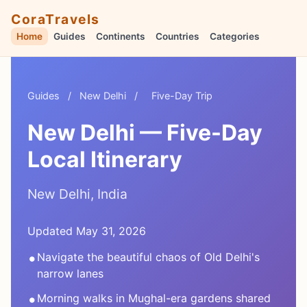
CoraTravels
Home
Guides
Continents
Countries
Categories
Guides
/
New Delhi
/
Five-Day Trip
New Delhi — Five-Day
Local Itinerary
New Delhi, India
Updated May 31, 2026
•
Navigate the beautiful chaos of Old Delhi's
narrow lanes
•
Morning walks in Mughal-era gardens shared