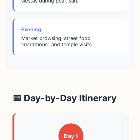
siestas during peak sun.
Evening:
Market browsing, street food
'marathons', and temple visits.
📅 Day-by-Day Itinerary
Day 1