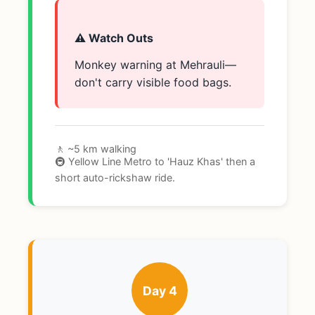
⚠️ Watch Outs
Monkey warning at Mehrauli—
don't carry visible food bags.
🚶 ~5 km walking
🚇 Yellow Line Metro to 'Hauz Khas' then a
short auto-rickshaw ride.
Day 4