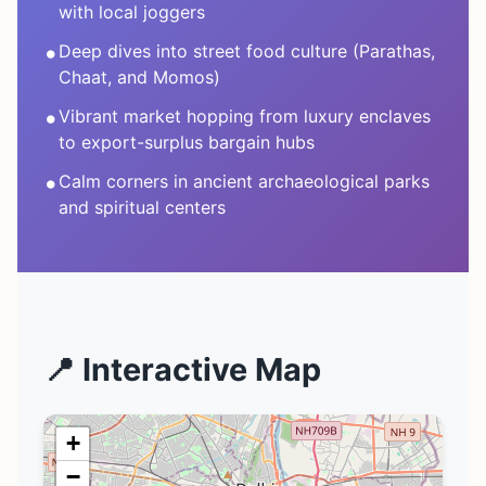
with local joggers
•
Deep dives into street food culture (Parathas,
Chaat, and Momos)
•
Vibrant market hopping from luxury enclaves
to export-surplus bargain hubs
•
Calm corners in ancient archaeological parks
and spiritual centers
📍 Interactive Map
+
−