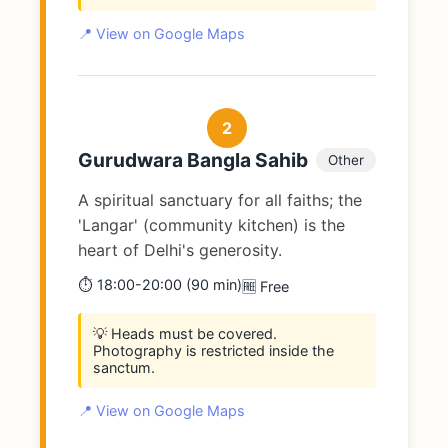
📍 View on Google Maps
2
Gurudwara Bangla Sahib
Other
A spiritual sanctuary for all faiths; the
'Langar' (community kitchen) is the
heart of Delhi's generosity.
⏱️ 18:00-20:00 (90 min)
🆓 Free
💡 Heads must be covered.
Photography is restricted inside the
sanctum.
📍 View on Google Maps