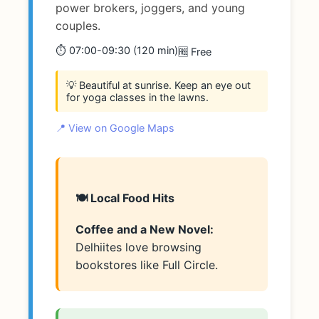
power brokers, joggers, and young
couples.
⏱️ 07:00-09:30 (120 min)
🆓 Free
💡 Beautiful at sunrise. Keep an eye out
for yoga classes in the lawns.
📍 View on Google Maps
🍽️ Local Food Hits
Coffee and a New Novel:
Delhiites love browsing
bookstores like Full Circle.