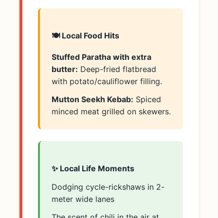
🍽️ Local Food Hits
Stuffed Paratha with extra
butter:
Deep-fried flatbread
with potato/cauliflower filling.
Mutton Seekh Kebab:
Spiced
minced meat grilled on skewers.
✨ Local Life Moments
Dodging cycle-rickshaws in 2-
meter wide lanes
The scent of chili in the air at