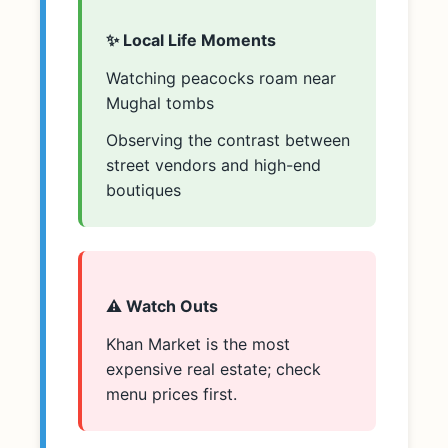
✨ Local Life Moments
Watching peacocks roam near
Mughal tombs
Observing the contrast between
street vendors and high-end
boutiques
⚠️ Watch Outs
Khan Market is the most
expensive real estate; check
menu prices first.