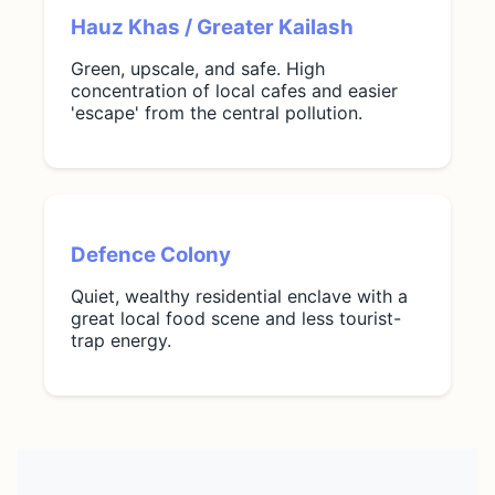
Hauz Khas / Greater Kailash
Green, upscale, and safe. High
concentration of local cafes and easier
'escape' from the central pollution.
Defence Colony
Quiet, wealthy residential enclave with a
great local food scene and less tourist-
trap energy.