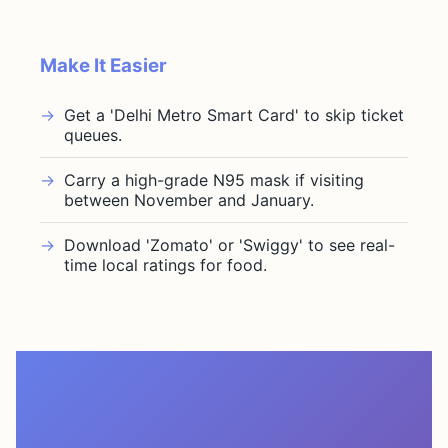
Make It Easier
Get a 'Delhi Metro Smart Card' to skip ticket
queues.
Carry a high-grade N95 mask if visiting
between November and January.
Download 'Zomato' or 'Swiggy' to see real-
time local ratings for food.