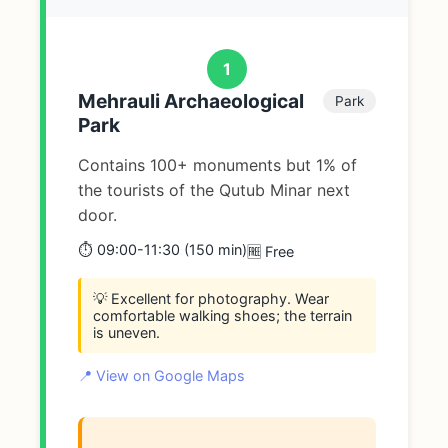
1
Mehrauli Archaeological
Park
Park
Contains 100+ monuments but 1% of
the tourists of the Qutub Minar next
door.
⏱️ 09:00-11:30 (150 min)
🆓 Free
💡 Excellent for photography. Wear
comfortable walking shoes; the terrain
is uneven.
📍 View on Google Maps