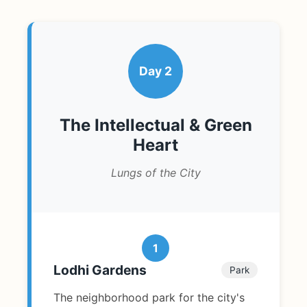
Day 2
The Intellectual & Green
Heart
Lungs of the City
1
Lodhi Gardens
Park
The neighborhood park for the city's