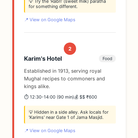
💡 Try the 'Rabri' (sweet milk) paratha
for something different.
📍 View on Google Maps
2
Karim's Hotel
Food
Established in 1913, serving royal
Mughal recipes to commoners and
kings alike.
⏱️ 12:30-14:00 (90 min)
💰 $$ ₹600
💡 Hidden in a side alley. Ask locals for
'Karims' near Gate 1 of Jama Masjid.
📍 View on Google Maps