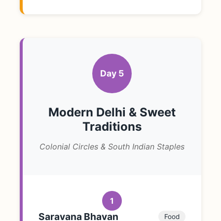
Day 5
Modern Delhi & Sweet
Traditions
Colonial Circles & South Indian Staples
1
Saravana Bhavan
Food