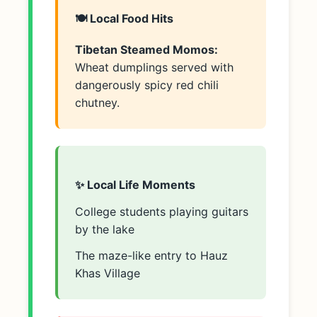
🍽️ Local Food Hits
Tibetan Steamed Momos:
Wheat dumplings served with
dangerously spicy red chili
chutney.
✨ Local Life Moments
College students playing guitars
by the lake
The maze-like entry to Hauz
Khas Village