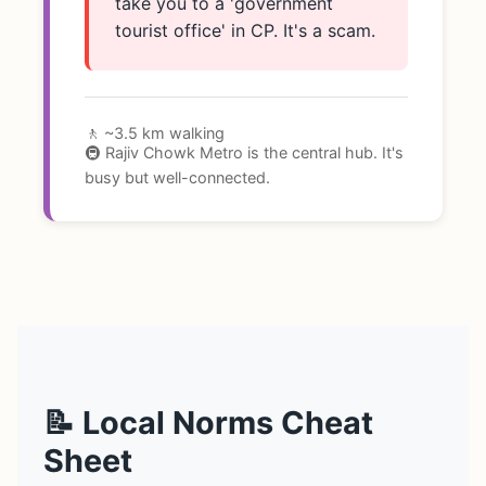
take you to a 'government
tourist office' in CP. It's a scam.
🚶 ~3.5 km walking
🚇 Rajiv Chowk Metro is the central hub. It's
busy but well-connected.
📝 Local Norms Cheat
Sheet