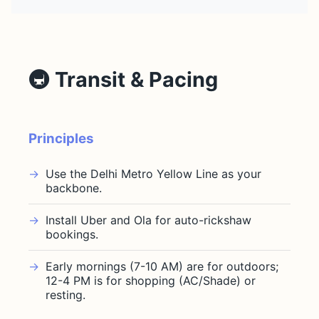
🚇 Transit & Pacing
Principles
Use the Delhi Metro Yellow Line as your
backbone.
Install Uber and Ola for auto-rickshaw
bookings.
Early mornings (7-10 AM) are for outdoors;
12-4 PM is for shopping (AC/Shade) or
resting.