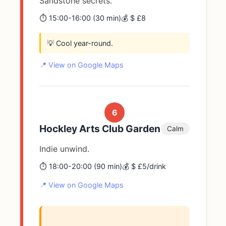
Sandstone secrets.
⏱️ 15:00-16:00 (30 min)
💰 $ £8
💡 Cool year-round.
📍 View on Google Maps
6
Hockley Arts Club Garden
Calm
Indie unwind.
⏱️ 18:00-20:00 (90 min)
💰 $ £5/drink
📍 View on Google Maps