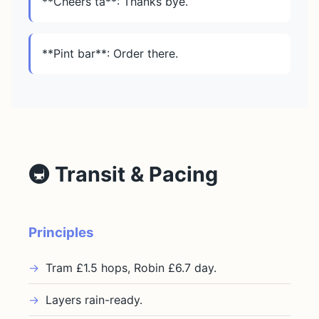
**Cheers ta**: Thanks bye.
**Pint bar**: Order there.
🚇 Transit & Pacing
Principles
Tram £1.5 hops, Robin £6.7 day.
Layers rain-ready.