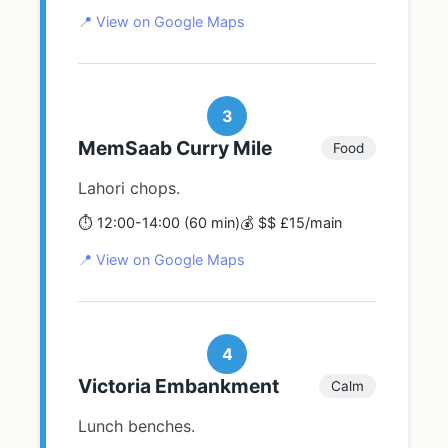
📍 View on Google Maps
3
MemSaab Curry Mile
Food
Lahori chops.
⏱️ 12:00-14:00 (60 min)
💰 $$ £15/main
📍 View on Google Maps
4
Victoria Embankment
Calm
Lunch benches.