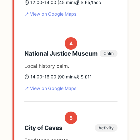
⏱️ 12:00-14:00 (45 min)
💰 $ £5/taco
📍 View on Google Maps
4
National Justice Museum
Calm
Local history calm.
⏱️ 14:00-16:00 (90 min)
💰 $ £11
📍 View on Google Maps
5
City of Caves
Activity