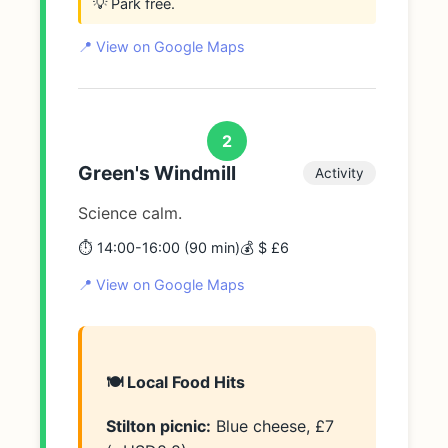
💡 Park free.
📍 View on Google Maps
2
Green's Windmill
Activity
Science calm.
⏱️ 14:00-16:00 (90 min)
💰 $ £6
📍 View on Google Maps
🍽️ Local Food Hits
Stilton picnic:
Blue cheese, £7