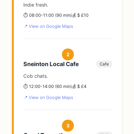
Indie fresh.
⏱️ 08:00-11:00 (90 min)
💰 $ £10
📍 View on Google Maps
2
Sneinton Local Cafe
Cafe
Cob chats.
⏱️ 12:00-14:00 (60 min)
💰 $ £4
📍 View on Google Maps
3