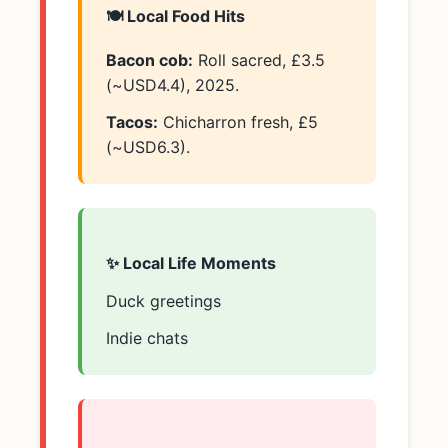
🍽️ Local Food Hits
Bacon cob:
Roll sacred, £3.5
(~USD4.4), 2025.
Tacos:
Chicharron fresh, £5
(~USD6.3).
✨ Local Life Moments
Duck greetings
Indie chats