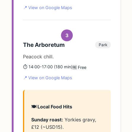
📍 View on Google Maps
3
The Arboretum
Park
Peacock chill.
⏱️ 14:00-17:00 (180 min)
🆓 Free
📍 View on Google Maps
🍽️ Local Food Hits
Sunday roast:
Yorkies gravy,
£12 (~USD15).