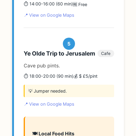
⏱️ 14:00-16:00 (60 min)
🆓 Free
📍 View on Google Maps
5
Ye Olde Trip to Jerusalem
Cafe
Cave pub pints.
⏱️ 18:00-20:00 (90 min)
💰 $ £5/pint
💡 Jumper needed.
📍 View on Google Maps
🍽️ Local Food Hits