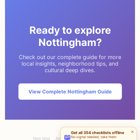
Ready to explore
Nottingham?
Check out our complete guide for more
local insights, neighborhood tips, and
cultural deep dives.
View Complete Nottingham Guide
×
Get all 354 checklists offline
📖
No signal needed, take them
New blog
About
Pablo S.
Maria G.