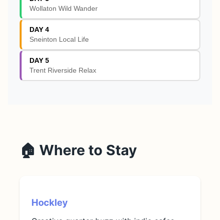
Wollaton Wild Wander
DAY 4
Sneinton Local Life
DAY 5
Trent Riverside Relax
🏠 Where to Stay
Hockley