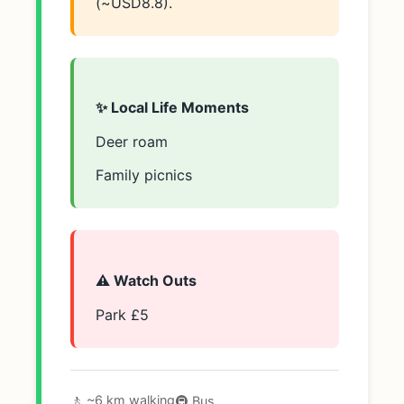
(~USD8.8).
✨ Local Life Moments
Deer roam
Family picnics
⚠️ Watch Outs
Park £5
🚶 ~6 km walking
🚇 Bus.