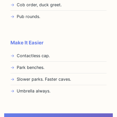
Cob order, duck greet.
Pub rounds.
Make It Easier
Contactless cap.
Park benches.
Slower parks. Faster caves.
Umbrella always.