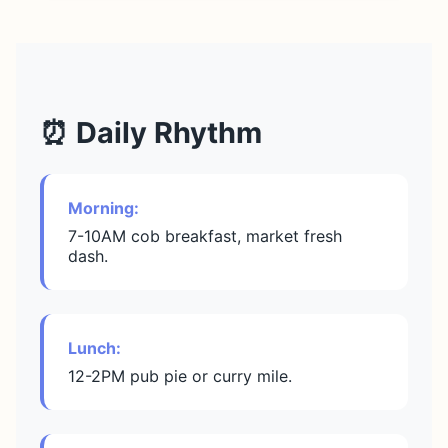
⏰ Daily Rhythm
Morning:
7-10AM cob breakfast, market fresh
dash.
Lunch:
12-2PM pub pie or curry mile.