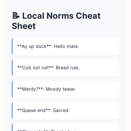
📝 Local Norms Cheat
Sheet
**Ay up duck**: Hello mate.
**Cob not roll**: Bread rule.
**Mardy?**: Moody tease.
**Queue end**: Sacred.