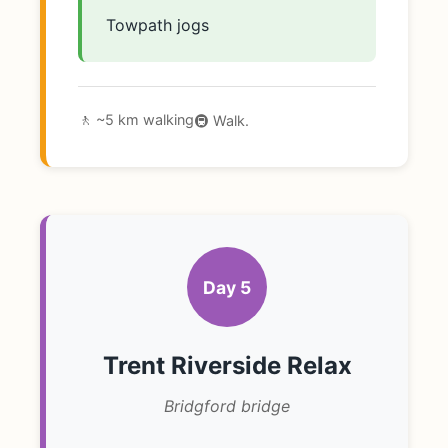
Towpath jogs
🚶 ~5 km walking
🚇 Walk.
Day 5
Trent Riverside Relax
Bridgford bridge