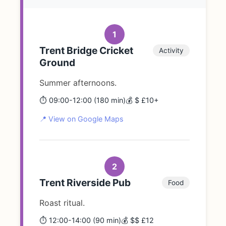
1
Trent Bridge Cricket
Activity
Ground
Summer afternoons.
⏱️ 09:00-12:00 (180 min)
💰 $ £10+
📍 View on Google Maps
2
Trent Riverside Pub
Food
Roast ritual.
⏱️ 12:00-14:00 (90 min)
💰 $$ £12