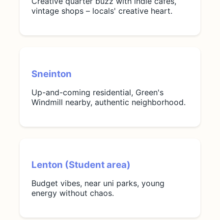
Creative quarter buzz with indie cafes,
vintage shops – locals' creative heart.
Sneinton
Up-and-coming residential, Green's
Windmill nearby, authentic neighborhood.
Lenton (Student area)
Budget vibes, near uni parks, young
energy without chaos.