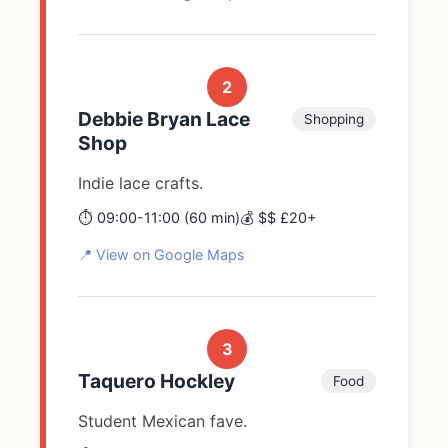
2
Debbie Bryan Lace
Shopping
Shop
Indie lace crafts.
⏱️ 09:00-11:00 (60 min)
💰 $$ £20+
📍 View on Google Maps
3
Taquero Hockley
Food
Student Mexican fave.