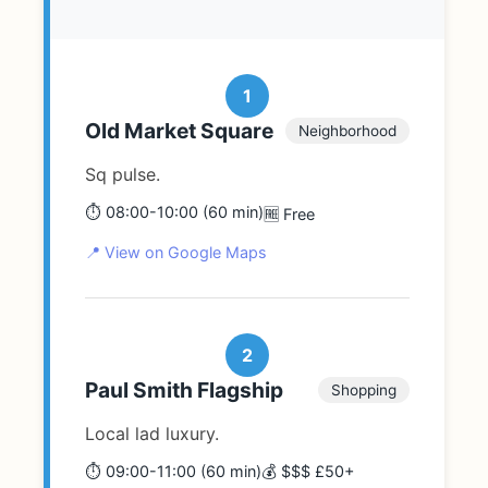
1
Old Market Square
Neighborhood
Sq pulse.
⏱️ 08:00-10:00 (60 min)
🆓 Free
📍 View on Google Maps
2
Paul Smith Flagship
Shopping
Local lad luxury.
⏱️ 09:00-11:00 (60 min)
💰 $$$ £50+