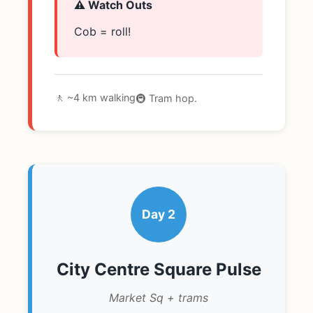
⚠️ Watch Outs
Cob = roll!
🚶 ~4 km walking
🚇 Tram hop.
Day 2
City Centre Square Pulse
Market Sq + trams