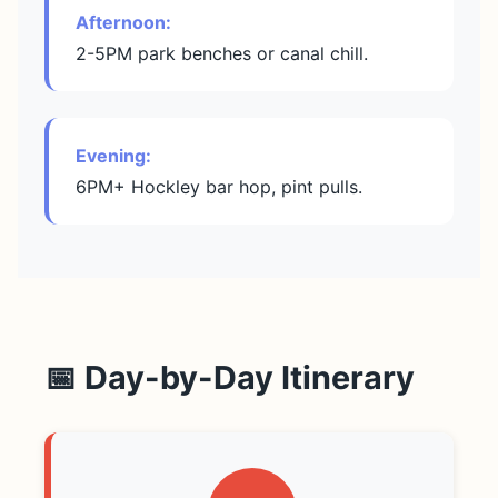
Afternoon:
2-5PM park benches or canal chill.
Evening:
6PM+ Hockley bar hop, pint pulls.
📅 Day-by-Day Itinerary