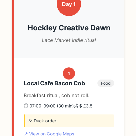
Day 1
Hockley Creative Dawn
Lace Market indie ritual
1
Local Cafe Bacon Cob
Food
Breakfast ritual, cob not roll.
⏱️ 07:00-09:00 (30 min)
💰 $ £3.5
💡 Duck order.
📍 View on Google Maps