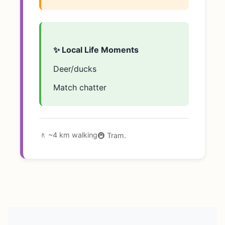
✨ Local Life Moments
Deer/ducks
Match chatter
🚶 ~4 km walking
🚇 Tram.