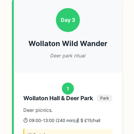
Day 3
Wollaton Wild Wander
Deer park ritual
1
Wollaton Hall & Deer Park
Park
Deer picnics.
⏱️ 09:00-13:00 (240 min)
💰 $ £15/hall