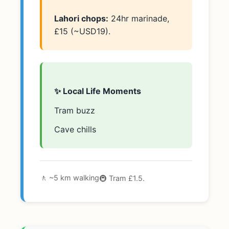
Lahori chops:
24hr marinade,
£15 (~USD19).
✨ Local Life Moments
Tram buzz
Cave chills
🚶 ~5 km walking
🚇 Tram £1.5.