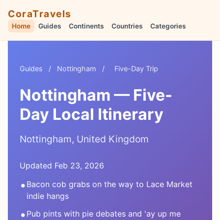
CoraTravels
Home
Guides
Continents
Countries
Categories
Guides
/
Nottingham
/
Five-Day Trip
Nottingham — Five-
Day Local Itinerary
Nottingham, United Kingdom
Updated Feb 23, 2026
•
Bacon cob grabs on the way to Lace Market
indie hangs
•
Pub pints with pie debates and 'ay up me