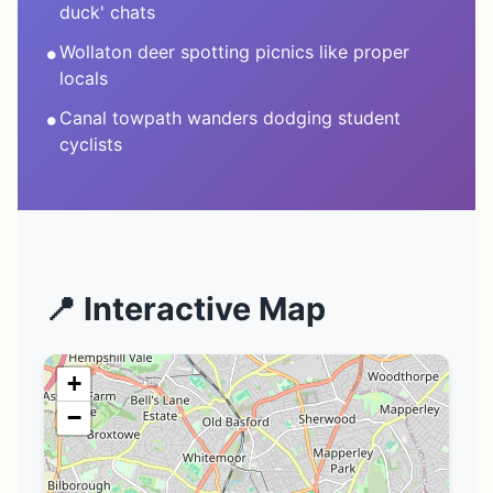
duck' chats
•
Wollaton deer spotting picnics like proper
locals
•
Canal towpath wanders dodging student
cyclists
📍 Interactive Map
+
−