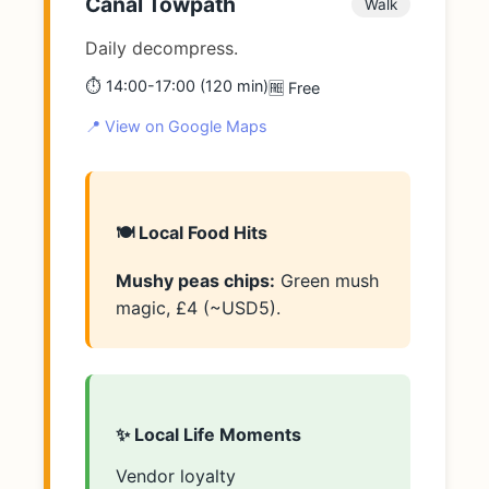
Canal Towpath
Walk
Daily decompress.
⏱️ 14:00-17:00 (120 min)
🆓 Free
📍 View on Google Maps
🍽️ Local Food Hits
Mushy peas chips:
Green mush
magic, £4 (~USD5).
✨ Local Life Moments
Vendor loyalty