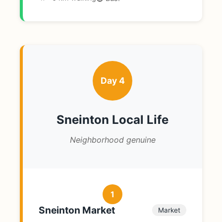
Day 4
Sneinton Local Life
Neighborhood genuine
1
Sneinton Market
Market