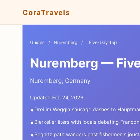
CoraTravels
Guides
/
Nuremberg
/
Five-Day Trip
Nuremberg — Five-
Nuremberg, Germany
Updated Feb 24, 2026
•
Drei im Weggla sausage dashes to Hauptma
•
Bierkeller liters with locals debating Francon
•
Pegnitz path wanders past fishermen's joust