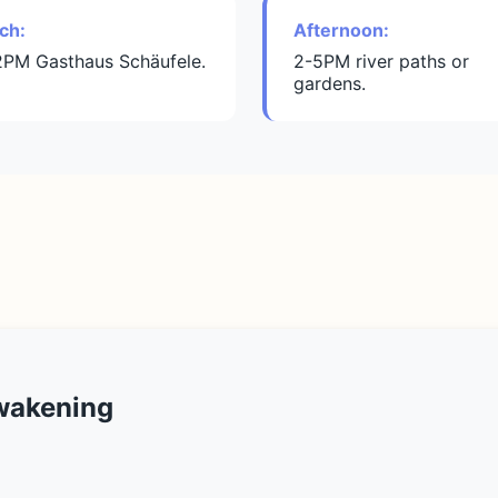
ch:
Afternoon:
2PM Gasthaus Schäufele.
2-5PM river paths or
gardens.
wakening