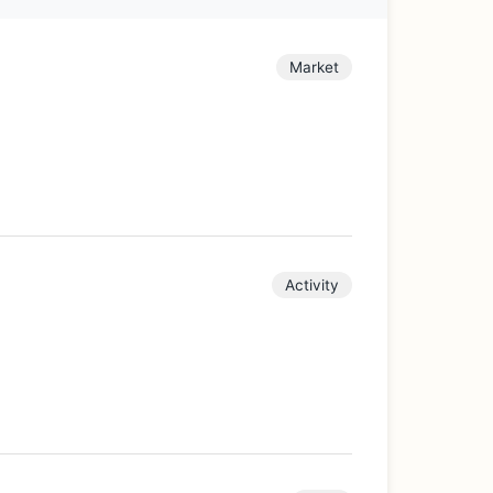
Market
Activity