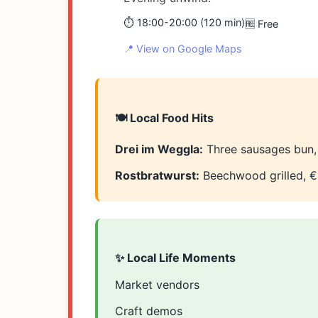
⏱️ 18:00-20:00 (120 min)
🆓 Free
📍 View on Google Maps
🍽️ Local Food Hits
Drei im Weggla:
Three sausages bun,
Rostbratwurst:
Beechwood grilled, €
✨ Local Life Moments
Market vendors
Craft demos