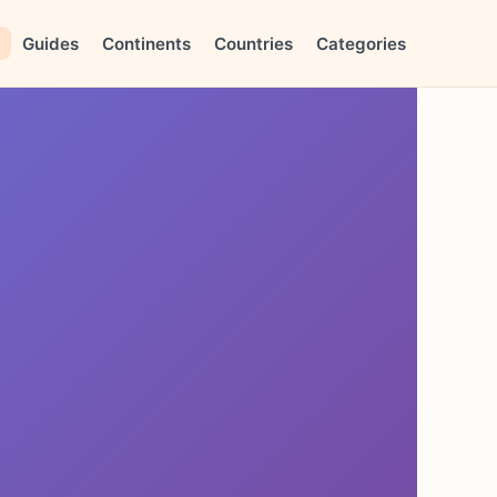
Guides
Continents
Countries
Categories