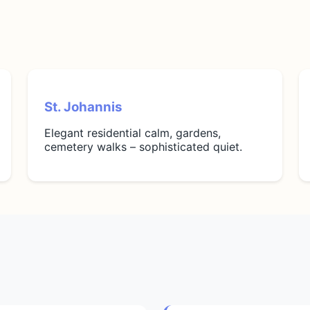
St. Johannis
Elegant residential calm, gardens,
cemetery walks – sophisticated quiet.