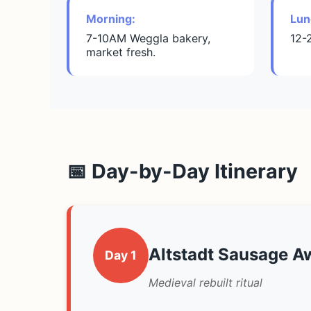
Morning:
Lun
7-10AM Weggla bakery,
12-
market fresh.
📅 Day-by-Day Itinerary
Altstadt Sausage A
Day 1
Medieval rebuilt ritual