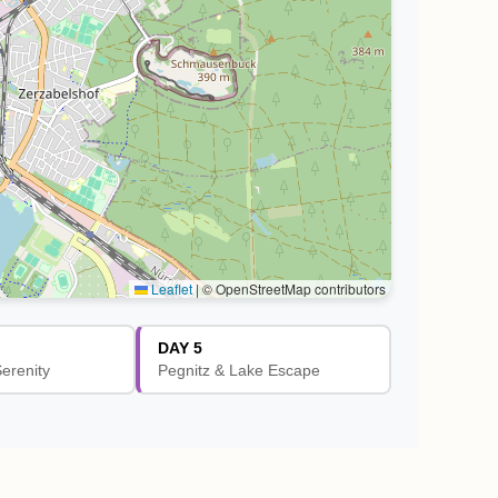
Leaflet
|
© OpenStreetMap contributors
DAY 5
Serenity
Pegnitz & Lake Escape