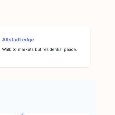
Altstadt edge
Walk to markets but residential peace.