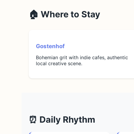
🏠 Where to Stay
Gostenhof
Bohemian grit with indie cafes, authentic
local creative scene.
⏰ Daily Rhythm