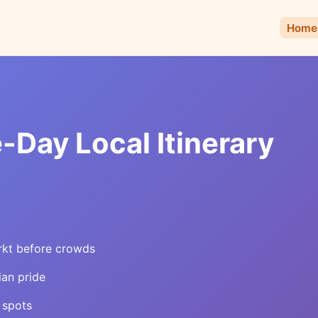
Home
Day Local Itinerary
rkt before crowds
ian pride
 spots