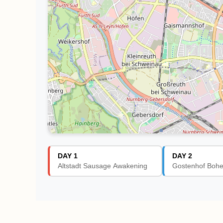
DAY 1
DAY 2
Altstadt Sausage Awakening
Gostenhof Boh