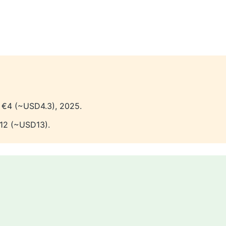
 €4 (~USD4.3), 2025.
12 (~USD13).