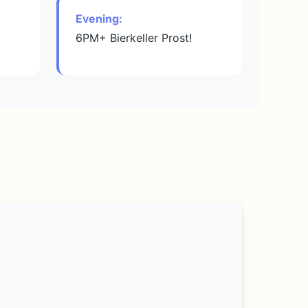
Evening:
6PM+ Bierkeller Prost!