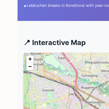
•
Lebkuchen breaks in Konditorei with year-r
📍 Interactive Map
+
−