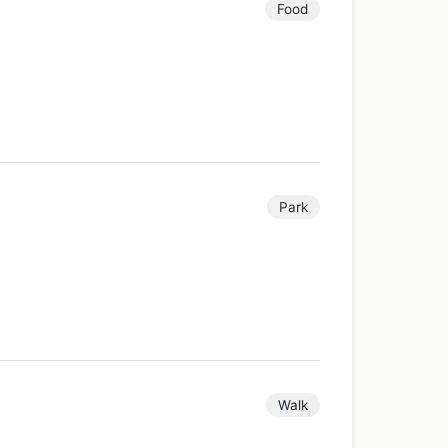
Food
Park
Walk