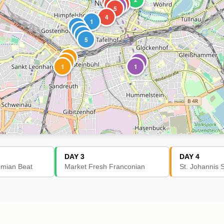
3
2
1
3
5
4
1
2
3
4
5
3
2
2
1
1
DAY 3
DAY 4
emian Beat
Market Fresh Franconian
St. Johannis 