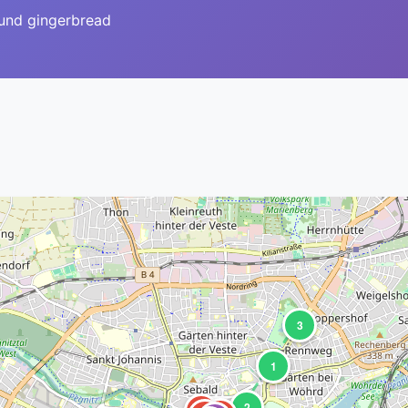
ound gingerbread
3
1
2