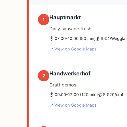
Hauptmarkt
1
Daily sausage fresh.
⏱️ 07:00-10:00 (90 min)
💰 $ €4/Weggla
📍 View on Google Maps
Handwerkerhof
2
Craft demos.
⏱️ 09:00-12:00 (120 min)
💰 $ €20/craft
📍 View on Google Maps