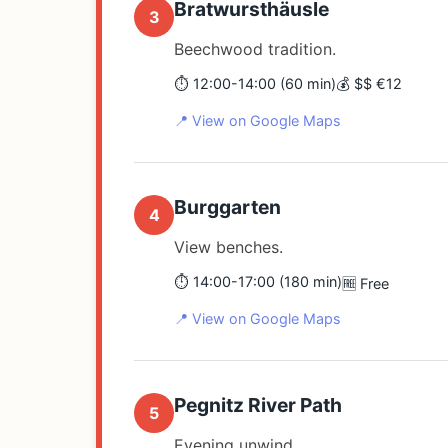
Bratwursthäusle
3
Beechwood tradition.
⏱️ 12:00-14:00 (60 min)
💰 $$ €12
📍 View on Google Maps
Burggarten
4
View benches.
⏱️ 14:00-17:00 (180 min)
🆓 Free
📍 View on Google Maps
Pegnitz River Path
5
Evening unwind.