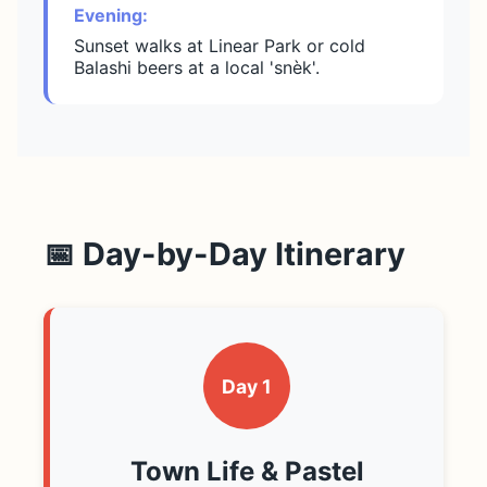
Evening:
Sunset walks at Linear Park or cold
Balashi beers at a local 'snèk'.
📅 Day-by-Day Itinerary
Day 1
Town Life & Pastel