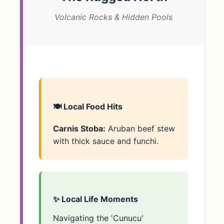
Volcanic Rocks & Hidden Pools
🍽️ Local Food Hits
Carnis Stoba:
Aruban beef stew
with thick sauce and funchi.
✨ Local Life Moments
Navigating the 'Cunucu'