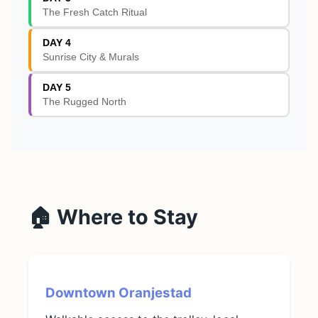
The Fresh Catch Ritual
DAY 4
Sunrise City & Murals
DAY 5
The Rugged North
🏠 Where to Stay
Downtown Oranjestad