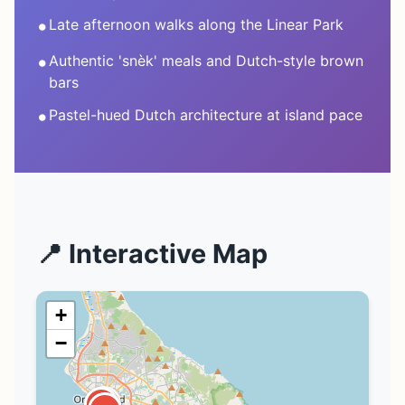
•
Late afternoon walks along the Linear Park
•
Authentic 'snèk' meals and Dutch-style brown
bars
•
Pastel-hued Dutch architecture at island pace
📍 Interactive Map
+
−
1
2