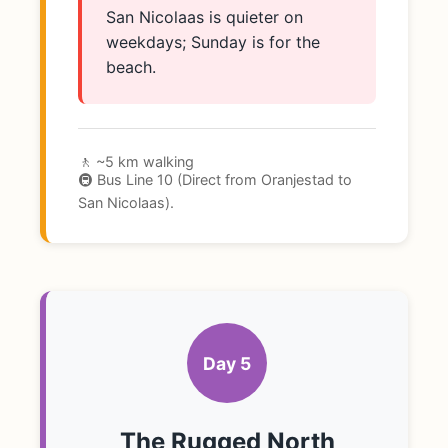
San Nicolaas is quieter on
weekdays; Sunday is for the
beach.
🚶 ~5 km walking
🚇 Bus Line 10 (Direct from Oranjestad to
San Nicolaas).
Day 5
The Rugged North