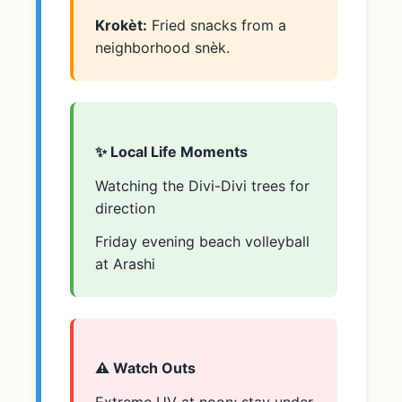
Krokèt:
Fried snacks from a
neighborhood snèk.
✨ Local Life Moments
Watching the Divi-Divi trees for
direction
Friday evening beach volleyball
at Arashi
⚠️ Watch Outs