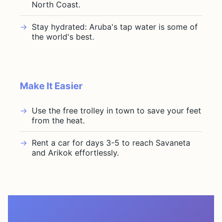
North Coast.
Stay hydrated: Aruba's tap water is some of
the world's best.
Make It Easier
Use the free trolley in town to save your feet
from the heat.
Rent a car for days 3-5 to reach Savaneta
and Arikok effortlessly.