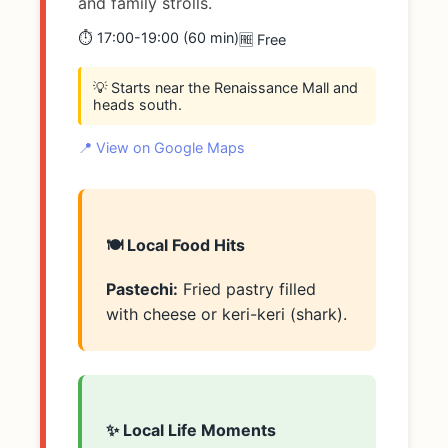
and family strolls.
⏱️ 17:00-19:00 (60 min)
🆓 Free
💡 Starts near the Renaissance Mall and
heads south.
📍 View on Google Maps
🍽️ Local Food Hits
Pastechi:
Fried pastry filled
with cheese or keri-keri (shark).
✨ Local Life Moments