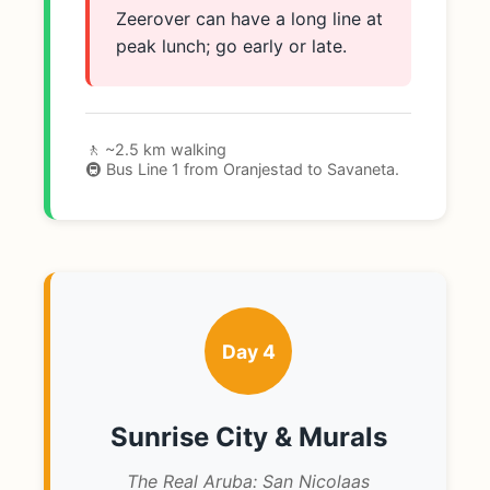
Zeerover can have a long line at
peak lunch; go early or late.
🚶 ~2.5 km walking
🚇 Bus Line 1 from Oranjestad to Savaneta.
Day 4
Sunrise City & Murals
The Real Aruba: San Nicolaas