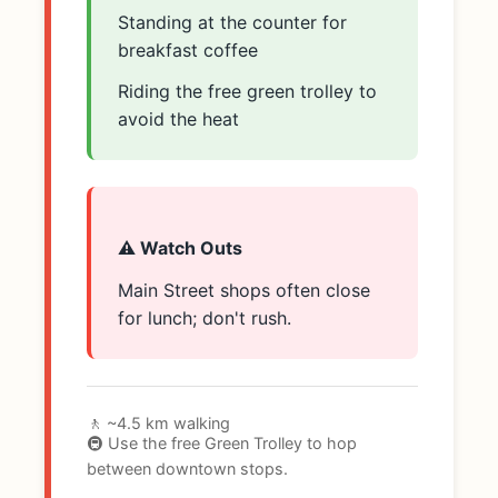
Standing at the counter for
breakfast coffee
Riding the free green trolley to
avoid the heat
⚠️ Watch Outs
Main Street shops often close
for lunch; don't rush.
🚶 ~4.5 km walking
🚇 Use the free Green Trolley to hop
between downtown stops.