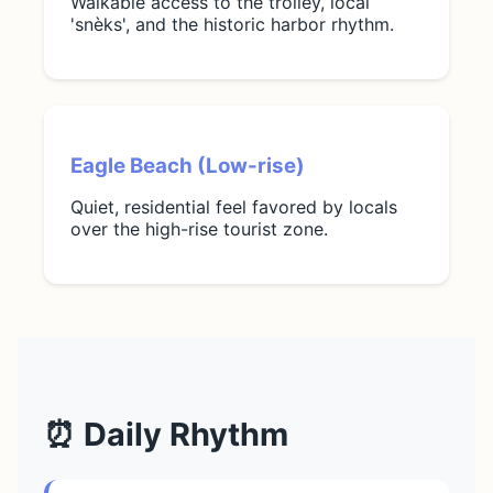
Walkable access to the trolley, local
'snèks', and the historic harbor rhythm.
Eagle Beach (Low-rise)
Quiet, residential feel favored by locals
over the high-rise tourist zone.
⏰ Daily Rhythm