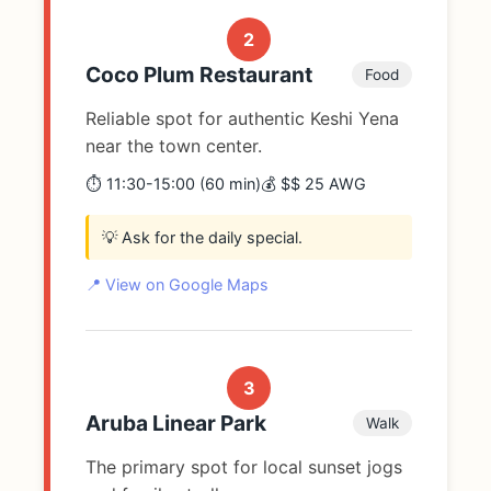
2
Coco Plum Restaurant
Food
Reliable spot for authentic Keshi Yena
near the town center.
⏱️ 11:30-15:00 (60 min)
💰 $$ 25 AWG
💡 Ask for the daily special.
📍 View on Google Maps
3
Aruba Linear Park
Walk
The primary spot for local sunset jogs