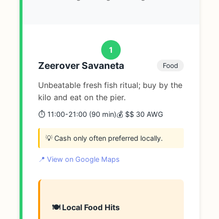
1
Zeerover Savaneta
Food
Unbeatable fresh fish ritual; buy by the
kilo and eat on the pier.
⏱️ 11:00-21:00 (90 min)
💰 $$ 30 AWG
💡 Cash only often preferred locally.
📍 View on Google Maps
🍽️ Local Food Hits