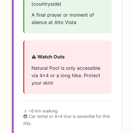
(countryside)
A final prayer or moment of
silence at Alto Vista
⚠️ Watch Outs
Natural Pool is only accessible
via 4x4 or a long hike. Protect
your skin!
🚶 ~6 km walking
🚇 Car rental or 4x4 tour is essential for this
day.