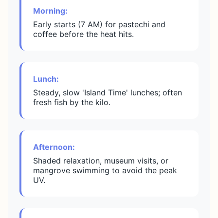
Morning:
Early starts (7 AM) for pastechi and
coffee before the heat hits.
Lunch:
Steady, slow 'Island Time' lunches; often
fresh fish by the kilo.
Afternoon:
Shaded relaxation, museum visits, or
mangrove swimming to avoid the peak
UV.