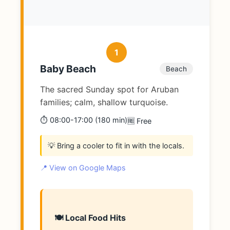
1
Baby Beach
Beach
The sacred Sunday spot for Aruban
families; calm, shallow turquoise.
⏱️ 08:00-17:00 (180 min)
🆓 Free
💡 Bring a cooler to fit in with the locals.
📍 View on Google Maps
🍽️ Local Food Hits