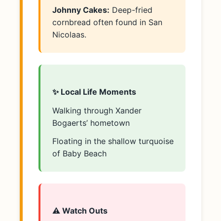
Johnny Cakes:
Deep-fried
cornbread often found in San
Nicolaas.
✨ Local Life Moments
Walking through Xander
Bogaerts’ hometown
Floating in the shallow turquoise
of Baby Beach
⚠️ Watch Outs