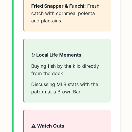
Fried Snapper & Funchi:
Fresh
catch with cornmeal polenta
and plantains.
✨ Local Life Moments
Buying fish by the kilo directly
from the dock
Discussing MLB stats with the
patron at a Brown Bar
⚠️ Watch Outs