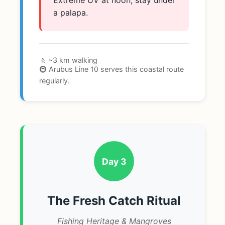
Extreme UV at noon; stay under
a palapa.
🚶 ~3 km walking
🚇 Arubus Line 10 serves this coastal route
regularly.
Day 3
The Fresh Catch Ritual
Fishing Heritage & Mangroves