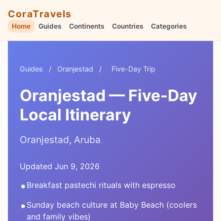
CoraTravels
Home
Guides
Continents
Countries
Categories
Guides
/
Oranjestad
/
Five-Day Trip
Oranjestad — Five-Day
Local Itinerary
Oranjestad, Aruba
Updated Jun 9, 2026
•
Breakfast pastechi rituals with espresso
•
Sunday beach culture at Baby Beach (coolers
and family vibes)