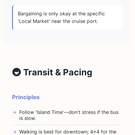
Bargaining is only okay at the specific
'Local Market' near the cruise port.
🚇 Transit & Pacing
Principles
Follow 'Island Time'—don't stress if the bus
is slow.
Walking is best for downtown; 4x4 for the