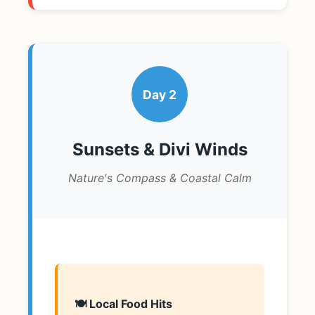
Day 2
Sunsets & Divi Winds
Nature's Compass & Coastal Calm
🍽️ Local Food Hits