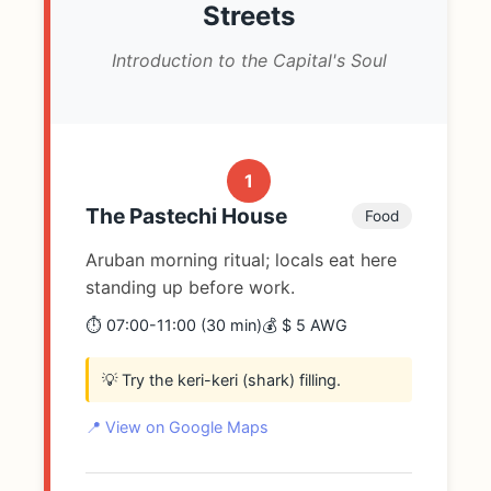
Streets
Introduction to the Capital's Soul
1
The Pastechi House
Food
Aruban morning ritual; locals eat here
standing up before work.
⏱️ 07:00-11:00 (30 min)
💰 $ 5 AWG
💡 Try the keri-keri (shark) filling.
📍 View on Google Maps