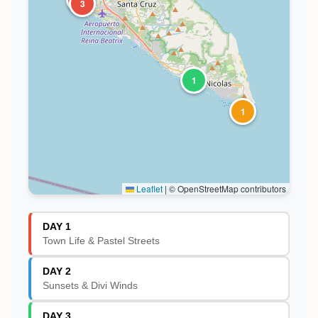
3
1
1
Leaflet
|
© OpenStreetMap contributors
DAY 1
Town Life & Pastel Streets
DAY 2
Sunsets & Divi Winds
DAY 3