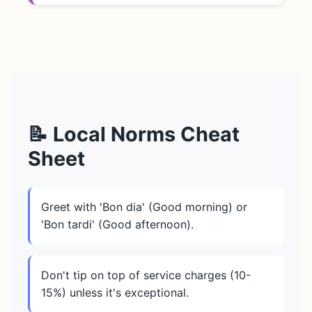
📝 Local Norms Cheat
Sheet
Greet with 'Bon dia' (Good morning) or
'Bon tardi' (Good afternoon).
Don't tip on top of service charges (10-
15%) unless it's exceptional.