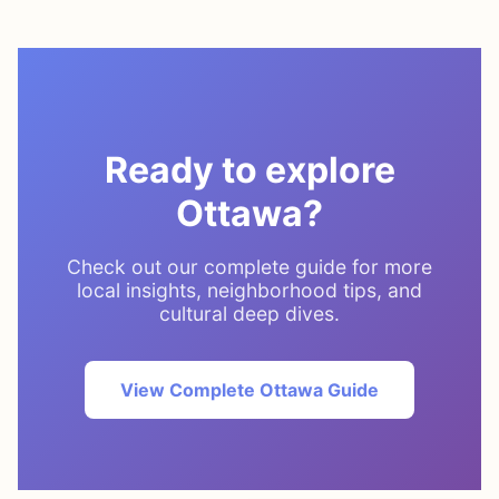
Ready to explore
Ottawa?
Check out our complete guide for more
local insights, neighborhood tips, and
cultural deep dives.
View Complete Ottawa Guide