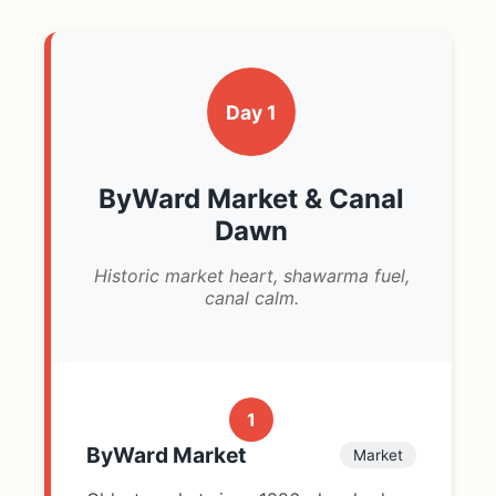
Day 1
ByWard Market & Canal
Dawn
Historic market heart, shawarma fuel,
canal calm.
1
ByWard Market
Market