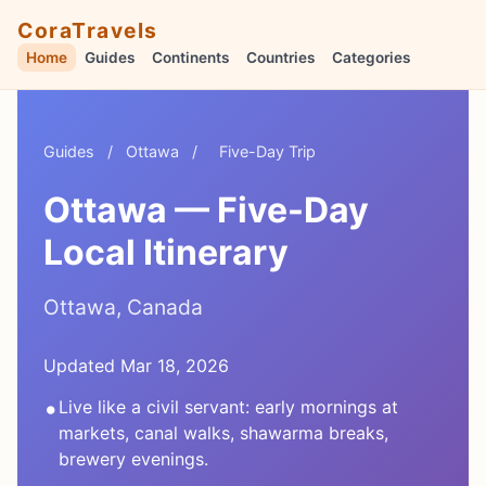
CoraTravels
Home
Guides
Continents
Countries
Categories
Guides
/
Ottawa
/
Five-Day Trip
Ottawa — Five-Day
Local Itinerary
Ottawa, Canada
Updated Mar 18, 2026
•
Live like a civil servant: early mornings at
markets, canal walks, shawarma breaks,
brewery evenings.