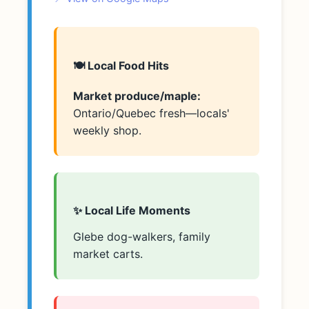
🍽️ Local Food Hits
Market produce/maple:
Ontario/Quebec fresh—locals'
weekly shop.
✨ Local Life Moments
Glebe dog-walkers, family
market carts.