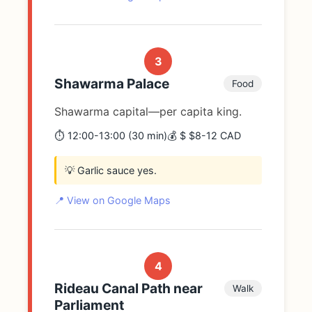
3
Shawarma Palace
Food
Shawarma capital—per capita king.
⏱️ 12:00-13:00 (30 min)
💰 $ $8-12 CAD
💡 Garlic sauce yes.
📍 View on Google Maps
4
Rideau Canal Path near
Walk
Parliament