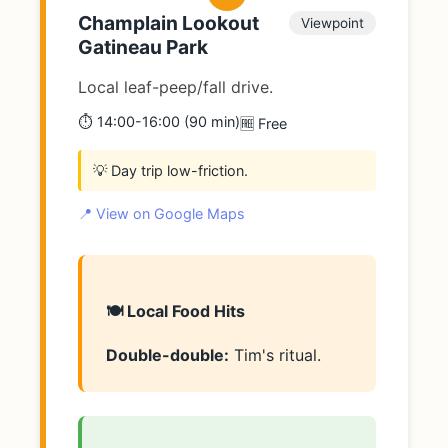
Champlain Lookout
Viewpoint
Gatineau Park
Local leaf-peep/fall drive.
⏱️ 14:00-16:00 (90 min)
🆓 Free
💡 Day trip low-friction.
📍 View on Google Maps
🍽️ Local Food Hits
Double-double:
Tim's ritual.