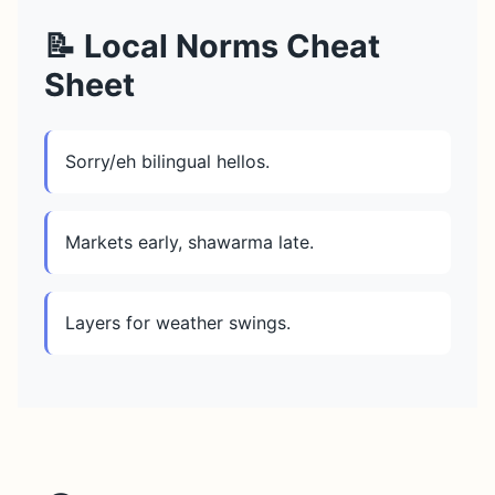
📝 Local Norms Cheat
Sheet
Sorry/eh bilingual hellos.
Markets early, shawarma late.
Layers for weather swings.