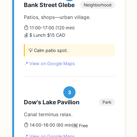
Bank Street Glebe
Neighborhood
Patios, shops—urban village.
⏱️ 11:00-17:00 (120 min)
💰 $ Lunch $15 CAD
💡 Calm patio spot.
📍 View on Google Maps
3
Dow's Lake Pavilion
Park
Canal terminus relax.
⏱️ 14:00-16:00 (60 min)
🆓 Free
📍 View on Google Maps