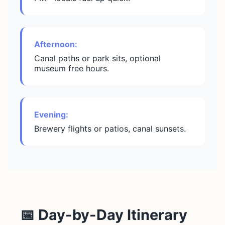
Afternoon:
Canal paths or park sits, optional
museum free hours.
Evening:
Brewery flights or patios, canal sunsets.
📅 Day-by-Day Itinerary