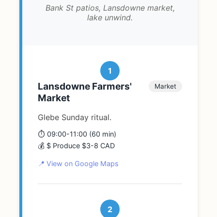
Bank St patios, Lansdowne market,
lake unwind.
1
Lansdowne Farmers'
Market
Market
Glebe Sunday ritual.
⏱️ 09:00-11:00 (60 min)
💰 $ Produce $3-8 CAD
📍 View on Google Maps
2