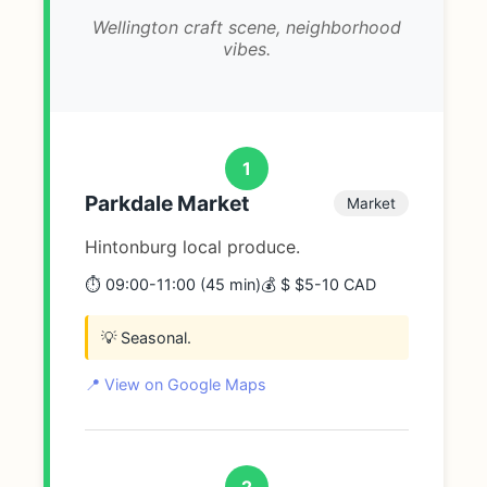
Wellington craft scene, neighborhood
vibes.
1
Parkdale Market
Market
Hintonburg local produce.
⏱️ 09:00-11:00 (45 min)
💰 $ $5-10 CAD
💡 Seasonal.
📍 View on Google Maps
2