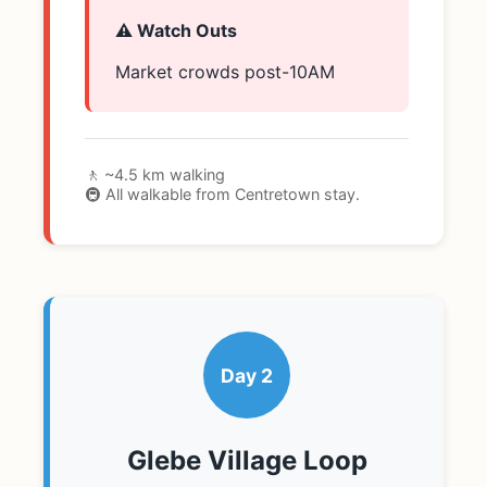
⚠️ Watch Outs
Market crowds post-10AM
🚶 ~4.5 km walking
🚇 All walkable from Centretown stay.
Day 2
Glebe Village Loop