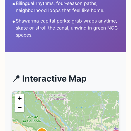
•
Bilingual rhythms, four-season paths,
neighborhood loops that feel like home.
•
Shawarma capital perks: grab wraps anytime,
skate or stroll the canal, unwind in green NCC
spaces.
📍 Interactive Map
+
−