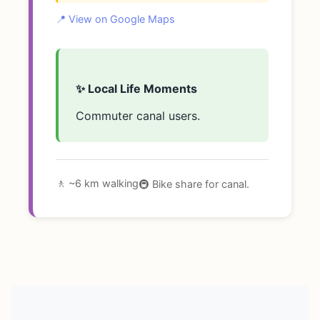
📍 View on Google Maps
✨ Local Life Moments
Commuter canal users.
🚶 ~6 km walking
🚇 Bike share for canal.