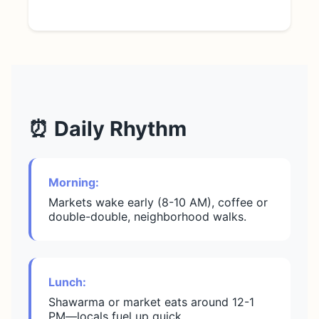
⏰ Daily Rhythm
Morning:
Markets wake early (8-10 AM), coffee or
double-double, neighborhood walks.
Lunch:
Shawarma or market eats around 12-1
PM—locals fuel up quick.