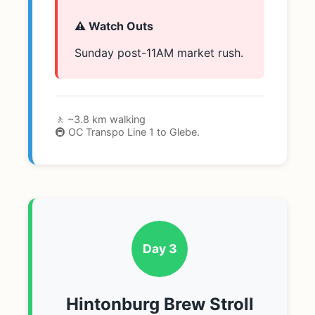
⚠️ Watch Outs
Sunday post-11AM market rush.
🚶 ~3.8 km walking
🚇 OC Transpo Line 1 to Glebe.
Day 3
Hintonburg Brew Stroll