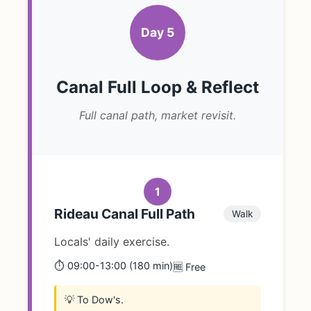
Day 5
Canal Full Loop & Reflect
Full canal path, market revisit.
1
Rideau Canal Full Path
Walk
Locals' daily exercise.
⏱️ 09:00-13:00 (180 min)
🆓 Free
💡 To Dow's.