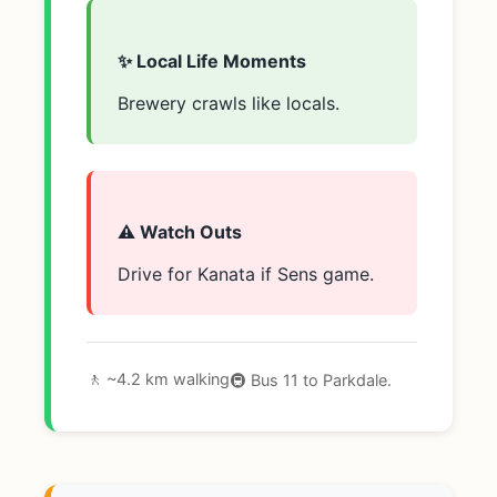
✨ Local Life Moments
Brewery crawls like locals.
⚠️ Watch Outs
Drive for Kanata if Sens game.
🚶 ~4.2 km walking
🚇 Bus 11 to Parkdale.