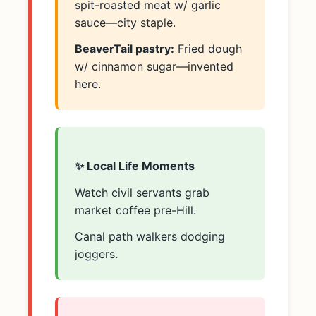
spit-roasted meat w/ garlic
sauce—city staple.
BeaverTail pastry:
Fried dough
w/ cinnamon sugar—invented
here.
✨ Local Life Moments
Watch civil servants grab
market coffee pre-Hill.
Canal path walkers dodging
joggers.