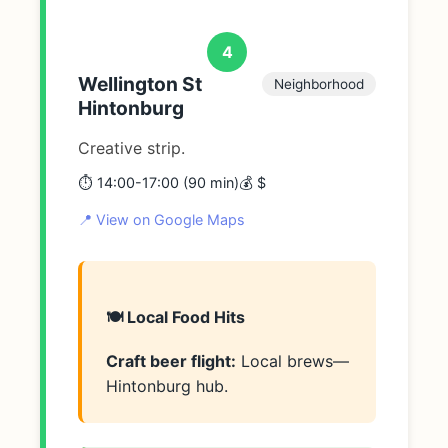
4
Wellington St
Neighborhood
Hintonburg
Creative strip.
⏱️ 14:00-17:00 (90 min)
💰 $
📍 View on Google Maps
🍽️ Local Food Hits
Craft beer flight:
Local brews—
Hintonburg hub.