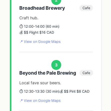
Broadhead Brewery
Cafe
Craft hub.
⏱️ 12:00-14:00 (60 min)
💰 $$ Flight $16 CAD
📍 View on Google Maps
3
Beyond the Pale Brewing
Cafe
Local fave sour beers.
⏱️ 12:30-13:30 (30 min)
💰 $$ Pint $8 CAD
📍 View on Google Maps