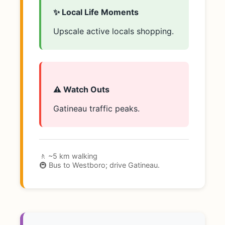
✨ Local Life Moments
Upscale active locals shopping.
⚠️ Watch Outs
Gatineau traffic peaks.
🚶 ~5 km walking
🚇 Bus to Westboro; drive Gatineau.