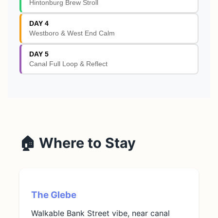
Hintonburg Brew Stroll
DAY 4
Westboro & West End Calm
DAY 5
Canal Full Loop & Reflect
🏠 Where to Stay
The Glebe
Walkable Bank Street vibe, near canal