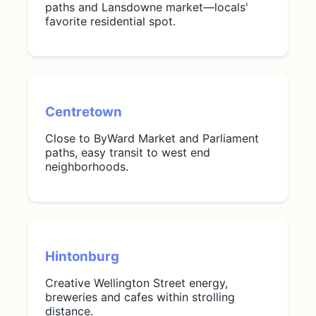
paths and Lansdowne market—locals'
favorite residential spot.
Centretown
Close to ByWard Market and Parliament
paths, easy transit to west end
neighborhoods.
Hintonburg
Creative Wellington Street energy,
breweries and cafes within strolling
distance.