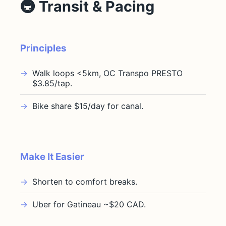
🚇 Transit & Pacing
Principles
Walk loops <5km, OC Transpo PRESTO
$3.85/tap.
Bike share $15/day for canal.
Make It Easier
Shorten to comfort breaks.
Uber for Gatineau ~$20 CAD.