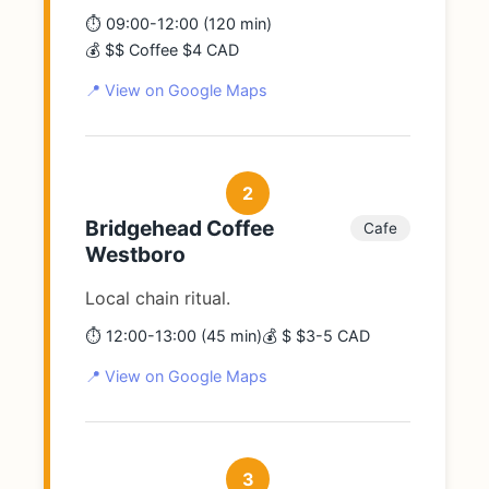
⏱️ 09:00-12:00 (120 min)
💰 $$ Coffee $4 CAD
📍 View on Google Maps
2
Bridgehead Coffee
Cafe
Westboro
Local chain ritual.
⏱️ 12:00-13:00 (45 min)
💰 $ $3-5 CAD
📍 View on Google Maps
3