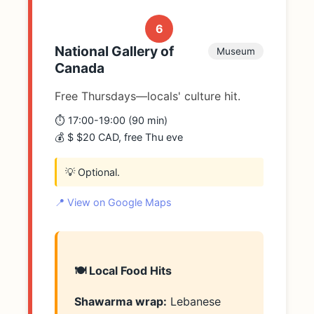
6
National Gallery of
Museum
Canada
Free Thursdays—locals' culture hit.
⏱️ 17:00-19:00 (90 min)
💰 $ $20 CAD, free Thu eve
💡 Optional.
📍 View on Google Maps
🍽️ Local Food Hits
Shawarma wrap:
Lebanese