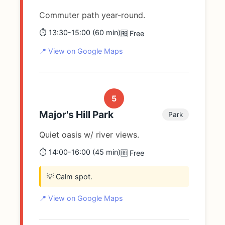
Commuter path year-round.
⏱️ 13:30-15:00 (60 min)
🆓 Free
📍 View on Google Maps
5
Major's Hill Park
Park
Quiet oasis w/ river views.
⏱️ 14:00-16:00 (45 min)
🆓 Free
💡 Calm spot.
📍 View on Google Maps