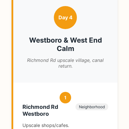
Day 4
Westboro & West End
Calm
Richmond Rd upscale village, canal
return.
1
Richmond Rd
Neighborhood
Westboro
Upscale shops/cafes.