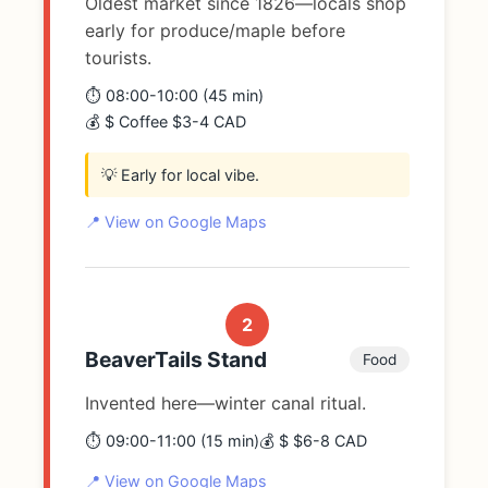
Oldest market since 1826—locals shop
early for produce/maple before
tourists.
⏱️ 08:00-10:00 (45 min)
💰 $ Coffee $3-4 CAD
💡 Early for local vibe.
📍 View on Google Maps
2
BeaverTails Stand
Food
Invented here—winter canal ritual.
⏱️ 09:00-11:00 (15 min)
💰 $ $6-8 CAD
📍 View on Google Maps