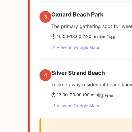
Oxnard Beach Park
3
The primary gathering spot for wee
⏱️ 10:00-18:00 (120 min)
🆓 Free
📍 View on Google Maps
Silver Strand Beach
4
Tucked away residential beach know
⏱️ 17:00-20:00 (90 min)
🆓 Free
📍 View on Google Maps