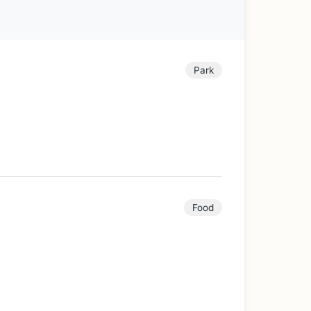
Park
Food