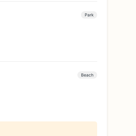
Park
Beach