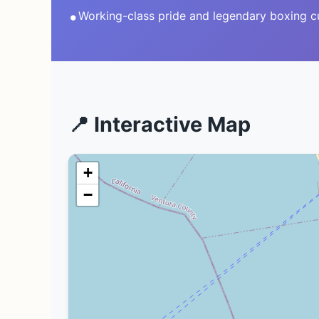
•
Working-class pride and legendary boxing c
📍 Interactive Map
+
−