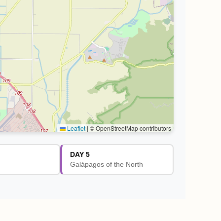
Leaflet
|
© OpenStreetMap contributors
DAY 5
Galápagos of the North