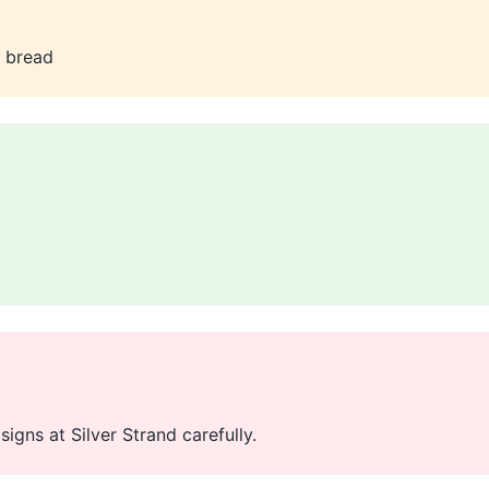
t bread
igns at Silver Strand carefully.