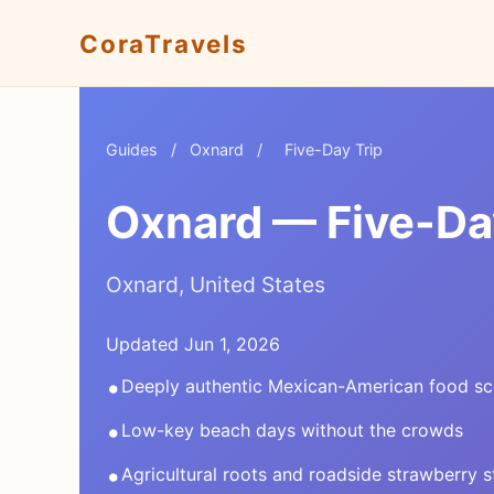
CoraTravels
Guides
/
Oxnard
/
Five-Day Trip
Oxnard — Five-Day
Oxnard, United States
Updated Jun 1, 2026
•
Deeply authentic Mexican-American food s
•
Low-key beach days without the crowds
•
Agricultural roots and roadside strawberry 