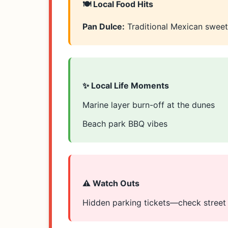
🍽️ Local Food Hits
Pan Dulce:
Traditional Mexican swee
✨ Local Life Moments
Marine layer burn-off at the dunes
Beach park BBQ vibes
⚠️ Watch Outs
Hidden parking tickets—check street s