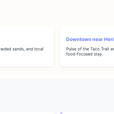
Downtown near Heri
rowded sands, and local
Pulse of the Taco Trail 
food-focused stay.