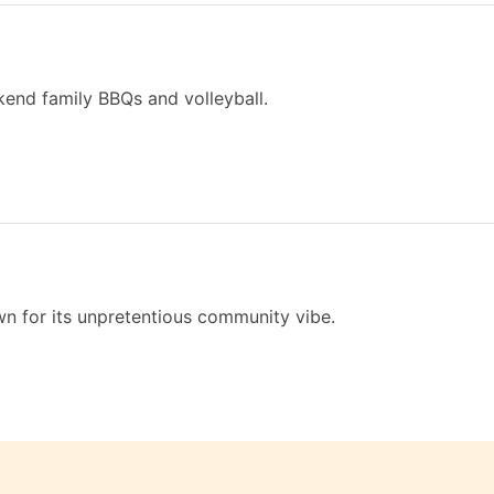
kend family BBQs and volleyball.
n for its unpretentious community vibe.