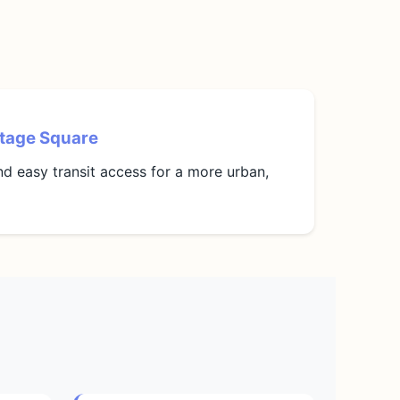
tage Square
and easy transit access for a more urban,