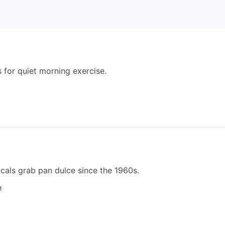
 for quiet morning exercise.
cals grab pan dulce since the 1960s.
e