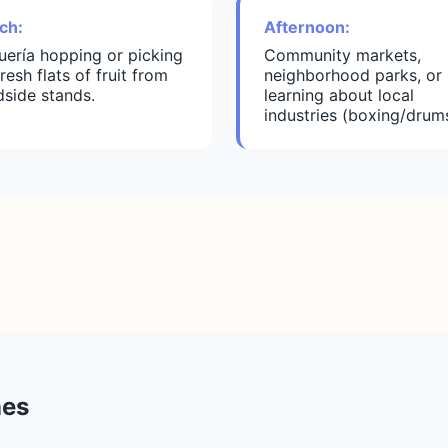
ch:
Afternoon:
uería hopping or picking
Community markets,
resh flats of fruit from
neighborhood parks, or
dside stands.
learning about local
industries (boxing/drums
nes