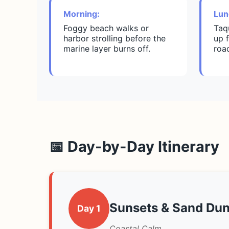
Morning:
Lun
Foggy beach walks or
Taq
harbor strolling before the
up f
marine layer burns off.
roa
📅 Day-by-Day Itinerary
Sunsets & Sand Du
Day 1
Coastal Calm