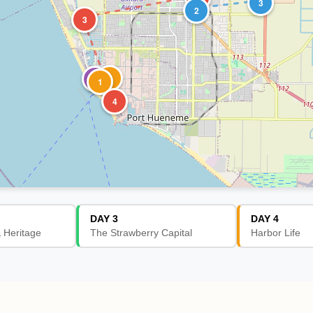
3
2
3
2
1
1
4
DAY 3
DAY 4
& Heritage
The Strawberry Capital
Harbor Life