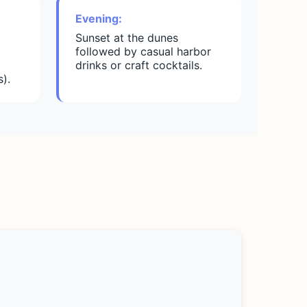
Evening:
Sunset at the dunes
followed by casual harbor
drinks or craft cocktails.
).