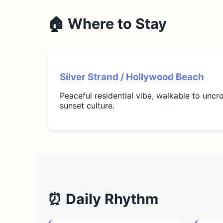
🏠 Where to Stay
Silver Strand / Hollywood Beach
Peaceful residential vibe, walkable to unc
sunset culture.
⏰ Daily Rhythm