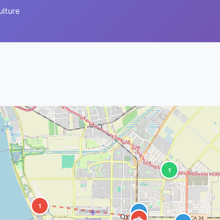
ulture
1
1
1
2