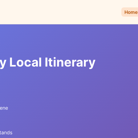
Home
 Local Itinerary
cene
stands