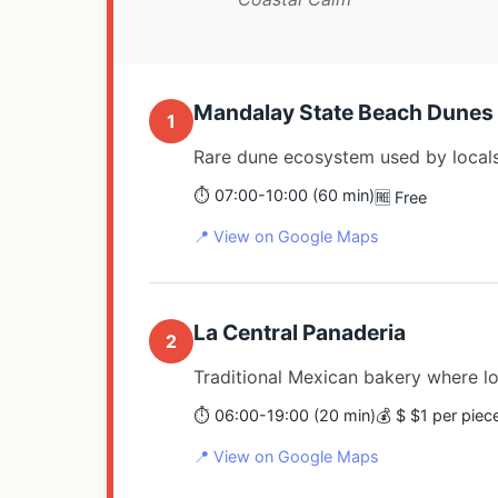
Mandalay State Beach Dunes
1
Rare dune ecosystem used by locals
⏱️ 07:00-10:00 (60 min)
🆓 Free
📍 View on Google Maps
La Central Panaderia
2
Traditional Mexican bakery where lo
⏱️ 06:00-19:00 (20 min)
💰 $ $1 per piec
📍 View on Google Maps