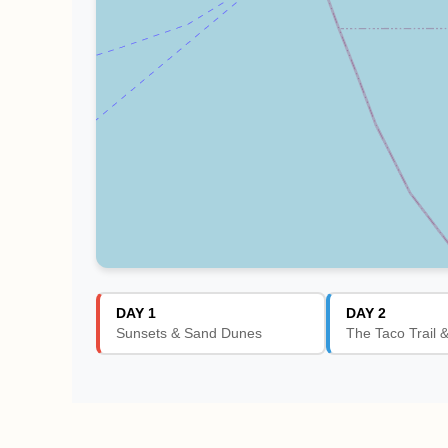
DAY 1
DAY 2
Sunsets & Sand Dunes
The Taco Trail 