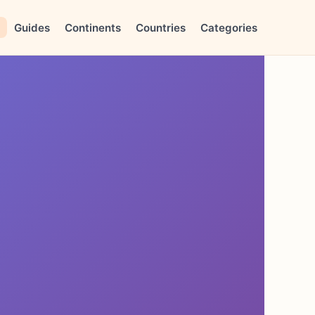
Guides
Continents
Countries
Categories