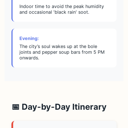
Indoor time to avoid the peak humidity
and occasional 'black rain' soot.
Evening:
The city’s soul wakes up at the bole
joints and pepper soup bars from 5 PM
onwards.
📅 Day-by-Day Itinerary