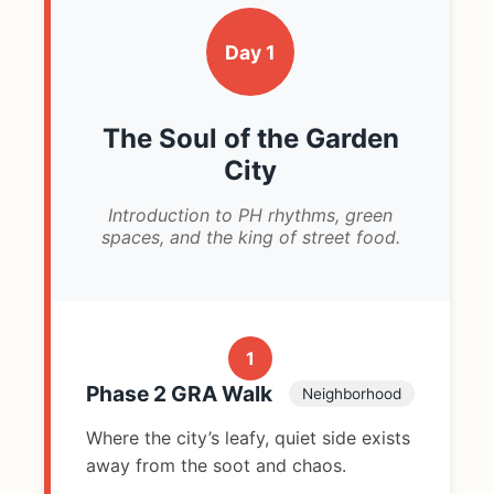
Day 1
The Soul of the Garden
City
Introduction to PH rhythms, green
spaces, and the king of street food.
1
Phase 2 GRA Walk
Neighborhood
Where the city’s leafy, quiet side exists
away from the soot and chaos.