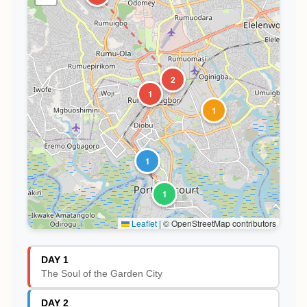
2
1
1
1
1
Leaflet
|
© OpenStreetMap contributors
DAY 1
The Soul of the Garden City
DAY 2