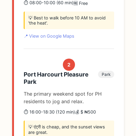
⏱️ 08:00-10:00 (60 min)
🆓 Free
💡 Best to walk before 10 AM to avoid
'the heat'.
📍 View on Google Maps
2
Port Harcourt Pleasure
Park
Park
The primary weekend spot for PH
residents to jog and relax.
⏱️ 16:00-18:30 (120 min)
💰 $ ₦500
💡 एंट्री is cheap, and the sunset views
are great.