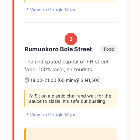
📍 View on Google Maps
3
Rumuokoro Bole Street
Food
The undisputed capital of PH street
food. 100% local, no tourists.
⏱️ 18:00-21:00 (60 min)
💰 $ ₦1,500
💡 Sit on a plastic chair and wait for the
sauce to sizzle. It's safe but bustling.
📍 View on Google Maps