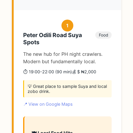
1
Peter Odili Road Suya
Food
Spots
The new hub for PH night crawlers.
Modern but fundamentally local.
⏱️ 19:00-22:00 (90 min)
💰 $ ₦2,000
💡 Great place to sample Suya and local
zobo drink.
📍 View on Google Maps