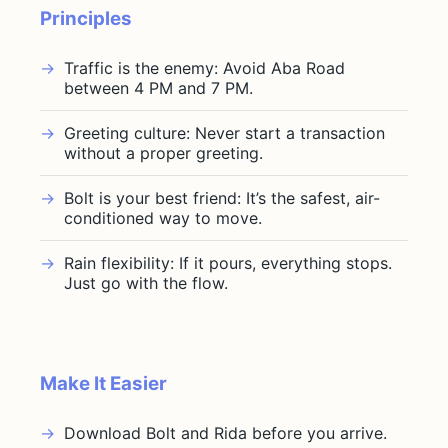
Principles
Traffic is the enemy: Avoid Aba Road
between 4 PM and 7 PM.
Greeting culture: Never start a transaction
without a proper greeting.
Bolt is your best friend: It’s the safest, air-
conditioned way to move.
Rain flexibility: If it pours, everything stops.
Just go with the flow.
Make It Easier
Download Bolt and Rida before you arrive.