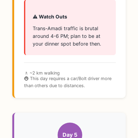
⚠️ Watch Outs
Trans-Amadi traffic is brutal
around 4-6 PM; plan to be at
your dinner spot before then.
🚶 ~2 km walking
🚇 This day requires a car/Bolt driver more
than others due to distances.
Day 5