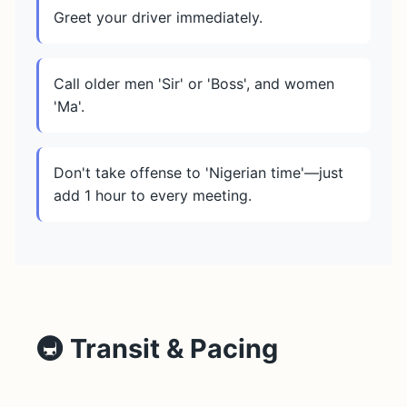
Greet your driver immediately.
Call older men 'Sir' or 'Boss', and women
'Ma'.
Don't take offense to 'Nigerian time'—just
add 1 hour to every meeting.
🚇 Transit & Pacing