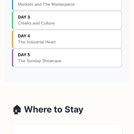
Markets and The Masterpiece
DAY 3
Creeks and Culture
DAY 4
The Industrial Heart
DAY 5
The Sunday Showcase
🏠 Where to Stay