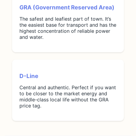
GRA (Government Reserved Area)
The safest and leafiest part of town. It’s
the easiest base for transport and has the
highest concentration of reliable power
and water.
D-Line
Central and authentic. Perfect if you want
to be closer to the market energy and
middle-class local life without the GRA
price tag.