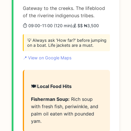
Gateway to the creeks. The lifeblood
of the riverine indigenous tribes.
⏱️ 09:00-11:00 (120 min)
💰 $$ ₦3,500
💡 Always ask 'How far?' before jumping
on a boat. Life jackets are a must.
📍 View on Google Maps
🍽️ Local Food Hits
Fisherman Soup:
Rich soup
with fresh fish, periwinkle, and
palm oil eaten with pounded
yam.