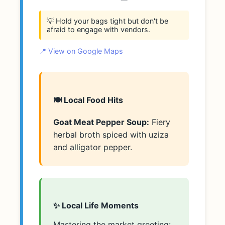
💡 Hold your bags tight but don't be
afraid to engage with vendors.
📍 View on Google Maps
🍽️ Local Food Hits
Goat Meat Pepper Soup:
Fiery
herbal broth spiced with uziza
and alligator pepper.
✨ Local Life Moments
Mastering the market greeting: