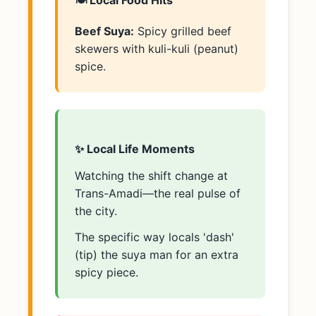
🍽️ Local Food Hits
Beef Suya:
Spicy grilled beef
skewers with kuli-kuli (peanut)
spice.
✨ Local Life Moments
Watching the shift change at
Trans-Amadi—the real pulse of
the city.
The specific way locals 'dash'
(tip) the suya man for an extra
spicy piece.