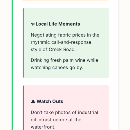
✨ Local Life Moments
Negotiating fabric prices in the
rhythmic call-and-response
style of Creek Road.
Drinking fresh palm wine while
watching canoes go by.
⚠️ Watch Outs
Don't take photos of industrial
oil infrastructure at the
waterfront.