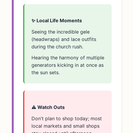
✨ Local Life Moments
Seeing the incredible gele
(headwraps) and lace outfits
during the church rush.
Hearing the harmony of multiple
generators kicking in at once as
the sun sets.
⚠️ Watch Outs
Don't plan to shop today; most
local markets and small shops