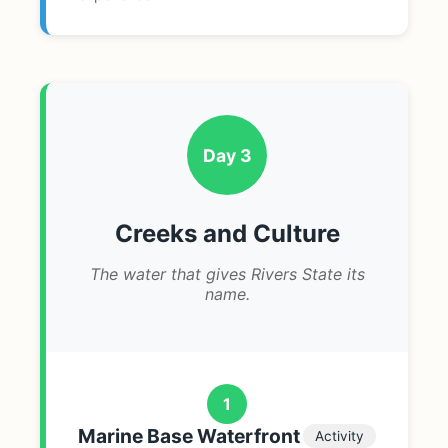
Day 3
Creeks and Culture
The water that gives Rivers State its
name.
1
Marine Base Waterfront
Activity