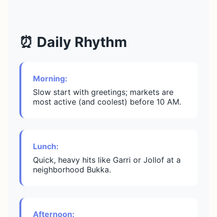
⏰ Daily Rhythm
Morning:
Slow start with greetings; markets are
most active (and coolest) before 10 AM.
Lunch:
Quick, heavy hits like Garri or Jollof at a
neighborhood Bukka.
Afternoon: