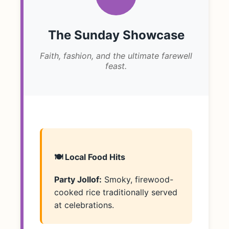
The Sunday Showcase
Faith, fashion, and the ultimate farewell
feast.
🍽️ Local Food Hits
Party Jollof:
Smoky, firewood-
cooked rice traditionally served
at celebrations.