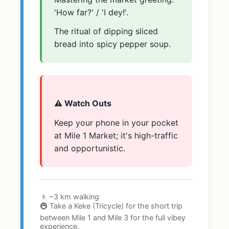
'How far?' / 'I dey!'.
The ritual of dipping sliced
bread into spicy pepper soup.
⚠️ Watch Outs
Keep your phone in your pocket
at Mile 1 Market; it's high-traffic
and opportunistic.
🚶 ~3 km walking
🚇 Take a Keke (Tricycle) for the short trip
between Mile 1 and Mile 3 for the full vibey
experience.