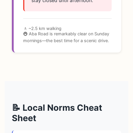
stay closed until afternoon.
🚶 ~2.5 km walking
🚇 Aba Road is remarkably clear on Sunday
mornings—the best time for a scenic drive.
📝 Local Norms Cheat
Sheet