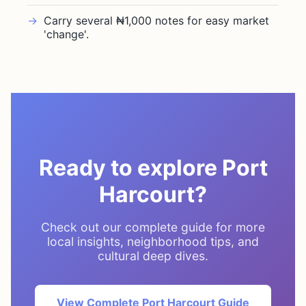
Carry several ₦1,000 notes for easy market
'change'.
Ready to explore Port
Harcourt?
Check out our complete guide for more
local insights, neighborhood tips, and
cultural deep dives.
View Complete Port Harcourt Guide