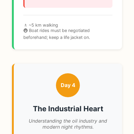
🚶 ~5 km walking
🚇 Boat rides must be negotiated
beforehand; keep a life jacket on.
Day 4
The Industrial Heart
Understanding the oil industry and
modern night rhythms.