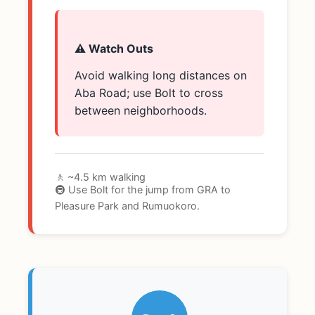
⚠️ Watch Outs
Avoid walking long distances on
Aba Road; use Bolt to cross
between neighborhoods.
🚶 ~4.5 km walking
🚇 Use Bolt for the jump from GRA to
Pleasure Park and Rumuokoro.