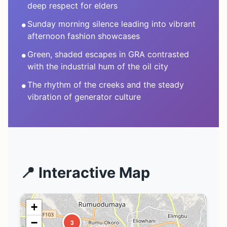
deep respect for elders
•
Sunday morning silence leading into vibrant
afternoon fashion showcases
•
Green, shaded escapes in GRA contrasted
with the industrial hum of the oil city
•
The rhythm of the creeks and the steady
vibration of generator culture
📍 Interactive Map
+
−
3