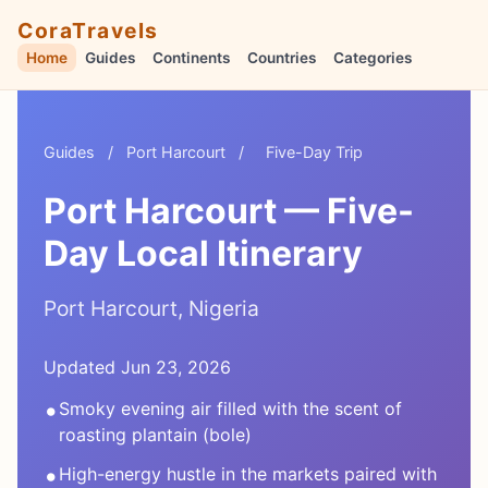
CoraTravels
Home
Guides
Continents
Countries
Categories
Guides
/
Port Harcourt
/
Five-Day Trip
Port Harcourt — Five-
Day Local Itinerary
Port Harcourt, Nigeria
Updated Jun 23, 2026
•
Smoky evening air filled with the scent of
roasting plantain (bole)
•
High-energy hustle in the markets paired with