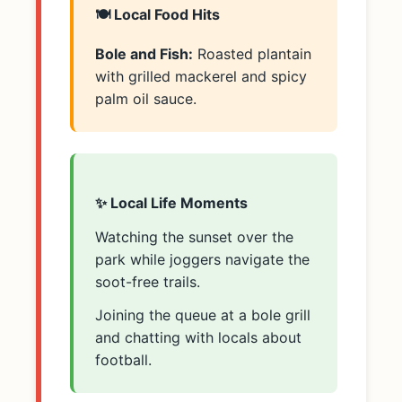
🍽️ Local Food Hits
Bole and Fish:
Roasted plantain
with grilled mackerel and spicy
palm oil sauce.
✨ Local Life Moments
Watching the sunset over the
park while joggers navigate the
soot-free trails.
Joining the queue at a bole grill
and chatting with locals about
football.