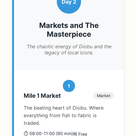
Day 2
Markets and The
Masterpiece
The chaotic energy of Diobu and the
legacy of local icons.
1
Mile 1 Market
Market
The beating heart of Diobu. Where
everything from fish to fabric is
traded.
⏱️ 08:00-11:00 (90 min)
🆓 Free