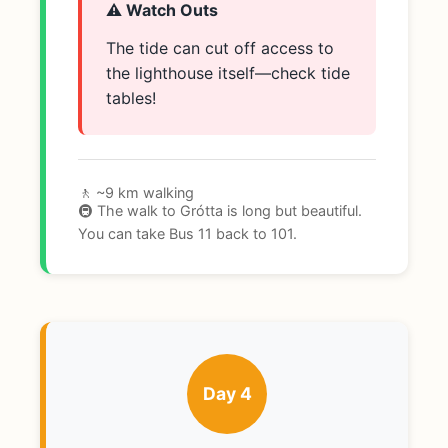
⚠️ Watch Outs
The tide can cut off access to
the lighthouse itself—check tide
tables!
🚶 ~9 km walking
🚇 The walk to Grótta is long but beautiful.
You can take Bus 11 back to 101.
Day 4