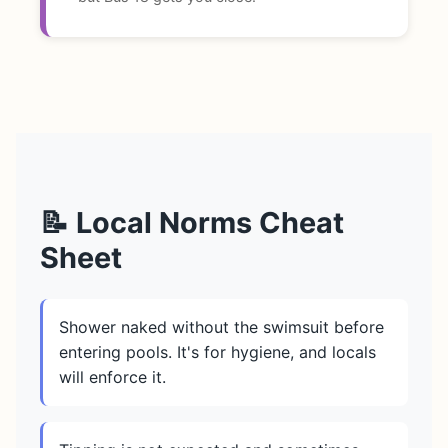
📝 Local Norms Cheat
Sheet
Shower naked without the swimsuit before
entering pools. It's for hygiene, and locals
will enforce it.