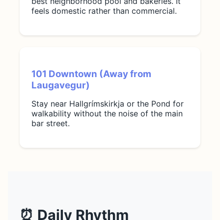
best neighborhood pool and bakeries. It
feels domestic rather than commercial.
101 Downtown (Away from
Laugavegur)
Stay near Hallgrímskirkja or the Pond for
walkability without the noise of the main
bar street.
⏰ Daily Rhythm