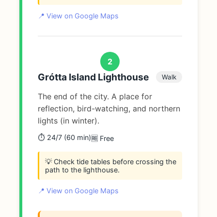
📍 View on Google Maps
2
Grótta Island Lighthouse
Walk
The end of the city. A place for
reflection, bird-watching, and northern
lights (in winter).
⏱️ 24/7 (60 min)
🆓 Free
💡 Check tide tables before crossing the
path to the lighthouse.
📍 View on Google Maps