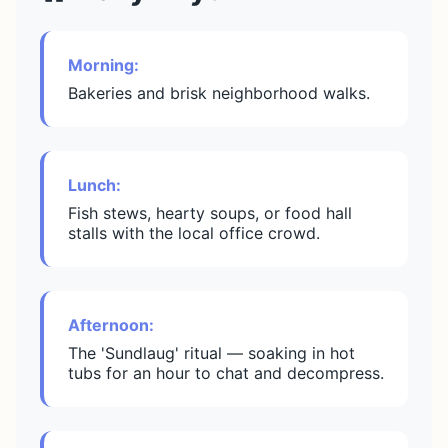
Morning:
Bakeries and brisk neighborhood walks.
Lunch:
Fish stews, hearty soups, or food hall
stalls with the local office crowd.
Afternoon:
The 'Sundlaug' ritual — soaking in hot
tubs for an hour to chat and decompress.