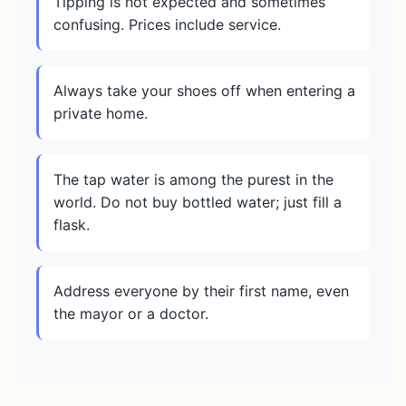
Tipping is not expected and sometimes
confusing. Prices include service.
Always take your shoes off when entering a
private home.
The tap water is among the purest in the
world. Do not buy bottled water; just fill a
flask.
Address everyone by their first name, even
the mayor or a doctor.