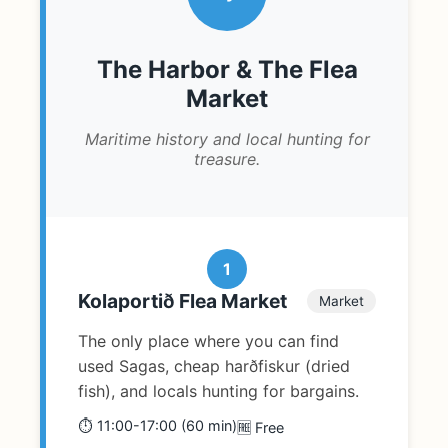
The Harbor & The Flea
Market
Maritime history and local hunting for
treasure.
1
Kolaportið Flea Market
Market
The only place where you can find
used Sagas, cheap harðfiskur (dried
fish), and locals hunting for bargains.
⏱️ 11:00-17:00 (60 min)
🆓 Free