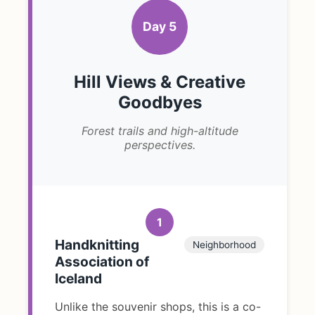
Day 5
Hill Views & Creative
Goodbyes
Forest trails and high-altitude
perspectives.
1
Handknitting
Neighborhood
Association of
Iceland
Unlike the souvenir shops, this is a co-