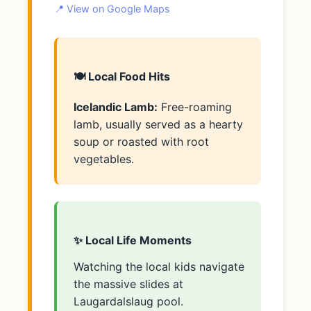
📍 View on Google Maps
🍽️ Local Food Hits
Icelandic Lamb:
Free-roaming
lamb, usually served as a hearty
soup or roasted with root
vegetables.
✨ Local Life Moments
Watching the local kids navigate
the massive slides at
Laugardalslaug pool.