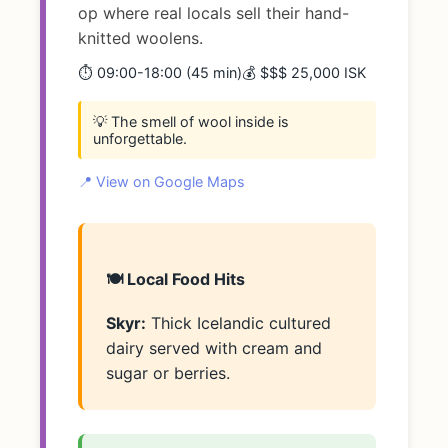
op where real locals sell their hand-
knitted woolens.
⏱️ 09:00-18:00 (45 min)
💰 $$$ 25,000 ISK
💡 The smell of wool inside is
unforgettable.
📍 View on Google Maps
🍽️ Local Food Hits
Skyr:
Thick Icelandic cultured
dairy served with cream and
sugar or berries.