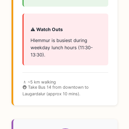
⚠️ Watch Outs
Hlemmur is busiest during
weekday lunch hours (11:30-
13:30).
🚶 ~5 km walking
🚇 Take Bus 14 from downtown to
Laugardalur (approx 10 mins).