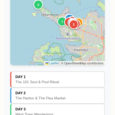
2
1
2
6
1
4
1
1
1
3
5
2
Leaflet
|
© OpenStreetMap contributors
DAY 1
The 101 Soul & Pool Ritual
DAY 2
The Harbor & The Flea Market
DAY 3
West Town Wanderings