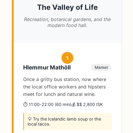
The Valley of Life
Recreation, botanical gardens, and the
modern food hall.
1
Hlemmur Mathöll
Market
Once a gritty bus station, now where
the local office workers and hipsters
meet for lunch and natural wine.
⏱️ 11:00-22:00 (60 min)
💰 $$ 2,800 ISK
💡 Try the Icelandic lamb soup or the
local tacos.