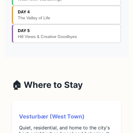
DAY 4
The Valley of Life
DAY 5
Hill Views & Creative Goodbyes
🏠 Where to Stay
Vesturbær (West Town)
Quiet, residential, and home to the city's