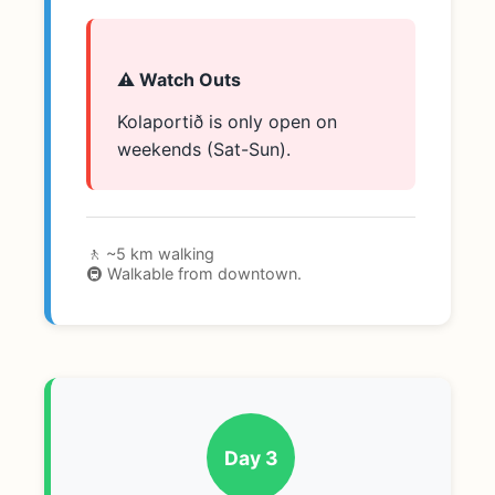
⚠️ Watch Outs
Kolaportið is only open on
weekends (Sat-Sun).
🚶 ~5 km walking
🚇 Walkable from downtown.
Day 3