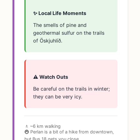
✨ Local Life Moments
The smells of pine and
geothermal sulfur on the trails
of Öskjuhlíð.
⚠️ Watch Outs
Be careful on the trails in winter;
they can be very icy.
🚶 ~6 km walking
🚇 Perlan is a bit of a hike from downtown,
but Bus 18 gets you close.