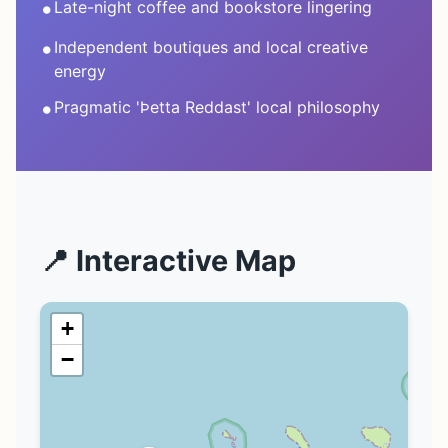
•
Late-night coffee and bookstore lingering
•
Independent boutiques and local creative
energy
•
Pragmatic 'Þetta Reddast' local philosophy
📍 Interactive Map
+
−