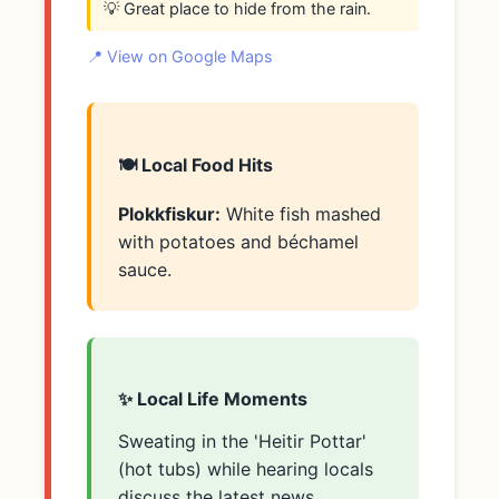
💡 Great place to hide from the rain.
📍 View on Google Maps
🍽️ Local Food Hits
Plokkfiskur:
White fish mashed
with potatoes and béchamel
sauce.
✨ Local Life Moments
Sweating in the 'Heitir Pottar'
(hot tubs) while hearing locals
discuss the latest news.