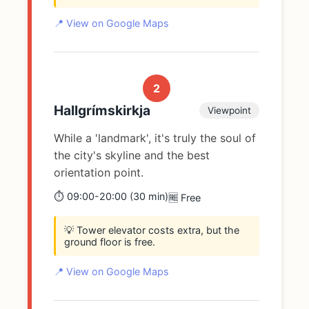
📍 View on Google Maps
2
Hallgrímskirkja
Viewpoint
While a 'landmark', it's truly the soul of
the city's skyline and the best
orientation point.
⏱️ 09:00-20:00 (30 min)
🆓 Free
💡 Tower elevator costs extra, but the
ground floor is free.
📍 View on Google Maps