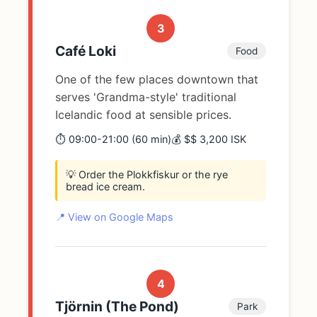
3
Café Loki
Food
One of the few places downtown that
serves 'Grandma-style' traditional
Icelandic food at sensible prices.
⏱️ 09:00-21:00 (60 min)
💰 $$ 3,200 ISK
💡 Order the Plokkfiskur or the rye
bread ice cream.
📍 View on Google Maps
4
Tjörnin (The Pond)
Park