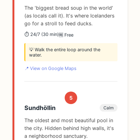
The 'biggest bread soup in the world'
(as locals call it). It's where Icelanders
go for a stroll to feed ducks.
⏱️ 24/7 (30 min)
🆓 Free
💡 Walk the entire loop around the
water.
📍 View on Google Maps
5
Sundhöllin
Calm
The oldest and most beautiful pool in
the city. Hidden behind high walls, it's
a neighborhood sanctuary.