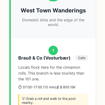
West Town Wanderings
Domestic bliss and the edge of the
world.
1
Brauð & Co (Vesturbær)
Cafe
Locals flock here for the cinnamon
rolls. This branch is less touristy than
the 101 one.
⏱️ 07:00-17:00 (15 min)
💰 $ 850 ISK
💡 Grab a roll and walk to the pool
nearby.