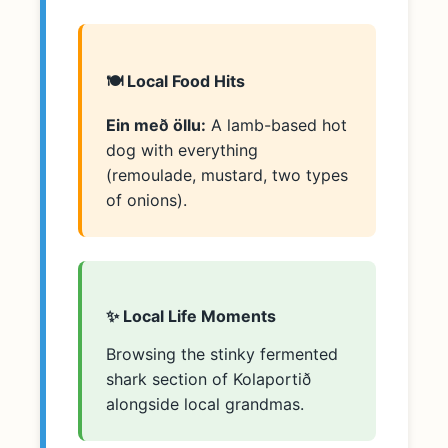
🍽️ Local Food Hits
Ein með öllu:
A lamb-based hot
dog with everything
(remoulade, mustard, two types
of onions).
✨ Local Life Moments
Browsing the stinky fermented
shark section of Kolaportið
alongside local grandmas.