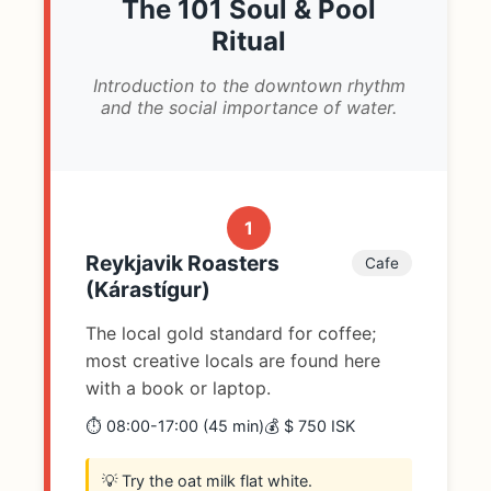
The 101 Soul & Pool
Ritual
Introduction to the downtown rhythm
and the social importance of water.
1
Reykjavik Roasters
Cafe
(Kárastígur)
The local gold standard for coffee;
most creative locals are found here
with a book or laptop.
⏱️ 08:00-17:00 (45 min)
💰 $ 750 ISK
💡 Try the oat milk flat white.