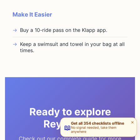
Make It Easier
Buy a 10-ride pass on the Klapp app.
Keep a swimsuit and towel in your bag at all
times.
Ready to explore
Reykjavik?
×
Get all 354 checklists offline
📖
No signal needed, take them
anywhere
Check out our complete guide for more