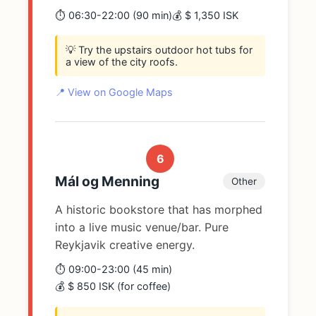
⏱️ 06:30-22:00 (90 min)
💰 $ 1,350 ISK
💡 Try the upstairs outdoor hot tubs for
a view of the city roofs.
📍 View on Google Maps
6
Mál og Menning
Other
A historic bookstore that has morphed
into a live music venue/bar. Pure
Reykjavik creative energy.
⏱️ 09:00-23:00 (45 min)
💰 $ 850 ISK (for coffee)