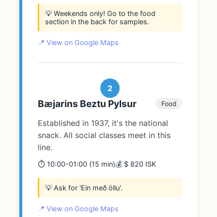
💡 Weekends only! Go to the food
section in the back for samples.
📍 View on Google Maps
2
Bæjarins Beztu Pylsur
Food
Established in 1937, it's the national
snack. All social classes meet in this
line.
⏱️ 10:00-01:00 (15 min)
💰 $ 820 ISK
💡 Ask for 'Ein með öllu'.
📍 View on Google Maps