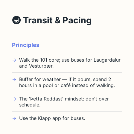
🚇 Transit & Pacing
Principles
Walk the 101 core; use buses for Laugardalur
and Vesturbær.
Buffer for weather — if it pours, spend 2
hours in a pool or café instead of walking.
The 'Þetta Reddast' mindset: don't over-
schedule.
Use the Klapp app for buses.