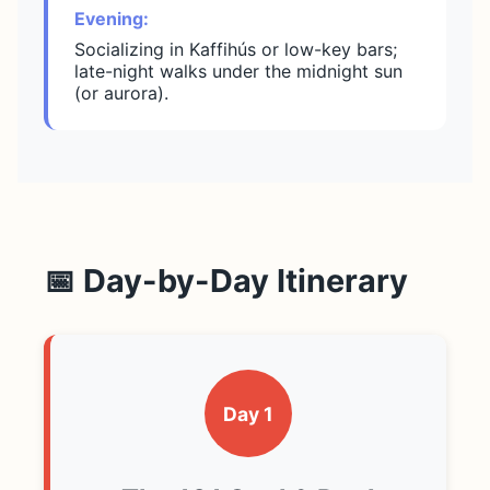
Evening:
Socializing in Kaffihús or low-key bars;
late-night walks under the midnight sun
(or aurora).
📅 Day-by-Day Itinerary
Day 1