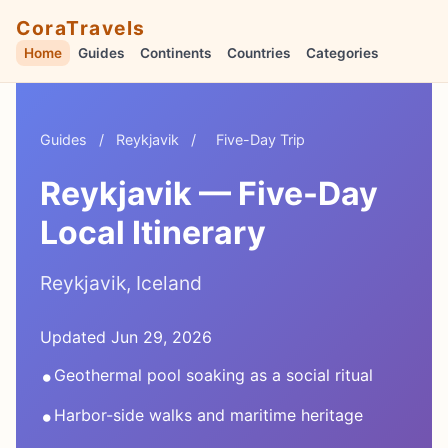
CoraTravels
Home
Guides
Continents
Countries
Categories
Guides
/
Reykjavik
/
Five-Day Trip
Reykjavik — Five-Day
Local Itinerary
Reykjavik, Iceland
Updated Jun 29, 2026
•
Geothermal pool soaking as a social ritual
•
Harbor-side walks and maritime heritage