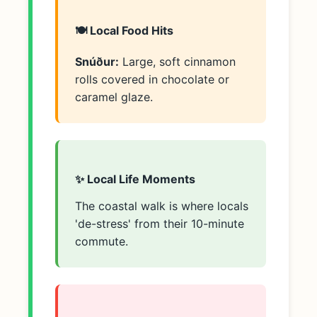
🍽️ Local Food Hits
Snúður:
Large, soft cinnamon
rolls covered in chocolate or
caramel glaze.
✨ Local Life Moments
The coastal walk is where locals
'de-stress' from their 10-minute
commute.