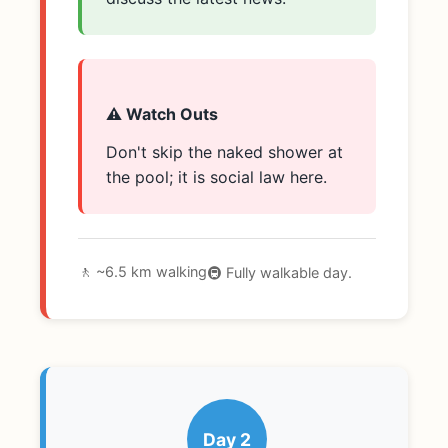
⚠️ Watch Outs
Don't skip the naked shower at
the pool; it is social law here.
🚶 ~6.5 km walking
🚇 Fully walkable day.
Day 2