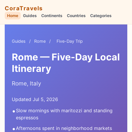
CoraTravels
Home
Guides
Continents
Countries
Categories
Guides
/
Rome
/
Five-Day Trip
Rome — Five-Day Local
Itinerary
Rome, Italy
Updated Jul 5, 2026
•
Slow mornings with maritozzi and standing
espressos
•
Afternoons spent in neighborhood markets