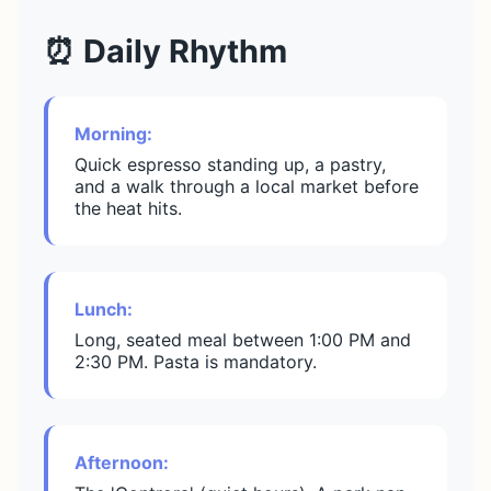
⏰ Daily Rhythm
Morning:
Quick espresso standing up, a pastry,
and a walk through a local market before
the heat hits.
Lunch:
Long, seated meal between 1:00 PM and
2:30 PM. Pasta is mandatory.
Afternoon: