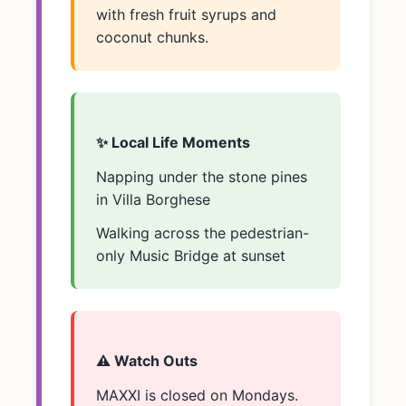
with fresh fruit syrups and
coconut chunks.
✨ Local Life Moments
Napping under the stone pines
in Villa Borghese
Walking across the pedestrian-
only Music Bridge at sunset
⚠️ Watch Outs
MAXXI is closed on Mondays.