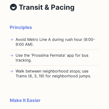
🚇 Transit & Pacing
Principles
Avoid Metro Line A during rush hour (8:00-
9:00 AM).
Use the 'Prossima Fermata' app for bus
tracking.
Walk between neighborhood stops; use
Trams (8, 3, 19) for neighborhood jumps.
Make It Easier