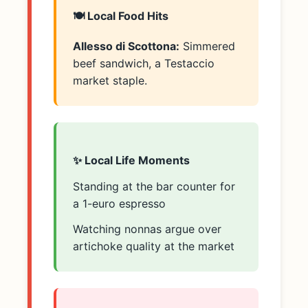
🍽️ Local Food Hits
Allesso di Scottona:
Simmered
beef sandwich, a Testaccio
market staple.
✨ Local Life Moments
Standing at the bar counter for
a 1-euro espresso
Watching nonnas argue over
artichoke quality at the market