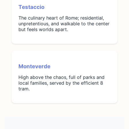
Testaccio
The culinary heart of Rome; residential,
unpretentious, and walkable to the center
but feels worlds apart.
Monteverde
High above the chaos, full of parks and
local families, served by the efficient 8
tram.