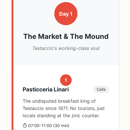
Day 1
The Market & The Mound
Testaccio's working-class soul
1
Pasticceria Linari
Cafe
The undisputed breakfast king of
Testaccio since 1971. No tourists, just
locals standing at the zinc counter.
⏱️ 07:00-11:00 (30 min)