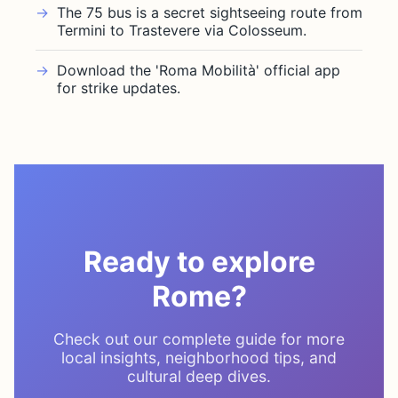
The 75 bus is a secret sightseeing route from
Termini to Trastevere via Colosseum.
Download the 'Roma Mobilità' official app
for strike updates.
Ready to explore
Rome?
Check out our complete guide for more
local insights, neighborhood tips, and
cultural deep dives.