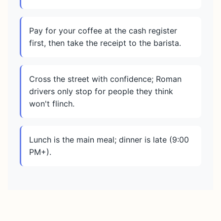
Pay for your coffee at the cash register
first, then take the receipt to the barista.
Cross the street with confidence; Roman
drivers only stop for people they think
won't flinch.
Lunch is the main meal; dinner is late (9:00
PM+).