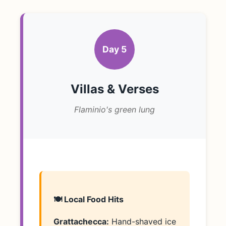
Day 5
Villas & Verses
Flaminio's green lung
🍽️ Local Food Hits
Grattachecca:
Hand-shaved ice