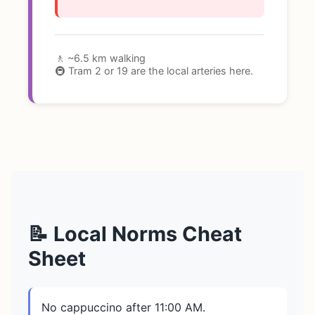
🚶 ~6.5 km walking
🚇 Tram 2 or 19 are the local arteries here.
📝 Local Norms Cheat
Sheet
No cappuccino after 11:00 AM.