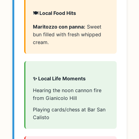
🍽️ Local Food Hits
Maritozzo con panna:
Sweet
bun filled with fresh whipped
cream.
✨ Local Life Moments
Hearing the noon cannon fire
from Gianicolo Hill
Playing cards/chess at Bar San
Calisto