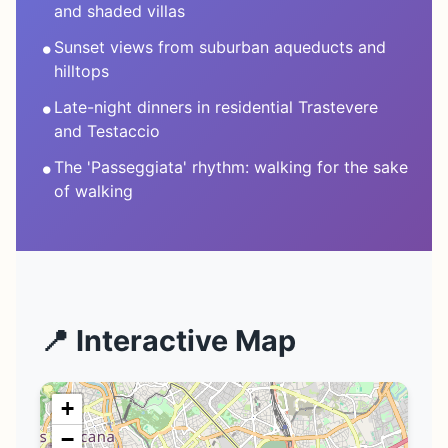
and shaded villas
•
Sunset views from suburban aqueducts and
hilltops
•
Late-night dinners in residential Trastevere
and Testaccio
•
The 'Passeggiata' rhythm: walking for the sake
of walking
📍 Interactive Map
+
−