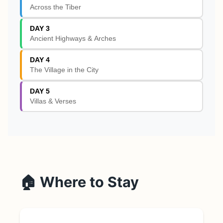
Across the Tiber
DAY 3
Ancient Highways & Arches
DAY 4
The Village in the City
DAY 5
Villas & Verses
🏠 Where to Stay