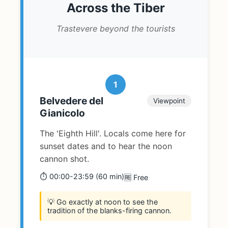
Across the Tiber
Trastevere beyond the tourists
1
Belvedere del
Viewpoint
Gianicolo
The 'Eighth Hill'. Locals come here for
sunset dates and to hear the noon
cannon shot.
⏱️ 00:00-23:59 (60 min)
🆓 Free
💡 Go exactly at noon to see the
tradition of the blanks-firing cannon.