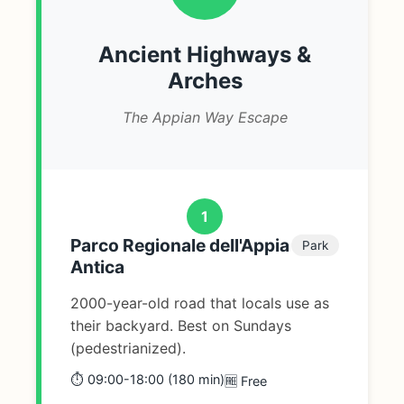
Ancient Highways &
Arches
The Appian Way Escape
1
Parco Regionale dell'Appia
Park
Antica
2000-year-old road that locals use as
their backyard. Best on Sundays
(pedestrianized).
⏱️ 09:00-18:00 (180 min)
🆓 Free