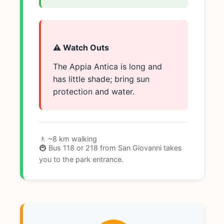
⚠️ Watch Outs
The Appia Antica is long and
has little shade; bring sun
protection and water.
🚶 ~8 km walking
🚇 Bus 118 or 218 from San Giovanni takes
you to the park entrance.