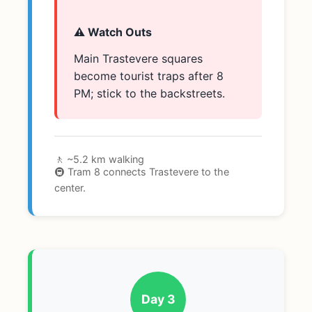
⚠️ Watch Outs
Main Trastevere squares
become tourist traps after 8
PM; stick to the backstreets.
🚶 ~5.2 km walking
🚇 Tram 8 connects Trastevere to the
center.
Day 3