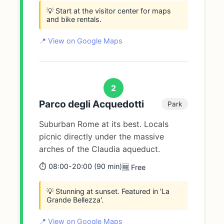
💡 Start at the visitor center for maps
and bike rentals.
📍 View on Google Maps
2
Parco degli Acquedotti
Park
Suburban Rome at its best. Locals
picnic directly under the massive
arches of the Claudia aqueduct.
⏱️ 08:00-20:00 (90 min)
🆓 Free
💡 Stunning at sunset. Featured in 'La
Grande Bellezza'.
📍 View on Google Maps