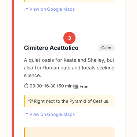
📍 View on Google Maps
3
Cimitero Acattolico
Calm
A quiet oasis for Keats and Shelley, but
also for Roman cats and locals seeking
silence.
⏱️ 09:00-16:30 (60 min)
🆓 Free
💡 Right next to the Pyramid of Cestius.
📍 View on Google Maps