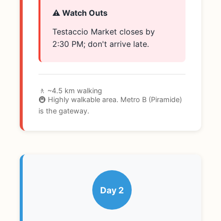
⚠️ Watch Outs
Testaccio Market closes by
2:30 PM; don't arrive late.
🚶 ~4.5 km walking
🚇 Highly walkable area. Metro B (Piramide)
is the gateway.
Day 2