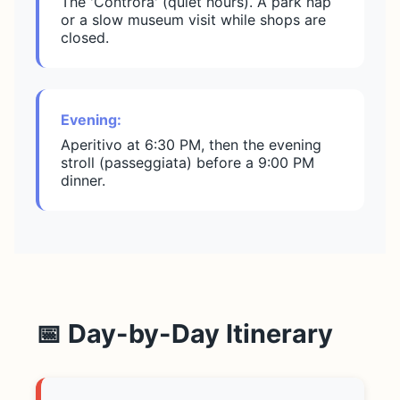
The 'Controra' (quiet hours). A park nap
or a slow museum visit while shops are
closed.
Evening:
Aperitivo at 6:30 PM, then the evening
stroll (passeggiata) before a 9:00 PM
dinner.
📅 Day-by-Day Itinerary