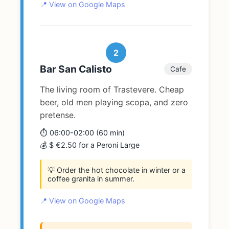
📍 View on Google Maps
2
Bar San Calisto
Cafe
The living room of Trastevere. Cheap
beer, old men playing scopa, and zero
pretense.
⏱️ 06:00-02:00 (60 min)
💰 $ €2.50 for a Peroni Large
💡 Order the hot chocolate in winter or a
coffee granita in summer.
📍 View on Google Maps