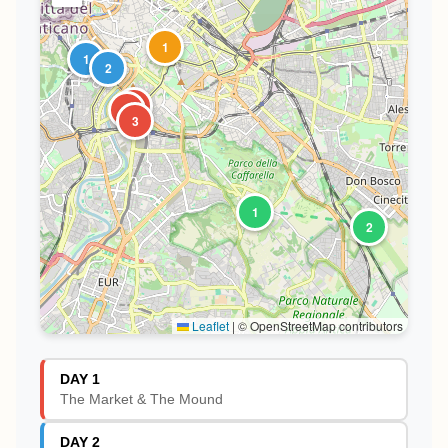
1
1
2
1
2
3
1
2
Leaflet
|
© OpenStreetMap contributors
DAY 1
The Market & The Mound
DAY 2