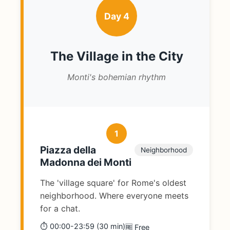
Day 4
The Village in the City
Monti's bohemian rhythm
1
Piazza della
Neighborhood
Madonna dei Monti
The 'village square' for Rome's oldest
neighborhood. Where everyone meets
for a chat.
⏱️ 00:00-23:59 (30 min)
🆓 Free