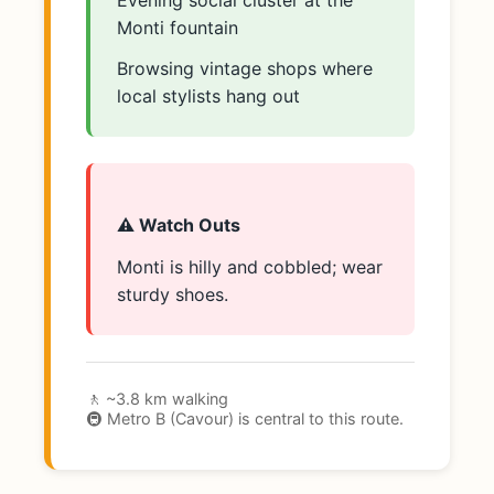
Evening social cluster at the
Monti fountain
Browsing vintage shops where
local stylists hang out
⚠️ Watch Outs
Monti is hilly and cobbled; wear
sturdy shoes.
🚶 ~3.8 km walking
🚇 Metro B (Cavour) is central to this route.