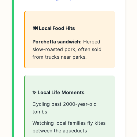
🍽️ Local Food Hits
Porchetta sandwich:
Herbed
slow-roasted pork, often sold
from trucks near parks.
✨ Local Life Moments
Cycling past 2000-year-old
tombs
Watching local families fly kites
between the aqueducts