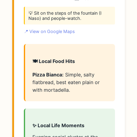
💡 Sit on the steps of the fountain (I
Naso) and people-watch.
📍 View on Google Maps
🍽️ Local Food Hits
Pizza Bianca:
Simple, salty
flatbread, best eaten plain or
with mortadella.
✨ Local Life Moments