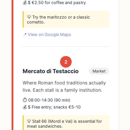
💰 $ €2.50 for coffee and pastry
💡 Try the maritozzo or a classic
cornetto.
📍 View on Google Maps
2
Mercato di Testaccio
Market
Where Roman food traditions actually
live. Each stall is a family institution.
⏱️ 08:00-14:30 (90 min)
💰 $ Free entry; snacks €5-10
💡 Stall 66 (Mordi e Vai) is essential for
meat sandwiches.