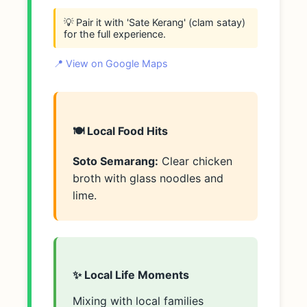
💡 Pair it with 'Sate Kerang' (clam satay)
for the full experience.
📍 View on Google Maps
🍽️ Local Food Hits
Soto Semarang:
Clear chicken
broth with glass noodles and
lime.
✨ Local Life Moments
Mixing with local families