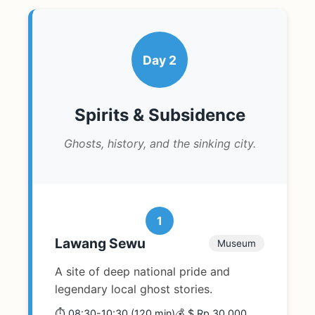
Day 2
Spirits & Subsidence
Ghosts, history, and the sinking city.
1
Lawang Sewu
Museum
A site of deep national pride and
legendary local ghost stories.
⏱️ 08:30-10:30 (120 min)
💰 $ Rp 30,000