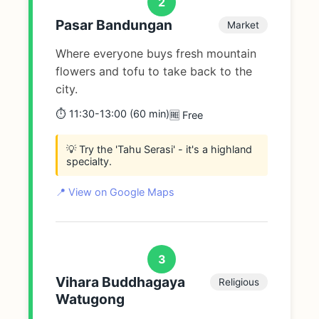
2
Pasar Bandungan
Market
Where everyone buys fresh mountain
flowers and tofu to take back to the
city.
⏱️ 11:30-13:00 (60 min)
🆓 Free
💡 Try the 'Tahu Serasi' - it's a highland
specialty.
📍 View on Google Maps
3
Vihara Buddhagaya
Religious
Watugong