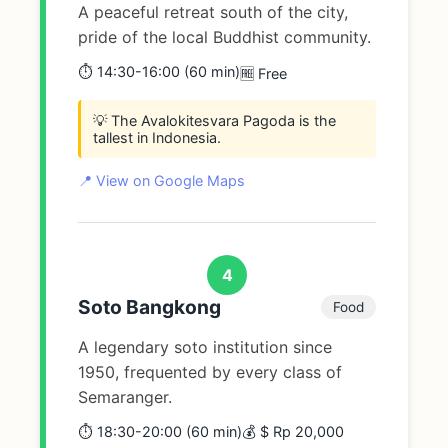
A peaceful retreat south of the city,
pride of the local Buddhist community.
⏱️ 14:30-16:00 (60 min)
🆓 Free
💡 The Avalokitesvara Pagoda is the
tallest in Indonesia.
📍 View on Google Maps
4
Soto Bangkong
Food
A legendary soto institution since
1950, frequented by every class of
Semaranger.
⏱️ 18:30-20:00 (60 min)
💰 $ Rp 20,000