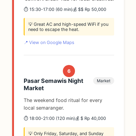
⏱️ 15:30-17:00 (60 min)
💰 $$ Rp 50,000
💡 Great AC and high-speed WiFi if you
need to escape the heat.
📍 View on Google Maps
6
Pasar Semawis Night
Market
Market
The weekend food ritual for every
local semaranger.
⏱️ 18:00-21:00 (120 min)
💰 $ Rp 40,000
💡 Only Friday, Saturday, and Sunday