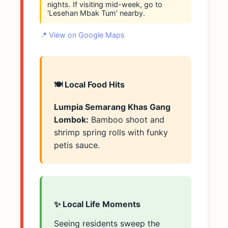
nights. If visiting mid-week, go to
'Lesehan Mbak Tum' nearby.
📍 View on Google Maps
🍽️ Local Food Hits
Lumpia Semarang Khas Gang
Lombok:
Bamboo shoot and
shrimp spring rolls with funky
petis sauce.
✨ Local Life Moments
Seeing residents sweep the