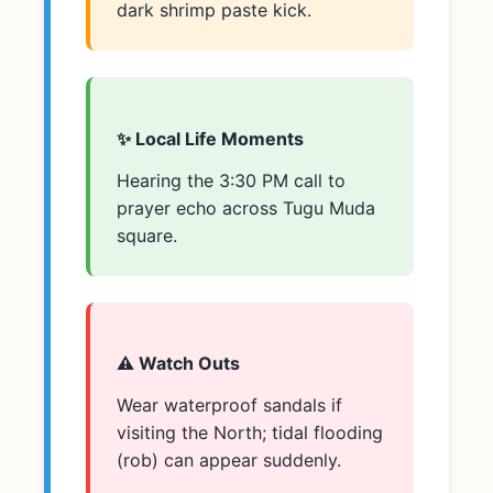
dark shrimp paste kick.
✨ Local Life Moments
Hearing the 3:30 PM call to
prayer echo across Tugu Muda
square.
⚠️ Watch Outs
Wear waterproof sandals if
visiting the North; tidal flooding
(rob) can appear suddenly.