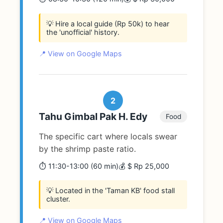
💡 Hire a local guide (Rp 50k) to hear
the 'unofficial' history.
📍 View on Google Maps
2
Tahu Gimbal Pak H. Edy
Food
The specific cart where locals swear
by the shrimp paste ratio.
⏱️ 11:30-13:00 (60 min)
💰 $ Rp 25,000
💡 Located in the 'Taman KB' food stall
cluster.
📍 View on Google Maps