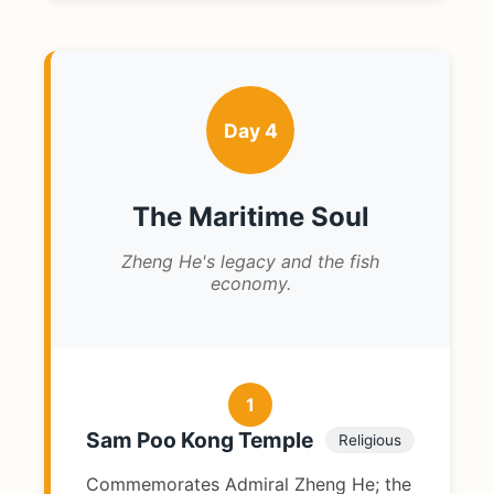
Day 4
The Maritime Soul
Zheng He's legacy and the fish
economy.
1
Sam Poo Kong Temple
Religious
Commemorates Admiral Zheng He; the