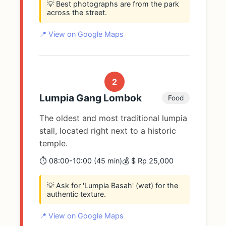
💡 Best photographs are from the park
across the street.
📍 View on Google Maps
2
Lumpia Gang Lombok
Food
The oldest and most traditional lumpia
stall, located right next to a historic
temple.
⏱️ 08:00-10:00 (45 min)
💰 $ Rp 25,000
💡 Ask for 'Lumpia Basah' (wet) for the
authentic texture.
📍 View on Google Maps