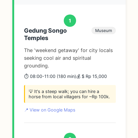
1
Gedung Songo
Museum
Temples
The 'weekend getaway' for city locals
seeking cool air and spiritual
grounding.
⏱️ 08:00-11:00 (180 min)
💰 $ Rp 15,000
💡 It's a steep walk; you can hire a
horse from local villagers for ~Rp 100k.
📍 View on Google Maps