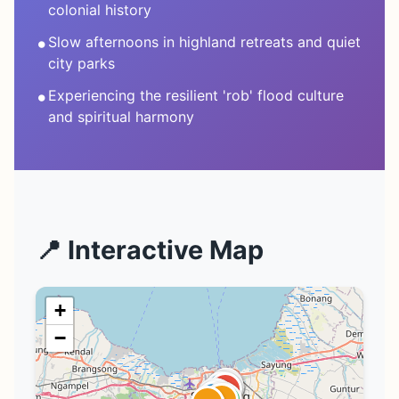
colonial history
•
Slow afternoons in highland retreats and quiet
city parks
•
Experiencing the resilient 'rob' flood culture
and spiritual harmony
📍 Interactive Map
+
−
1
5
1
3
3
3
2
6
4
1
2
2
4
4