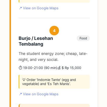
📍 View on Google Maps
4
Burjo / Lesehan
Food
Tembalang
The student energy zone; cheap, late-
night, and very social.
⏱️ 19:00-21:00 (90 min)
💰 $ Rp 15,000
💡 Order 'Indomie Tante' (egg and
vegetable) and 'Es Teh Manis'.
📍 View on Google Maps