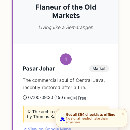
Flaneur of the Old
Markets
Living like a Semaranger.
1
Pasar Johar
Market
The commercial soul of Central Java,
recently restored after a fire.
⏱️ 07:00-09:30 (150 min)
🆓 Free
💡 The architecture (mushroom pillars)
×
Get all 354 checklists offline
by Thomas Karsten is world-class.
📖
No signal needed, take them
anywhere
📍 View on Google Maps