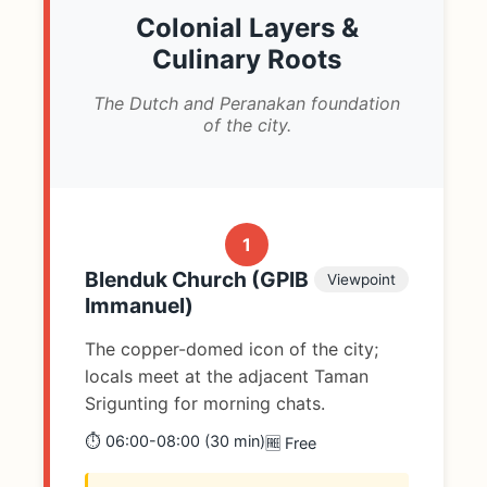
Colonial Layers &
Culinary Roots
The Dutch and Peranakan foundation
of the city.
1
Blenduk Church (GPIB
Viewpoint
Immanuel)
The copper-domed icon of the city;
locals meet at the adjacent Taman
Srigunting for morning chats.
⏱️ 06:00-08:00 (30 min)
🆓 Free