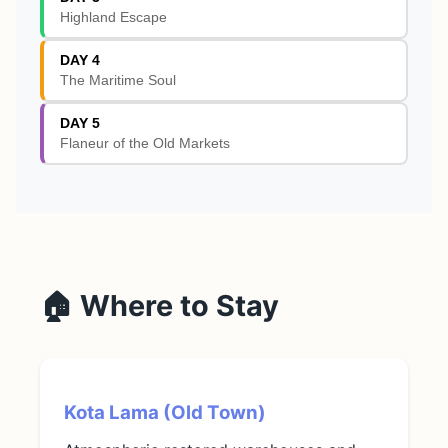
Highland Escape
DAY 4
The Maritime Soul
DAY 5
Flaneur of the Old Markets
🏠 Where to Stay
Kota Lama (Old Town)