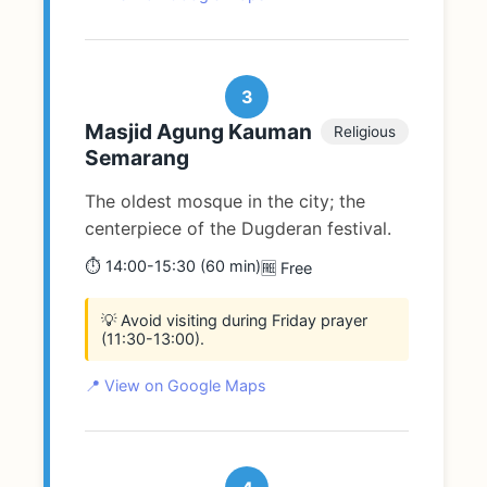
3
Masjid Agung Kauman
Religious
Semarang
The oldest mosque in the city; the
centerpiece of the Dugderan festival.
⏱️ 14:00-15:30 (60 min)
🆓 Free
💡 Avoid visiting during Friday prayer
(11:30-13:00).
📍 View on Google Maps