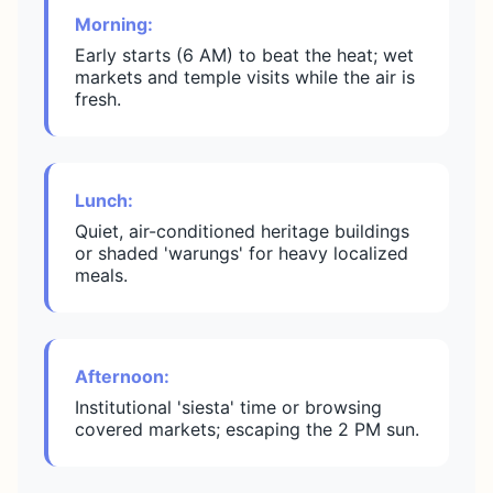
Morning:
Early starts (6 AM) to beat the heat; wet
markets and temple visits while the air is
fresh.
Lunch:
Quiet, air-conditioned heritage buildings
or shaded 'warungs' for heavy localized
meals.
Afternoon:
Institutional 'siesta' time or browsing
covered markets; escaping the 2 PM sun.