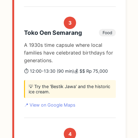
3
Toko Oen Semarang
Food
A 1930s time capsule where local
families have celebrated birthdays for
generations.
⏱️ 12:00-13:30 (90 min)
💰 $$ Rp 75,000
💡 Try the 'Bestik Jawa' and the historic
ice cream.
📍 View on Google Maps
4