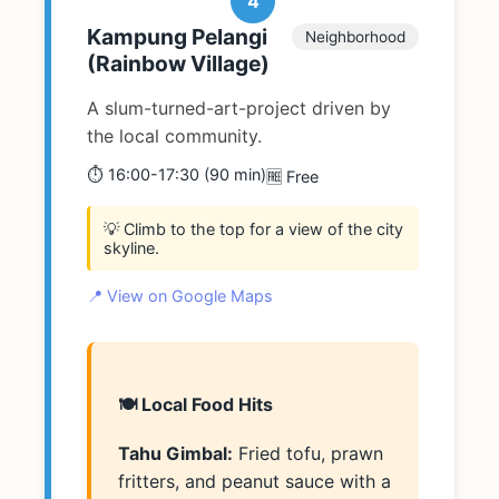
4
Kampung Pelangi
Neighborhood
(Rainbow Village)
A slum-turned-art-project driven by
the local community.
⏱️ 16:00-17:30 (90 min)
🆓 Free
💡 Climb to the top for a view of the city
skyline.
📍 View on Google Maps
🍽️ Local Food Hits
Tahu Gimbal:
Fried tofu, prawn
fritters, and peanut sauce with a