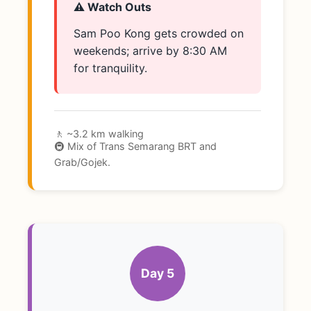
⚠️ Watch Outs
Sam Poo Kong gets crowded on
weekends; arrive by 8:30 AM
for tranquility.
🚶 ~3.2 km walking
🚇 Mix of Trans Semarang BRT and
Grab/Gojek.
Day 5