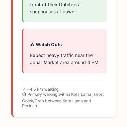
front of their Dutch-era
shophouses at dawn.
⚠️ Watch Outs
Expect heavy traffic near the
Johar Market area around 4 PM.
🚶 ~4.5 km walking
🚇 Primary walking within Kota Lama, short
Gojek/Grab between Kota Lama and
Pecinan.