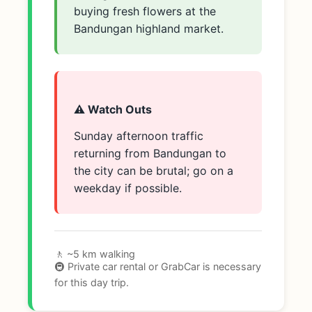
buying fresh flowers at the
Bandungan highland market.
⚠️ Watch Outs
Sunday afternoon traffic
returning from Bandungan to
the city can be brutal; go on a
weekday if possible.
🚶 ~5 km walking
🚇 Private car rental or GrabCar is necessary
for this day trip.