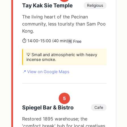
Tay Kak Sie Temple
Religious
The living heart of the Pecinan
community, less touristy than Sam Poo
Kong.
⏱️ 14:00-15:00 (40 min)
🆓 Free
💡 Small and atmospheric with heavy
incense smoke.
📍 View on Google Maps
5
Spiegel Bar & Bistro
Cafe
Restored 1895 warehouse; the
'comfort break' hub for local creatives.