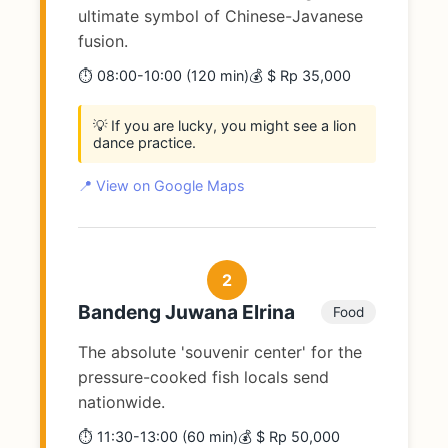
ultimate symbol of Chinese-Javanese
fusion.
⏱️ 08:00-10:00 (120 min)
💰 $ Rp 35,000
💡 If you are lucky, you might see a lion
dance practice.
📍 View on Google Maps
2
Bandeng Juwana Elrina
Food
The absolute 'souvenir center' for the
pressure-cooked fish locals send
nationwide.
⏱️ 11:30-13:00 (60 min)
💰 $ Rp 50,000