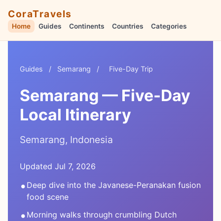
CoraTravels
Home
Guides
Continents
Countries
Categories
Guides
/
Semarang
/
Five-Day Trip
Semarang — Five-Day
Local Itinerary
Semarang, Indonesia
Updated Jul 7, 2026
•
Deep dive into the Javanese-Peranakan fusion
food scene
•
Morning walks through crumbling Dutch