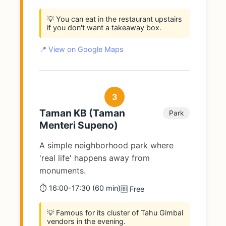
💡 You can eat in the restaurant upstairs
if you don't want a takeaway box.
📍 View on Google Maps
3
Taman KB (Taman
Park
Menteri Supeno)
A simple neighborhood park where
'real life' happens away from
monuments.
⏱️ 16:00-17:30 (60 min)
🆓 Free
💡 Famous for its cluster of Tahu Gimbal
vendors in the evening.