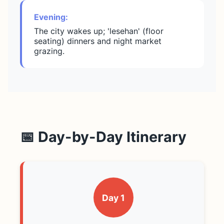
Evening:
The city wakes up; 'lesehan' (floor
seating) dinners and night market
grazing.
📅 Day-by-Day Itinerary
Day 1