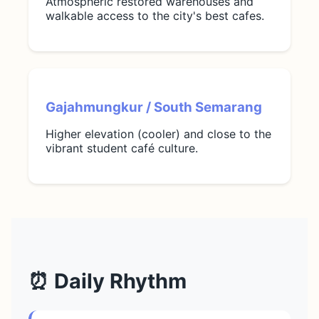
Atmospheric restored warehouses and
walkable access to the city's best cafes.
Gajahmungkur / South Semarang
Higher elevation (cooler) and close to the
vibrant student café culture.
⏰ Daily Rhythm