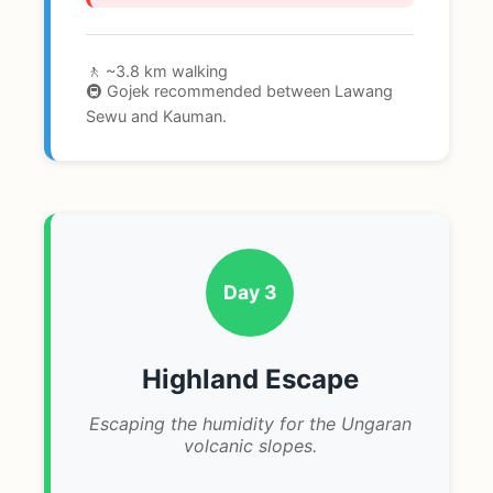
🚶 ~3.8 km walking
🚇 Gojek recommended between Lawang
Sewu and Kauman.
Day 3
Highland Escape
Escaping the humidity for the Ungaran
volcanic slopes.