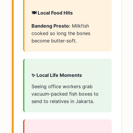
🍽️ Local Food Hits
Bandeng Presto:
Milkfish
cooked so long the bones
become butter-soft.
✨ Local Life Moments
Seeing office workers grab
vacuum-packed fish boxes to
send to relatives in Jakarta.