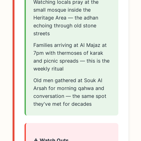
Watching locals pray at the
small mosque inside the
Heritage Area — the adhan
echoing through old stone
streets
Families arriving at Al Majaz at
7pm with thermoses of karak
and picnic spreads — this is the
weekly ritual
Old men gathered at Souk Al
Arsah for morning qahwa and
conversation — the same spot
they've met for decades
⚠️ Watch Outs