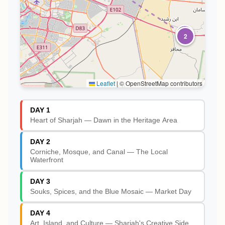
1
2
Leaflet
|
© OpenStreetMap contributors
DAY 1
Heart of Sharjah — Dawn in the Heritage Area
DAY 2
Corniche, Mosque, and Canal — The Local
Waterfront
DAY 3
Souks, Spices, and the Blue Mosaic — Market Day
DAY 4
Art, Island, and Culture — Sharjah's Creative Side