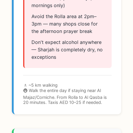
mornings only)
Avoid the Rolla area at 2pm–
3pm — many shops close for
the afternoon prayer break
Don't expect alcohol anywhere
— Sharjah is completely dry, no
exceptions
🚶 ~5 km walking
🚇 Walk the entire day if staying near Al
Majaz/Corniche. From Rolla to Al Qasba is
20 minutes. Taxis AED 10–25 if needed.