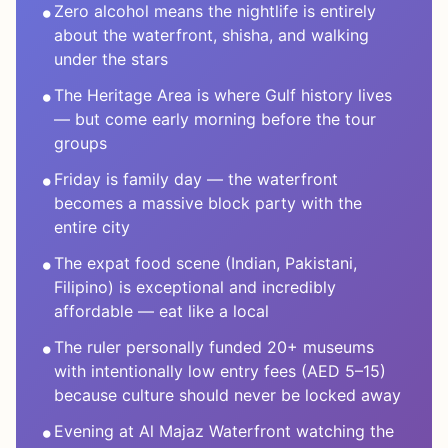
•
Zero alcohol means the nightlife is entirely
about the waterfront, shisha, and walking
under the stars
•
The Heritage Area is where Gulf history lives
— but come early morning before the tour
groups
•
Friday is family day — the waterfront
becomes a massive block party with the
entire city
•
The expat food scene (Indian, Pakistani,
Filipino) is exceptional and incredibly
affordable — eat like a local
•
The ruler personally funded 20+ museums
with intentionally low entry fees (AED 5–15)
because culture should never be locked away
•
Evening at Al Majaz Waterfront watching the