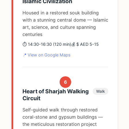
Islamic Civilization
Housed in a restored souk building
with a stunning central dome — Islamic
art, science, and culture spanning
centuries
⏱️ 14:30-16:30 (120 min)
💰 $ AED 5-15
📍 View on Google Maps
6
Heart of Sharjah Walking
Walk
Circuit
Self-guided walk through restored
coral-stone and gypsum buildings —
the meticulous restoration project