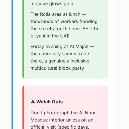
mosque glows gold
The Rolla area at lunch —
thousands of workers flooding
the streets for the best AED 15
biryani in the UAE
Friday evening at Al Majaz —
the entire city seems to be
there, a genuinely inclusive
multicultural block party
⚠️ Watch Outs
Don't photograph the Al Noor
Mosque interior unless on an
official visit (specific days,