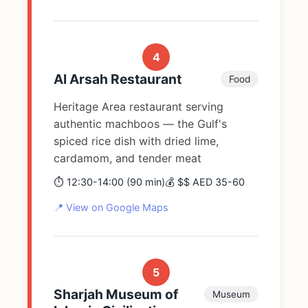
4
Al Arsah Restaurant
Food
Heritage Area restaurant serving
authentic machboos — the Gulf's
spiced rice dish with dried lime,
cardamom, and tender meat
⏱️ 12:30-14:00 (90 min)
💰 $$ AED 35-60
📍 View on Google Maps
5
Sharjah Museum of
Museum