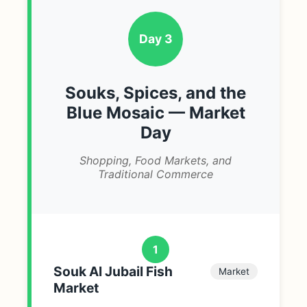
Day 3
Souks, Spices, and the
Blue Mosaic — Market
Day
Shopping, Food Markets, and
Traditional Commerce
1
Souk Al Jubail Fish
Market
Market