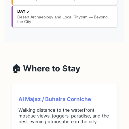
DAY 5
Desert Archaeology and Local Rhythm — Beyond
the City
🏠 Where to Stay
Al Majaz / Buhaira Corniche
Walking distance to the waterfront,
mosque views, joggers' paradise, and the
best evening atmosphere in the city