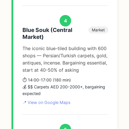
4
Blue Souk (Central
Market
Market)
The iconic blue-tiled building with 600
shops — Persian/Turkish carpets, gold,
antiques, incense. Bargaining essential,
start at 40-50% of asking
⏱️ 14:00-17:00 (180 min)
💰 $$ Carpets AED 200-2000+, bargaining
expected
📍 View on Google Maps