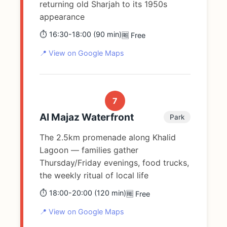
returning old Sharjah to its 1950s
appearance
⏱️ 16:30-18:00 (90 min)
🆓 Free
📍 View on Google Maps
7
Al Majaz Waterfront
Park
The 2.5km promenade along Khalid
Lagoon — families gather
Thursday/Friday evenings, food trucks,
the weekly ritual of local life
⏱️ 18:00-20:00 (120 min)
🆓 Free
📍 View on Google Maps