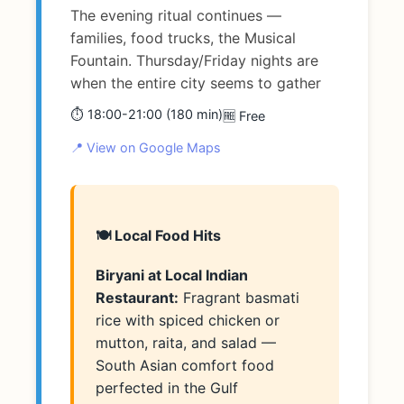
The evening ritual continues —
families, food trucks, the Musical
Fountain. Thursday/Friday nights are
when the entire city seems to gather
⏱️ 18:00-21:00 (180 min)
🆓 Free
📍 View on Google Maps
🍽️ Local Food Hits
Biryani at Local Indian
Restaurant:
Fragrant basmati
rice with spiced chicken or
mutton, raita, and salad —
South Asian comfort food
perfected in the Gulf