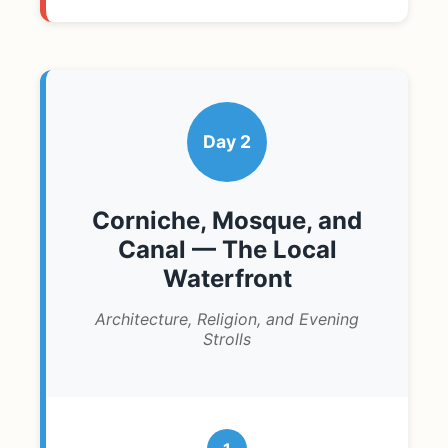
Day 2
Corniche, Mosque, and
Canal — The Local
Waterfront
Architecture, Religion, and Evening
Strolls