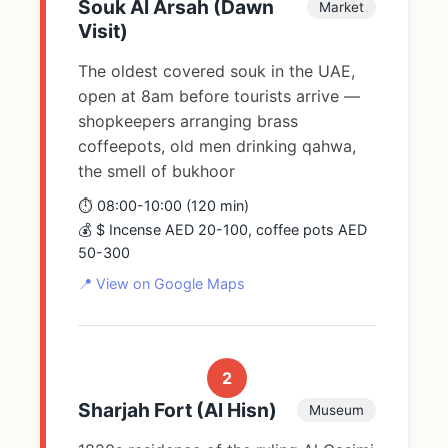
Souk Al Arsah (Dawn
Market
Visit)
The oldest covered souk in the UAE,
open at 8am before tourists arrive —
shopkeepers arranging brass
coffeepots, old men drinking qahwa,
the smell of bukhoor
⏱️ 08:00-10:00 (120 min)
💰 $ Incense AED 20-100, coffee pots AED
50-300
📍 View on Google Maps
2
Sharjah Fort (Al Hisn)
Museum