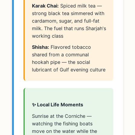
Karak Chai:
Spiced milk tea —
strong black tea simmered with
cardamom, sugar, and full-fat
milk. The fuel that runs Sharjah's
working class
Shisha:
Flavored tobacco
shared from a communal
hookah pipe — the social
lubricant of Gulf evening culture
✨ Local Life Moments
Sunrise at the Corniche —
watching the fishing boats
move on the water while the