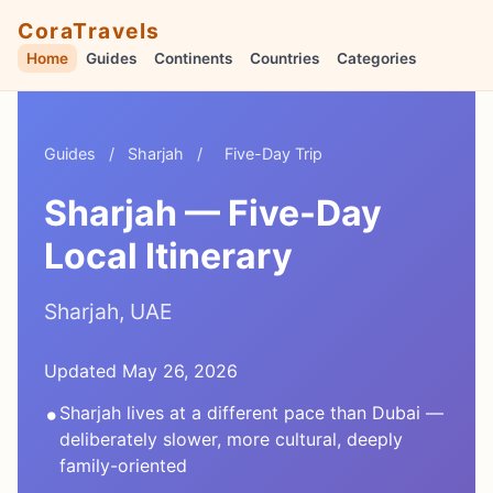
CoraTravels
Home
Guides
Continents
Countries
Categories
Guides
/
Sharjah
/
Five-Day Trip
Sharjah — Five-Day
Local Itinerary
Sharjah, UAE
Updated May 26, 2026
•
Sharjah lives at a different pace than Dubai —
deliberately slower, more cultural, deeply
family-oriented