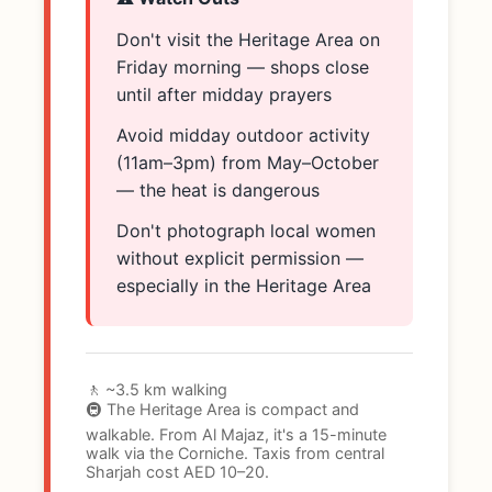
Don't visit the Heritage Area on
Friday morning — shops close
until after midday prayers
Avoid midday outdoor activity
(11am–3pm) from May–October
— the heat is dangerous
Don't photograph local women
without explicit permission —
especially in the Heritage Area
🚶 ~3.5 km walking
🚇 The Heritage Area is compact and
walkable. From Al Majaz, it's a 15-minute
walk via the Corniche. Taxis from central
Sharjah cost AED 10–20.