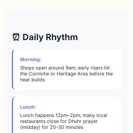
⏰ Daily Rhythm
Morning:
Shops open around 9am; early risers hit
the Corniche or Heritage Area before the
heat builds
Lunch:
Lunch happens 12pm–2pm; many local
restaurants close for Dhuhr prayer
(midday) for 20–30 minutes