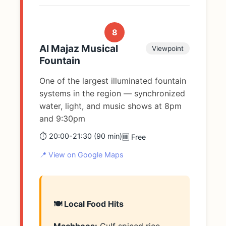
8
Al Majaz Musical
Viewpoint
Fountain
One of the largest illuminated fountain
systems in the region — synchronized
water, light, and music shows at 8pm
and 9:30pm
⏱️ 20:00-21:30 (90 min)
🆓 Free
📍 View on Google Maps
🍽️ Local Food Hits