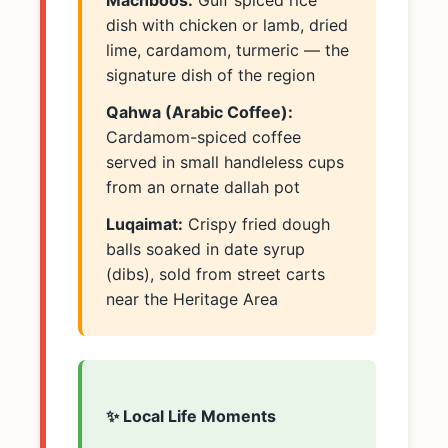
Machboos:
Gulf spiced rice
dish with chicken or lamb, dried
lime, cardamom, turmeric — the
signature dish of the region
Qahwa (Arabic Coffee):
Cardamom-spiced coffee
served in small handleless cups
from an ornate dallah pot
Luqaimat:
Crispy fried dough
balls soaked in date syrup
(dibs), sold from street carts
near the Heritage Area
✨ Local Life Moments