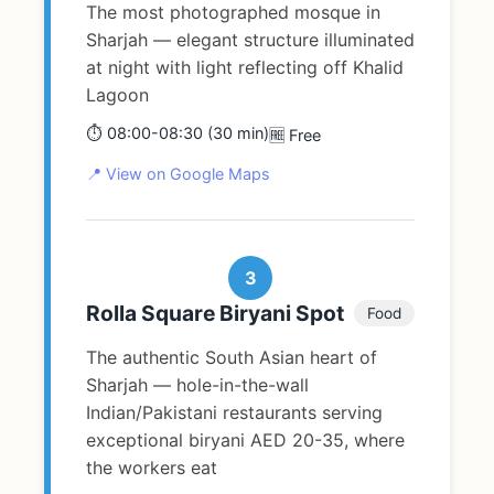
The most photographed mosque in
Sharjah — elegant structure illuminated
at night with light reflecting off Khalid
Lagoon
⏱️ 08:00-08:30 (30 min)
🆓 Free
📍 View on Google Maps
3
Rolla Square Biryani Spot
Food
The authentic South Asian heart of
Sharjah — hole-in-the-wall
Indian/Pakistani restaurants serving
exceptional biryani AED 20-35, where
the workers eat