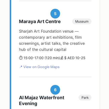
5
Maraya Art Centre
Museum
Sharjah Art Foundation venue —
contemporary art exhibitions, film
screenings, artist talks, the creative
hub of the cultural capital
⏱️ 15:00-17:00 (120 min)
💰 $ AED 10-25
📍 View on Google Maps
6
Al Majaz Waterfront
Park
Evening