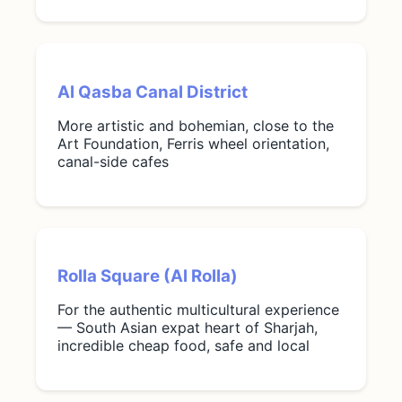
Al Qasba Canal District
More artistic and bohemian, close to the
Art Foundation, Ferris wheel orientation,
canal-side cafes
Rolla Square (Al Rolla)
For the authentic multicultural experience
— South Asian expat heart of Sharjah,
incredible cheap food, safe and local