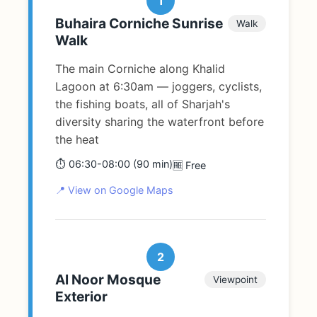
1
Buhaira Corniche Sunrise
Walk
Walk
The main Corniche along Khalid
Lagoon at 6:30am — joggers, cyclists,
the fishing boats, all of Sharjah's
diversity sharing the waterfront before
the heat
⏱️ 06:30-08:00 (90 min)
🆓 Free
📍 View on Google Maps
2
Al Noor Mosque
Viewpoint
Exterior