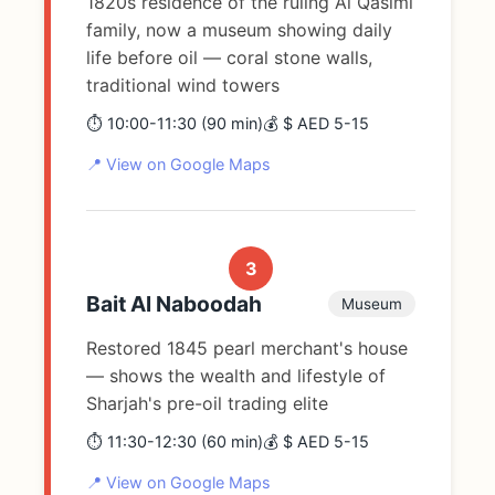
1820s residence of the ruling Al Qasimi
family, now a museum showing daily
life before oil — coral stone walls,
traditional wind towers
⏱️ 10:00-11:30 (90 min)
💰 $ AED 5-15
📍 View on Google Maps
3
Bait Al Naboodah
Museum
Restored 1845 pearl merchant's house
— shows the wealth and lifestyle of
Sharjah's pre-oil trading elite
⏱️ 11:30-12:30 (60 min)
💰 $ AED 5-15
📍 View on Google Maps