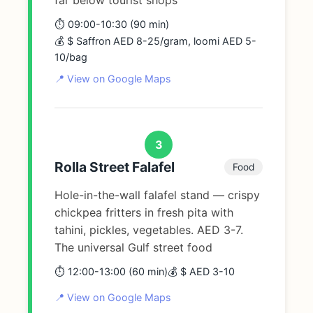
⏱️ 09:00-10:30 (90 min)
💰 $ Saffron AED 8-25/gram, loomi AED 5-
10/bag
📍 View on Google Maps
3
Rolla Street Falafel
Food
Hole-in-the-wall falafel stand — crispy
chickpea fritters in fresh pita with
tahini, pickles, vegetables. AED 3-7.
The universal Gulf street food
⏱️ 12:00-13:00 (60 min)
💰 $ AED 3-10
📍 View on Google Maps