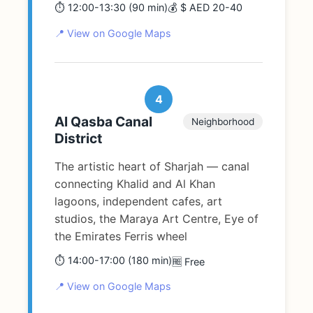
⏱️ 12:00-13:30 (90 min)
💰 $ AED 20-40
📍 View on Google Maps
4
Al Qasba Canal
Neighborhood
District
The artistic heart of Sharjah — canal
connecting Khalid and Al Khan
lagoons, independent cafes, art
studios, the Maraya Art Centre, Eye of
the Emirates Ferris wheel
⏱️ 14:00-17:00 (180 min)
🆓 Free
📍 View on Google Maps