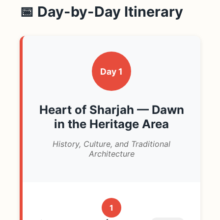
📅 Day-by-Day Itinerary
Day 1
Heart of Sharjah — Dawn
in the Heritage Area
History, Culture, and Traditional
Architecture
1