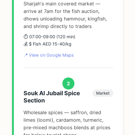
Sharjah's main covered market —
arrive at 7am for the fish auction,
dhows unloading hammour, kingfish,
and shrimp directly to traders
⏱️ 07:00-09:00 (120 min)
💰 $ Fish AED 15-40/kg
📍 View on Google Maps
2
Souk Al Jubail Spice
Market
Section
Wholesale spices — saffron, dried
limes (loomi), cardamom, turmeric,
pre-mixed machboos blends at prices
far below tourist shops