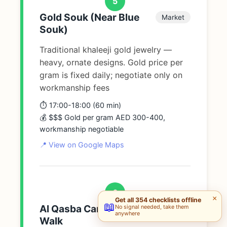
5
Gold Souk (Near Blue
Market
Souk)
Traditional khaleeji gold jewelry —
heavy, ornate designs. Gold price per
gram is fixed daily; negotiate only on
workmanship fees
⏱️ 17:00-18:00 (60 min)
💰 $$$ Gold per gram AED 300-400,
workmanship negotiable
📍 View on Google Maps
6
×
Get all 354 checklists offline
📖
Al Qasba Canal Evening
No signal needed, take them
Walk
anywhere
Walk