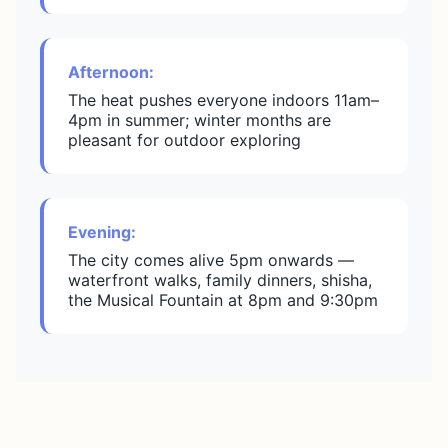
Afternoon:
The heat pushes everyone indoors 11am–
4pm in summer; winter months are
pleasant for outdoor exploring
Evening:
The city comes alive 5pm onwards —
waterfront walks, family dinners, shisha,
the Musical Fountain at 8pm and 9:30pm