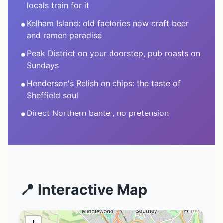
locals train for it
•
Kelham Island: old factories now craft beer
and ramen paradise
•
Peak District on your doorstep, pub roasts on
Sundays
•
Henderson's Relish on chips: the taste of
Sheffield soul
•
Direct Northern banter, no pretension
📍 Interactive Map