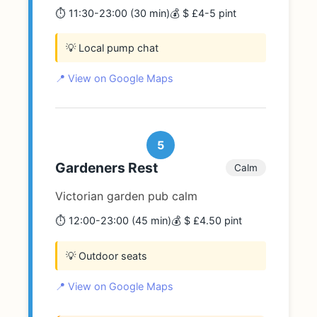
⏱️ 11:30-23:00 (30 min)
💰 $ £4-5 pint
💡 Local pump chat
📍 View on Google Maps
5
Gardeners Rest
Calm
Victorian garden pub calm
⏱️ 12:00-23:00 (45 min)
💰 $ £4.50 pint
💡 Outdoor seats
📍 View on Google Maps