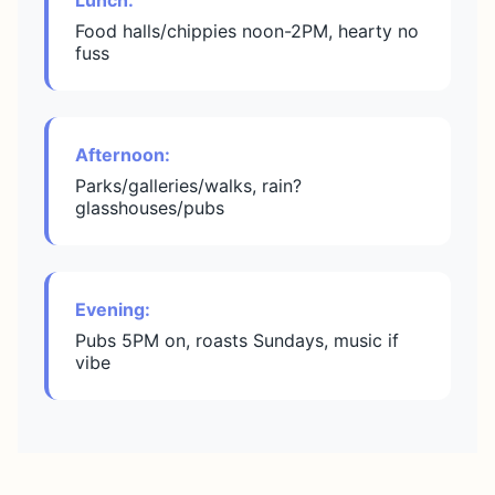
Lunch:
Food halls/chippies noon-2PM, hearty no
fuss
Afternoon:
Parks/galleries/walks, rain?
glasshouses/pubs
Evening:
Pubs 5PM on, roasts Sundays, music if
vibe