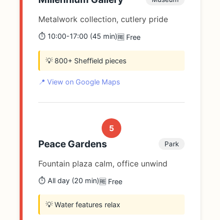
Metalwork collection, cutlery pride
⏱️ 10:00-17:00 (45 min)
🆓 Free
💡 800+ Sheffield pieces
📍 View on Google Maps
5
Peace Gardens
Park
Fountain plaza calm, office unwind
⏱️ All day (20 min)
🆓 Free
💡 Water features relax