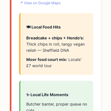
📍 View on Google Maps
🍽️ Local Food Hits
Breadcake + chips + Hendo's:
Thick chips in roll, tangy vegan
relish — Sheffield DNA
Moor food court mix:
Locals'
£7 world tour
✨ Local Life Moments
Butcher banter, proper queue no
cuts