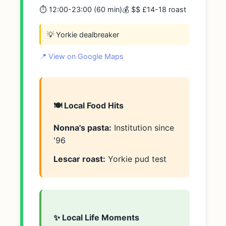
⏱️ 12:00-23:00 (60 min)
💰 $$ £14-18 roast
💡 Yorkie dealbreaker
📍 View on Google Maps
🍽️ Local Food Hits
Nonna's pasta:
Institution since
'96
Lescar roast:
Yorkie pud test
✨ Local Life Moments