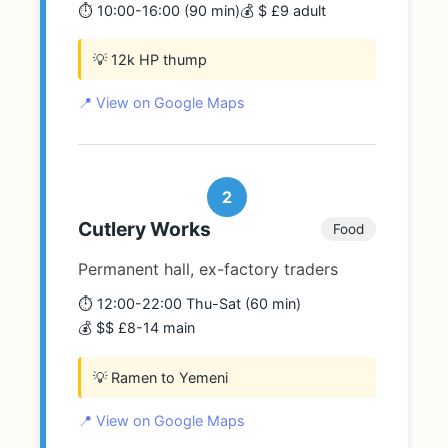
⏱️ 10:00-16:00 (90 min)
💰 $ £9 adult
💡 12k HP thump
📍 View on Google Maps
2
Cutlery Works
Food
Permanent hall, ex-factory traders
⏱️ 12:00-22:00 Thu-Sat (60 min)
💰 $$ £8-14 main
💡 Ramen to Yemeni
📍 View on Google Maps