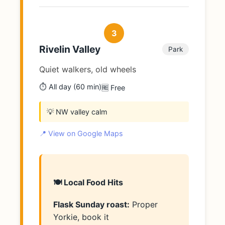
3
Rivelin Valley
Park
Quiet walkers, old wheels
⏱️ All day (60 min)
🆓 Free
💡 NW valley calm
📍 View on Google Maps
🍽️ Local Food Hits
Flask Sunday roast:
Proper
Yorkie, book it