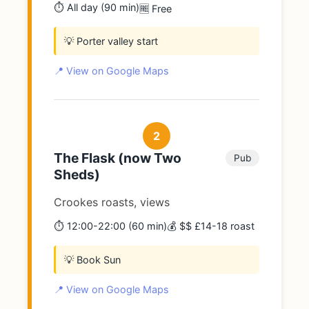
⏱️ All day (90 min)
🆓 Free
💡 Porter valley start
📍 View on Google Maps
2
The Flask (now Two
Pub
Sheds)
Crookes roasts, views
⏱️ 12:00-22:00 (60 min)
💰 $$ £14-18 roast
💡 Book Sun
📍 View on Google Maps