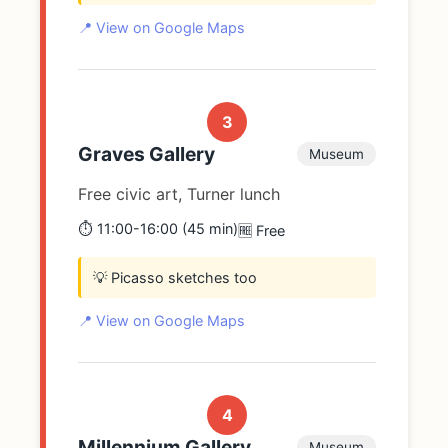
📍 View on Google Maps
3
Graves Gallery
Museum
Free civic art, Turner lunch
⏱️ 11:00-16:00 (45 min)
🆓 Free
💡 Picasso sketches too
📍 View on Google Maps
4
Millennium Gallery
Museum