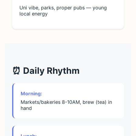
Uni vibe, parks, proper pubs — young
local energy
⏰ Daily Rhythm
Morning:
Markets/bakeries 8-10AM, brew (tea) in
hand