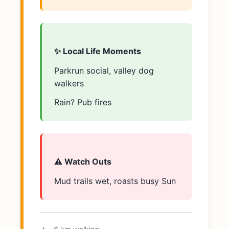
✨ Local Life Moments
Parkrun social, valley dog
walkers
Rain? Pub fires
⚠️ Watch Outs
Mud trails wet, roasts busy Sun