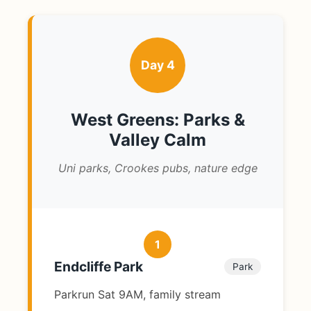
Day 4
West Greens: Parks &
Valley Calm
Uni parks, Crookes pubs, nature edge
1
Endcliffe Park
Park
Parkrun Sat 9AM, family stream