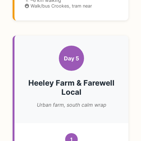
🚶 ~6 km walking
🚇 Walk/bus Crookes, tram near
Day 5
Heeley Farm & Farewell
Local
Urban farm, south calm wrap
1