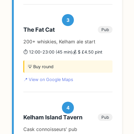
3
The Fat Cat
Pub
200+ whiskies, Kelham ale start
⏱️ 12:00-23:00 (45 min)
💰 $ £4.50 pint
💡 Buy round
📍 View on Google Maps
4
Kelham Island Tavern
Pub
Cask connoisseurs' pub