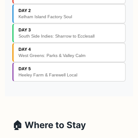
DAY 2
Kelham Island Factory Soul
DAY 3
South Side Indies: Sharrow to Ecclesall
DAY 4
West Greens: Parks & Valley Calm
DAY 5
Heeley Farm & Farewell Local
🏠 Where to Stay