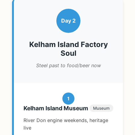
Day 2
Kelham Island Factory
Soul
Steel past to food/beer now
1
Kelham Island Museum
Museum
River Don engine weekends, heritage
live