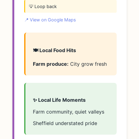
💡 Loop back
📍 View on Google Maps
🍽️ Local Food Hits
Farm produce:
City grow fresh
✨ Local Life Moments
Farm community, quiet valleys
Sheffield understated pride