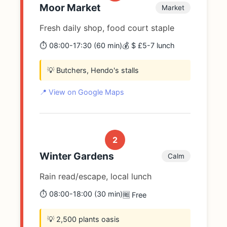
Moor Market
Market
Fresh daily shop, food court staple
⏱️ 08:00-17:30 (60 min)
💰 $ £5-7 lunch
💡 Butchers, Hendo's stalls
📍 View on Google Maps
2
Winter Gardens
Calm
Rain read/escape, local lunch
⏱️ 08:00-18:00 (30 min)
🆓 Free
💡 2,500 plants oasis