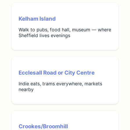
Kelham Island
Walk to pubs, food hall, museum — where
Sheffield lives evenings
Ecclesall Road or City Centre
Indie eats, trams everywhere, markets
nearby
Crookes/Broomhill