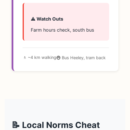
⚠️ Watch Outs
Farm hours check, south bus
🚶 ~4 km walking
🚇 Bus Heeley, tram back
📝 Local Norms Cheat