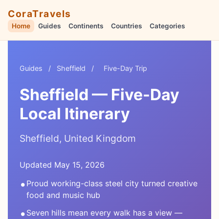
CoraTravels
Home
Guides
Continents
Countries
Categories
Guides
/
Sheffield
/
Five-Day Trip
Sheffield — Five-Day
Local Itinerary
Sheffield, United Kingdom
Updated May 15, 2026
•
Proud working-class steel city turned creative
food and music hub
•
Seven hills mean every walk has a view —