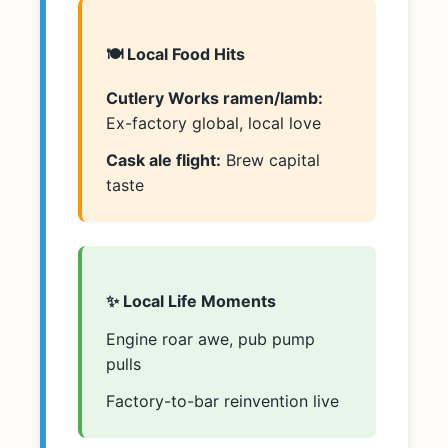
🍽️ Local Food Hits
Cutlery Works ramen/lamb:
Ex-factory global, local love
Cask ale flight:
Brew capital
taste
✨ Local Life Moments
Engine roar awe, pub pump
pulls
Factory-to-bar reinvention live