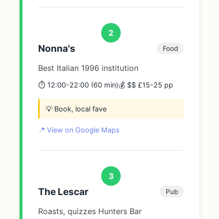
2
Nonna's
Food
Best Italian 1996 institution
⏱️ 12:00-22:00 (60 min)
💰 $$ £15-25 pp
💡 Book, local fave
📍 View on Google Maps
3
The Lescar
Pub
Roasts, quizzes Hunters Bar