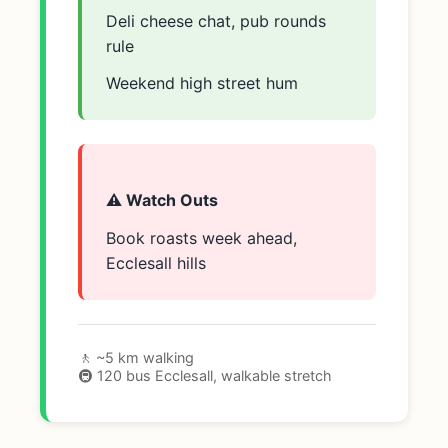
Deli cheese chat, pub rounds
rule
Weekend high street hum
⚠️ Watch Outs
Book roasts week ahead,
Ecclesall hills
🚶 ~5 km walking
🚇 120 bus Ecclesall, walkable stretch