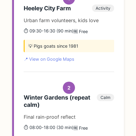
Heeley City Farm
Activity
Urban farm volunteers, kids love
⏱️ 09:30-16:30 (90 min)
🆓 Free
💡 Pigs goats since 1981
📍 View on Google Maps
2
Winter Gardens (repeat
Calm
calm)
Final rain-proof reflect
⏱️ 08:00-18:00 (30 min)
🆓 Free