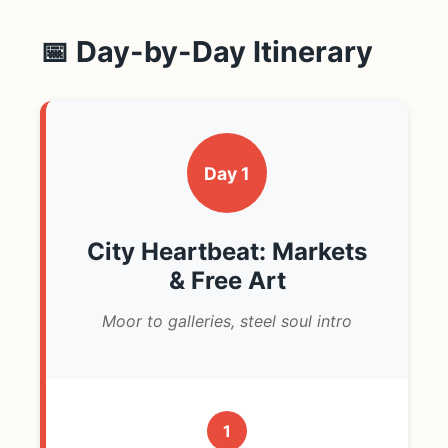
📅 Day-by-Day Itinerary
Day 1
City Heartbeat: Markets
& Free Art
Moor to galleries, steel soul intro
1