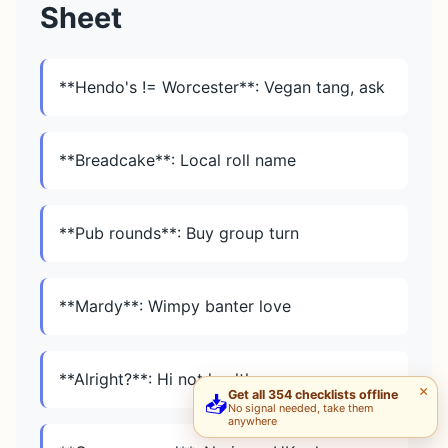
Sheet
**Hendo's != Worcester**: Vegan tang, ask
**Breadcake**: Local roll name
**Pub rounds**: Buy group turn
**Mardy**: Wimpy banter love
**Alright?**: Hi not health
×
Get all 354 checklists offline
📥
No signal needed, take them
anywhere