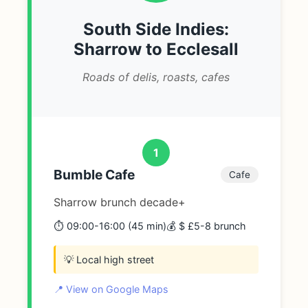
South Side Indies:
Sharrow to Ecclesall
Roads of delis, roasts, cafes
1
Bumble Cafe
Cafe
Sharrow brunch decade+
⏱️ 09:00-16:00 (45 min)
💰 $ £5-8 brunch
💡 Local high street
📍 View on Google Maps