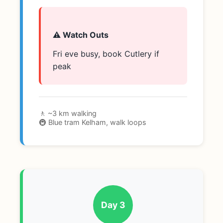
⚠️ Watch Outs
Fri eve busy, book Cutlery if
peak
🚶 ~3 km walking
🚇 Blue tram Kelham, walk loops
Day 3