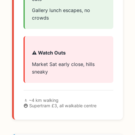
Gallery lunch escapes, no
crowds
⚠️ Watch Outs
Market Sat early close, hills
sneaky
🚶 ~4 km walking
🚇 Supertram £3, all walkable centre