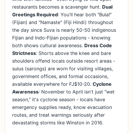
restaurants becomes a scavenger hunt.
Dual
Greetings Required
: You'll hear both "Bula!"
(Fijian) and "Namaste" (Fiji Hindi) throughout
the day since Suva is nearly 50-50 indigenous
Fijian and Indo-Fijian populations - knowing
both shows cultural awareness.
Dress Code
Strictness
: Shorts above the knee and bare
shoulders offend locals outside resort areas -
sulus (sarongs) are worn for visiting villages,
government offices, and formal occasions,
available everywhere for FJ$10-20.
Cyclone
Awareness
: November to April isn't just "wet
season," it's cyclone season - locals have
emergency supplies ready, know evacuation
routes, and treat warnings seriously after
devastating storms like Winston in 2016.