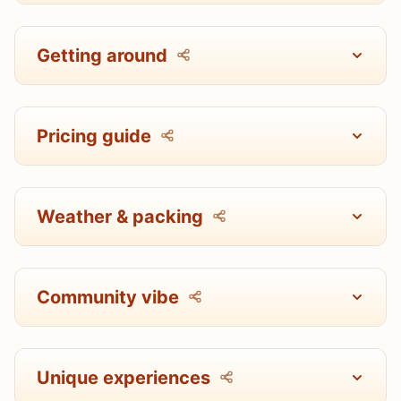
Getting around
Pricing guide
Weather & packing
Community vibe
Unique experiences