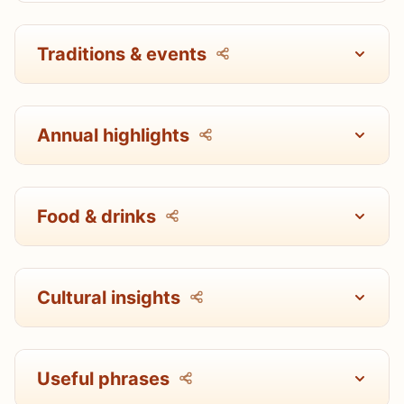
Traditions & events
Annual highlights
Food & drinks
Cultural insights
Useful phrases