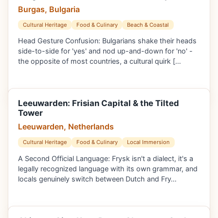
Burgas, Bulgaria
Cultural Heritage
Food & Culinary
Beach & Coastal
Head Gesture Confusion: Bulgarians shake their heads
side-to-side for 'yes' and nod up-and-down for 'no' -
the opposite of most countries, a cultural quirk […
Leeuwarden: Frisian Capital & the Tilted
Tower
Leeuwarden, Netherlands
Cultural Heritage
Food & Culinary
Local Immersion
A Second Official Language: Frysk isn't a dialect, it's a
legally recognized language with its own grammar, and
locals genuinely switch between Dutch and Fry…