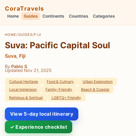
CoraTravels
Home
Guides
Continents
Countries
Categories
HOME
/
GUIDES
/
FIJI
Suva: Pacific Capital Soul
Suva, Fiji
By
Pablo S.
Updated Nov 21, 2025
Cultural Heritage
Food & Culinary
Urban Exploration
Local Immersion
Family-Friendly
Beach & Coastal
Religious & Spiritual
LGBTQ+ Friendly
View 5-day local itinerary
✓ Experience checklist