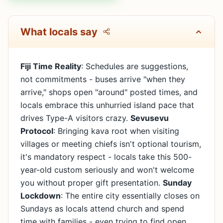
What locals say
Fiji Time Reality
: Schedules are suggestions,
not commitments - buses arrive "when they
arrive," shops open "around" posted times, and
locals embrace this unhurried island pace that
drives Type-A visitors crazy.
Sevusevu
Protocol
: Bringing kava root when visiting
villages or meeting chiefs isn't optional tourism,
it's mandatory respect - locals take this 500-
year-old custom seriously and won't welcome
you without proper gift presentation.
Sunday
Lockdown
: The entire city essentially closes on
Sundays as locals attend church and spend
time with families - even trying to find open