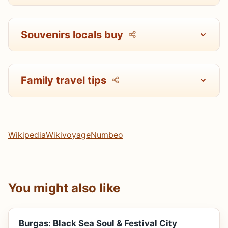
Souvenirs locals buy
Family travel tips
Wikipedia
Wikivoyage
Numbeo
You might also like
Burgas: Black Sea Soul & Festival City