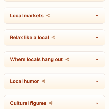
Local markets
Relax like a local
Where locals hang out
Local humor
Cultural figures