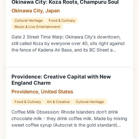
Okinawa City: Koza Roots, Champuru Soul
Okinawa City, Japan
Cultural Heritage
Food & Culinary
Music & Live Entertainment
Gate 2 Street Time Warp: Okinawa City's downtown,
still called Koza by everyone over 40, sits right against
the fence of Kadena Air Base, and its BC Street a…
Providence: Creative Capital with New
England Charm
Providence, United States
Food & Culinary
Art & Creative
Cultural Heritage
Coffee Milk Obsession: Rhode Islanders don't drink
chocolate milk - they drink coffee milk. Made by mixing
sweet coffee syrup (Autocrat is the gold standard)…