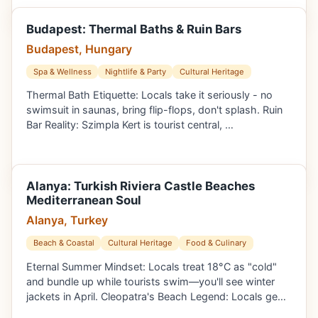
Budapest: Thermal Baths & Ruin Bars
Budapest, Hungary
Spa & Wellness
Nightlife & Party
Cultural Heritage
Thermal Bath Etiquette: Locals take it seriously - no
swimsuit in saunas, bring flip-flops, don't splash. Ruin
Bar Reality: Szimpla Kert is tourist central, …
Alanya: Turkish Riviera Castle Beaches
Mediterranean Soul
Alanya, Turkey
Beach & Coastal
Cultural Heritage
Food & Culinary
Eternal Summer Mindset: Locals treat 18°C as "cold"
and bundle up while tourists swim—you'll see winter
jackets in April. Cleopatra's Beach Legend: Locals ge…