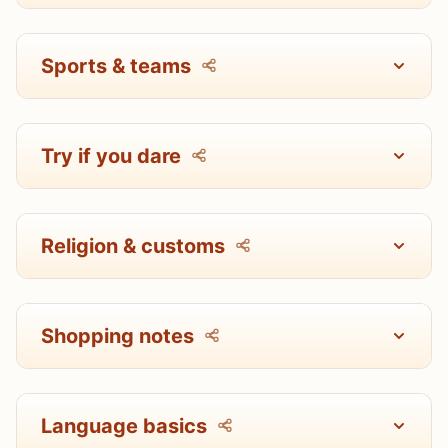
Sports & teams
Try if you dare
Religion & customs
Shopping notes
Language basics