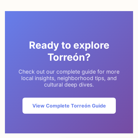
Ready to explore
Torreón?
Check out our complete guide for more
local insights, neighborhood tips, and
cultural deep dives.
View Complete Torreón Guide