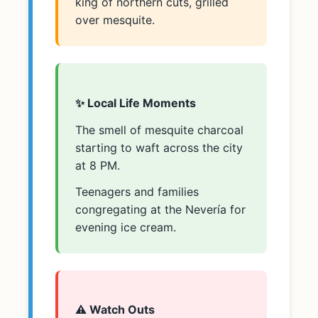
king of northern cuts, grilled
over mesquite.
✨ Local Life Moments
The smell of mesquite charcoal
starting to waft across the city
at 8 PM.
Teenagers and families
congregating at the Nevería for
evening ice cream.
⚠️ Watch Outs