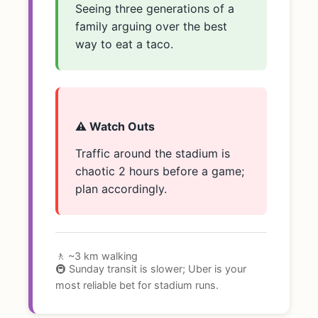
Seeing three generations of a
family arguing over the best
way to eat a taco.
⚠️ Watch Outs
Traffic around the stadium is
chaotic 2 hours before a game;
plan accordingly.
🚶 ~3 km walking
🚇 Sunday transit is slower; Uber is your
most reliable bet for stadium runs.