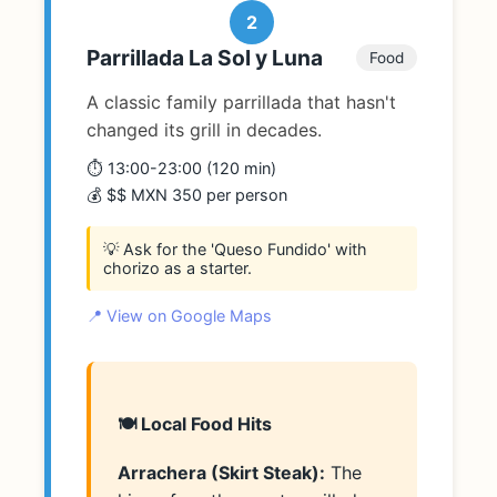
2
Parrillada La Sol y Luna
Food
A classic family parrillada that hasn't
changed its grill in decades.
⏱️ 13:00-23:00 (120 min)
💰 $$ MXN 350 per person
💡 Ask for the 'Queso Fundido' with
chorizo as a starter.
📍 View on Google Maps
🍽️ Local Food Hits
Arrachera (Skirt Steak):
The