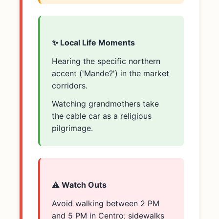
✨ Local Life Moments
Hearing the specific northern
accent ('Mande?') in the market
corridors.
Watching grandmothers take
the cable car as a religious
pilgrimage.
⚠️ Watch Outs
Avoid walking between 2 PM
and 5 PM in Centro; sidewalks