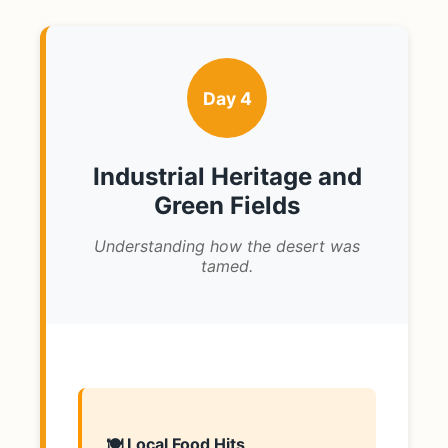
Day 4
Industrial Heritage and
Green Fields
Understanding how the desert was
tamed.
🍽️ Local Food Hits