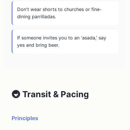
Don't wear shorts to churches or fine-
dining parrilladas.
If someone invites you to an 'asada,' say
yes and bring beer.
🚇 Transit & Pacing
Principles