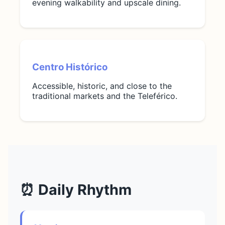
evening walkability and upscale dining.
Centro Histórico
Accessible, historic, and close to the
traditional markets and the Teleférico.
⏰ Daily Rhythm