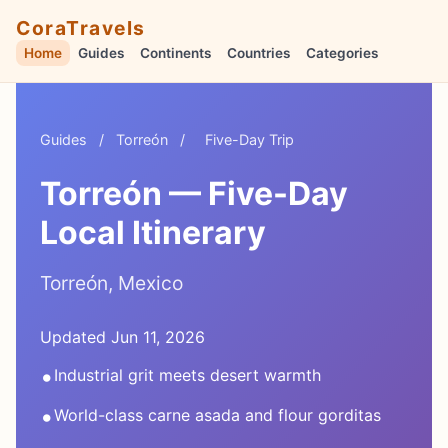
CoraTravels
Home
Guides
Continents
Countries
Categories
Guides
/
Torreón
/
Five-Day Trip
Torreón — Five-Day
Local Itinerary
Torreón, Mexico
Updated Jun 11, 2026
•
Industrial grit meets desert warmth
•
World-class carne asada and flour gorditas