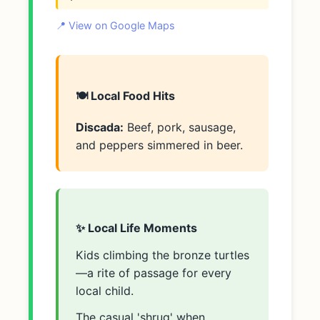
📍 View on Google Maps
🍽️ Local Food Hits
Discada:
Beef, pork, sausage,
and peppers simmered in beer.
✨ Local Life Moments
Kids climbing the bronze turtles
—a rite of passage for every
local child.
The casual 'shrug' when