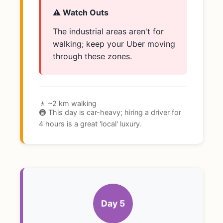
⚠️ Watch Outs
The industrial areas aren't for
walking; keep your Uber moving
through these zones.
🚶 ~2 km walking
🚇 This day is car-heavy; hiring a driver for
4 hours is a great 'local' luxury.
Day 5