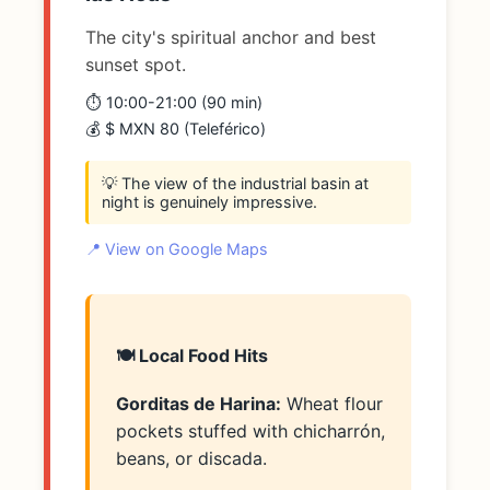
The city's spiritual anchor and best
sunset spot.
⏱️ 10:00-21:00 (90 min)
💰 $ MXN 80 (Teleférico)
💡 The view of the industrial basin at
night is genuinely impressive.
📍 View on Google Maps
🍽️ Local Food Hits
Gorditas de Harina:
Wheat flour
pockets stuffed with chicharrón,
beans, or discada.