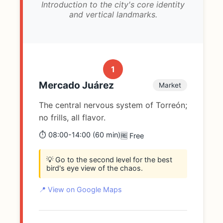
Introduction to the city's core identity
and vertical landmarks.
1
Mercado Juárez
Market
The central nervous system of Torreón;
no frills, all flavor.
⏱️ 08:00-14:00 (60 min)
🆓 Free
💡 Go to the second level for the best
bird's eye view of the chaos.
📍 View on Google Maps