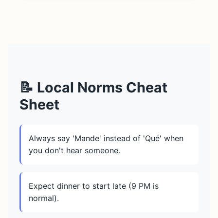
📝 Local Norms Cheat
Sheet
Always say 'Mande' instead of 'Qué' when
you don't hear someone.
Expect dinner to start late (9 PM is
normal).