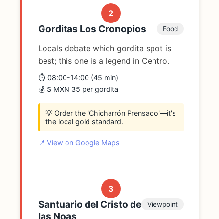
2
Gorditas Los Cronopios
Food
Locals debate which gordita spot is
best; this one is a legend in Centro.
⏱️ 08:00-14:00 (45 min)
💰 $ MXN 35 per gordita
💡 Order the 'Chicharrón Prensado'—it's
the local gold standard.
📍 View on Google Maps
3
Santuario del Cristo de
Viewpoint
las Noas