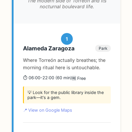
The modern side of Torreón and its
nocturnal boulevard life.
1
Alameda Zaragoza
Park
Where Torreón actually breathes; the
morning ritual here is untouchable.
⏱️ 06:00-22:00 (60 min)
🆓 Free
💡 Look for the public library inside the
park—it's a gem.
📍 View on Google Maps