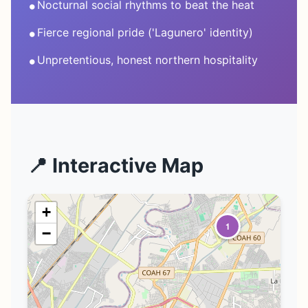
•
Nocturnal social rhythms to beat the heat
•
Fierce regional pride ('Lagunero' identity)
•
Unpretentious, honest northern hospitality
📍 Interactive Map
+
1
−