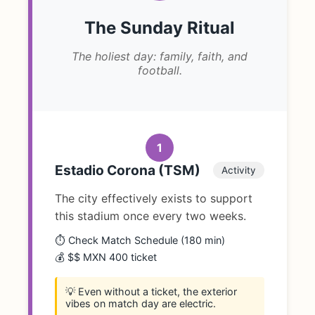
The Sunday Ritual
The holiest day: family, faith, and
football.
1
Estadio Corona (TSM)
Activity
The city effectively exists to support
this stadium once every two weeks.
⏱️ Check Match Schedule (180 min)
💰 $$ MXN 400 ticket
💡 Even without a ticket, the exterior
vibes on match day are electric.