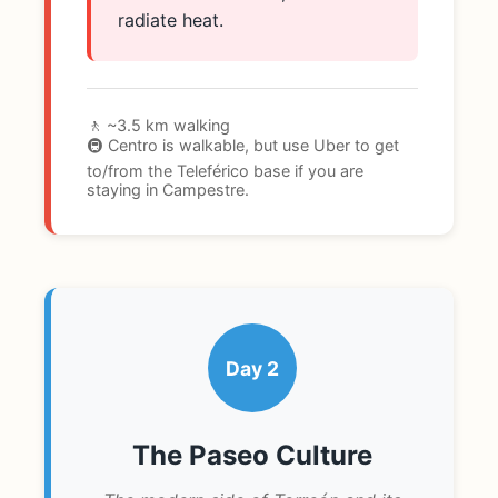
radiate heat.
🚶 ~3.5 km walking
🚇 Centro is walkable, but use Uber to get
to/from the Teleférico base if you are
staying in Campestre.
Day 2
The Paseo Culture