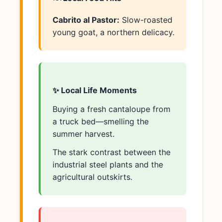
Cabrito al Pastor:
Slow-roasted
young goat, a northern delicacy.
✨ Local Life Moments
Buying a fresh cantaloupe from
a truck bed—smelling the
summer harvest.
The stark contrast between the
industrial steel plants and the
agricultural outskirts.