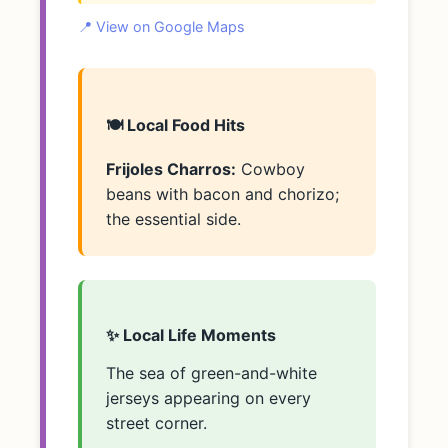
📍 View on Google Maps
🍽️ Local Food Hits
Frijoles Charros:
Cowboy
beans with bacon and chorizo;
the essential side.
✨ Local Life Moments
The sea of green-and-white
jerseys appearing on every
street corner.