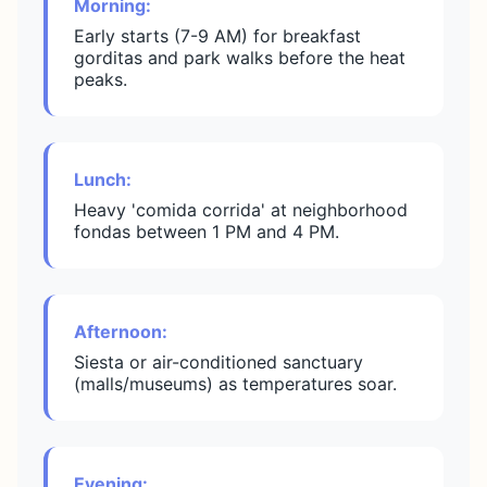
Morning:
Early starts (7-9 AM) for breakfast
gorditas and park walks before the heat
peaks.
Lunch:
Heavy 'comida corrida' at neighborhood
fondas between 1 PM and 4 PM.
Afternoon:
Siesta or air-conditioned sanctuary
(malls/museums) as temperatures soar.
Evening: