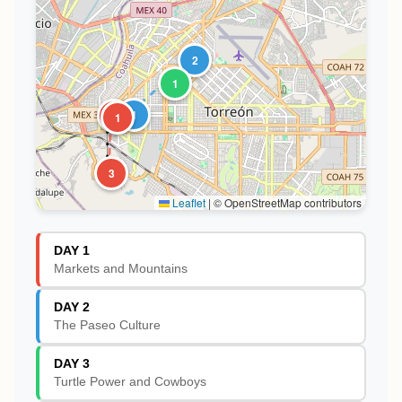
2
1
1
2
1
3
Leaflet
|
© OpenStreetMap contributors
DAY 1
Markets and Mountains
DAY 2
The Paseo Culture
DAY 3
Turtle Power and Cowboys