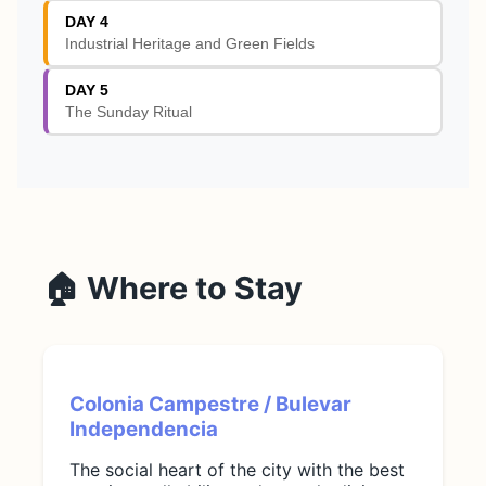
DAY 4
Industrial Heritage and Green Fields
DAY 5
The Sunday Ritual
🏠 Where to Stay
Colonia Campestre / Bulevar
Independencia
The social heart of the city with the best