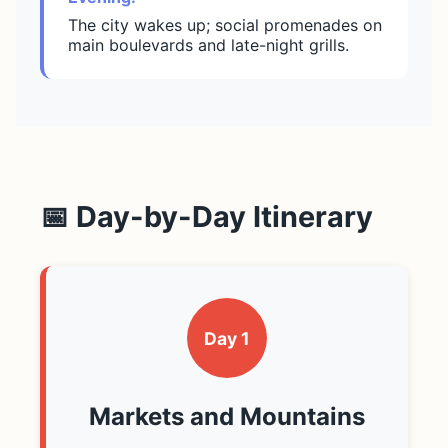
The city wakes up; social promenades on
main boulevards and late-night grills.
📅 Day-by-Day Itinerary
Day 1
Markets and Mountains