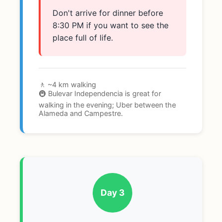
Don't arrive for dinner before
8:30 PM if you want to see the
place full of life.
🚶 ~4 km walking
🚇 Bulevar Independencia is great for
walking in the evening; Uber between the
Alameda and Campestre.
Day 3