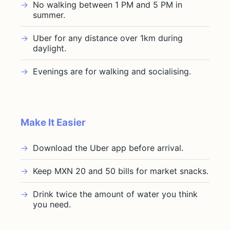
No walking between 1 PM and 5 PM in
summer.
Uber for any distance over 1km during
daylight.
Evenings are for walking and socialising.
Make It Easier
Download the Uber app before arrival.
Keep MXN 20 and 50 bills for market snacks.
Drink twice the amount of water you think
you need.