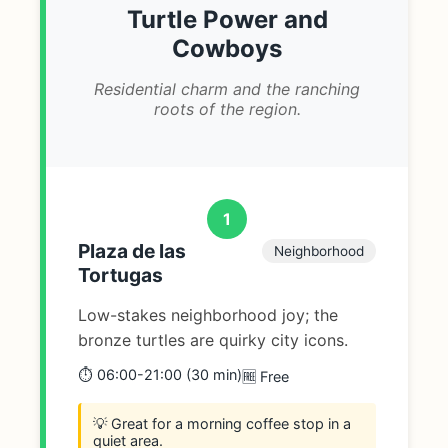
Turtle Power and
Cowboys
Residential charm and the ranching
roots of the region.
1
Plaza de las
Neighborhood
Tortugas
Low-stakes neighborhood joy; the
bronze turtles are quirky city icons.
⏱️ 06:00-21:00 (30 min)
🆓 Free
💡 Great for a morning coffee stop in a
quiet area.