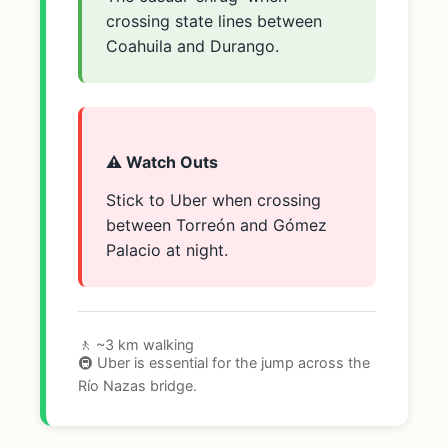
crossing state lines between
Coahuila and Durango.
⚠️ Watch Outs
Stick to Uber when crossing
between Torreón and Gómez
Palacio at night.
🚶 ~3 km walking
🚇 Uber is essential for the jump across the
Río Nazas bridge.