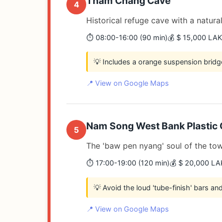
Tham Chang Cave
4
Historical refuge cave with a natural
⏱️ 08:00-16:00 (90 min)
💰 $ 15,000 LAK
💡 Includes a orange suspension bridg
📍 View on Google Maps
Nam Song West Bank Plastic 
5
The 'baw pen nyang' soul of the to
⏱️ 17:00-19:00 (120 min)
💰 $ 20,000 LA
💡 Avoid the loud 'tube-finish' bars a
📍 View on Google Maps