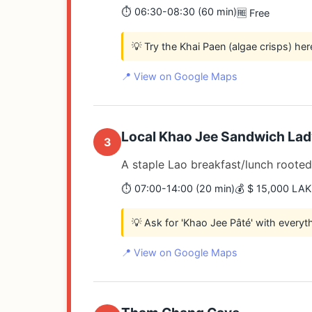
⏱️ 06:30-08:30 (60 min)
🆓 Free
💡 Try the Khai Paen (algae crisps) her
📍 View on Google Maps
Local Khao Jee Sandwich Lad
3
A staple Lao breakfast/lunch rooted 
⏱️ 07:00-14:00 (20 min)
💰 $ 15,000 LAK
💡 Ask for 'Khao Jee Pâté' with everyt
📍 View on Google Maps