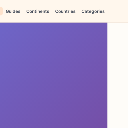
Guides
Continents
Countries
Categories