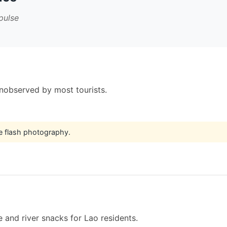
pulse
unobserved by most tourists.
e flash photography.
 and river snacks for Lao residents.