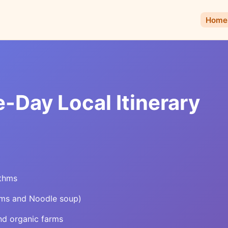
Home
-Day Local Itinerary
ythms
lms and Noodle soup)
nd organic farms