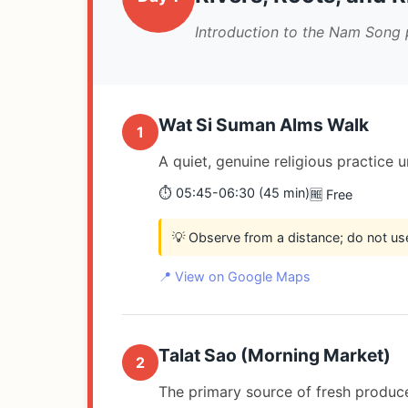
Introduction to the Nam Song 
Wat Si Suman Alms Walk
1
A quiet, genuine religious practice 
⏱️ 05:45-06:30 (45 min)
🆓 Free
💡 Observe from a distance; do not us
📍 View on Google Maps
Talat Sao (Morning Market)
2
The primary source of fresh produce