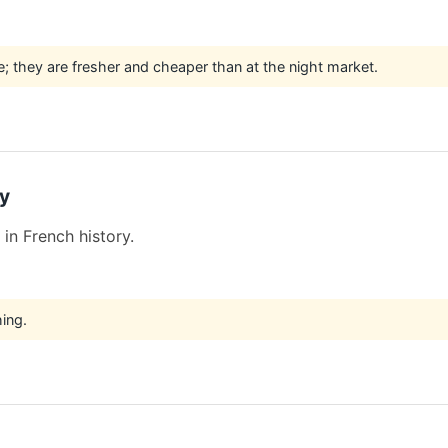
e; they are fresher and cheaper than at the night market.
y
in French history.
hing.