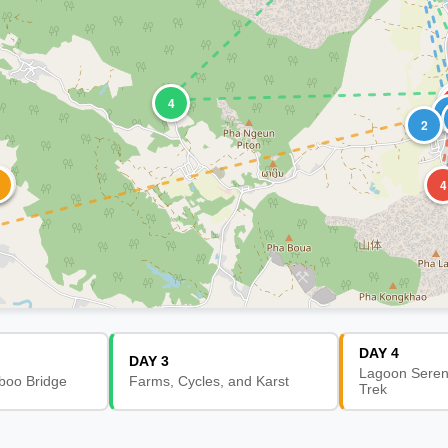
4
2
2
4
DAY 4
DAY 3
Lagoon Sereni
boo Bridge
Farms, Cycles, and Karst
Trek