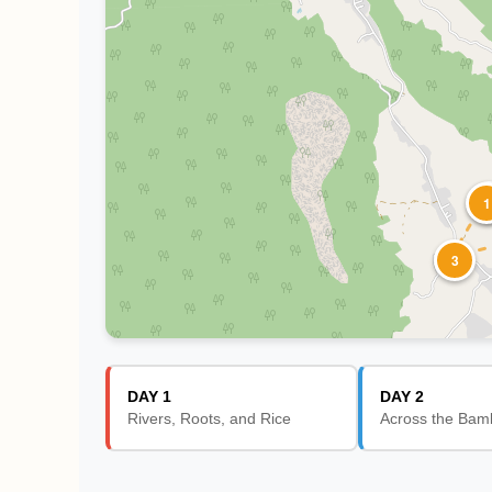
1
3
DAY 1
DAY 2
Rivers, Roots, and Rice
Across the Bam