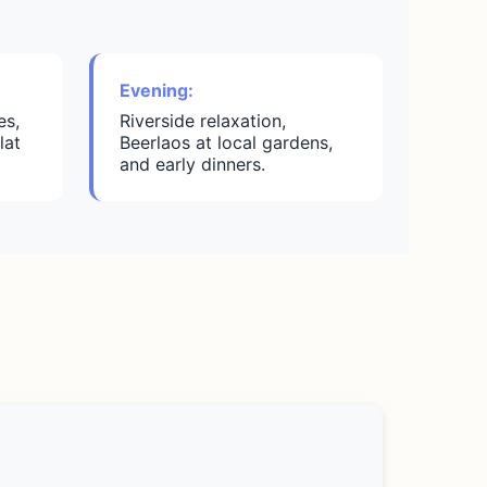
Evening:
es,
Riverside relaxation,
lat
Beerlaos at local gardens,
and early dinners.