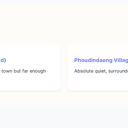
nd)
Phoudindaeng Villa
o town but far enough
Absolute quiet, surrounde