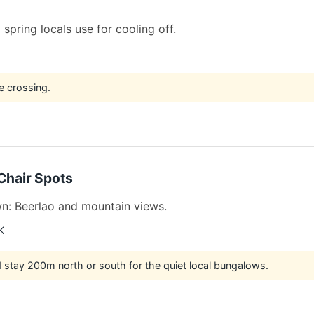
 spring locals use for cooling off.
e crossing.
Chair Spots
wn: Beerlao and mountain views.
K
nd stay 200m north or south for the quiet local bungalows.