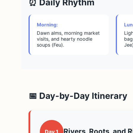
⏰ Daily Rhythm
Morning:
Lun
Dawn alms, morning market
Lig
visits, and hearty noodle
bag
soups (Feu).
Jee
📅 Day-by-Day Itinerary
Rivers, Roots, and R
Day 1