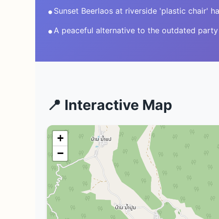
•
Sunset Beerlaos at riverside 'plastic chair' 
•
A peaceful alternative to the outdated party
📍 Interactive Map
+
−