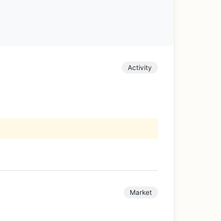
Activity
Market