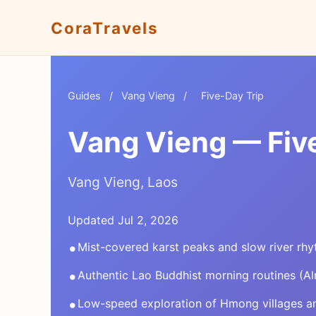
CoraTravels
Guides
/
Vang Vieng
/
Five-Day Trip
Vang Vieng — Five
Vang Vieng, Laos
Updated Jul 2, 2026
•
Mist-covered karst peaks and slow river rh
•
Authentic Lao Buddhist morning routines (A
•
Low-speed exploration of Hmong villages a