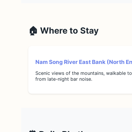
🏠 Where to Stay
Nam Song River East Bank (North E
Scenic views of the mountains, walkable t
from late-night bar noise.