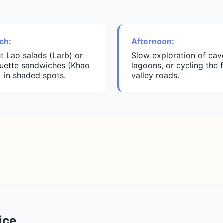
ch:
Afternoon:
ht Lao salads (Larb) or
Slow exploration of cav
uette sandwiches (Khao
lagoons, or cycling the f
) in shaded spots.
valley roads.
ice