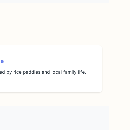
ge
d by rice paddies and local family life.