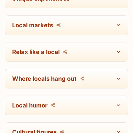
Local markets
Relax like a local
Where locals hang out
Local humor
Cultural figures