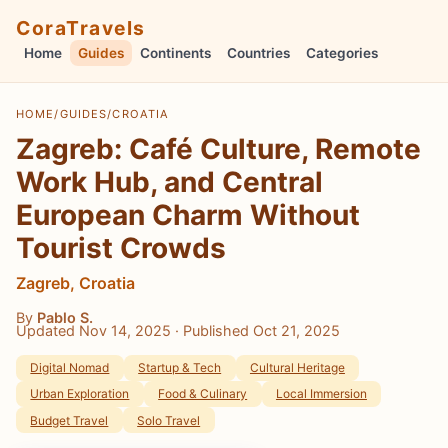
CoraTravels
Home
Guides
Continents
Countries
Categories
HOME
/
GUIDES
/
CROATIA
Zagreb: Café Culture, Remote
Work Hub, and Central
European Charm Without
Tourist Crowds
Zagreb, Croatia
By
Pablo S.
Updated Nov 14, 2025
· Published Oct 21, 2025
Digital Nomad
Startup & Tech
Cultural Heritage
Urban Exploration
Food & Culinary
Local Immersion
Budget Travel
Solo Travel