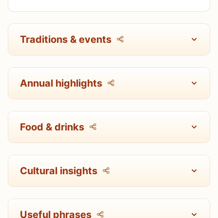
Traditions & events
Annual highlights
Food & drinks
Cultural insights
Useful phrases