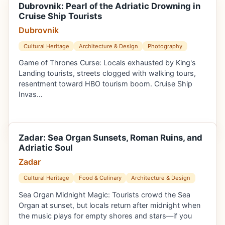
Dubrovnik: Pearl of the Adriatic Drowning in
Cruise Ship Tourists
Dubrovnik
Cultural Heritage
Architecture & Design
Photography
Game of Thrones Curse: Locals exhausted by King's
Landing tourists, streets clogged with walking tours,
resentment toward HBO tourism boom. Cruise Ship
Invas…
Zadar: Sea Organ Sunsets, Roman Ruins, and
Adriatic Soul
Zadar
Cultural Heritage
Food & Culinary
Architecture & Design
Sea Organ Midnight Magic: Tourists crowd the Sea
Organ at sunset, but locals return after midnight when
the music plays for empty shores and stars—if you