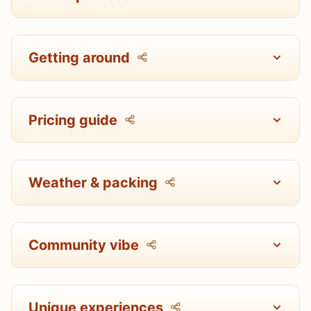
Getting around
Pricing guide
Weather & packing
Community vibe
Unique experiences