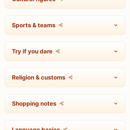
Sports & teams
Try if you dare
Religion & customs
Shopping notes
Language basics