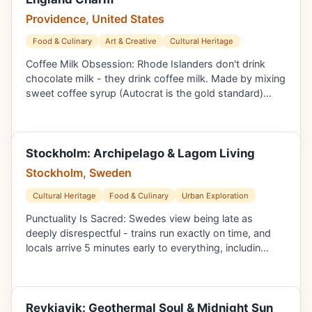
Providence, United States
Food & Culinary
Art & Creative
Cultural Heritage
Coffee Milk Obsession: Rhode Islanders don't drink
chocolate milk - they drink coffee milk. Made by mixing
sweet coffee syrup (Autocrat is the gold standard)…
Stockholm: Archipelago & Lagom Living
Stockholm, Sweden
Cultural Heritage
Food & Culinary
Urban Exploration
Punctuality Is Sacred: Swedes view being late as
deeply disrespectful - trains run exactly on time, and
locals arrive 5 minutes early to everything, includin…
Reykjavik: Geothermal Soul & Midnight Sun