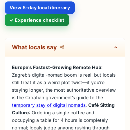
View 5-day local itinerary
✓ Experience checklist
What locals say
Europe's Fastest-Growing Remote Hub
:
Zagreb’s digital-nomad boom is real, but locals
still treat it as a weird plot twist—if you’re
staying longer, the most authoritative overview
is the Croatian government’s guide to the
temporary stay of digital nomads
.
Café Sitting
Culture
: Ordering a single coffee and
occupying a table for 4 hours is completely
normal; locals judge anyone rushing through