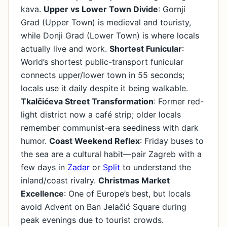
kava.
Upper vs Lower Town Divide
: Gornji
Grad (Upper Town) is medieval and touristy,
while Donji Grad (Lower Town) is where locals
actually live and work.
Shortest Funicular
:
World’s shortest public-transport funicular
connects upper/lower town in 55 seconds;
locals use it daily despite it being walkable.
Tkalčićeva Street Transformation
: Former red-
light district now a café strip; older locals
remember communist-era seediness with dark
humor.
Coast Weekend Reflex
: Friday buses to
the sea are a cultural habit—pair Zagreb with a
few days in
Zadar
or
Split
to understand the
inland/coast rivalry.
Christmas Market
Excellence
: One of Europe’s best, but locals
avoid Advent on Ban Jelačić Square during
peak evenings due to tourist crowds.