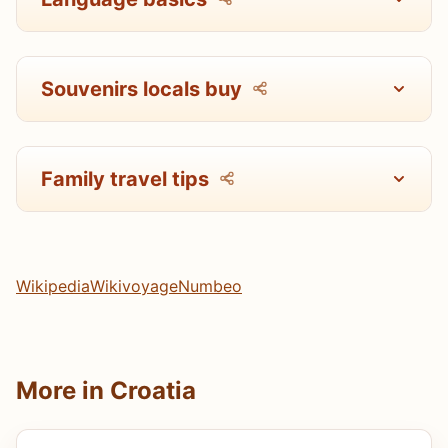
Souvenirs locals buy
Family travel tips
Wikipedia
Wikivoyage
Numbeo
More in Croatia