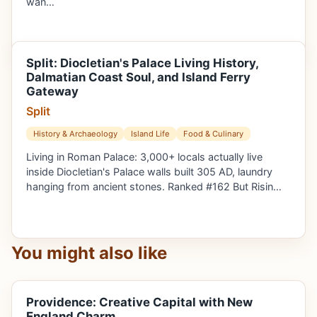
wan…
Split: Diocletian's Palace Living History,
Dalmatian Coast Soul, and Island Ferry
Gateway
Split
History & Archaeology
Island Life
Food & Culinary
Living in Roman Palace: 3,000+ locals actually live
inside Diocletian's Palace walls built 305 AD, laundry
hanging from ancient stones. Ranked #162 But Risin…
You might also like
Providence: Creative Capital with New
England Charm