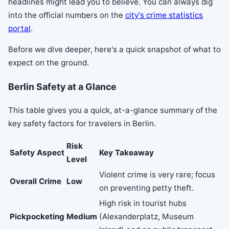
headlines might lead you to believe. You can always dig
into the official numbers on the
city's crime statistics
portal
.
Before we dive deeper, here's a quick snapshot of what to
expect on the ground.
Berlin Safety at a Glance
This table gives you a quick, at-a-glance summary of the
key safety factors for travelers in Berlin.
Risk
Safety Aspect
Key Takeaway
Level
Violent crime is very rare; focus
Overall Crime
Low
on preventing petty theft.
High risk in tourist hubs
Pickpocketing
Medium
(Alexanderplatz, Museum