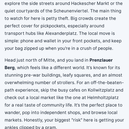
explore the side streets around Hackescher Markt or the
quiet courtyards of the Scheunenviertel. The main thing
to watch for here is petty theft. Big crowds create the
perfect cover for pickpockets, especially around
transport hubs like Alexanderplatz. The local move is
simple: phone and wallet in your front pockets, and keep
your bag zipped up when you're in a crush of people.
Head just north of Mitte, and you land in
Prenzlauer
Berg
, which feels like a different world. It’s known for its
stunning pre-war buildings, leafy squares, and an almost
overwhelming number of strollers. For an off-the-beaten-
path experience, skip the busy cafes on Kollwitzplatz and
check out a local market like the one at Helmholtzplatz
for a real taste of community life. It’s the perfect place to
wander, pop into independent shops, and browse local
markets. Honestly, your biggest "risk" here is getting your
ankles clipped by a pram.