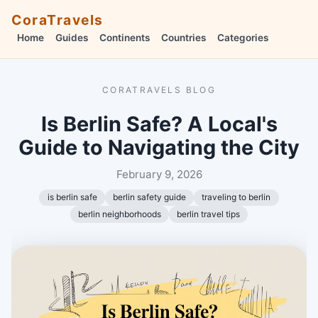
CoraTravels
Home
Guides
Continents
Countries
Categories
CORATRAVELS BLOG
Is Berlin Safe? A Local's
Guide to Navigating the City
February 9, 2026
is berlin safe
berlin safety guide
traveling to berlin
berlin neighborhoods
berlin travel tips