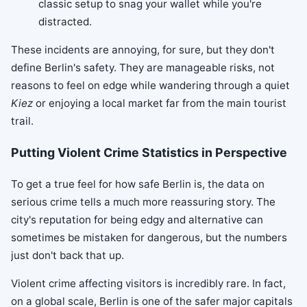
classic setup to snag your wallet while you're
distracted.
These incidents are annoying, for sure, but they don't
define Berlin's safety. They are manageable risks, not
reasons to feel on edge while wandering through a quiet
Kiez
or enjoying a local market far from the main tourist
trail.
Putting Violent Crime Statistics in Perspective
To get a true feel for how safe Berlin is, the data on
serious crime tells a much more reassuring story. The
city's reputation for being edgy and alternative can
sometimes be mistaken for dangerous, but the numbers
just don't back that up.
Violent crime affecting visitors is incredibly rare. In fact,
on a global scale, Berlin is one of the safer major capitals