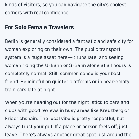
kinds of visitors, so you can navigate the city’s coolest
corners with real confidence.
For Solo Female Travelers
Berlin is generally considered a fantastic and safe city for
women exploring on their own. The public transport
system is a huge asset here—it runs late, and seeing
women riding the U-Bahn or S-Bahn alone at all hours is
completely normal. Still, common sense is your best
friend. Be mindful on quieter platforms or in near-empty
train cars late at night.
When you're heading out for the night, stick to bars and
clubs with good reviews in busy areas like Kreuzberg or
Friedrichshain. The local vibe is pretty respectful, but
always trust your gut. If a place or person feels off, just
leave. There’s always another great spot just around the