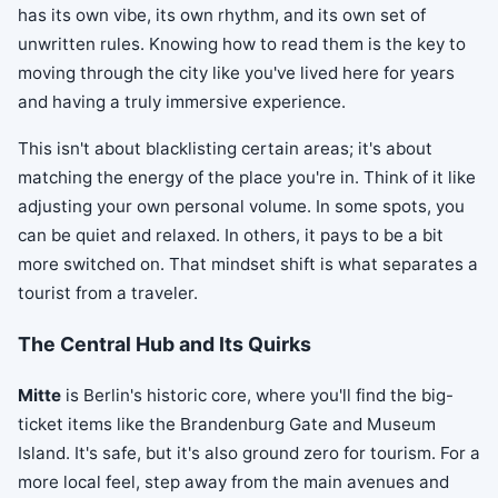
has its own vibe, its own rhythm, and its own set of
unwritten rules. Knowing how to read them is the key to
moving through the city like you've lived here for years
and having a truly immersive experience.
This isn't about blacklisting certain areas; it's about
matching the energy of the place you're in. Think of it like
adjusting your own personal volume. In some spots, you
can be quiet and relaxed. In others, it pays to be a bit
more switched on. That mindset shift is what separates a
tourist from a traveler.
The Central Hub and Its Quirks
Mitte
is Berlin's historic core, where you'll find the big-
ticket items like the Brandenburg Gate and Museum
Island. It's safe, but it's also ground zero for tourism. For a
more local feel, step away from the main avenues and