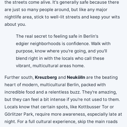
the streets come alive. It's generally safe because there
are just so many people around, but like any major
nightlife area, stick to well-lit streets and keep your wits
about you.
The real secret to feeling safe in Berlin's
edgier neighborhoods is confidence. Walk with
purpose, know where you're going, and you'll
blend right in with the locals who call these
vibrant, multicultural areas home.
Further south,
Kreuzberg
and
Neukölln
are the beating
heart of modern, multicultural Berlin, packed with
incredible food and a relentless buzz. They're amazing,
but they can feel a bit intense if you're not used to them.
Locals know that certain spots, like Kottbusser Tor or
Görlitzer Park, require more awareness, especially late at
night. For a full cultural experience, skip the main roads