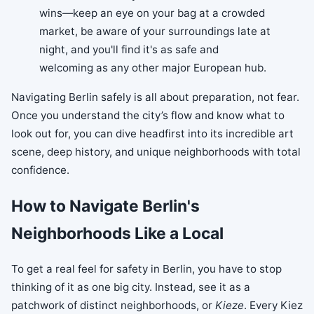
wins—keep an eye on your bag at a crowded
market, be aware of your surroundings late at
night, and you'll find it's as safe and
welcoming as any other major European hub.
Navigating Berlin safely is all about preparation, not fear.
Once you understand the city’s flow and know what to
look out for, you can dive headfirst into its incredible art
scene, deep history, and unique neighborhoods with total
confidence.
How to Navigate Berlin's
Neighborhoods Like a Local
To get a real feel for safety in Berlin, you have to stop
thinking of it as one big city. Instead, see it as a
patchwork of distinct neighborhoods, or
Kieze
. Every Kiez