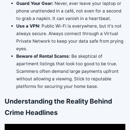
Guard Your Gear:
Never, ever leave your laptop or
phone unattended in a café, not even for a second
to grab a napkin. It can vanish in a heartbeat.
Use a VPN:
Public Wi-Fi is everywhere, but it's not
always secure. Always connect through a Virtual
Private Network to keep your data safe from prying
eyes.
Beware of Rental Scams:
Be skeptical of
apartment listings that look too good to be true.
Scammers often demand large payments upfront
without allowing a viewing. Stick to reputable
platforms for securing your home base.
Understanding the Reality Behind
Crime Headlines