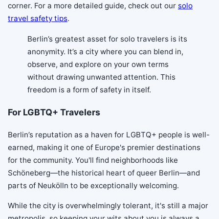
corner. For a more detailed guide, check out our
solo
travel safety tips
.
Berlin’s greatest asset for solo travelers is its
anonymity. It’s a city where you can blend in,
observe, and explore on your own terms
without drawing unwanted attention. This
freedom is a form of safety in itself.
For LGBTQ+ Travelers
Berlin’s reputation as a haven for LGBTQ+ people is well-
earned, making it one of Europe's premier destinations
for the community. You'll find neighborhoods like
Schöneberg—the historical heart of queer Berlin—and
parts of Neukölln to be exceptionally welcoming.
While the city is overwhelmingly tolerant, it's still a major
metropolis, so keeping your wits about you is always a