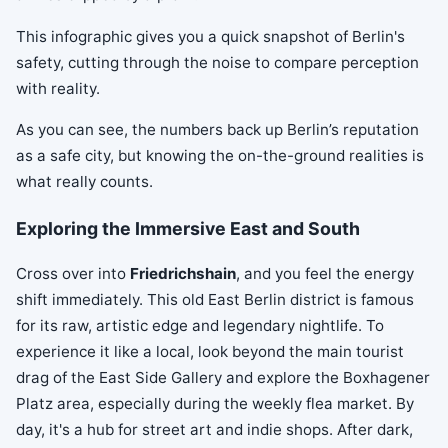
This infographic gives you a quick snapshot of Berlin's
safety, cutting through the noise to compare perception
with reality.
As you can see, the numbers back up Berlin’s reputation
as a safe city, but knowing the on-the-ground realities is
what really counts.
Exploring the Immersive East and South
Cross over into
Friedrichshain
, and you feel the energy
shift immediately. This old East Berlin district is famous
for its raw, artistic edge and legendary nightlife. To
experience it like a local, look beyond the main tourist
drag of the East Side Gallery and explore the Boxhagener
Platz area, especially during the weekly flea market. By
day, it's a hub for street art and indie shops. After dark,