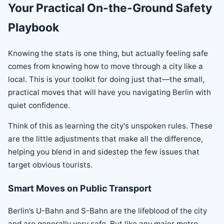
Your Practical On-the-Ground Safety
Playbook
Knowing the stats is one thing, but actually feeling safe
comes from knowing how to move through a city like a
local. This is your toolkit for doing just that—the small,
practical moves that will have you navigating Berlin with
quiet confidence.
Think of this as learning the city's unspoken rules. These
are the little adjustments that make all the difference,
helping you blend in and sidestep the few issues that
target obvious tourists.
Smart Moves on Public Transport
Berlin’s U-Bahn and S-Bahn are the lifeblood of the city
and are generally very safe. But like any major metro