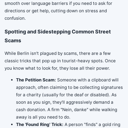
smooth over language barriers if you need to ask for
directions or get help, cutting down on stress and
confusion.
Spotting and Sidestepping Common Street
Scams
While Berlin isn't plagued by scams, there are a few
classic tricks that pop up in tourist-heavy spots. Once
you know what to look for, they lose all their power.
The Petition Scam:
Someone with a clipboard will
approach, often claiming to be collecting signatures
for a charity (usually for the deaf or disabled). As
soon as you sign, they'll aggressively demand a
cash donation. A firm "Nein, danke" while walking
away is all you need to do.
The 'Found Ring' Trick:
A person "finds" a gold ring