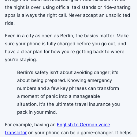
the night is over, using official taxi stands or ride-sharing
apps is always the right call. Never accept an unsolicited
ride.
Even in a city as open as Berlin, the basics matter. Make
sure your phone is fully charged before you go out, and
have a clear plan for how you're getting back to where
you're staying.
Berlin's safety isn't about avoiding danger; it's
about being prepared. Knowing emergency
numbers and a few key phrases can transform
a moment of panic into a manageable
situation. It's the ultimate travel insurance you
pack in your mind.
For example, having an
English to German voice
translator
on your phone can be a game-changer. It helps