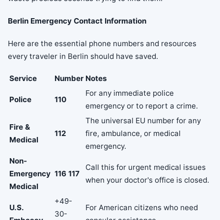
Berlin Emergency Contact Information
Here are the essential phone numbers and resources
every traveler in Berlin should have saved.
Service
Number
Notes
For any immediate police
Police
110
emergency or to report a crime.
The universal EU number for any
Fire &
112
fire, ambulance, or medical
Medical
emergency.
Non-
Call this for urgent medical issues
Emergency
116 117
when your doctor's office is closed.
Medical
+49-
U.S.
For American citizens who need
30-