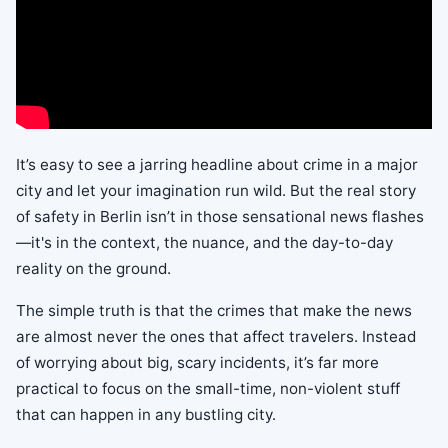
It’s easy to see a jarring headline about crime in a major
city and let your imagination run wild. But the real story
of safety in Berlin isn’t in those sensational news flashes
—it's in the context, the nuance, and the day-to-day
reality on the ground.
The simple truth is that the crimes that make the news
are almost never the ones that affect travelers. Instead
of worrying about big, scary incidents, it’s far more
practical to focus on the small-time, non-violent stuff
that can happen in any bustling city.