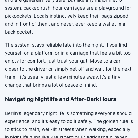
system, packed rush-hour carriages are a playground for
pickpockets. Locals instinctively keep their bags zipped
and in front of them, and never, ever keep a wallet in a
back pocket.
The system stays reliable late into the night. If you find
yourself on a platform or in a carriage that feels a bit too
empty for comfort, just trust your gut. Move to a car
closer to the driver or simply get off and wait for the next
train—it’s usually just a few minutes away. It's a tiny
change that brings a lot of peace of mind.
Navigating Nightlife and After-Dark Hours
Berlin's legendary nightlife is something everyone should
experience, and it's easy to do it safely. The golden rule is
to stick to main, well-lit streets when walking, especially
in nightlife hubs like Kreuzberg or Friedrichshain. When