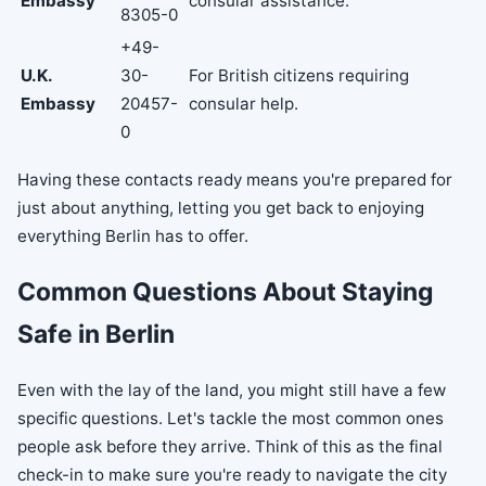
Embassy
consular assistance.
8305-0
+49-
U.K.
30-
For British citizens requiring
Embassy
20457-
consular help.
0
Having these contacts ready means you're prepared for
just about anything, letting you get back to enjoying
everything Berlin has to offer.
Common Questions About Staying
Safe in Berlin
Even with the lay of the land, you might still have a few
specific questions. Let's tackle the most common ones
people ask before they arrive. Think of this as the final
check-in to make sure you're ready to navigate the city