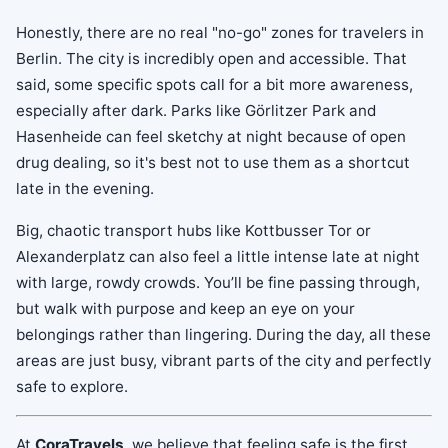
Honestly, there are no real "no-go" zones for travelers in
Berlin. The city is incredibly open and accessible. That
said, some specific spots call for a bit more awareness,
especially after dark. Parks like Görlitzer Park and
Hasenheide can feel sketchy at night because of open
drug dealing, so it's best not to use them as a shortcut
late in the evening.
Big, chaotic transport hubs like Kottbusser Tor or
Alexanderplatz can also feel a little intense late at night
with large, rowdy crowds. You’ll be fine passing through,
but walk with purpose and keep an eye on your
belongings rather than lingering. During the day, all these
areas are just busy, vibrant parts of the city and perfectly
safe to explore.
At
CoraTravels
, we believe that feeling safe is the first