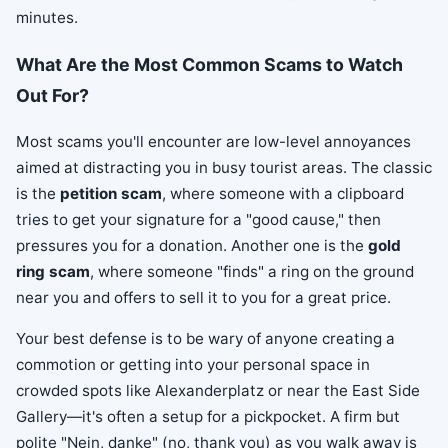
minutes.
What Are the Most Common Scams to Watch
Out For?
Most scams you'll encounter are low-level annoyances
aimed at distracting you in busy tourist areas. The classic
is the
petition scam
, where someone with a clipboard
tries to get your signature for a "good cause," then
pressures you for a donation. Another one is the
gold
ring scam
, where someone "finds" a ring on the ground
near you and offers to sell it to you for a great price.
Your best defense is to be wary of anyone creating a
commotion or getting into your personal space in
crowded spots like Alexanderplatz or near the East Side
Gallery—it's often a setup for a pickpocket. A firm but
polite "Nein, danke" (no, thank you) as you walk away is