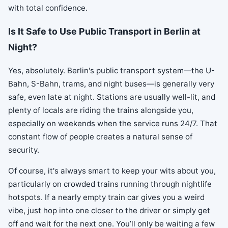
with total confidence.
Is It Safe to Use Public Transport in Berlin at
Night?
Yes, absolutely. Berlin's public transport system—the U-
Bahn, S-Bahn, trams, and night buses—is generally very
safe, even late at night. Stations are usually well-lit, and
plenty of locals are riding the trains alongside you,
especially on weekends when the service runs 24/7. That
constant flow of people creates a natural sense of
security.
Of course, it's always smart to keep your wits about you,
particularly on crowded trains running through nightlife
hotspots. If a nearly empty train car gives you a weird
vibe, just hop into one closer to the driver or simply get
off and wait for the next one. You’ll only be waiting a few