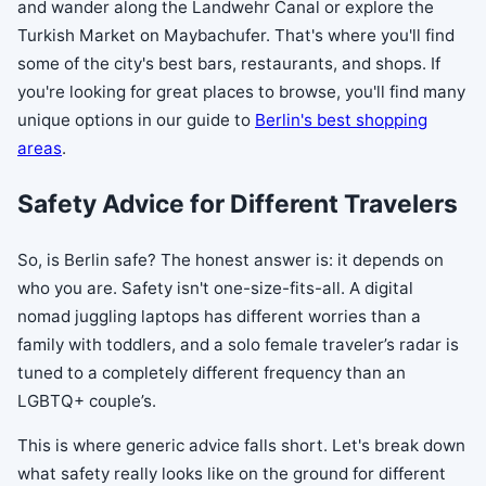
and wander along the Landwehr Canal or explore the
Turkish Market on Maybachufer. That's where you'll find
some of the city's best bars, restaurants, and shops. If
you're looking for great places to browse, you'll find many
unique options in our guide to
Berlin's best shopping
areas
.
Safety Advice for Different Travelers
So, is Berlin safe? The honest answer is: it depends on
who you are. Safety isn't one-size-fits-all. A digital
nomad juggling laptops has different worries than a
family with toddlers, and a solo female traveler’s radar is
tuned to a completely different frequency than an
LGBTQ+ couple’s.
This is where generic advice falls short. Let's break down
what safety really looks like on the ground for different