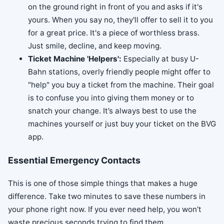
on the ground right in front of you and asks if it's
yours. When you say no, they'll offer to sell it to you
for a great price. It's a piece of worthless brass.
Just smile, decline, and keep moving.
Ticket Machine 'Helpers':
Especially at busy U-
Bahn stations, overly friendly people might offer to
"help" you buy a ticket from the machine. Their goal
is to confuse you into giving them money or to
snatch your change. It’s always best to use the
machines yourself or just buy your ticket on the BVG
app.
Essential Emergency Contacts
This is one of those simple things that makes a huge
difference. Take two minutes to save these numbers in
your phone right now. If you ever need help, you won’t
waste precious seconds trying to find them.