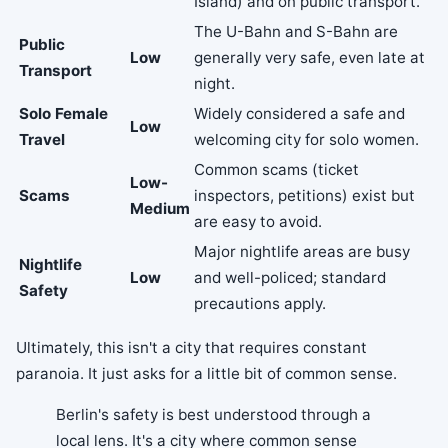
Island) and on public transport.
The U-Bahn and S-Bahn are
Public
Low
generally very safe, even late at
Transport
night.
Solo Female
Widely considered a safe and
Low
Travel
welcoming city for solo women.
Common scams (ticket
Low-
Scams
inspectors, petitions) exist but
Medium
are easy to avoid.
Major nightlife areas are busy
Nightlife
Low
and well-policed; standard
Safety
precautions apply.
Ultimately, this isn't a city that requires constant
paranoia. It just asks for a little bit of common sense.
Berlin's safety is best understood through a
local lens. It's a city where common sense