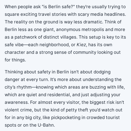
When people ask "is Berlin safe?" they're usually trying to
square exciting travel stories with scary media headlines.
The reality on the ground is way less dramatic. Think of
Berlin less as one giant, anonymous metropolis and more
as a patchwork of distinct villages. This setup is key to its
safe vibe—each neighborhood, or
Kiez
, has its own
character and a strong sense of community looking out
for things.
Thinking about safety in Berlin isn't about dodging
danger at every turn. It’s more about understanding the
city’s rhythm—knowing which areas are buzzing with life,
which are quiet and residential, and just adjusting your
awareness. For almost every visitor, the biggest risk isn't
violent crime, but the kind of petty theft you’d watch out
for in any big city, like pickpocketing in crowded tourist
spots or on the U-Bahn.