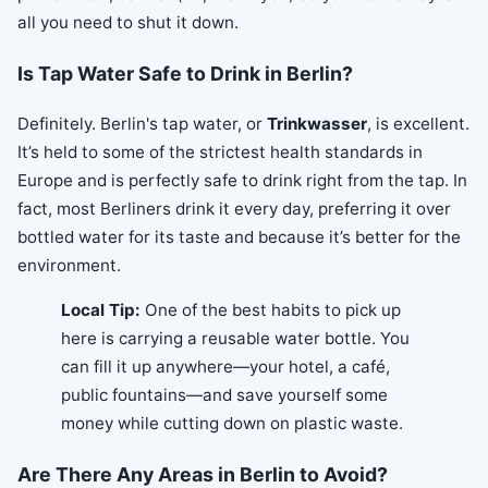
all you need to shut it down.
Is Tap Water Safe to Drink in Berlin?
Definitely. Berlin's tap water, or
Trinkwasser
, is excellent.
It’s held to some of the strictest health standards in
Europe and is perfectly safe to drink right from the tap. In
fact, most Berliners drink it every day, preferring it over
bottled water for its taste and because it’s better for the
environment.
Local Tip:
One of the best habits to pick up
here is carrying a reusable water bottle. You
can fill it up anywhere—your hotel, a café,
public fountains—and save yourself some
money while cutting down on plastic waste.
Are There Any Areas in Berlin to Avoid?