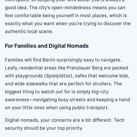
good idea. The city's open-mindedness means you can
feel comfortable being yourself in most places, which is
exactly what you want when you’re trying to discover the
authentic local scene.
For Families and Digital Nomads
Families will find Berlin surprisingly easy to navigate.
Leafy, residential areas like Prenzlauer Berg are packed
with playgrounds (
Spielplätze
), cafes that welcome kids,
and wide sidewalks that are perfect for strollers. The
biggest thing to watch out for is simply big-city
awareness—navigating busy streets and keeping a hand
on your little ones when using public transport.
Digital nomads, your concerns are a bit different. Tech
security should be your top priority.