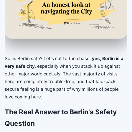
So, is Berlin safe? Let's cut to the chase:
yes, Berlin is a
very safe city
, especially when you stack it up against
other major world capitals. The vast majority of visits
here are completely trouble-free, and that laid-back,
secure feeling is a huge part of why millions of people
love coming here.
The Real Answer to Berlin's Safety
Question