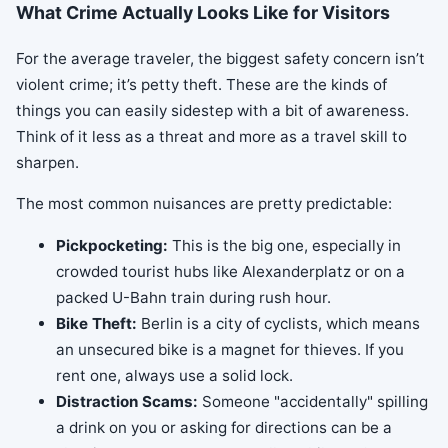
What Crime Actually Looks Like for Visitors
For the average traveler, the biggest safety concern isn’t
violent crime; it’s petty theft. These are the kinds of
things you can easily sidestep with a bit of awareness.
Think of it less as a threat and more as a travel skill to
sharpen.
The most common nuisances are pretty predictable:
Pickpocketing:
This is the big one, especially in
crowded tourist hubs like Alexanderplatz or on a
packed U-Bahn train during rush hour.
Bike Theft:
Berlin is a city of cyclists, which means
an unsecured bike is a magnet for thieves. If you
rent one, always use a solid lock.
Distraction Scams:
Someone "accidentally" spilling
a drink on you or asking for directions can be a