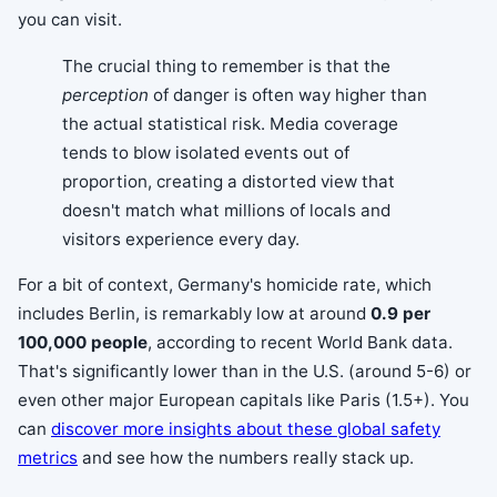
you can visit.
The crucial thing to remember is that the
perception
of danger is often way higher than
the actual statistical risk. Media coverage
tends to blow isolated events out of
proportion, creating a distorted view that
doesn't match what millions of locals and
visitors experience every day.
For a bit of context, Germany's homicide rate, which
includes Berlin, is remarkably low at around
0.9 per
100,000 people
, according to recent World Bank data.
That's significantly lower than in the U.S. (around 5-6) or
even other major European capitals like Paris (1.5+). You
can
discover more insights about these global safety
metrics
and see how the numbers really stack up.