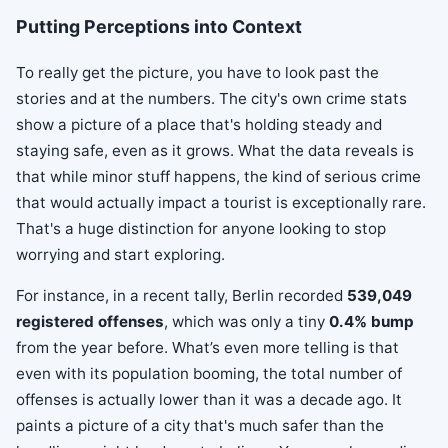
Putting Perceptions into Context
To really get the picture, you have to look past the
stories and at the numbers. The city's own crime stats
show a picture of a place that's holding steady and
staying safe, even as it grows. What the data reveals is
that while minor stuff happens, the kind of serious crime
that would actually impact a tourist is exceptionally rare.
That's a huge distinction for anyone looking to stop
worrying and start exploring.
For instance, in a recent tally, Berlin recorded
539,049
registered offenses
, which was only a tiny
0.4% bump
from the year before. What’s even more telling is that
even with its population booming, the total number of
offenses is actually lower than it was a decade ago. It
paints a picture of a city that's much safer than the