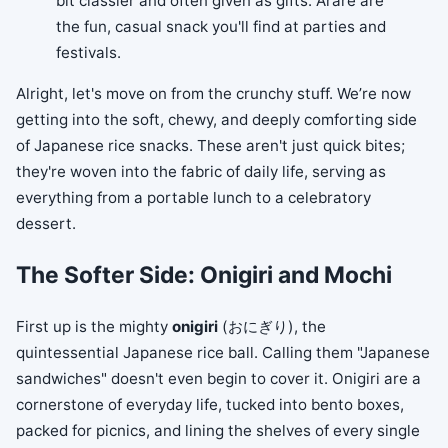
bit classier and often given as gifts. Arare are
the fun, casual snack you'll find at parties and
festivals.
Alright, let's move on from the crunchy stuff. We’re now
getting into the soft, chewy, and deeply comforting side
of Japanese rice snacks. These aren't just quick bites;
they're woven into the fabric of daily life, serving as
everything from a portable lunch to a celebratory
dessert.
The Softer Side: Onigiri and Mochi
First up is the mighty
onigiri
(おにぎり), the
quintessential Japanese rice ball. Calling them "Japanese
sandwiches" doesn't even begin to cover it. Onigiri are a
cornerstone of everyday life, tucked into bento boxes,
packed for picnics, and lining the shelves of every single