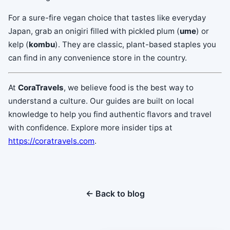
For a sure-fire vegan choice that tastes like everyday
Japan, grab an onigiri filled with pickled plum (
ume
) or
kelp (
kombu
). They are classic, plant-based staples you
can find in any convenience store in the country.
At
CoraTravels
, we believe food is the best way to
understand a culture. Our guides are built on local
knowledge to help you find authentic flavors and travel
with confidence. Explore more insider tips at
https://coratravels.com
.
← Back to blog