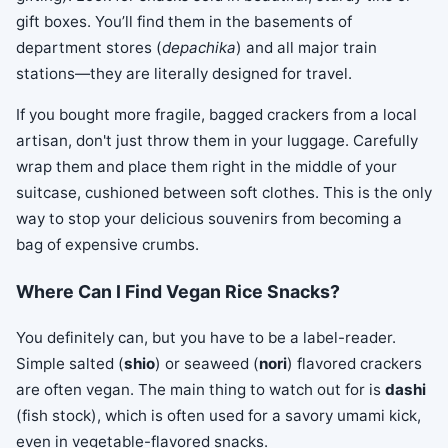
gift boxes. You’ll find them in the basements of
department stores (
depachika
) and all major train
stations—they are literally designed for travel.
If you bought more fragile, bagged crackers from a local
artisan, don't just throw them in your luggage. Carefully
wrap them and place them right in the middle of your
suitcase, cushioned between soft clothes. This is the only
way to stop your delicious souvenirs from becoming a
bag of expensive crumbs.
Where Can I Find Vegan Rice Snacks?
You definitely can, but you have to be a label-reader.
Simple salted (
shio
) or seaweed (
nori
) flavored crackers
are often vegan. The main thing to watch out for is
dashi
(fish stock), which is often used for a savory umami kick,
even in vegetable-flavored snacks.