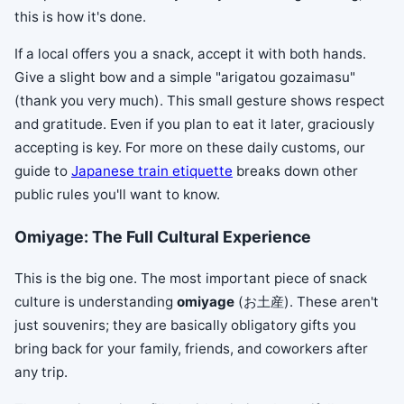
this is how it's done.
If a local offers you a snack, accept it with both hands.
Give a slight bow and a simple "arigatou gozaimasu"
(thank you very much). This small gesture shows respect
and gratitude. Even if you plan to eat it later, graciously
accepting is key. For more on these daily customs, our
guide to
Japanese train etiquette
breaks down other
public rules you'll want to know.
Omiyage: The Full Cultural Experience
This is the big one. The most important piece of snack
culture is understanding
omiyage
(お土産). These aren't
just souvenirs; they are basically obligatory gifts you
bring back for your family, friends, and coworkers after
any trip.