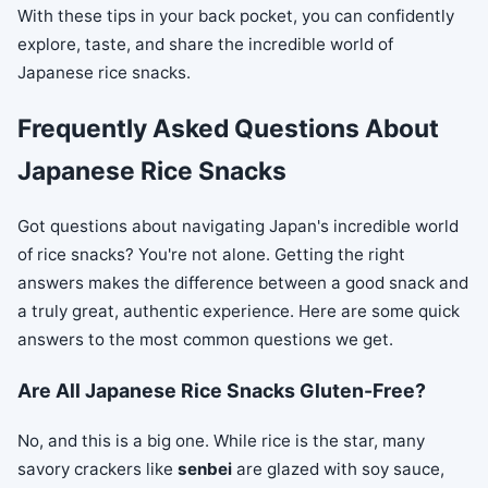
With these tips in your back pocket, you can confidently
explore, taste, and share the incredible world of
Japanese rice snacks.
Frequently Asked Questions About
Japanese Rice Snacks
Got questions about navigating Japan's incredible world
of rice snacks? You're not alone. Getting the right
answers makes the difference between a good snack and
a truly great, authentic experience. Here are some quick
answers to the most common questions we get.
Are All Japanese Rice Snacks Gluten-Free?
No, and this is a big one. While rice is the star, many
savory crackers like
senbei
are glazed with soy sauce,