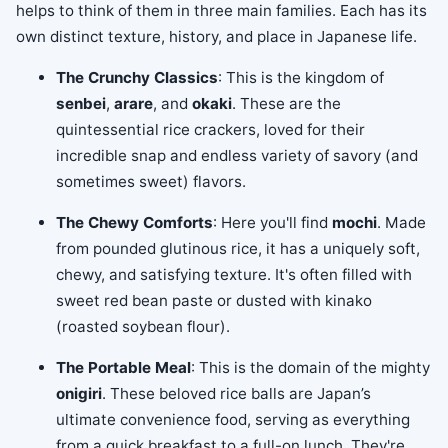
helps to think of them in three main families. Each has its
own distinct texture, history, and place in Japanese life.
The Crunchy Classics
: This is the kingdom of
senbei
,
arare
, and
okaki
. These are the
quintessential rice crackers, loved for their
incredible snap and endless variety of savory (and
sometimes sweet) flavors.
The Chewy Comforts
: Here you'll find
mochi
. Made
from pounded glutinous rice, it has a uniquely soft,
chewy, and satisfying texture. It's often filled with
sweet red bean paste or dusted with kinako
(roasted soybean flour).
The Portable Meal
: This is the domain of the mighty
onigiri
. These beloved rice balls are Japan’s
ultimate convenience food, serving as everything
from a quick breakfast to a full-on lunch. They're