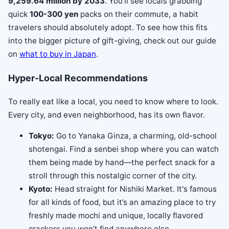
9,259.64 million by 2033
. You'll see locals grabbing
quick
100-300 yen
packs on their commute, a habit
travelers should absolutely adopt. To see how this fits
into the bigger picture of gift-giving, check out our guide
on
what to buy in Japan
.
Hyper-Local Recommendations
To really eat like a local, you need to know where to look.
Every city, and even neighborhood, has its own flavor.
Tokyo:
Go to Yanaka Ginza, a charming, old-school
shotengai. Find a senbei shop where you can watch
them being made by hand—the perfect snack for a
stroll through this nostalgic corner of the city.
Kyoto:
Head straight for Nishiki Market. It's famous
for all kinds of food, but it’s an amazing place to try
freshly made mochi and unique, locally flavored
crackers you won’t find anywhere else.