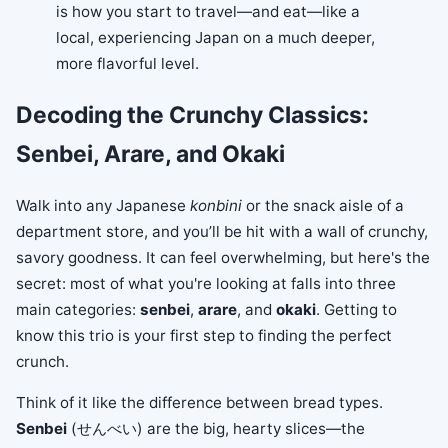
is how you start to travel—and eat—like a
local, experiencing Japan on a much deeper,
more flavorful level.
Decoding the Crunchy Classics:
Senbei, Arare, and Okaki
Walk into any Japanese
konbini
or the snack aisle of a
department store, and you’ll be hit with a wall of crunchy,
savory goodness. It can feel overwhelming, but here's the
secret: most of what you're looking at falls into three
main categories:
senbei
,
arare
, and
okaki
. Getting to
know this trio is your first step to finding the perfect
crunch.
Think of it like the difference between bread types.
Senbei
(せんべい) are the big, hearty slices—the