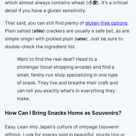
which almost always contains wheat (
小麦
). It's a critical
detail if you have a gluten sensitivity.
That said, you can still find plenty of
gluten-free options
.
Plain salted (
shio
) crackers are usually a safe bet, as are
simple onigiri with pickled plum (
ume
). Just be sure to
double-check the ingredient list.
Want to find the real deal? Head to a
shotengai
(local shopping arcade) and find a
small, family-run shop specializing in one type
of snack. They live and breathe their craft and
can tell you exactly what’s in everything they
make.
How Can I Bring Snacks Home as Souvenirs?
Easy. Lean into Japan’s culture of
omiyage
(souvenir
gifting). Look for snacks sold in beautiful, sturdy tins or