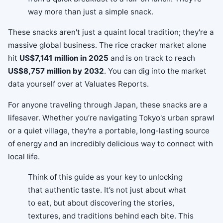
way more than just a simple snack.
These snacks aren't just a quaint local tradition; they're a
massive global business. The rice cracker market alone
hit
US$7,141 million in 2025
and is on track to reach
US$8,757 million by 2032
. You can dig into the market
data yourself over at Valuates Reports.
For anyone traveling through Japan, these snacks are a
lifesaver. Whether you’re navigating Tokyo's urban sprawl
or a quiet village, they're a portable, long-lasting source
of energy and an incredibly delicious way to connect with
local life.
Think of this guide as your key to unlocking
that authentic taste. It’s not just about what
to eat, but about discovering the stories,
textures, and traditions behind each bite. This