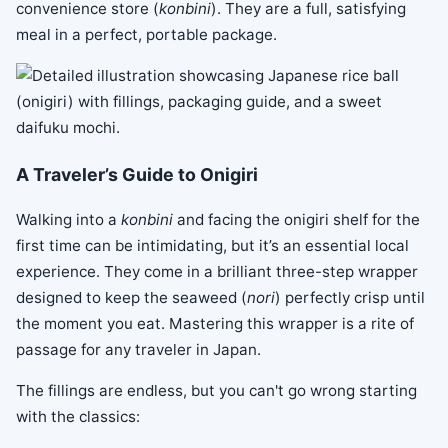
convenience store (
konbini
). They are a full, satisfying
meal in a perfect, portable package.
A Traveler’s Guide to Onigiri
Walking into a
konbini
and facing the onigiri shelf for the
first time can be intimidating, but it’s an essential local
experience. They come in a brilliant three-step wrapper
designed to keep the seaweed (
nori
) perfectly crisp until
the moment you eat. Mastering this wrapper is a rite of
passage for any traveler in Japan.
The fillings are endless, but you can't go wrong starting
with the classics: