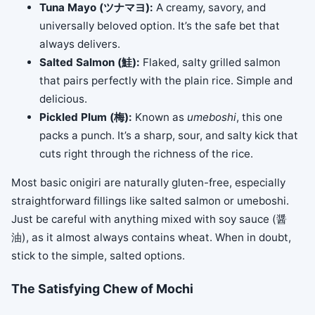
Tuna Mayo (ツナマヨ):
A creamy, savory, and
universally beloved option. It’s the safe bet that
always delivers.
Salted Salmon (鮭):
Flaked, salty grilled salmon
that pairs perfectly with the plain rice. Simple and
delicious.
Pickled Plum (梅):
Known as
umeboshi
, this one
packs a punch. It’s a sharp, sour, and salty kick that
cuts right through the richness of the rice.
Most basic onigiri are naturally gluten-free, especially
straightforward fillings like salted salmon or umeboshi.
Just be careful with anything mixed with soy sauce (醤
油), as it almost always contains wheat. When in doubt,
stick to the simple, salted options.
The Satisfying Chew of Mochi