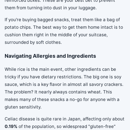
reinforced boxes. These are your best bet to prevent
them from turning into dust in your luggage.
If you're buying bagged snacks, treat them like a bag of
potato chips. The best way to get them home intact is to
cushion them right in the middle of your suitcase,
surrounded by soft clothes.
Navigating Allergies and Ingredients
While rice is the main event, other ingredients can be
tricky if you have dietary restrictions. The big one is soy
sauce, which is a key flavor in almost all savory crackers.
The problem? It nearly always contains wheat. This
makes many of these snacks a no-go for anyone with a
gluten sensitivity.
Celiac disease is quite rare in Japan, affecting only about
0.19%
of the population, so widespread "gluten-free"