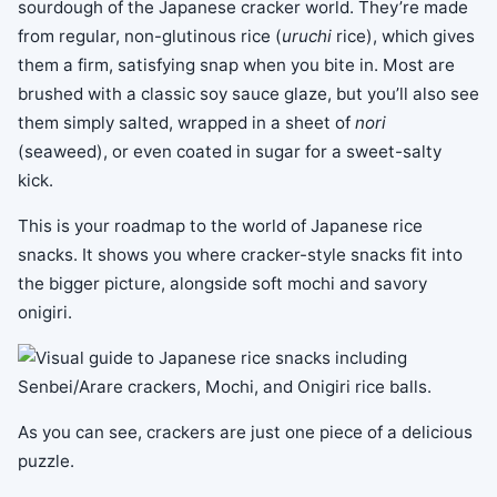
sourdough of the Japanese cracker world. They’re made
from regular, non-glutinous rice (
uruchi
rice), which gives
them a firm, satisfying snap when you bite in. Most are
brushed with a classic soy sauce glaze, but you’ll also see
them simply salted, wrapped in a sheet of
nori
(seaweed), or even coated in sugar for a sweet-salty
kick.
This is your roadmap to the world of Japanese rice
snacks. It shows you where cracker-style snacks fit into
the bigger picture, alongside soft mochi and savory
onigiri.
As you can see, crackers are just one piece of a delicious
puzzle.