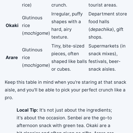
rice)
crunch.
tourist areas.
Irregular, puffy
Department store
Glutinous
shapes with a
food halls
Okaki
rice
hard, airy
(
depachika
), gift
(
mochigome
)
texture.
shops.
Tiny, bite-sized
Supermarkets (in
Glutinous
pieces, often
snack mixes),
Arare
rice
shaped like balls
festivals, beer-
(
mochigome
)
or cubes.
snack aisles.
Keep this table in mind when you're staring at that snack
aisle, and you'll be able to pick your perfect crunch like a
pro.
Local Tip:
It's not just about the ingredients;
it's about the occasion. Senbei are the go-to
afternoon snack with green tea. Okaki are a