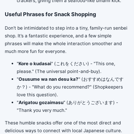
crackers, giving them a seafood-like umami kick.
Useful Phrases for Snack Shopping
Don't be intimidated to step into a tiny, family-run senbei
shop. It’s a fantastic experience, and a few simple
phrases will make the whole interaction smoother and
much more fun for everyone.
"
Kore o kudasai
" (これをください) - "This one,
please." (The universal point-and-buy).
"
Osusume wa nan desu ka?
" (おすすめはなんです
か？) - "What do you recommend?" (Shopkeepers
love this question).
"
Arigatou gozaimasu
" (ありがとうございます) -
"Thank you very much."
These humble snacks offer one of the most direct and
delicious ways to connect with local Japanese culture.