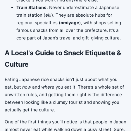
Train Stations:
Never underestimate a Japanese
train station (
eki
). They are absolute hubs for
regional specialties (
omiyage
), with shops selling
famous snacks from all over the prefecture. It’s a
core part of Japan’s travel and gift-giving culture.
A Local's Guide to Snack Etiquette &
Culture
Eating Japanese rice snacks isn't just about what you
eat, but
how
and
where
you eat it. There’s a whole set of
unwritten rules, and getting them right is the difference
between looking like a clumsy tourist and showing you
actually get the culture.
One of the first things you'll notice is that people in Japan
almost never eat while walking down a busy street. Sure,