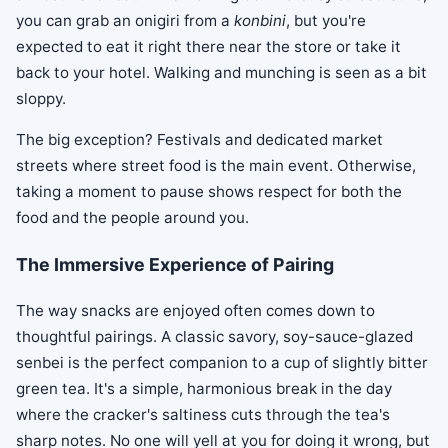
you can grab an onigiri from a
konbini
, but you're
expected to eat it right there near the store or take it
back to your hotel. Walking and munching is seen as a bit
sloppy.
The big exception? Festivals and dedicated market
streets where street food is the main event. Otherwise,
taking a moment to pause shows respect for both the
food and the people around you.
The Immersive Experience of Pairing
The way snacks are enjoyed often comes down to
thoughtful pairings. A classic savory, soy-sauce-glazed
senbei is the perfect companion to a cup of slightly bitter
green tea. It's a simple, harmonious break in the day
where the cracker's saltiness cuts through the tea's
sharp notes. No one will yell at you for doing it wrong, but