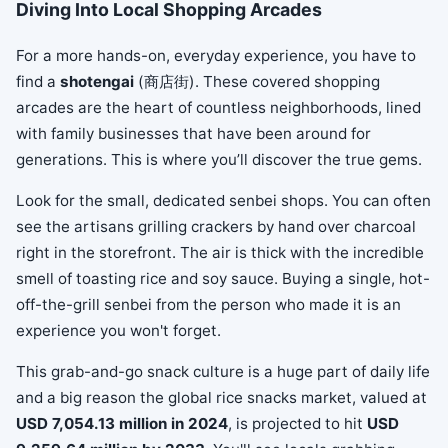
Diving Into Local Shopping Arcades
For a more hands-on, everyday experience, you have to
find a
shotengai
(商店街). These covered shopping
arcades are the heart of countless neighborhoods, lined
with family businesses that have been around for
generations. This is where you’ll discover the true gems.
Look for the small, dedicated senbei shops. You can often
see the artisans grilling crackers by hand over charcoal
right in the storefront. The air is thick with the incredible
smell of toasting rice and soy sauce. Buying a single, hot-
off-the-grill senbei from the person who made it is an
experience you won't forget.
This grab-and-go snack culture is a huge part of daily life
and a big reason the global rice snacks market, valued at
USD 7,054.13 million in 2024
, is projected to hit
USD