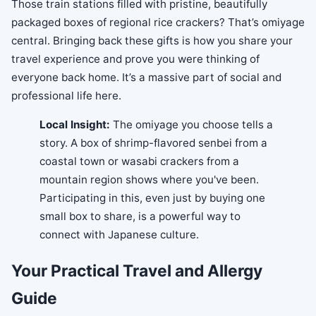
Those train stations filled with pristine, beautifully
packaged boxes of regional rice crackers? That’s omiyage
central. Bringing back these gifts is how you share your
travel experience and prove you were thinking of
everyone back home. It’s a massive part of social and
professional life here.
Local Insight:
The omiyage you choose tells a
story. A box of shrimp-flavored senbei from a
coastal town or wasabi crackers from a
mountain region shows where you've been.
Participating in this, even just by buying one
small box to share, is a powerful way to
connect with Japanese culture.
Your Practical Travel and Allergy
Guide