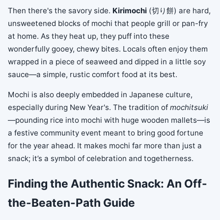
Then there's the savory side.
Kirimochi
(切り餅) are hard,
unsweetened blocks of mochi that people grill or pan-fry
at home. As they heat up, they puff into these
wonderfully gooey, chewy bites. Locals often enjoy them
wrapped in a piece of seaweed and dipped in a little soy
sauce—a simple, rustic comfort food at its best.
Mochi is also deeply embedded in Japanese culture,
especially during New Year's. The tradition of
mochitsuki
—pounding rice into mochi with huge wooden mallets—is
a festive community event meant to bring good fortune
for the year ahead. It makes mochi far more than just a
snack; it’s a symbol of celebration and togetherness.
Finding the Authentic Snack: An Off-
the-Beaten-Path Guide