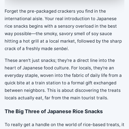
Forget the pre-packaged crackers you find in the
international aisle. Your real introduction to Japanese
rice snacks begins with a sensory overload in the best
way possible—the smoky, savory smell of soy sauce
hitting a hot grill at a local market, followed by the sharp
crack of a freshly made
senbei
.
These aren't just snacks; they're a direct line into the
heart of Japanese food culture. For locals, they're an
everyday staple, woven into the fabric of daily life from a
quick bite at a train station to a formal gift exchanged
between neighbors. This is about discovering the treats
locals actually eat, far from the main tourist trails.
The Big Three of Japanese Rice Snacks
To really get a handle on the world of rice-based treats, it