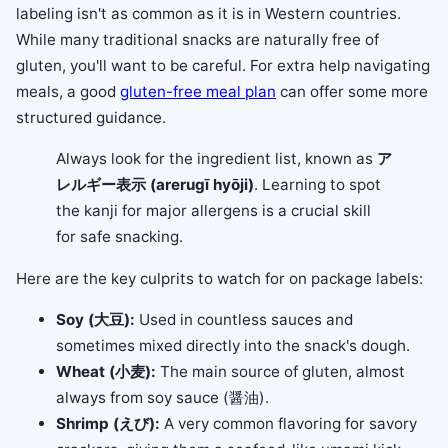
labeling isn't as common as it is in Western countries.
While many traditional snacks are naturally free of
gluten, you'll want to be careful. For extra help navigating
meals, a good
gluten-free meal plan
can offer some more
structured guidance.
Always look for the ingredient list, known as
ア
レルギー表示 (arerugī hyōji)
. Learning to spot
the kanji for major allergens is a crucial skill
for safe snacking.
Here are the key culprits to watch for on package labels:
Soy (大豆):
Used in countless sauces and
sometimes mixed directly into the snack's dough.
Wheat (小麦):
The main source of gluten, almost
always from soy sauce (醤油).
Shrimp (えび):
A very common flavoring for savory