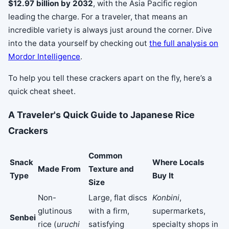
$12.97 billion by 2032
, with the Asia Pacific region
leading the charge. For a traveler, that means an
incredible variety is always just around the corner. Dive
into the data yourself by checking out
the full analysis on
Mordor Intelligence
.
To help you tell these crackers apart on the fly, here’s a
quick cheat sheet.
A Traveler's Quick Guide to Japanese Rice
Crackers
Common
Snack
Where Locals
Made From
Texture and
Type
Buy It
Size
Non-
Large, flat discs
Konbini
,
glutinous
with a firm,
supermarkets,
Senbei
rice (
uruchi
satisfying
specialty shops in