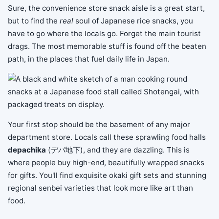
Sure, the convenience store snack aisle is a great start,
but to find the
real
soul of Japanese rice snacks, you
have to go where the locals go. Forget the main tourist
drags. The most memorable stuff is found off the beaten
path, in the places that fuel daily life in Japan.
Your first stop should be the basement of any major
department store. Locals call these sprawling food halls
depachika
(デパ地下), and they are dazzling. This is
where people buy high-end, beautifully wrapped snacks
for gifts. You'll find exquisite okaki gift sets and stunning
regional senbei varieties that look more like art than
food.