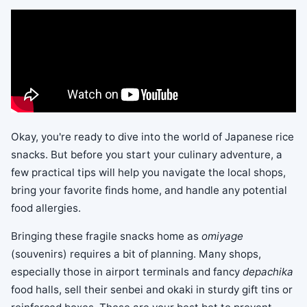
Okay, you're ready to dive into the world of Japanese rice
snacks. But before you start your culinary adventure, a
few practical tips will help you navigate the local shops,
bring your favorite finds home, and handle any potential
food allergies.
Bringing these fragile snacks home as
omiyage
(souvenirs) requires a bit of planning. Many shops,
especially those in airport terminals and fancy
depachika
food halls, sell their senbei and okaki in sturdy gift tins or