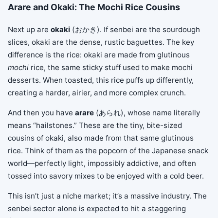
Arare and Okaki: The Mochi Rice Cousins
Next up are
okaki
(おかき). If senbei are the sourdough
slices, okaki are the dense, rustic baguettes. The key
difference is the rice: okaki are made from glutinous
mochi
rice, the same sticky stuff used to make mochi
desserts. When toasted, this rice puffs up differently,
creating a harder, airier, and more complex crunch.
And then you have
arare
(あられ), whose name literally
means “hailstones.” These are the tiny, bite-sized
cousins of okaki, also made from that same glutinous
rice. Think of them as the popcorn of the Japanese snack
world—perfectly light, impossibly addictive, and often
tossed into savory mixes to be enjoyed with a cold beer.
This isn’t just a niche market; it’s a massive industry. The
senbei sector alone is expected to hit a staggering