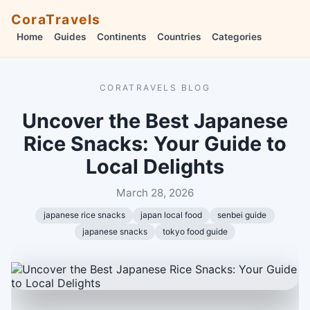
CoraTravels
Home
Guides
Continents
Countries
Categories
CORATRAVELS BLOG
Uncover the Best Japanese
Rice Snacks: Your Guide to
Local Delights
March 28, 2026
japanese rice snacks
japan local food
senbei guide
japanese snacks
tokyo food guide