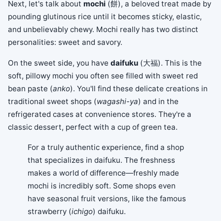
Next, let's talk about
mochi
(餅), a beloved treat made by
pounding glutinous rice until it becomes sticky, elastic,
and unbelievably chewy. Mochi really has two distinct
personalities: sweet and savory.
On the sweet side, you have
daifuku
(大福). This is the
soft, pillowy mochi you often see filled with sweet red
bean paste (
anko
). You'll find these delicate creations in
traditional sweet shops (
wagashi-ya
) and in the
refrigerated cases at convenience stores. They're a
classic dessert, perfect with a cup of green tea.
For a truly authentic experience, find a shop
that specializes in daifuku. The freshness
makes a world of difference—freshly made
mochi is incredibly soft. Some shops even
have seasonal fruit versions, like the famous
strawberry (
ichigo
) daifuku.