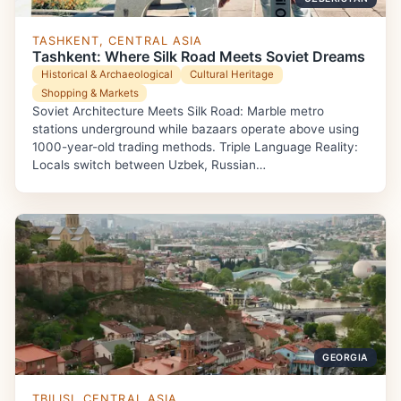
TASHKENT, CENTRAL ASIA
Tashkent: Where Silk Road Meets Soviet Dreams
Historical & Archaeological
Cultural Heritage
Shopping & Markets
Soviet Architecture Meets Silk Road: Marble metro
stations underground while bazaars operate above using
1000-year-old trading methods. Triple Language Reality:
Locals switch between Uzbek, Russian…
GEORGIA
TBILISI, CENTRAL ASIA