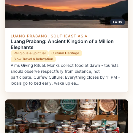
LAOS
LUANG PRABANG, SOUTHEAST ASIA
Luang Prabang: Ancient Kingdom of a Million
Elephants
Religious & Spiritual
Cultural Heritage
Slow Travel & Relaxation
Alms Giving Ritual: Monks collect food at dawn - tourists
should observe respectfully from distance, not
participate. Curfew Culture: Everything closes by 11 PM -
locals go to bed early, wake up ea…