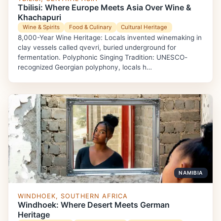
Tbilisi: Where Europe Meets Asia Over Wine &
Khachapuri
Wine & Spirits
Food & Culinary
Cultural Heritage
8,000-Year Wine Heritage: Locals invented winemaking in
clay vessels called qvevri, buried underground for
fermentation. Polyphonic Singing Tradition: UNESCO-
recognized Georgian polyphony, locals h…
NAMIBIA
WINDHOEK, SOUTHERN AFRICA
Windhoek: Where Desert Meets German
Heritage