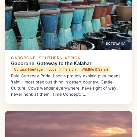
BOTSWANA
GABORONE, SOUTHERN AFRICA
Gaborone: Gateway to the Kalahari
Cultural Heritage
Local Immersion
Wildlife & Safari
Pula Currency Pride: Locals proudly explain pula means
'rain' - most precious thing in desert country. Cattle
Culture: Cows wander everywhere, have right of way,
never honk at them. Time Concept: '…