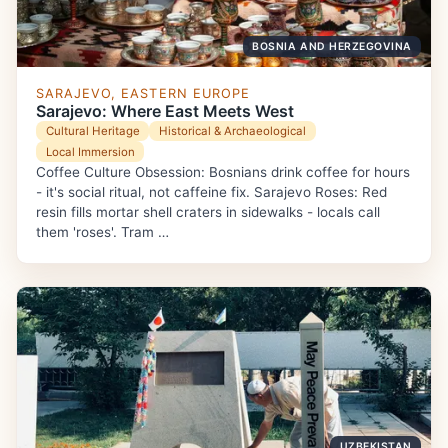
BOSNIA AND HERZEGOVINA
SARAJEVO, EASTERN EUROPE
Sarajevo: Where East Meets West
Cultural Heritage
Historical & Archaeological
Local Immersion
Coffee Culture Obsession: Bosnians drink coffee for hours
- it's social ritual, not caffeine fix. Sarajevo Roses: Red
resin fills mortar shell craters in sidewalks - locals call
them 'roses'. Tram …
UZBEKISTAN