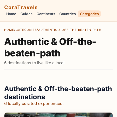
CoraTravels
Home
Guides
Continents
Countries
Categories
HOME
/
CATEGORIES
/
AUTHENTIC & OFF-THE-BEATEN-PATH
Authentic & Off-the-
beaten-path
6 destinations to live like a local.
Authentic & Off-the-beaten-path
destinations
6 locally curated experiences.