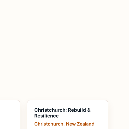
Christchurch: Rebuild &
Resilience
Christchurch, New Zealand