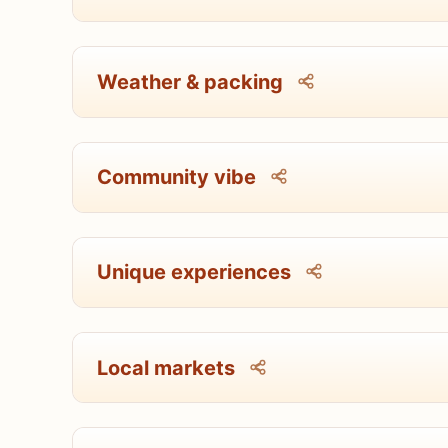
Weather & packing
Community vibe
Unique experiences
Local markets