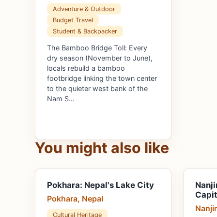
Adventure & Outdoor
Budget Travel
Student & Backpacker
The Bamboo Bridge Toll: Every
dry season (November to June),
locals rebuild a bamboo
footbridge linking the town center
to the quieter west bank of the
Nam S…
You might also like
Pokhara: Nepal's Lake City
Nanji
Capit
Pokhara, Nepal
Nanji
Cultural Heritage