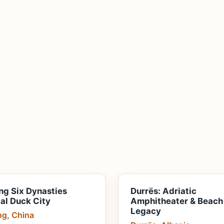
ng Six Dynasties
Durrës: Adriatic
al Duck City
Amphitheater & Beach
Legacy
ng, China