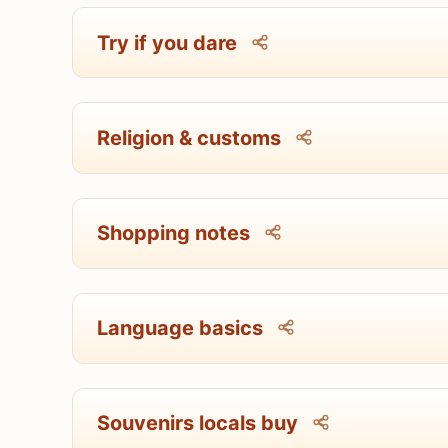
Try if you dare
Religion & customs
Shopping notes
Language basics
Souvenirs locals buy