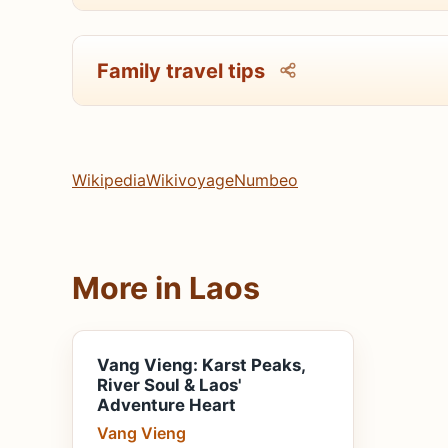
Family travel tips
Wikipedia
Wikivoyage
Numbeo
More in Laos
Vang Vieng: Karst Peaks,
River Soul & Laos'
Adventure Heart
Vang Vieng