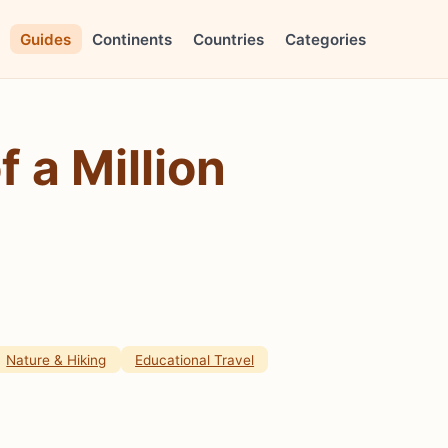
Guides
Continents
Countries
Categories
 a Million
Nature & Hiking
Educational Travel