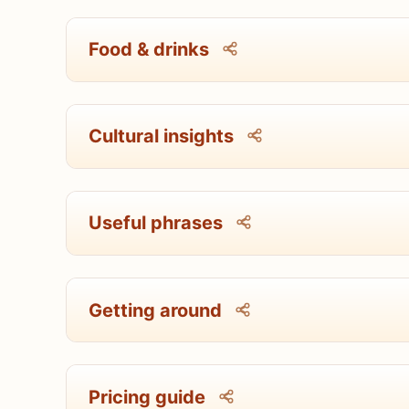
Food & drinks
Cultural insights
Useful phrases
Getting around
Pricing guide