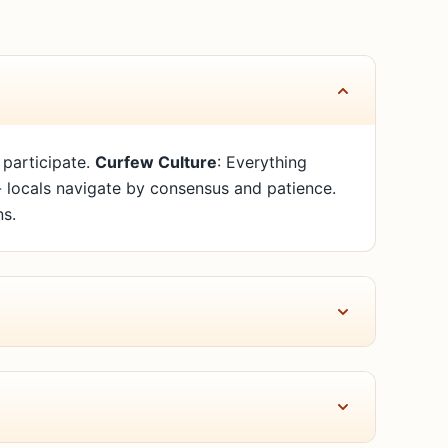
 participate.
Curfew Culture
: Everything
 - locals navigate by consensus and patience.
ns.