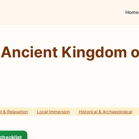
Home
Ancient Kingdom of
l & Relaxation
Local Immersion
Historical & Archaeological
checklist