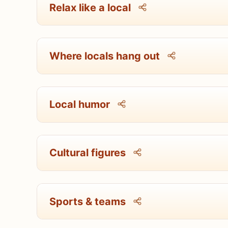
Relax like a local
Where locals hang out
Local humor
Cultural figures
Sports & teams