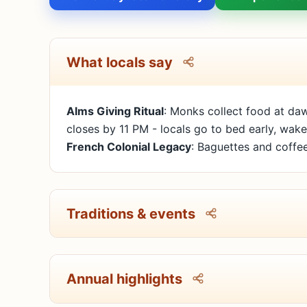
What locals say
Alms Giving Ritual
: Monks collect food at daw
closes by 11 PM - locals go to bed early, wake
French Colonial Legacy
: Baguettes and coffee
Traditions & events
Annual highlights