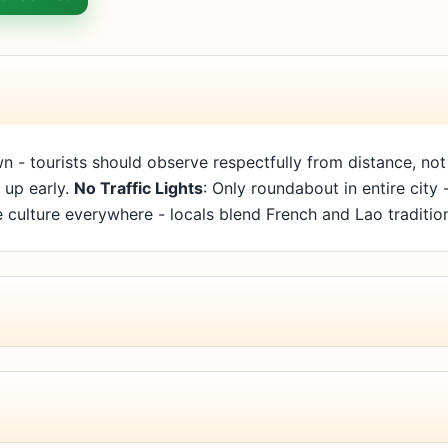
n - tourists should observe respectfully from distance, not
 up early.
No Traffic Lights
: Only roundabout in entire city
 culture everywhere - locals blend French and Lao traditio