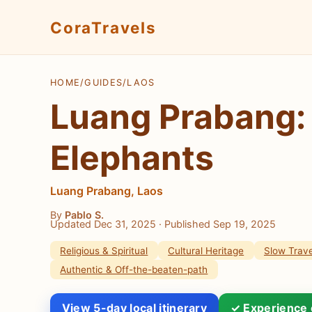
CoraTravels
HOME
/
GUIDES
/
LAOS
Luang Prabang: 
Elephants
Luang Prabang, Laos
By
Pablo S.
Updated Dec 31, 2025
· Published Sep 19, 2025
Religious & Spiritual
Cultural Heritage
Slow Trave
Authentic & Off-the-beaten-path
View 5-day local itinerary
✓ Experience 