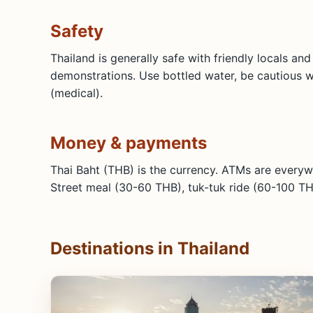
Safety
Thailand is generally safe with friendly locals an
demonstrations. Use bottled water, be cautious wit
(medical).
Money & payments
Thai Baht (THB) is the currency. ATMs are everyw
Street meal (30-60 THB), tuk-tuk ride (60-100 TH
Destinations in Thailand