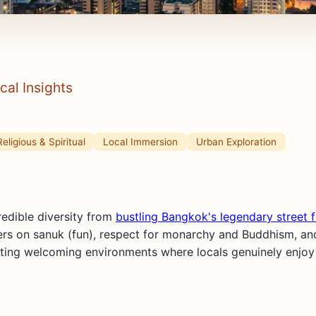
cal Insights
Religious & Spiritual
Local Immersion
Urban Exploration
redible diversity from
bustling Bangkok's legendary street 
ters on sanuk (fun), respect for monarchy and Buddhism, and
ing welcoming environments where locals genuinely enjoy sh