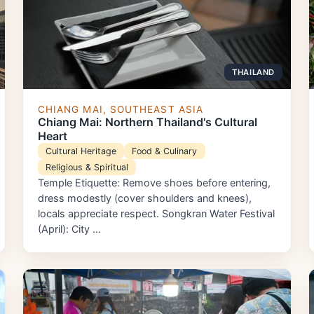
THAILAND
CHIANG MAI, SOUTHEAST ASIA
Chiang Mai: Northern Thailand's Cultural
Heart
Cultural Heritage
Food & Culinary
Religious & Spiritual
Temple Etiquette: Remove shoes before entering,
dress modestly (cover shoulders and knees),
locals appreciate respect. Songkran Water Festival
(April): City …