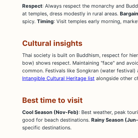
Respect
: Always respect the monarchy and Budd
at temples, dress modestly in rural areas.
Bargain
spicy.
Timing
: Visit temples early morning, marke
Cultural insights
Thai society is built on Buddhism, respect for hie
bow) shows respect. Maintaining "face" and avoid
common. Festivals like Songkran (water festival) 
Intangible Cultural Heritage list
alongside other ch
Best time to visit
Cool Season (Nov-Feb)
: Best weather, peak tour
good for beach destinations.
Rainy Season (Jun
specific destinations.