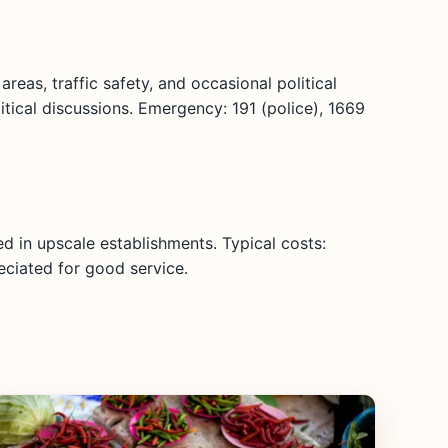
reas, traffic safety, and occasional political
litical discussions. Emergency: 191 (police), 1669
d in upscale establishments. Typical costs:
eciated for good service.