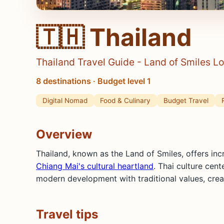
🇹🇭 Thailand
Thailand Travel Guide - Land of Smiles Lo
8 destinations · Budget level 1
Digital Nomad
Food & Culinary
Budget Travel
Overview
Thailand, known as the Land of Smiles, offers inc
Chiang Mai's cultural heartland
. Thai culture cen
modern development with traditional values, creat
Travel tips