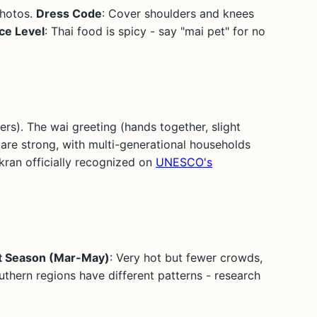
photos.
Dress Code
: Cover shoulders and knees
ce Level
: Thai food is spicy - say "mai pet" for no
ers). The wai greeting (hands together, slight
are strong, with multi-generational households
gkran officially recognized on
UNESCO's
t Season (Mar-May)
: Very hot but fewer crowds,
uthern regions have different patterns - research