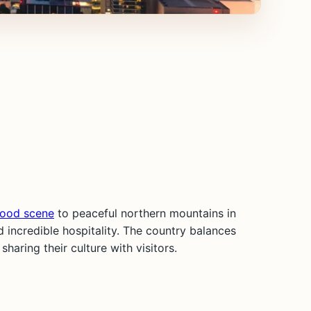
food scene
to peaceful northern mountains in
 incredible hospitality. The country balances
aring their culture with visitors.