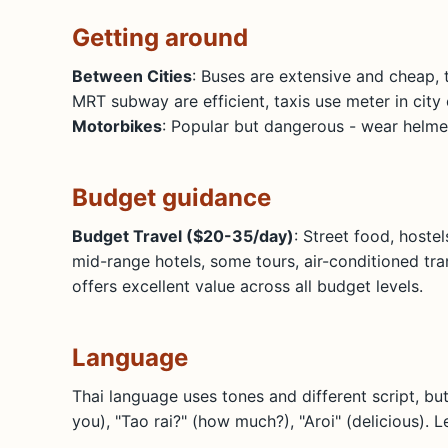
Getting around
Between Cities
: Buses are extensive and cheap, 
MRT subway are efficient, taxis use meter in city 
Motorbikes
: Popular but dangerous - wear helmet
Budget guidance
Budget Travel ($20-35/day)
: Street food, hoste
mid-range hotels, some tours, air-conditioned tr
offers excellent value across all budget levels.
Language
Thai language uses tones and different script, bu
you), "Tao rai?" (how much?), "Aroi" (delicious). 