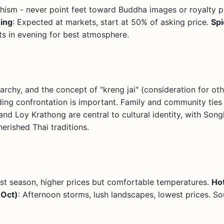
hism - never point feet toward Buddha images or royalty 
ing
: Expected at markets, start at 50% of asking price.
Spi
ts in evening for best atmosphere.
rarchy, and the concept of "kreng jai" (consideration for oth
ing confrontation is important. Family and community ties 
and Loy Krathong are central to cultural identity, with Son
erished Thai traditions.
ist season, higher prices but comfortable temperatures.
Ho
-Oct)
: Afternoon storms, lush landscapes, lowest prices. So