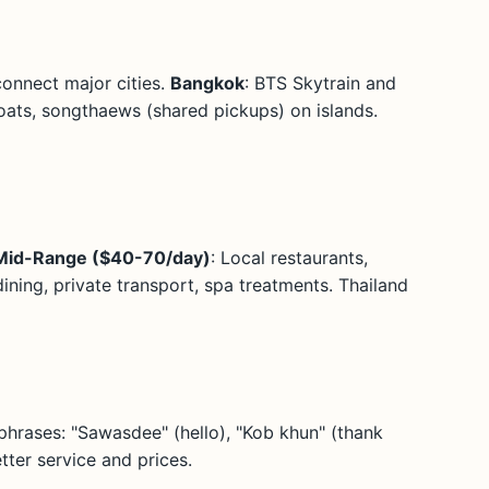
connect major cities.
Bangkok
: BTS Skytrain and
oats, songthaews (shared pickups) on islands.
Mid-Range ($40-70/day)
: Local restaurants,
ining, private transport, spa treatments. Thailand
 phrases: "Sawasdee" (hello), "Kob khun" (thank
tter service and prices.