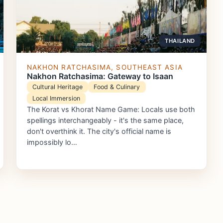
THAILAND
NAKHON RATCHASIMA, SOUTHEAST ASIA
Nakhon Ratchasima: Gateway to Isaan
Cultural Heritage
Food & Culinary
Local Immersion
The Korat vs Khorat Name Game: Locals use both
spellings interchangeably - it's the same place,
don't overthink it. The city's official name is
impossibly lo…