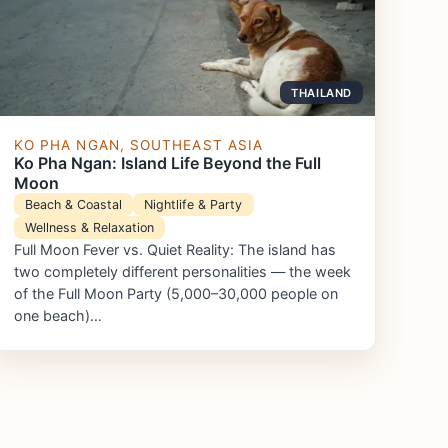
THAILAND
KO PHA NGAN, SOUTHEAST ASIA
Ko Pha Ngan: Island Life Beyond the Full
Moon
Beach & Coastal
Nightlife & Party
Wellness & Relaxation
Full Moon Fever vs. Quiet Reality: The island has
two completely different personalities — the week
of the Full Moon Party (5,000–30,000 people on
one beach)…