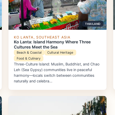
THAILAND
KO LANTA, SOUTHEAST ASIA
Ko Lanta: Island Harmony Where Three
Cultures Meet the Sea
Beach & Coastal
Cultural Heritage
Food & Culinary
Three-Culture Island: Muslim, Buddhist, and Chao
Leh (Sea Gypsy) communities live in peaceful
harmony—locals switch between communities
naturally and celebra…