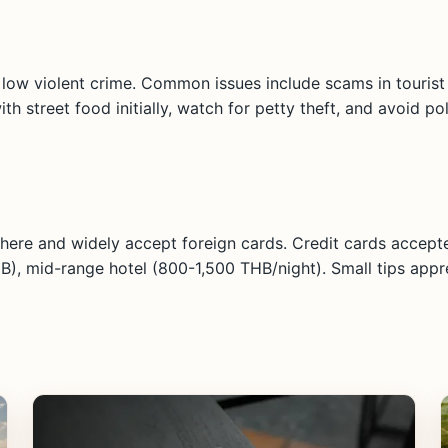
d low violent crime. Common issues include scams in tourist a
h street food initially, watch for petty theft, and avoid po
here and widely accept foreign cards. Credit cards accepte
B), mid-range hotel (800-1,500 THB/night). Small tips appr