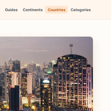
Guides
Continents
Countries
Categories