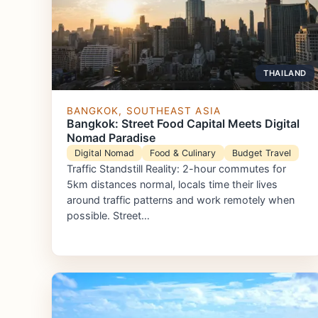
THAILAND
BANGKOK, SOUTHEAST ASIA
Bangkok: Street Food Capital Meets Digital
Nomad Paradise
Digital Nomad
Food & Culinary
Budget Travel
Traffic Standstill Reality: 2-hour commutes for
5km distances normal, locals time their lives
around traffic patterns and work remotely when
possible. Street…