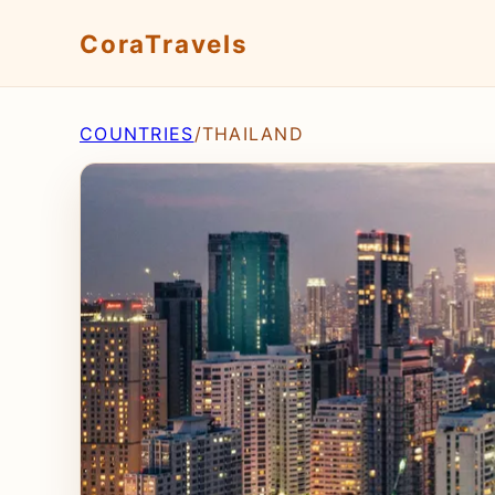
CoraTravels
COUNTRIES
/
THAILAND