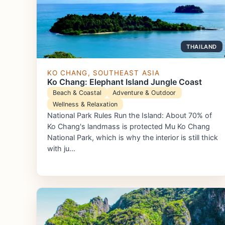
THAILAND
KO CHANG, SOUTHEAST ASIA
Ko Chang: Elephant Island Jungle Coast
Beach & Coastal
Adventure & Outdoor
Wellness & Relaxation
National Park Rules Run the Island: About 70% of
Ko Chang's landmass is protected Mu Ko Chang
National Park, which is why the interior is still thick
with ju…