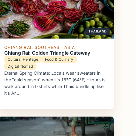
THAILAND
CHIANG RAI, SOUTHEAST ASIA
Chiang Rai: Golden Triangle Gateway
Cultural Heritage
Food & Culinary
Digital Nomad
Eternal Spring Climate: Locals wear sweaters in
the "cold season" when it's 18°C (64°F) - tourists
walk around in t-shirts while Thais bundle up like
it's Ar…