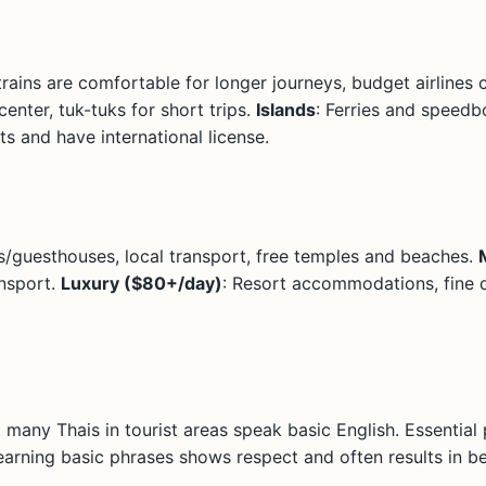
trains are comfortable for longer journeys, budget airlines 
center, tuk-tuks for short trips.
Islands
: Ferries and speedb
s and have international license.
ls/guesthouses, local transport, free temples and beaches.
ansport.
Luxury ($80+/day)
: Resort accommodations, fine d
t many Thais in tourist areas speak basic English. Essential
Learning basic phrases shows respect and often results in be