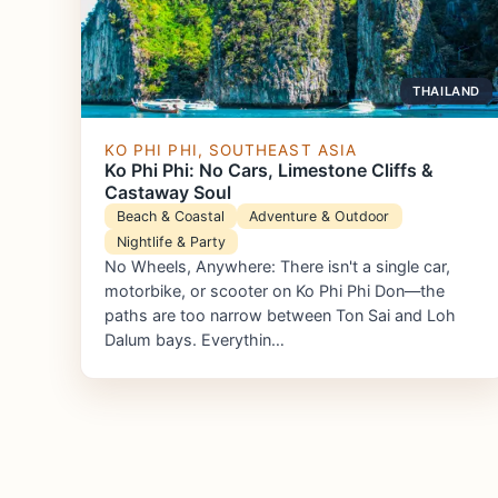
THAILAND
KO PHI PHI, SOUTHEAST ASIA
Ko Phi Phi: No Cars, Limestone Cliffs &
Castaway Soul
Beach & Coastal
Adventure & Outdoor
Nightlife & Party
No Wheels, Anywhere: There isn't a single car,
motorbike, or scooter on Ko Phi Phi Don—the
paths are too narrow between Ton Sai and Loh
Dalum bays. Everythin…