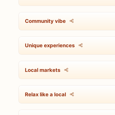
Community vibe
Unique experiences
Local markets
Relax like a local