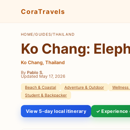
CoraTravels
HOME
/
GUIDES
/
THAILAND
Ko Chang: Eleph
Ko Chang, Thailand
By
Pablo S.
Updated May 17, 2026
Beach & Coastal
Adventure & Outdoor
Wellness 
Student & Backpacker
View 5-day local itinerary
✓ Experience 