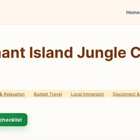
Home
ant Island Jungle 
& Relaxation
Budget Travel
Local Immersion
Disconnect & 
checklist