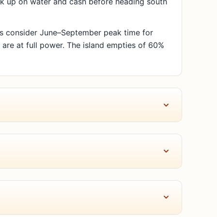
ock up on water and cash before heading south
als consider June–September peak time for
s are at full power. The island empties of 60%