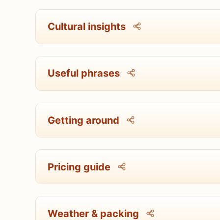
Cultural insights
Useful phrases
Getting around
Pricing guide
Weather & packing