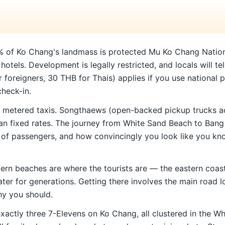
 of Ko Chang's landmass is protected Mu Ko Chang National P
hotels. Development is legally restricted, and locals will tel
foreigners, 30 THB for Thais) applies if you use national pa
check-in.
 metered taxis. Songthaews (open-backed pickup trucks ac
than fixed rates. The journey from White Sand Beach to Ba
of passengers, and how convincingly you look like you know
ern beaches are where the tourists are — the eastern coast 
ater for generations. Getting there involves the main road l
why you should.
exactly three 7-Elevens on Ko Chang, all clustered in the 