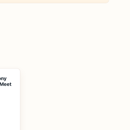
ony
 Meet