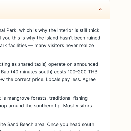
ark, which is why the interior is still thick
l you this is why the island hasn't been ruined
rk facilities — many visitors never realize
ting as shared taxis) operate on announced
ng Bao (40 minutes south) costs 100–200 THB
 the correct price. Locals pay less. Agree
is mangrove forests, traditional fishing
oop around the southern tip. Most visitors
White Sand Beach area. Once you head south