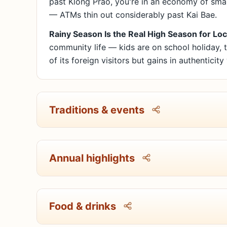
past Klong Prao, you're in an economy of smal
— ATMs thin out considerably past Kai Bae.
Rainy Season Is the Real High Season for Loc
community life — kids are on school holiday, t
of its foreign visitors but gains in authenticity
Traditions & events
Annual highlights
Food & drinks