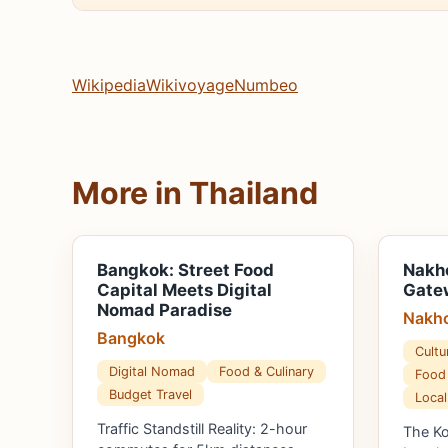
Wikipedia
Wikivoyage
Numbeo
More in Thailand
Bangkok: Street Food
Nakh
Capital Meets Digital
Gatew
Nomad Paradise
Nakho
Bangkok
Cultu
Digital Nomad
Food & Culinary
Food 
Budget Travel
Local
Traffic Standstill Reality: 2-hour
The K