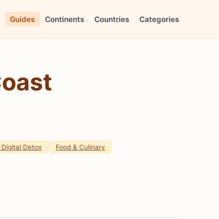
Guides
Continents
Countries
Categories
Coast
Digital Detox
Food & Culinary