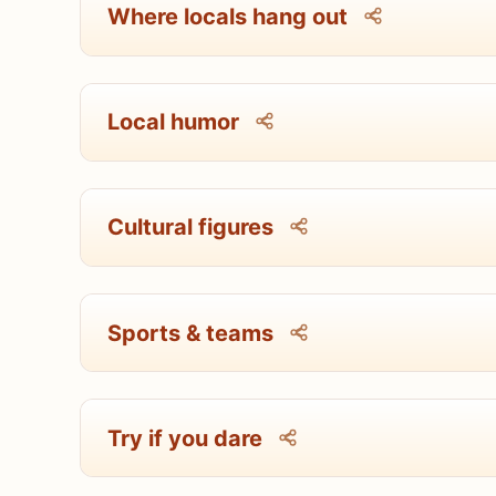
Where locals hang out
Local humor
Cultural figures
Sports & teams
Try if you dare