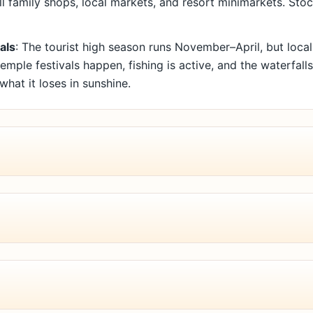
l family shops, local markets, and resort minimarkets. St
als
: The tourist high season runs November–April, but loc
emple festivals happen, fishing is active, and the waterfall
 what it loses in sunshine.