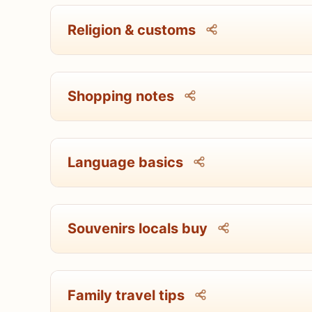
Religion & customs
Shopping notes
Language basics
Souvenirs locals buy
Family travel tips