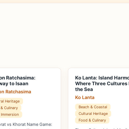
on Ratchasima:
Ko Lanta: Island Harm
ay to Isaan
Where Three Cultures
the Sea
n Ratchasima
Ko Lanta
ral Heritage
Beach & Coastal
& Culinary
Cultural Heritage
 Immersion
Food & Culinary
orat vs Khorat Name Game: