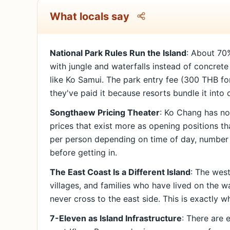
What locals say
National Park Rules Run the Island
: About 70%
with jungle and waterfalls instead of concrete 
like Ko Samui. The park entry fee (300 THB for 
they've paid it because resorts bundle it into 
Songthaew Pricing Theater
: Ko Chang has no
prices that exist more as opening positions 
per person depending on time of day, number 
before getting in.
The East Coast Is a Different Island
: The west
villages, and families who have lived on the w
never cross to the east side. This is exactly 
7-Eleven as Island Infrastructure
: There are 