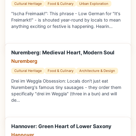
Cultural Heritage
Food & Culinary
Urban Exploration
"Ischa Freimaak!": This phrase - Low German for "It's
Freimarkt!" - is shouted year-round by locals to mean
anything exciting or festive is happening. Hearin…
Nuremberg: Medieval Heart, Modern Soul
Nuremberg
Cultural Heritage
Food & Culinary
Architecture & Design
Drei im Weggla Obsession: Locals don't just eat
Nuremberg's famous tiny sausages - they order them
specifically "drei im Weggla" (three in a bun) and will
de…
Hannover: Green Heart of Lower Saxony
Hannover