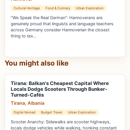
Cultural Heritage
Food & Culinary
Urban Exploration
"We Speak the Real German": Hannoverans are
genuinely proud that linguists and language teachers
across Germany consider Hannoverian the closest
thing to tex…
You might also like
Tirana: Balkan's Cheapest Capital Where
Locals Dodge Scooters Through Bunker-
Turned-Cafés
Tirana, Albania
Digital Nomad
Budget Travel
Urban Exploration
Scooter Anarchy: Sidewalks are scooter highways,
locals dodge vehicles while walking, honking constant