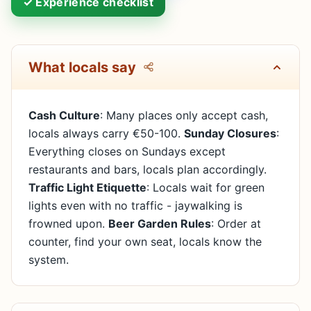
✓ Experience checklist
What locals say
Cash Culture
: Many places only accept cash,
locals always carry €50-100.
Sunday Closures
:
Everything closes on Sundays except
restaurants and bars, locals plan accordingly.
Traffic Light Etiquette
: Locals wait for green
lights even with no traffic - jaywalking is
frowned upon.
Beer Garden Rules
: Order at
counter, find your own seat, locals know the
system.