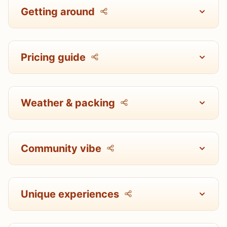
Getting around
Pricing guide
Weather & packing
Community vibe
Unique experiences