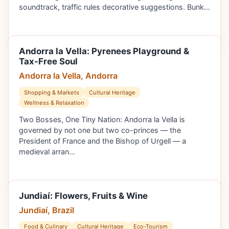
soundtrack, traffic rules decorative suggestions. Bunk…
Andorra la Vella: Pyrenees Playground &
Tax-Free Soul
Andorra la Vella, Andorra
Shopping & Markets
Cultural Heritage
Wellness & Relaxation
Two Bosses, One Tiny Nation: Andorra la Vella is
governed by not one but two co-princes — the
President of France and the Bishop of Urgell — a
medieval arran…
Jundiaí: Flowers, Fruits & Wine
Jundiaí, Brazil
Food & Culinary
Cultural Heritage
Eco-Tourism