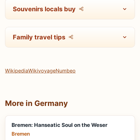
Souvenirs locals buy
Family travel tips
Wikipedia
Wikivoyage
Numbeo
More in Germany
Bremen: Hanseatic Soul on the Weser
Bremen