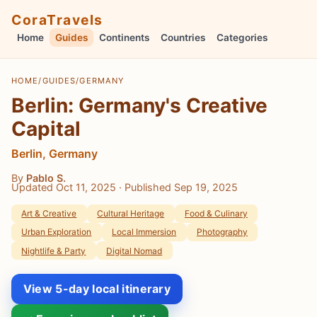
CoraTravels
Home
Guides
Continents
Countries
Categories
HOME
/
GUIDES
/
GERMANY
Berlin: Germany's Creative
Capital
Berlin, Germany
By
Pablo S.
Updated Oct 11, 2025
· Published Sep 19, 2025
Art & Creative
Cultural Heritage
Food & Culinary
Urban Exploration
Local Immersion
Photography
Nightlife & Party
Digital Nomad
View 5-day local itinerary