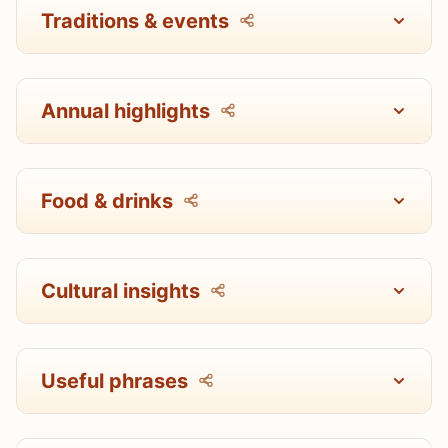
Traditions & events
Annual highlights
Food & drinks
Cultural insights
Useful phrases