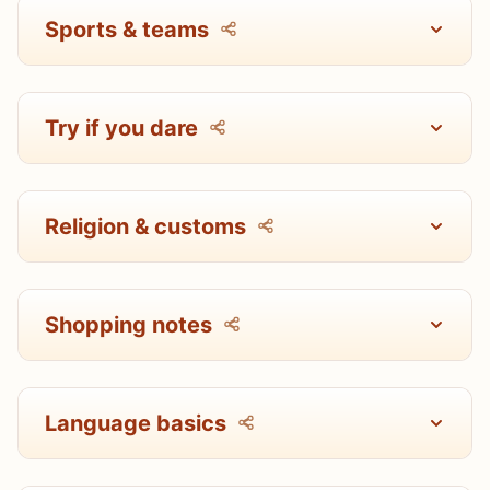
Sports & teams
Try if you dare
Religion & customs
Shopping notes
Language basics