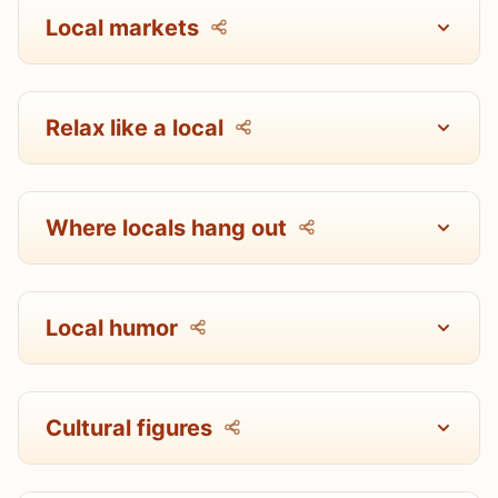
Local markets
Relax like a local
Where locals hang out
Local humor
Cultural figures