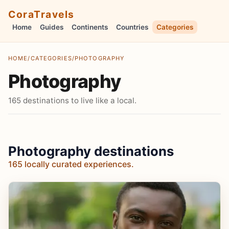
CoraTravels
Home
Guides
Continents
Countries
Categories
HOME
/
CATEGORIES
/
PHOTOGRAPHY
Photography
165 destinations to live like a local.
Photography destinations
165 locally curated experiences.