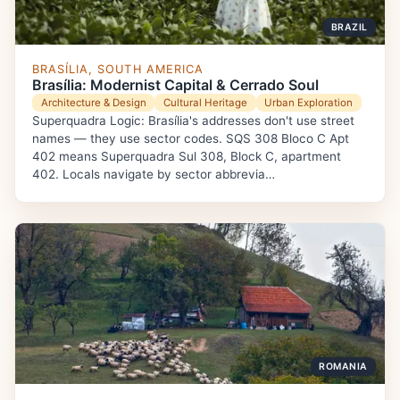
BRAZIL
BRASÍLIA, SOUTH AMERICA
Brasília: Modernist Capital & Cerrado Soul
Architecture & Design
Cultural Heritage
Urban Exploration
Superquadra Logic: Brasília's addresses don't use street
names — they use sector codes. SQS 308 Bloco C Apt
402 means Superquadra Sul 308, Block C, apartment
402. Locals navigate by sector abbrevia…
ROMANIA