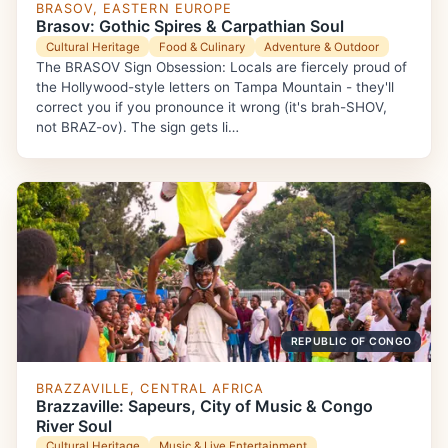
BRASOV, EASTERN EUROPE
Brasov: Gothic Spires & Carpathian Soul
Cultural Heritage
Food & Culinary
Adventure & Outdoor
The BRASOV Sign Obsession: Locals are fiercely proud of
the Hollywood-style letters on Tampa Mountain - they'll
correct you if you pronounce it wrong (it's brah-SHOV,
not BRAZ-ov). The sign gets li…
REPUBLIC OF CONGO
BRAZZAVILLE, CENTRAL AFRICA
Brazzaville: Sapeurs, City of Music & Congo
River Soul
Cultural Heritage
Music & Live Entertainment