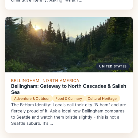
diminutive literally. Asking "What F…
UNITED STATES
BELLINGHAM, NORTH AMERICA
Bellingham: Gateway to North Cascades & Salish
Sea
Adventure & Outdoor
Food & Culinary
Cultural Heritage
The B-Ham Identity: Locals call their city "B-ham" and are
fiercely proud of it. Ask a local how Bellingham compares
to Seattle and watch them bristle slightly - this is not a
Seattle suburb. It's …