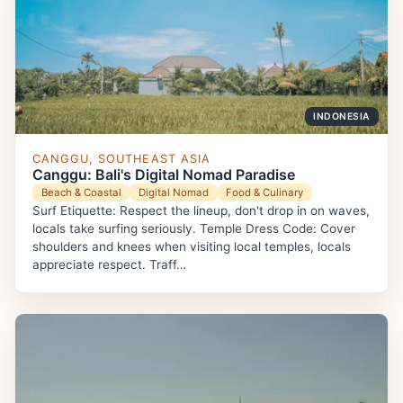
INDONESIA
CANGGU, SOUTHEAST ASIA
Canggu: Bali's Digital Nomad Paradise
Beach & Coastal
Digital Nomad
Food & Culinary
Surf Etiquette: Respect the lineup, don't drop in on waves,
locals take surfing seriously. Temple Dress Code: Cover
shoulders and knees when visiting local temples, locals
appreciate respect. Traff…