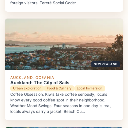
foreign visitors. Tereré Social Code:…
NEW ZEALAND
AUCKLAND, OCEANIA
Auckland: The City of Sails
Urban Exploration
Food & Culinary
Local Immersion
Coffee Obsession: Kiwis take coffee seriously, locals
know every good coffee spot in their neighborhood.
Weather Mood Swings: Four seasons in one day is real,
locals always carry a jacket. Beach Cu…