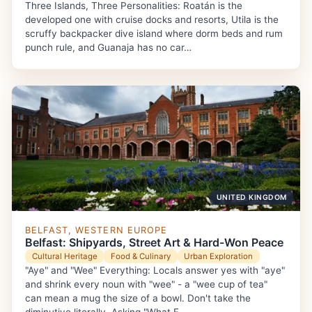
Three Islands, Three Personalities: Roatán is the
developed one with cruise docks and resorts, Utila is the
scruffy backpacker dive island where dorm beds and rum
punch rule, and Guanaja has no car…
UNITED KINGDOM
BELFAST, WESTERN EUROPE
Belfast: Shipyards, Street Art & Hard-Won Peace
Cultural Heritage
Food & Culinary
Urban Exploration
"Aye" and "Wee" Everything: Locals answer yes with "aye"
and shrink every noun with "wee" - a "wee cup of tea"
can mean a mug the size of a bowl. Don't take the