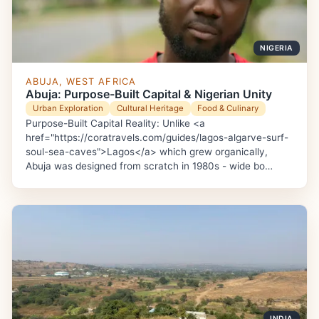
NIGERIA
ABUJA, WEST AFRICA
Abuja: Purpose-Built Capital & Nigerian Unity
Urban Exploration
Cultural Heritage
Food & Culinary
Purpose-Built Capital Reality: Unlike <a
href="https://coratravels.com/guides/lagos-algarve-surf-
soul-sea-caves">Lagos</a> which grew organically,
Abuja was designed from scratch in 1980s - wide bo…
INDIA