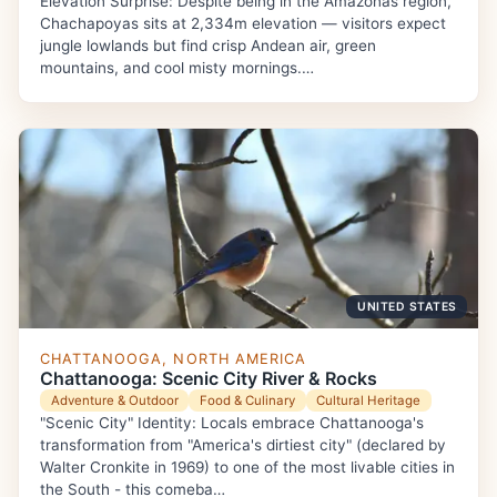
Elevation Surprise: Despite being in the Amazonas region,
Chachapoyas sits at 2,334m elevation — visitors expect
jungle lowlands but find crisp Andean air, green
mountains, and cool misty mornings.…
UNITED STATES
CHATTANOOGA, NORTH AMERICA
Chattanooga: Scenic City River & Rocks
Adventure & Outdoor
Food & Culinary
Cultural Heritage
"Scenic City" Identity: Locals embrace Chattanooga's
transformation from "America's dirtiest city" (declared by
Walter Cronkite in 1969) to one of the most livable cities in
the South - this comeba…