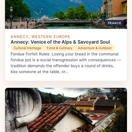
FRANCE
ANNECY, WESTERN EUROPE
Annecy: Venice of the Alps & Savoyard Soul
Cultural Heritage
Food & Culinary
Adventure & Outdoor
Fondue Forfeit Rules: Losing your bread in the communal
fondue pot is a social transgression with consequences —
tradition demands the offender buys a round of drinks,
kiss someone at the table, or…