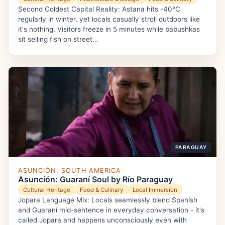
Second Coldest Capital Reality: Astana hits -40°C
regularly in winter, yet locals casually stroll outdoors like
it's nothing. Visitors freeze in 5 minutes while babushkas
sit selling fish on street…
PARAGUAY
ASUNCIÓN, SOUTH AMERICA
Asunción: Guaraní Soul by Río Paraguay
Cultural Heritage
Food & Culinary
Local Immersion
Jopara Language Mix: Locals seamlessly blend Spanish
and Guaraní mid-sentence in everyday conversation - it's
called Jopara and happens unconsciously even with