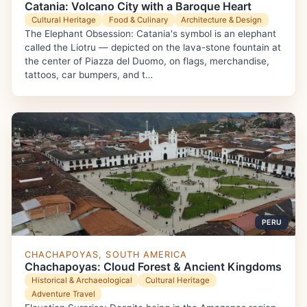
Catania: Volcano City with a Baroque Heart
Cultural Heritage
Food & Culinary
Architecture & Design
The Elephant Obsession: Catania's symbol is an elephant
called the Liotru — depicted on the lava-stone fountain at
the center of Piazza del Duomo, on flags, merchandise,
tattoos, car bumpers, and t…
PERU
CHACHAPOYAS, SOUTH AMERICA
Chachapoyas: Cloud Forest & Ancient Kingdoms
Historical & Archaeological
Cultural Heritage
Adventure Travel