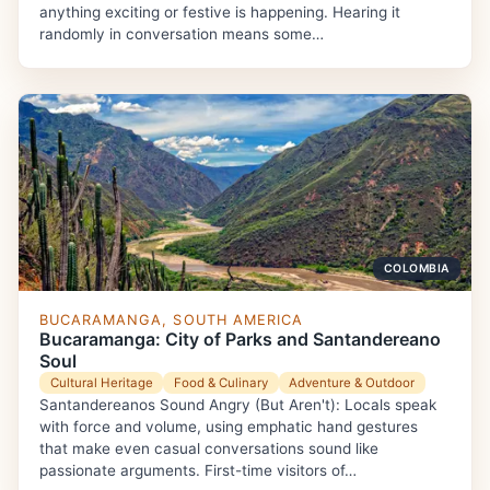
anything exciting or festive is happening. Hearing it
randomly in conversation means some…
COLOMBIA
BUCARAMANGA, SOUTH AMERICA
Bucaramanga: City of Parks and Santandereano
Soul
Cultural Heritage
Food & Culinary
Adventure & Outdoor
Santandereanos Sound Angry (But Aren't): Locals speak
with force and volume, using emphatic hand gestures
that make even casual conversations sound like
passionate arguments. First-time visitors of…