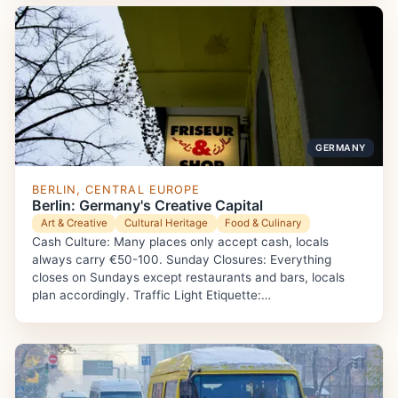
GERMANY
BERLIN, CENTRAL EUROPE
Berlin: Germany's Creative Capital
Art & Creative
Cultural Heritage
Food & Culinary
Cash Culture: Many places only accept cash, locals
always carry €50-100. Sunday Closures: Everything
closes on Sundays except restaurants and bars, locals
plan accordingly. Traffic Light Etiquette:…