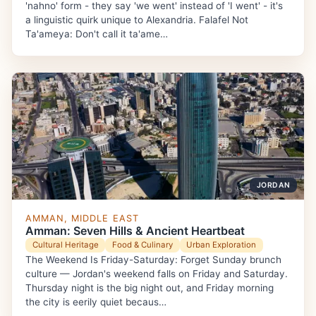
'nahno' form - they say 'we went' instead of 'I went' - it's
a linguistic quirk unique to Alexandria. Falafel Not
Ta'ameya: Don't call it ta'ame…
JORDAN
AMMAN, MIDDLE EAST
Amman: Seven Hills & Ancient Heartbeat
Cultural Heritage
Food & Culinary
Urban Exploration
The Weekend Is Friday-Saturday: Forget Sunday brunch
culture — Jordan's weekend falls on Friday and Saturday.
Thursday night is the big night out, and Friday morning
the city is eerily quiet becaus…