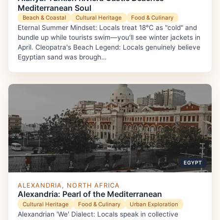
Mediterranean Soul
Beach & Coastal
Cultural Heritage
Food & Culinary
Eternal Summer Mindset: Locals treat 18°C as "cold" and
bundle up while tourists swim—you'll see winter jackets in
April. Cleopatra's Beach Legend: Locals genuinely believe
Egyptian sand was brough…
EGYPT
ALEXANDRIA, NORTH AFRICA
Alexandria: Pearl of the Mediterranean
Cultural Heritage
Food & Culinary
Urban Exploration
Alexandrian 'We' Dialect: Locals speak in collective