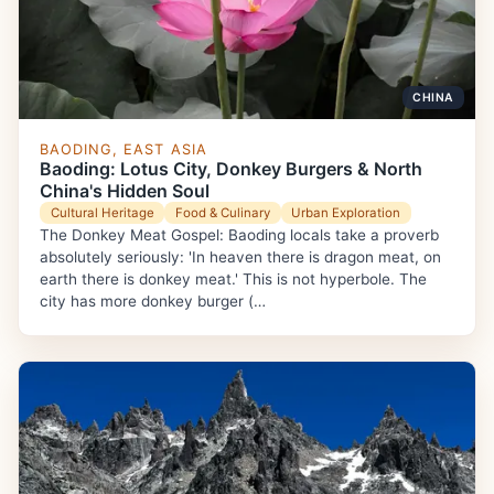
CHINA
BAODING, EAST ASIA
Baoding: Lotus City, Donkey Burgers & North
China's Hidden Soul
Cultural Heritage
Food & Culinary
Urban Exploration
The Donkey Meat Gospel: Baoding locals take a proverb
absolutely seriously: 'In heaven there is dragon meat, on
earth there is donkey meat.' This is not hyperbole. The
city has more donkey burger (…