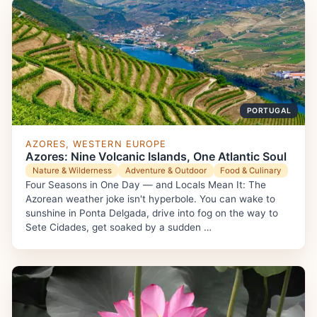
PORTUGAL
AZORES, WESTERN EUROPE
Azores: Nine Volcanic Islands, One Atlantic Soul
Nature & Wilderness
Adventure & Outdoor
Food & Culinary
Four Seasons in One Day — and Locals Mean It: The
Azorean weather joke isn't hyperbole. You can wake to
sunshine in Ponta Delgada, drive into fog on the way to
Sete Cidades, get soaked by a sudden …