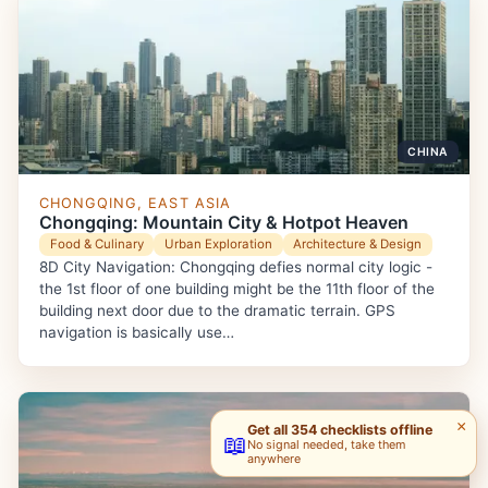
CHINA
CHONGQING, EAST ASIA
Chongqing: Mountain City & Hotpot Heaven
Food & Culinary
Urban Exploration
Architecture & Design
8D City Navigation: Chongqing defies normal city logic -
the 1st floor of one building might be the 11th floor of the
building next door due to the dramatic terrain. GPS
navigation is basically use…
×
Get all 354 checklists offline
📖
No signal needed, take them
anywhere