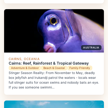
AUSTRALIA
CAIRNS, OCEANIA
Cairns: Reef, Rainforest & Tropical Gateway
Adventure & Outdoor
Beach & Coastal
Family-Friendly
Stinger Season Reality: From November to May, deadly
box jellyfish and Irukandji patrol the waters - locals wear
full stinger suits for ocean swims and nobody bats an eye.
If you see someone swimmi…