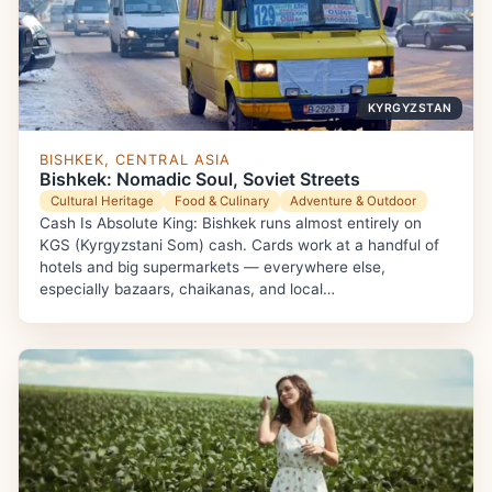
KYRGYZSTAN
BISHKEK, CENTRAL ASIA
Bishkek: Nomadic Soul, Soviet Streets
Cultural Heritage
Food & Culinary
Adventure & Outdoor
Cash Is Absolute King: Bishkek runs almost entirely on
KGS (Kyrgyzstani Som) cash. Cards work at a handful of
hotels and big supermarkets — everywhere else,
especially bazaars, chaikanas, and local…