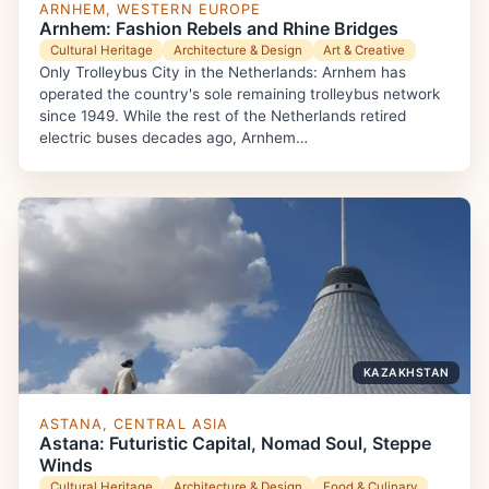
ARNHEM, WESTERN EUROPE
Arnhem: Fashion Rebels and Rhine Bridges
Cultural Heritage
Architecture & Design
Art & Creative
Only Trolleybus City in the Netherlands: Arnhem has
operated the country's sole remaining trolleybus network
since 1949. While the rest of the Netherlands retired
electric buses decades ago, Arnhem…
KAZAKHSTAN
ASTANA, CENTRAL ASIA
Astana: Futuristic Capital, Nomad Soul, Steppe
Winds
Cultural Heritage
Architecture & Design
Food & Culinary