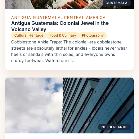
GUATEMALA
ANTIGUA GUATEMALA, CENTRAL AMERICA
Antigua Guatemala: Colonial Jewel in the
Volcano Valley
Cultural Heritage
Food & Culinary
Photography
Cobblestone Ankle Traps: The colonial-era cobblestone
streets are absolutely lethal for ankles - locals never wear
heels or sandals with thin soles, and everyone owns
sturdy footwear. Watch tourist…
NETHERLANDS