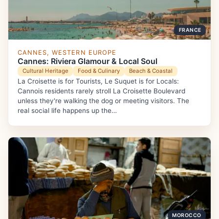
FRANCE
CANNES, WESTERN EUROPE
Cannes: Riviera Glamour & Local Soul
Cultural Heritage
Food & Culinary
Beach & Coastal
La Croisette is for Tourists, Le Suquet is for Locals:
Cannois residents rarely stroll La Croisette Boulevard
unless they're walking the dog or meeting visitors. The
real social life happens up the…
MOROCCO