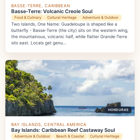
BASSE-TERRE, CARIBBEAN
Basse-Terre: Volcanic Creole Soul
Food & Culinary
Cultural Heritage
Adventure & Outdoor
Two Islands, One Name: Guadeloupe is shaped like a
butterfly - Basse-Terre (the city) sits on the western wing,
the mountainous, volcanic half, while flatter Grande-Terre
sits east. Locals get genu…
HONDURAS
BAY ISLANDS, CENTRAL AMERICA
Bay Islands: Caribbean Reef Castaway Soul
Adventure & Outdoor
Beach & Coastal
Cultural Heritage