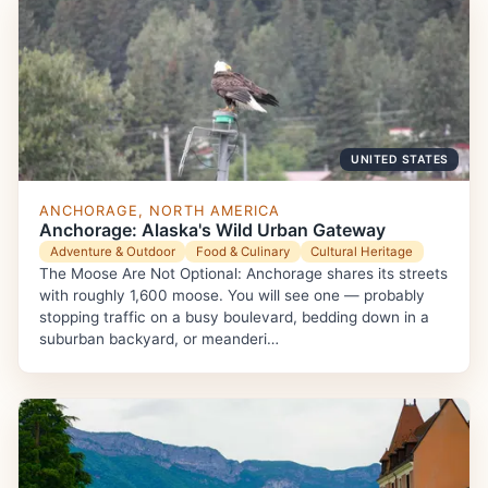
UNITED STATES
ANCHORAGE, NORTH AMERICA
Anchorage: Alaska's Wild Urban Gateway
Adventure & Outdoor
Food & Culinary
Cultural Heritage
The Moose Are Not Optional: Anchorage shares its streets
with roughly 1,600 moose. You will see one — probably
stopping traffic on a busy boulevard, bedding down in a
suburban backyard, or meanderi…