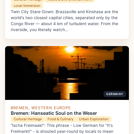
Local Immersion
Twin City Stare-Down: Brazzaville and Kinshasa are the
world's two closest capital cities, separated only by the
Congo River — about 4 km of turbulent water. From the
riverside, you literally watch…
GERMANY
BREMEN, WESTERN EUROPE
Bremen: Hanseatic Soul on the Weser
Cultural Heritage
Food & Culinary
Urban Exploration
"Ischa Freimaak!": This phrase - Low German for "It's
Freimarkt!" - is shouted year-round by locals to mean