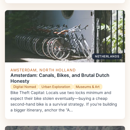
NETHERLANDS
AMSTERDAM, NORTH HOLLAND
Amsterdam: Canals, Bikes, and Brutal Dutch
Honesty
Digital Nomad
Urban Exploration
Museums & Art
Bike Theft Capital: Locals use two locks minimum and
expect their bike stolen eventually—buying a cheap
second-hand bike is a survival strategy. If you’re building
a bigger itinerary, anchor the “A…