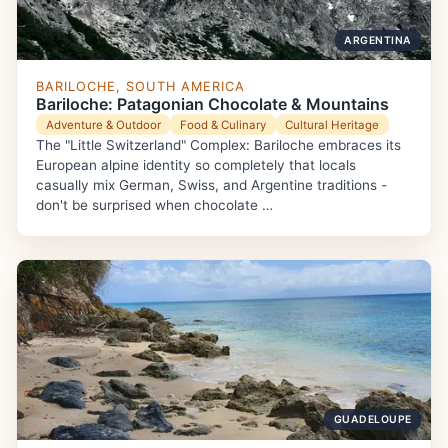
ARGENTINA
BARILOCHE, SOUTH AMERICA
Bariloche: Patagonian Chocolate & Mountains
Adventure & Outdoor
Food & Culinary
Cultural Heritage
The "Little Switzerland" Complex: Bariloche embraces its
European alpine identity so completely that locals
casually mix German, Swiss, and Argentine traditions -
don't be surprised when chocolate …
GUADELOUPE