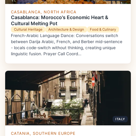
CASABLANCA, NORTH AFRICA
Casablanca: Morocco's Economic Heart &
Cultural Melting Pot
Cultural Heritage
Architecture & Design
Food & Culinary
French-Arabic Language Dance: Conversations switch
between Darija Arabic, French, and Berber mid-sentence
- locals code-switch without thinking, creating unique
linguistic fusion. Prayer Call Coord…
ITALY
CATANIA, SOUTHERN EUROPE