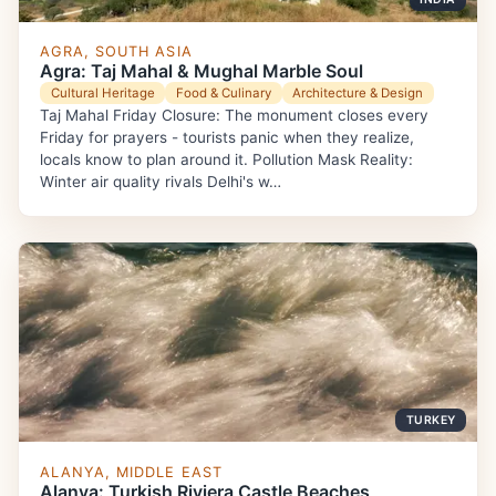
AGRA, SOUTH ASIA
Agra: Taj Mahal & Mughal Marble Soul
Cultural Heritage
Food & Culinary
Architecture & Design
Taj Mahal Friday Closure: The monument closes every
Friday for prayers - tourists panic when they realize,
locals know to plan around it. Pollution Mask Reality:
Winter air quality rivals Delhi's w…
TURKEY
ALANYA, MIDDLE EAST
Alanya: Turkish Riviera Castle Beaches