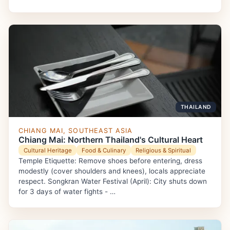
THAILAND
CHIANG MAI, SOUTHEAST ASIA
Chiang Mai: Northern Thailand's Cultural Heart
Cultural Heritage
Food & Culinary
Religious & Spiritual
Temple Etiquette: Remove shoes before entering, dress
modestly (cover shoulders and knees), locals appreciate
respect. Songkran Water Festival (April): City shuts down
for 3 days of water fights - …